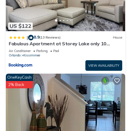
US $122
8.9
|
(13 Reviews)
House
Fabulous Apartment at Storey Lake only 10
minutes from Disney SL4731-103
Air Conditioner
Parking
Pool
Orlando
Kissimmee
VIEW AVAILABILITY
OneKeyCash
2% Back