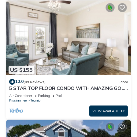
US $155
10.0
(89 Reviews)
Condo
5 STAR TOP FLOOR CONDO WITH AMAZING GOLF
VIEWS!
Air Conditioner
Parking
Pool
Kissimmee
Reunion
VIEW AVAILABILITY