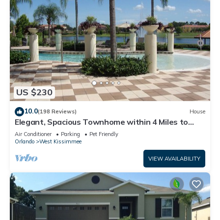
US $230
10.0
(198 Reviews)
House
Elegant, Spacious Townhome within 4 Miles to
Walt Disney World
Air Conditioner
Parking
Pet Friendly
Orlando
West Kissimmee
VIEW AVAILABILITY