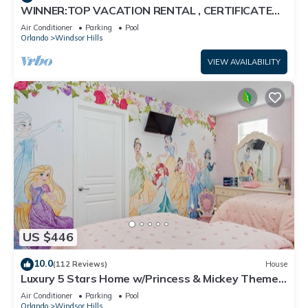
WINNER:TOP VACATION RENTAL , CERTIFICATE
OF EXCELLENCE
Air Conditioner
Parking
Pool
Orlando
Windsor Hills
VIEW AVAILABILITY
US $446
10.0
(112 Reviews)
House
Luxury 5 Stars Home w/Princess & Mickey Themed
Rooms, Game Room Private Pool/Spa
Air Conditioner
Parking
Pool
Orlando
Windsor Hills