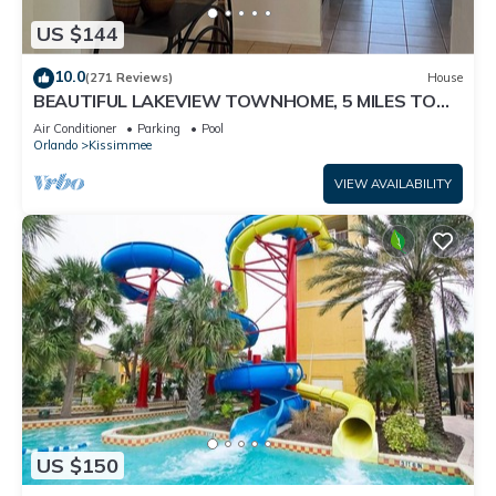
US $144
10.0
(271 Reviews)
House
BEAUTIFUL LAKEVIEW TOWNHOME, 5 MILES TO
DISNEY. FULLY EQUIPED
Air Conditioner
Parking
Pool
Orlando
Kissimmee
VIEW AVAILABILITY
US $150