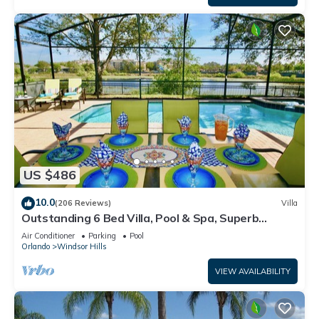
US $486
10.0
(206 Reviews)
Villa
Outstanding 6 Bed Villa, Pool & Spa, Superb
Lakefront Setting, 5* Windsor Hills
Air Conditioner
Parking
Pool
Orlando
Windsor Hills
VIEW AVAILABILITY