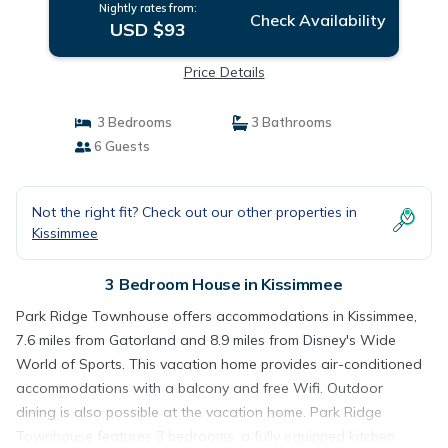
Nightly rates from:
Check Availability
USD $93
Price Details
3 Bedrooms
3 Bathrooms
6 Guests
Not the right fit? Check out our other properties in
Kissimmee
3 Bedroom House in Kissimmee
Park Ridge Townhouse offers accommodations in Kissimmee,
7.6 miles from Gatorland and 8.9 miles from Disney's Wide
World of Sports. This vacation home provides air-conditioned
accommodations with a balcony and free Wifi. Outdoor
dining is also possible at the vacation home. Park Ridge
Townhouse features 3 bedrooms, a fully equipped kitchen