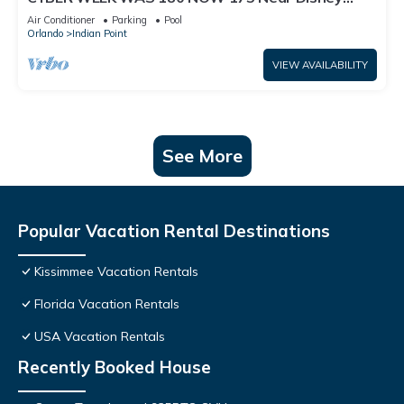
World: 4BR/2BA Pool Home + Free Internet
Air Conditioner
Parking
Pool
Orlando
Indian Point
VIEW AVAILABILITY
See More
Popular Vacation Rental Destinations
Kissimmee Vacation Rentals
Florida Vacation Rentals
USA Vacation Rentals
Recently Booked House