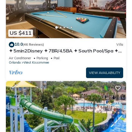
US $411
10.0
(46 Reviews)
Villa
✦ 5min2Disney ✦ 7BR/4.5BA ✦ South Pool/Spa ✦
A/C Star Wars Gameroom ✦ Modern
Air Conditioner
Parking
Pool
Orlando
West Kissimmee
VIEW AVAILABILITY