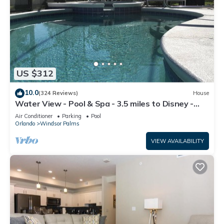
US $312
10.0
(324 Reviews)
House
Water View - Pool & Spa - 3.5 miles to Disney -
BBQ
Air Conditioner
Parking
Pool
Orlando
Windsor Palms
VIEW AVAILABILITY