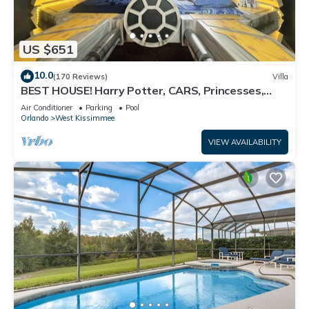
US $651
10.0
(170 Reviews)
Villa
BEST HOUSE! Harry Potter, CARS, Princesses,
StarWars, Avengers. Disney 8-10 min!
Air Conditioner
Parking
Pool
Orlando
West Kissimmee
VIEW AVAILABILITY