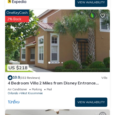
VIEW AVAILABILITY
OneKeyCash
2% Back
US $218
10.0
(332 Reviews)
Villa
4 Bedroom Villa 2 Miles from Disney Entrance
Kissimmee off Us192
Air Conditioner
Parking
Pool
Orlando
West Kissimmee
VIEW AVAILABILITY