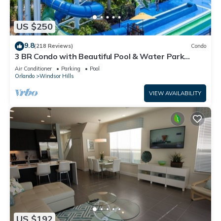
US $250
9.8
(218 Reviews)
Condo
3 BR Condo with Beautiful Pool & Water Park
Minutes to Disney Worlds Front Gate
Air Conditioner
Parking
Pool
Orlando
Windsor Hills
VIEW AVAILABILITY
US $192