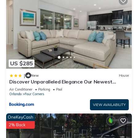
US $285
|
New
House
Discover Unparalleled Elegance Our Newest
Candlelight Pool Home
Air Conditioner
Parking
Pool
Orlando
Four Corners
VIEW AVAILABILITY
OneKeyCash
2% Back