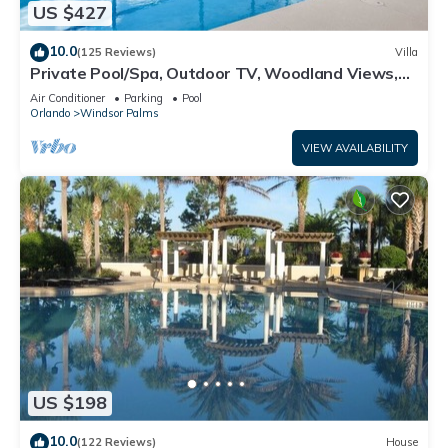
US $427
10.0
(125 Reviews)
Villa
Private Pool/Spa, Outdoor TV, Woodland Views,
Windsor Palms, Minutes to Disney
Air Conditioner
Parking
Pool
Orlando
Windsor Palms
VIEW AVAILABILITY
US $198
10.0
(122 Reviews)
House