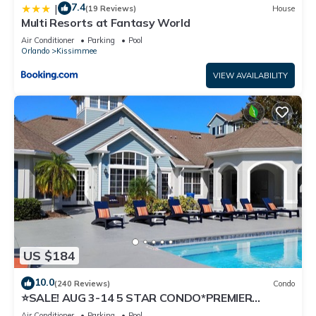
7.4
|
(19 Reviews)
House
Multi Resorts at Fantasy World
Air Conditioner
Parking
Pool
Orlando
Kissimmee
VIEW AVAILABILITY
US $184
10.0
(240 Reviews)
Condo
⭐SALE! AUG 3-14 5 STAR CONDO*PREMIER
HOST*GREAT PRICE&CLOSE TO ALL
Air Conditioner
Parking
Pool