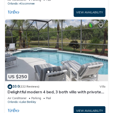
ATTRACTIONS⭐
Orlando
Kissimmee
VIEW AVAILABILITY
US $250
10.0
(222 Reviews)
Villa
Delightful modern 4 bed, 3 bath villa with private
pool/spa and lake view.
Air Conditioner
Parking
Pool
Orlando
Lake Berkley
VIEW AVAILABILITY