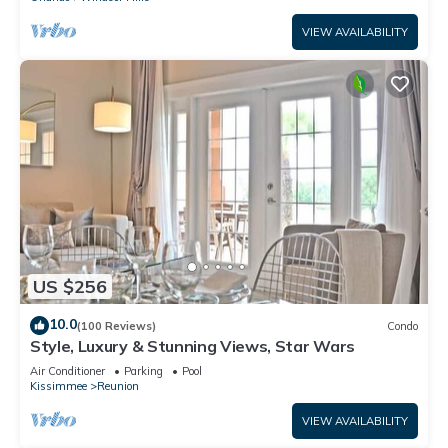
VIEW AVAILABILITY
US $256
10.0
(100 Reviews)
Condo
Style, Luxury & Stunning Views, Star Wars
Air Conditioner
Parking
Pool
Kissimmee
Reunion
VIEW AVAILABILITY