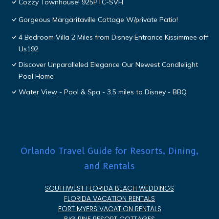
Cozzy Townhouse! 925PTC-SVH
Gorgeous Margaritaville Cottage W/private Patio!
4 Bedroom Villa 2 Miles from Disney Entrance Kissimmee off
Us192
Discover Unparalleled Elegance Our Newest Candlelight
Pool Home
Water View - Pool & Spa - 3.5 miles to Disney - BBQ
Orlando Travel Guide for Resorts, Dining,
and Rentals
SOUTHWEST FLORIDA BEACH WEDDINGS
FLORIDA VACATION RENTALS
FORT MYERS VACATION RENTALS