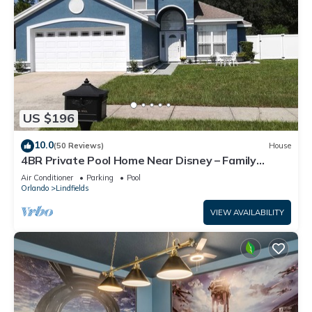
US $196
10.0
(50 Reviews)
House
4BR Private Pool Home Near Disney – Family
Friendly Sleeps 8 Screened Pool
Air Conditioner
Parking
Pool
Orlando
Lindfields
VIEW AVAILABILITY