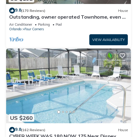
9.8
(170 Reviews)
House
Outstanding, owner operated Townhome, even a
TV in the pool area!
Air Conditioner
Parking
Pool
Orlando
Four Corners
VIEW AVAILABILITY
US $260
9.8
(162 Reviews)
House
CYBER WEEK WAS 180 NOW 175 Near Disney