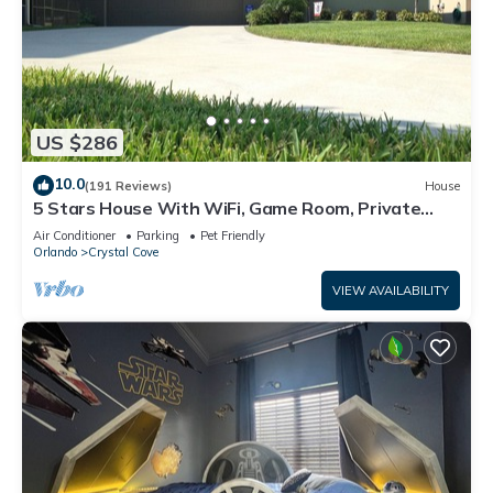
US $286
10.0
(191 Reviews)
House
5 Stars House With WiFi, Game Room, Private
Heated Spa & Pool In a Gated Area
Air Conditioner
Parking
Pet Friendly
Orlando
Crystal Cove
VIEW AVAILABILITY