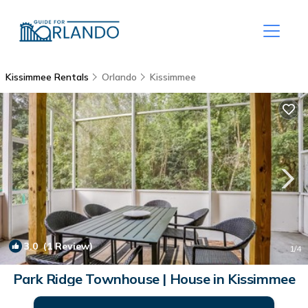
Kissimmee Rentals
Orlando
Kissimmee
3.0
(1 Review)
1
/4
Park Ridge Townhouse | House in Kissimmee