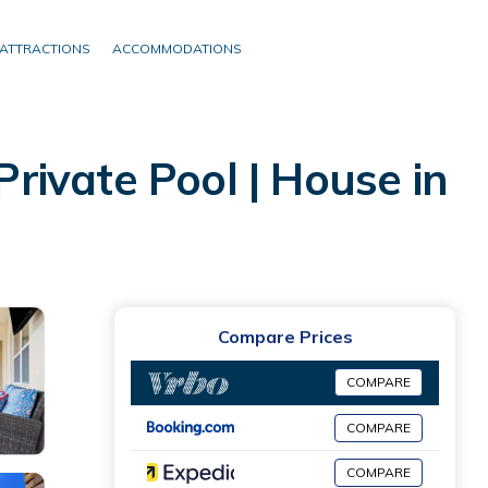
ATTRACTIONS
ACCOMMODATIONS
ivate Pool | House in
Compare Prices
COMPARE
COMPARE
COMPARE