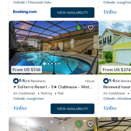
Orlando
Thousand Oaks
Orlando
Loughm
VIEW AVAILABILITY
From US $316
From US $274
8.6
9.4
(18 Reviews)
House
(58 Revie
✈ Solterra Resort - 5★ Clubhouse - Water
Renewed luxur
Slides – Lazy River - Extended Pool ⛱
Disney and ma
Air Conditioner
Parking
Pool
Air Conditioner
Orlando
Loughman
Orlando
Windwoo
VIEW AVAILABILITY