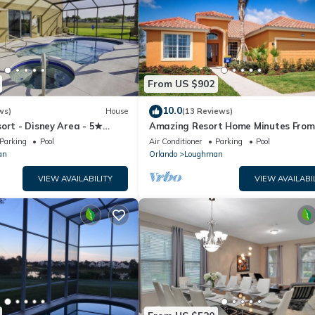
From US $902
10.0
ws)
House
(13 Reviews)
ort - Disney Area - 5★
Amazing Resort Home Minutes From
ames Room - Waterslides ✈
Disney. .Private home
Parking
Pool
Air Conditioner
Parking
Pool
an
Orlando
Loughman
VIEW AVAILABILITY
VIEW AVAILABI