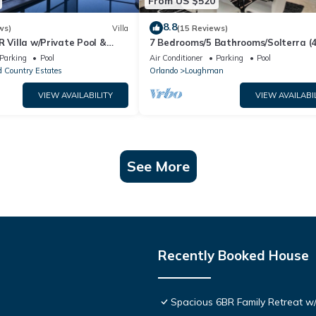
From US $520
8.8
ws)
Villa
(15 Reviews)
R Villa w/Private Pool &
7 Bedrooms/5 Bathrooms/Solterra (
ear Disney & Golf ✨
OD)
Parking
Pool
Air Conditioner
Parking
Pool
 Country Estates
Orlando
Loughman
VIEW AVAILABILITY
VIEW AVAILABI
See More
Recently Booked House
Spacious 6BR Family Retreat w/