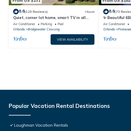
From US $231
From US $182
8.8
8.8
(120 Reviews)
House
(73 Revie
Quiet, corner lot home, smart TV in all
✨ Beautiful 6B
bedrooms, heatable Pool & Hot Tub
Lake Views | N
Air Conditioner
Parking
Pool
Air Conditioner
Orlando
Bridgewater Crossing
Orlando
Pinewood
VIEW AVAILABILITY
Popular Vacation Rental Destinations
Loughman Vacation Rentals