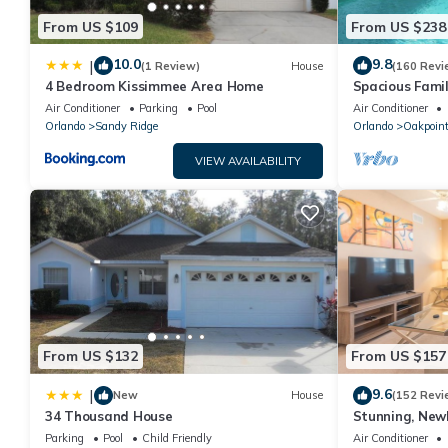
From US $109
From US $238
10.0
9.8
|
(1 Review)
House
(160 Revi
4 Bedroom Kissimmee Area Home
Spacious Famil
Near Disney – 
Air Conditioner
Parking
Pool
Air Conditioner
Orlando
Sandy Ridge
Orlando
Oakpoin
VIEW AVAILABILITY
From US $132
From US $157
9.6
|
New
House
(152 Revi
34 Thousand House
Stunning, New
Disney and Uni
Parking
Pool
Child Friendly
Air Conditioner