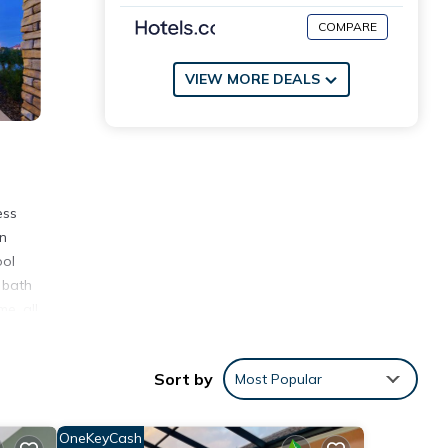
COMPARE
VIEW MORE DEALS
ess
on
ool
 bath
e, all
Sort by
Most Popular
OneKeyCash