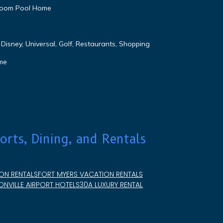
droom Pool Home
Disney, Universal, Golf, Restaurants, Shopping
me
orts, Dining, and Rentals
ON RENTALS
FORT MYERS VACATION RENTALS
NVILLE AIRPORT HOTELS
30A LUXURY RENTAL