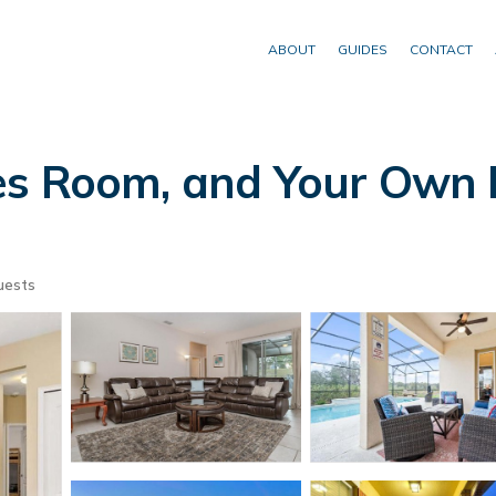
ABOUT
GUIDES
CONTACT
s Room, and Your Own Pr
uests