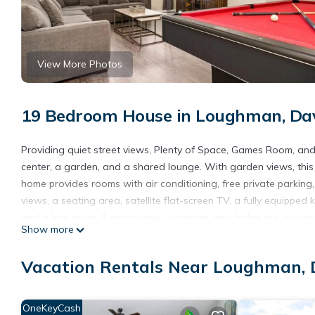
View More Photos
19 Bedroom House in Loughman, Da
Providing quiet street views, Plenty of Space, Games Room, an
center, a garden, and a shared lounge. With garden views, th
home provides rooms with air conditioning, free private parking
views, a seating area, satellite flat-screen TV, a fully equipp
and a hair dryer. A microwave, a toaster, and fridge are also fe
Show more
units have bed linen and towels. A mini-market is available at t
Space, Games Room, and Your Own Private Pool, while Disney's 
Vacation Rentals Near Loughman,
Orlando International Airport, 29 miles from the accommodation
Plenty of Space, Games Room, and Your Own Private Pool is lo
OneKeyCash