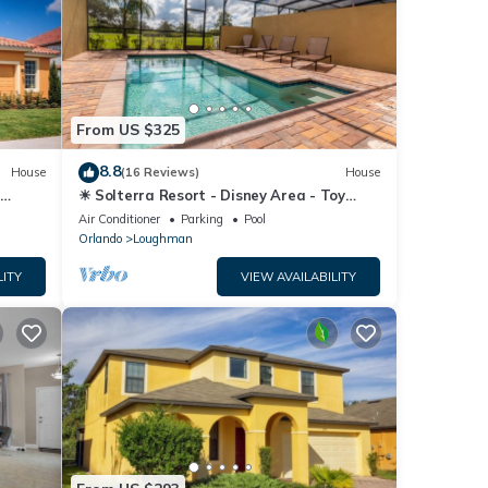
From US $325
8.8
House
(16 Reviews)
House
☀ Solterra Resort - Disney Area - Toy
Story Room - Lazy River & Waterslides ⛱
Air Conditioner
Parking
Pool
Orlando
Loughman
LITY
VIEW AVAILABILITY