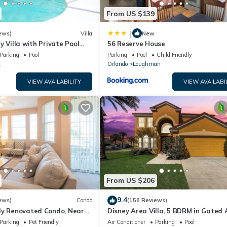
From US $139
|
ews)
Villa
New
y Villa with Private Pool
56 Reserve House
Welcome to Villa Dutchess
Parking
Pool
Parking
Pool
Child Friendly
t
Orlando
Loughman
VIEW AVAILABILITY
VIEW AVAILABI
From US $206
9.4
ews)
Condo
(158 Reviews)
ly Renovated Condo, Near
Disney Area Villa, 5 BDRM in Gated 
versal
Resort with Pool, Spa, Wi-Fi
Parking
Pet Friendly
Air Conditioner
Parking
Pool