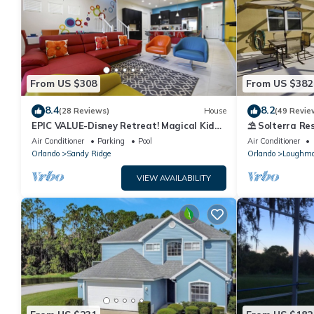
From US $308
From US $382
8.4
8.2
(28 Reviews)
House
(49 Revie
EPIC VALUE-Disney Retreat! Magical Kid
⛱ Solterra Res
Friendly! Resort!
Clubhouse - G
Air Conditioner
Parking
Pool
Air Conditioner
Orlando
Sandy Ridge
Orlando
Loughm
VIEW AVAILABILITY