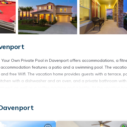
venport
d Your Own Private Pool in Davenport offers accommodations, a fitn
is accommodation features a patio and a swimming pool. The vacati
, and free Wifi. The vacation home provides guests with a terrace, p
ed kitchen with a dishwasher and an oven, and a private bathroom with
atured, as well as a coffee machine and a kettle. At the vacation hom
he vacation home. Disney's Animal Kingdom is 11 miles from Plenty of
Blizzard Beach Water Park is 12 miles away. The nearest airport is
 Davenport
.
cated in Davenport.