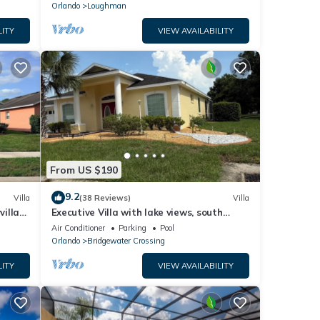
Orlando
Loughman
LITY
VIEW AVAILABILITY
From US $190
9.2
Villa
(38 Reviews)
Villa
villa-
Executive Villa with lake views, south
.
facing pool 4 bed 3 bath. Games room
Air Conditioner
Parking
Pool
Orlando
Bridgewater Crossing
LITY
VIEW AVAILABILITY