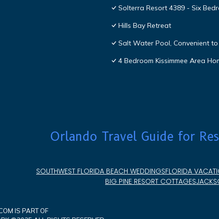
Solterra Resort 4389 - Six Be
Hills Bay Retreat
Salt Water Pool, Convenient to 
4 Bedroom Kissimmee Area Ho
Orlando Travel Guide for Res
SOUTHWEST FLORIDA BEACH WEDDINGS
FLORIDA VACATI
BIG PINE RESORT COTTAGES
JACKSO
OM IS PART OF