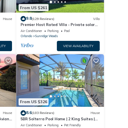
From US $261
9.8
House
(129 Reviews)
Villa
Premier Host Rated Villa - Private solar
heated pool & family games room
Air Conditioner
Parking
Pool
Orlando
Sunridge Woods
LITY
VIEW AVAILABILITY
From US $326
8.6
House
(103 Reviews)
House
Aviana
5BR Solterra Pool Home | 2 King Suites |
Covered Lanai | Dog Friendly
Air Conditioner
Parking
Pet Friendly