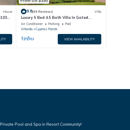
From US $293
9.8
House
(69 Reviews)
Villa
4103
Luxury 5 Bed 4.5 Bath Villa In Gated
Communty 10 Mins from Disney
Air Conditioner
Parking
Pool
Orlando
Cypress Pointe
LITY
VIEW AVAILABILITY
Private Pool and Spa in Resort Community!