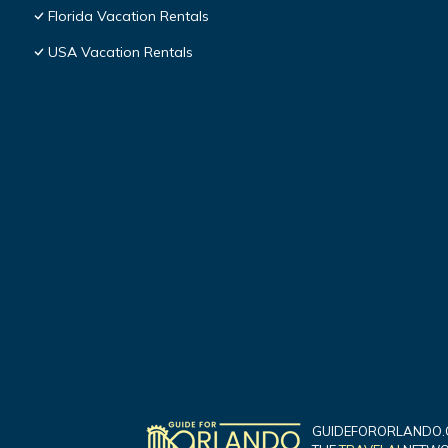
Florida Vacation Rentals
USA Vacation Rentals
GUIDEFORORLANDO.C