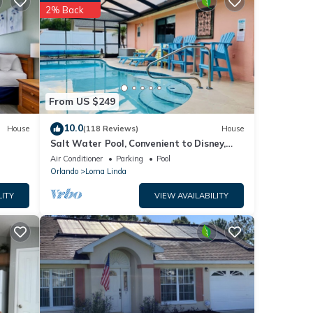
2% Back
 love
se
From US $249
sted
10.0
House
(118 Reviews)
House
n
Salt Water Pool, Convenient to Disney,
 or
Universal, Golf, Restaurants, Shopping
Air Conditioner
Parking
Pool
Orlando
Loma Linda
LITY
VIEW AVAILABILITY