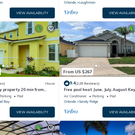
an
Orlando
Loughman
VIEW AVAILABILITY
VIEW AVAILABI
From US $267
9.4
ws)
House
(128 Reviews)
y property 20 min from
Free pool heat June, July, August Key
jor parks
The Disney Retreat, 5 bed pool home
Parking
Pool
Air Conditioner
Parking
Pool
d Bay
Orlando
Sandy Ridge
VIEW AVAILABILITY
VIEW AVAILABI