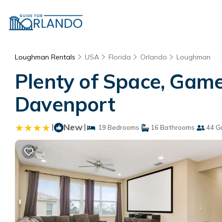
Loughman Rentals
USA
Florida
Orlando
Loughman
Plenty of Space, Game
Davenport
|
New
|
19 Bedrooms
16 Bathrooms
44 G