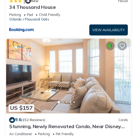
|
New
House
34 Thousand House
Parking
Pool
Child Friendly
Orlando
Thousand Oaks
VIEW AVAILABILITY
US $157
9.6
(152 Reviews)
Condo
Stunning, Newly Renovated Condo, Near Disney
and Universal
Air Conditioner
Parking
Pet Friendly