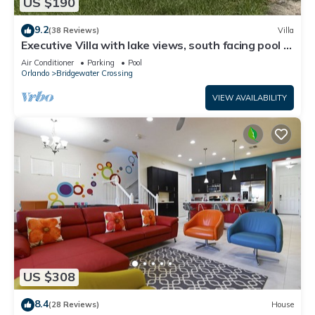
US $190
9.2
(38 Reviews)
Villa
Executive Villa with lake views, south facing pool 4
bed 3 bath. Games room
Air Conditioner
Parking
Pool
Orlando
Bridgewater Crossing
VIEW AVAILABILITY
US $308
8.4
(28 Reviews)
House