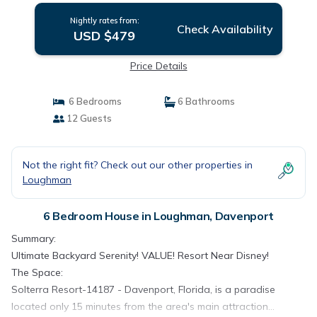
Nightly rates from:
Check Availability
USD $479
Price Details
6 Bedrooms
6 Bathrooms
12 Guests
Not the right fit? Check out our other properties in
Loughman
6 Bedroom House in Loughman, Davenport
Summary:
Ultimate Backyard Serenity! VALUE! Resort Near Disney!
The Space:
Solterra Resort-14187 - Davenport, Florida, is a paradise
located only 15 minutes from the area's main attraction...