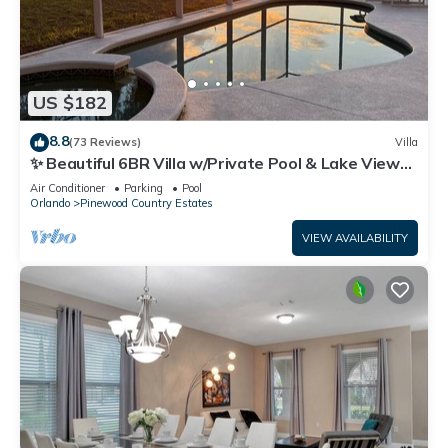
US $182
8.8
(73 Reviews)
Villa
✨ Beautiful 6BR Villa w/Private Pool & Lake Views |
Near Disney & Golf ✨
Air Conditioner
Parking
Pool
Orlando
Pinewood Country Estates
VIEW AVAILABILITY