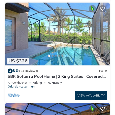
US $326
8.6
(103 Reviews)
House
5BR Solterra Pool Home | 2 King Suites | Covered
Lanai | Dog Friendly
Air Conditioner
Parking
Pet Friendly
Orlando
Loughman
VIEW AVAILABILITY