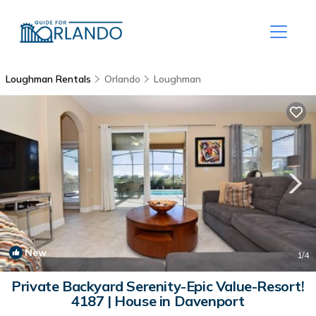
Loughman Rentals
Orlando
Loughman
New
1
/4
Private Backyard Serenity-Epic Value-Resort!
4187 | House in Davenport