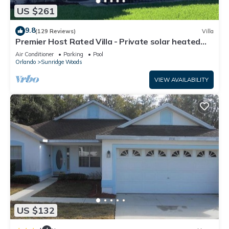
US $261
9.8
(129 Reviews)
Villa
Premier Host Rated Villa - Private solar heated
pool & family games room
Air Conditioner
Parking
Pool
Orlando
Sunridge Woods
VIEW AVAILABILITY
US $132