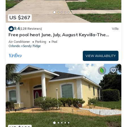
US $267
9.4
(128 Reviews)
Villa
Free pool heat June, July, August Keyvilla-The
Disney Retreat, 5 bed pool home.
Air Conditioner
Parking
Pool
Orlando
Sandy Ridge
VIEW AVAILABILITY