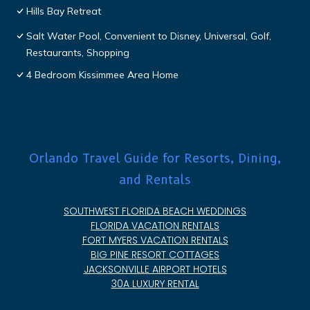
Hills Bay Retreat
Salt Water Pool, Convenient to Disney, Universal, Golf,
Restaurants, Shopping
4 Bedroom Kissimmee Area Home
Orlando Travel Guide for Resorts, Dining,
and Rentals
SOUTHWEST FLORIDA BEACH WEDDINGS
FLORIDA VACATION RENTALS
FORT MYERS VACATION RENTALS
BIG PINE RESORT COTTAGES
JACKSONVILLE AIRPORT HOTELS
30A LUXURY RENTAL