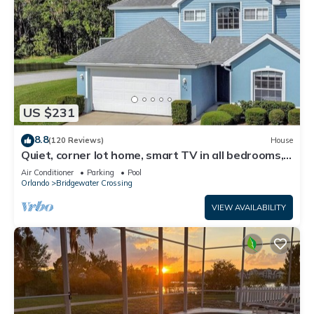
US $231
8.8
(120 Reviews)
House
Quiet, corner lot home, smart TV in all bedrooms,
heatable Pool & Hot Tub
Air Conditioner
Parking
Pool
Orlando
Bridgewater Crossing
VIEW AVAILABILITY