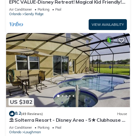
EPIC VALUE-Disney Retreat! Magical Kid Friendly!
Resort!
Air Conditioner
Parking
Pool
Orlando
Sandy Ridge
VIEW AVAILABILITY
US $382
8.2
(49 Reviews)
House
⛱ Solterra Resort - Disney Area - 5★ Clubhouse -
Games Room - Waterslides ✈
Air Conditioner
Parking
Pool
Orlando
Loughman