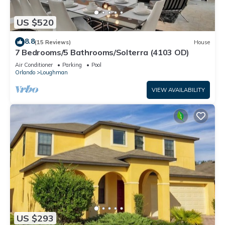
US $520
8.8
(15 Reviews)
House
7 Bedrooms/5 Bathrooms/Solterra (4103 OD)
Air Conditioner
Parking
Pool
Orlando
Loughman
VIEW AVAILABILITY
US $293