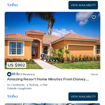
VIEW AVAILABILITY
US $902
10.0
(13 Reviews)
House
Amazing Resort Home Minutes From Disney.
.Private home
Air Conditioner
Parking
Pool
Orlando
Loughman
VIEW AVAILABILITY