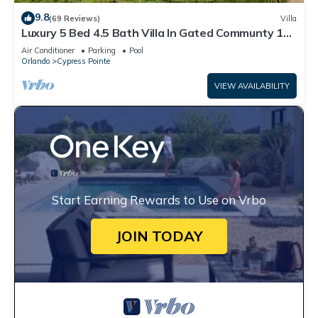
9.8
(69 Reviews)
Villa
Luxury 5 Bed 4.5 Bath Villa In Gated Communty 10
Mins from Disney
Air Conditioner
Parking
Pool
Orlando
Cypress Pointe
VIEW AVAILABILITY
Start Earning Rewards to Use on Vrbo
JOIN TODAY