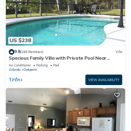
such as places to visit and things to do nearby, you can check
below to learn more.
US $238
9.8
(160 Reviews)
Villa
Spacious Family Villa with Private Pool Near
Disney – Welcome to Villa Dutchess
Air Conditioner
Parking
Pool
Orlando
Oakpoint
VIEW AVAILABILITY