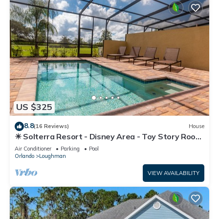
US $325
8.8
(16 Reviews)
House
☀ Solterra Resort - Disney Area - Toy Story Room
- Lazy River & Waterslides ⛱
Air Conditioner
Parking
Pool
Orlando
Loughman
VIEW AVAILABILITY