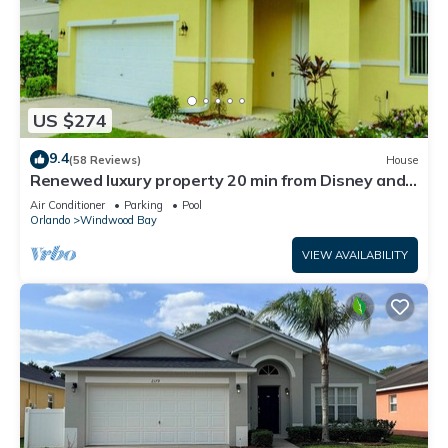
US $274
9.4
(58 Reviews)
House
Renewed luxury property 20 min from Disney and
major parks
Air Conditioner
Parking
Pool
Orlando
Windwood Bay
VIEW AVAILABILITY