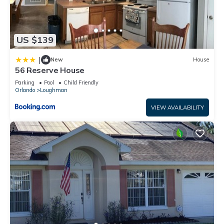
US $139
|
New
House
56 Reserve House
Parking
Pool
Child Friendly
Orlando
Loughman
VIEW AVAILABILITY