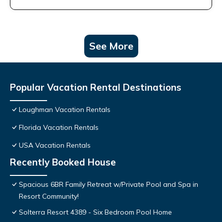
See More
Popular Vacation Rental Destinations
Loughman Vacation Rentals
Florida Vacation Rentals
USA Vacation Rentals
Recently Booked House
Spacious 6BR Family Retreat w/Private Pool and Spa in
Resort Community!
Solterra Resort 4389 - Six Bedroom Pool Home