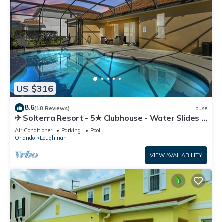
US $316
8.6
(18 Reviews)
House
✈ Solterra Resort - 5★ Clubhouse - Water Slides –
Lazy River - Extended Pool ⛱
Air Conditioner
Parking
Pool
Orlando
Loughman
VIEW AVAILABILITY