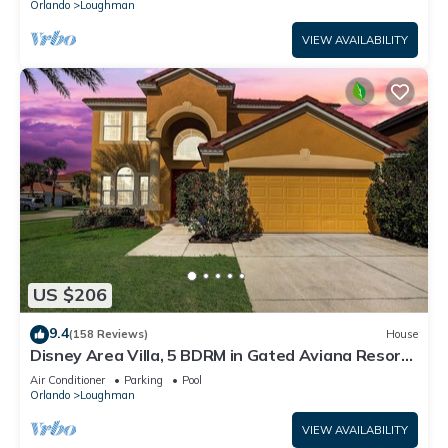
Orlando
Loughman
VIEW AVAILABILITY
US $206
9.4
(158 Reviews)
House
Disney Area Villa, 5 BDRM in Gated Aviana Resort
with Pool, Spa, Wi-Fi
Air Conditioner
Parking
Pool
Orlando
Loughman
VIEW AVAILABILITY