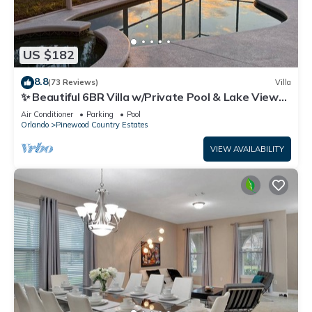
US $182
8.8
(73 Reviews)
Villa
✨ Beautiful 6BR Villa w/Private Pool & Lake Views |
Near Disney & Golf ✨
Air Conditioner
Parking
Pool
Orlando
Pinewood Country Estates
VIEW AVAILABILITY