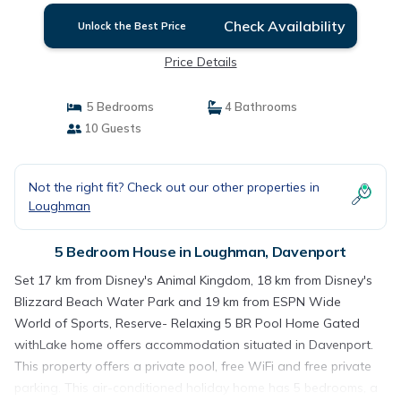
Check Availability
Unlock the Best Price
Price Details
5 Bedrooms
4 Bathrooms
10 Guests
Not the right fit? Check out our other properties in
Loughman
5 Bedroom House in Loughman, Davenport
Set 17 km from Disney's Animal Kingdom, 18 km from Disney's
Blizzard Beach Water Park and 19 km from ESPN Wide
World of Sports, Reserve- Relaxing 5 BR Pool Home Gated
withLake home offers accommodation situated in Davenport.
This property offers a private pool, free WiFi and free private
parking. This air-conditioned holiday home has 5 bedrooms, a