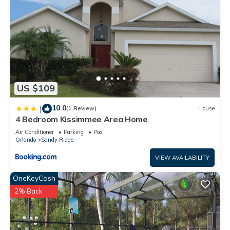
US $109
10.0
|
(1 Review)
House
4 Bedroom Kissimmee Area Home
Air Conditioner
Parking
Pool
Orlando
Sandy Ridge
VIEW AVAILABILITY
OneKeyCash
2% Back