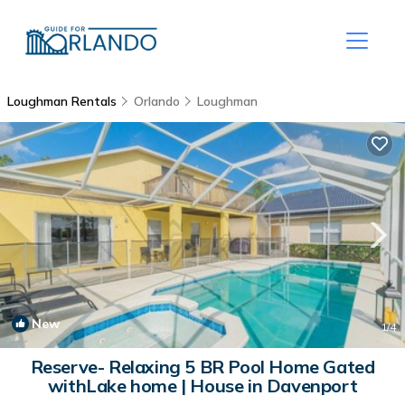
Loughman Rentals
Orlando
Loughman
New
1
/4
Reserve- Relaxing 5 BR Pool Home Gated
withLake home | House in Davenport