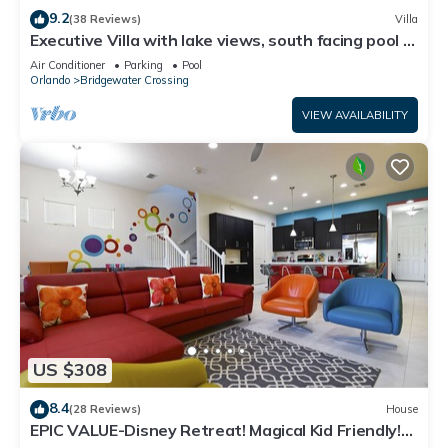
9.2
(38 Reviews)
Villa
Executive Villa with lake views, south facing pool 4
bed 3 bath. Games room
Air Conditioner
Parking
Pool
Orlando
Bridgewater Crossing
VIEW AVAILABILITY
US $308
8.4
(28 Reviews)
House
EPIC VALUE-Disney Retreat! Magical Kid Friendly!
Resort!