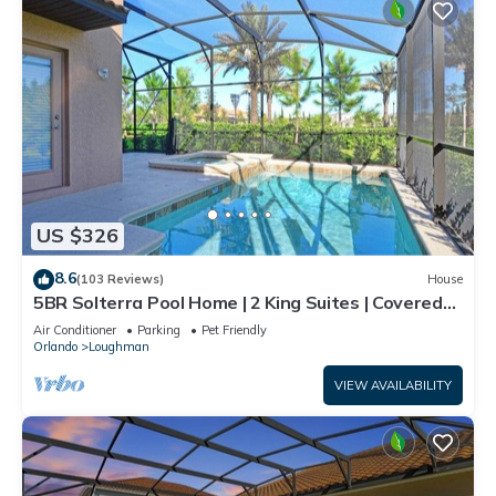
US $326
8.6
(103 Reviews)
House
5BR Solterra Pool Home | 2 King Suites | Covered
Lanai | Dog Friendly
Air Conditioner
Parking
Pet Friendly
Orlando
Loughman
VIEW AVAILABILITY