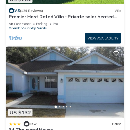
9.8
(129 Reviews)
Villa
Premier Host Rated Villa - Private solar heated
pool & family games room
Air Conditioner
Parking
Pool
Orlando
Sunridge Woods
VIEW AVAILABILITY
US $132
|
New
House
34 Thousand House