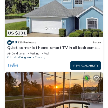
US $231
8.8
(120 Reviews)
House
Quiet, corner lot home, smart TV in all bedrooms,
heatable Pool & Hot Tub
Air Conditioner
Parking
Pool
Orlando
Bridgewater Crossing
VIEW AVAILABILITY