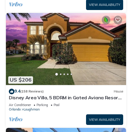
VIEW AVAILABILITY
US $206
9.4
(158 Reviews)
House
Disney Area Villa, 5 BDRM in Gated Aviana Resort
with Pool, Spa, Wi-Fi
Air Conditioner
Parking
Pool
Orlando
Loughman
VIEW AVAILABILITY