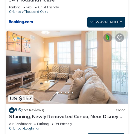
Parking
Pool
Child Friendly
Orlando
Thousand Oaks
VIEW AVAILABILITY
US $157
9.6
(152 Reviews)
Condo
Stunning, Newly Renovated Condo, Near Disney
and Universal
Air Conditioner
Parking
Pet Friendly
Orlando
Loughman