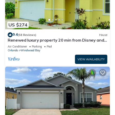
US $274
9.4
(58 Reviews)
House
Renewed luxury property 20 min from Disney and
major parks
Air Conditioner
Parking
Pool
Orlando
Windwood Bay
VIEW AVAILABILITY