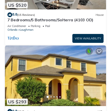
US $520
8.8
(15 Reviews)
House
7 Bedrooms/5 Bathrooms/Solterra (4103 OD)
Air Conditioner
Parking
Pool
Orlando
Loughman
VIEW AVAILABILITY
US $293