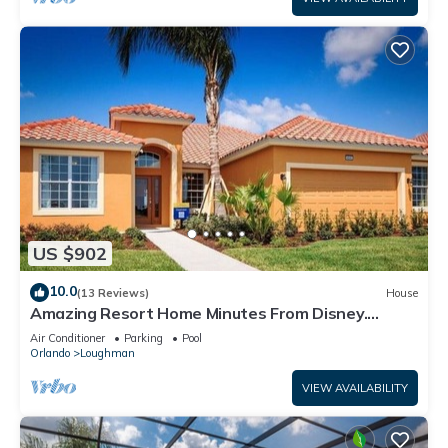
US $902
10.0
(13 Reviews)
House
Amazing Resort Home Minutes From Disney.
.Private home
Air Conditioner
Parking
Pool
Orlando
Loughman
VIEW AVAILABILITY