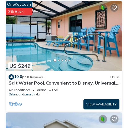
OneKeyCash
2% Back
US $249
10.0
(118 Reviews)
House
Salt Water Pool, Convenient to Disney, Universal,
Golf, Restaurants, Shopping
Air Conditioner
Parking
Pool
Orlando
Loma Linda
VIEW AVAILABILITY