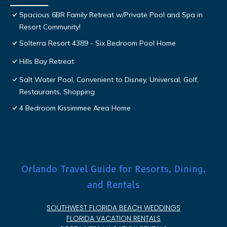
Spacious 6BR Family Retreat w/Private Pool and Spa in
Resort Community!
Solterra Resort 4389 - Six Bedroom Pool Home
Hills Bay Retreat
Salt Water Pool, Convenient to Disney, Universal, Golf,
Restaurants, Shopping
4 Bedroom Kissimmee Area Home
Orlando Travel Guide for Resorts, Dining,
and Rentals
SOUTHWEST FLORIDA BEACH WEDDINGS
FLORIDA VACATION RENTALS