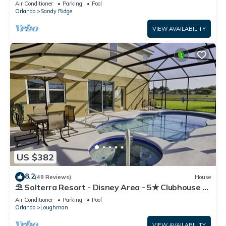
Air Conditioner
Parking
Pool
Orlando
Sandy Ridge
VIEW AVAILABILITY
US $382
8.2
(49 Reviews)
House
⛱ Solterra Resort - Disney Area - 5★ Clubhouse -
Games Room - Waterslides ✈
Air Conditioner
Parking
Pool
Orlando
Loughman
VIEW AVAILABILITY