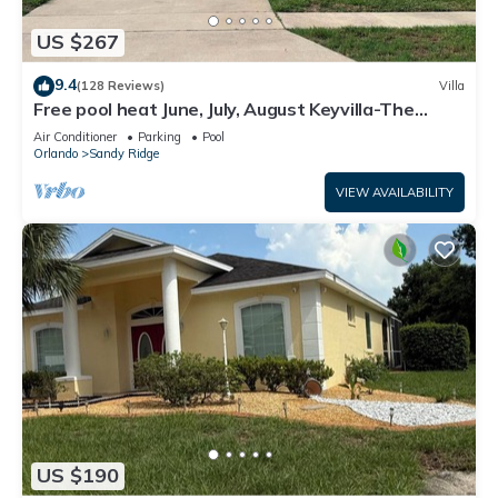
US $267
9.4
(128 Reviews)
Villa
Free pool heat June, July, August Keyvilla-The
Disney Retreat, 5 bed pool home.
Air Conditioner
Parking
Pool
Orlando
Sandy Ridge
VIEW AVAILABILITY
US $190