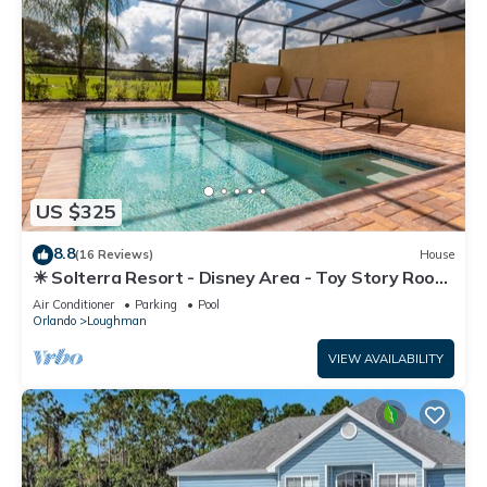
US $325
8.8
(16 Reviews)
House
☀ Solterra Resort - Disney Area - Toy Story Room
- Lazy River & Waterslides ⛱
Air Conditioner
Parking
Pool
Orlando
Loughman
VIEW AVAILABILITY