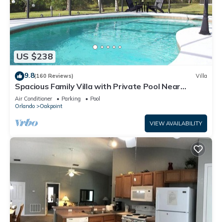
US $238
9.8
(160 Reviews)
Villa
Spacious Family Villa with Private Pool Near
Disney – Welcome to Villa Dutchess
Air Conditioner
Parking
Pool
Orlando
Oakpoint
VIEW AVAILABILITY