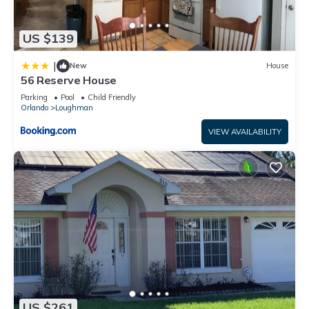
US $139
|
New
House
56 Reserve House
Parking
Pool
Child Friendly
Orlando
Loughman
VIEW AVAILABILITY
US $261