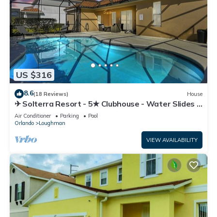
US $316
8.6
(18 Reviews)
House
✈ Solterra Resort - 5★ Clubhouse - Water Slides –
Lazy River - Extended Pool ⛱
Air Conditioner
Parking
Pool
Orlando
Loughman
VIEW AVAILABILITY