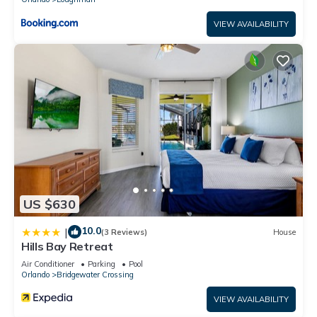
VIEW AVAILABILITY
US $630
10.0
|
(3 Reviews)
House
Hills Bay Retreat
Air Conditioner
Parking
Pool
Orlando
Bridgewater Crossing
VIEW AVAILABILITY