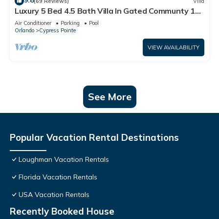
9.8
(69 Reviews)
Villa
Luxury 5 Bed 4.5 Bath Villa In Gated Communty 10
Mins from Disney
Air Conditioner
Parking
Pool
Orlando
Cypress Pointe
VIEW AVAILABILITY
See More
Popular Vacation Rental Destinations
Loughman Vacation Rentals
Florida Vacation Rentals
USA Vacation Rentals
Recently Booked House