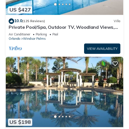
US $427
10.0
(125 Reviews)
Villa
Private Pool/Spa, Outdoor TV, Woodland Views,
Windsor Palms, Minutes to Disney
Air Conditioner
Parking
Pool
Orlando
Windsor Palms
VIEW AVAILABILITY
US $198