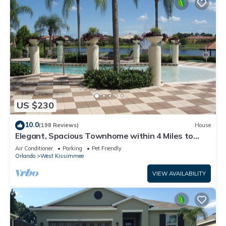
US $230
10.0
(198 Reviews)
House
Elegant, Spacious Townhome within 4 Miles to
Walt Disney World
Air Conditioner
Parking
Pet Friendly
Orlando
West Kissimmee
VIEW AVAILABILITY