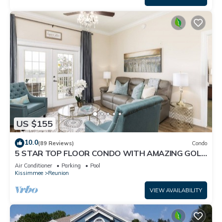
US $155
10.0
(89 Reviews)
Condo
5 STAR TOP FLOOR CONDO WITH AMAZING GOLF
VIEWS!
Air Conditioner
Parking
Pool
Kissimmee
Reunion
VIEW AVAILABILITY