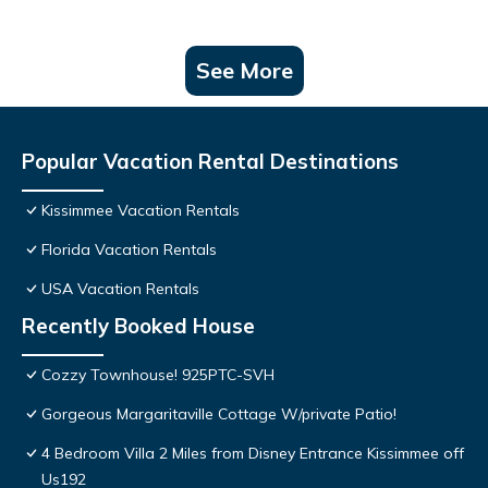
See More
Popular Vacation Rental Destinations
Kissimmee Vacation Rentals
Florida Vacation Rentals
USA Vacation Rentals
Recently Booked House
Cozzy Townhouse! 925PTC-SVH
Gorgeous Margaritaville Cottage W/private Patio!
4 Bedroom Villa 2 Miles from Disney Entrance Kissimmee off
Us192