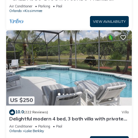
HOST*GREAT PRICE&CLOSE TO ALL
Air Conditioner
Parking
Pool
ATTRACTIONS⭐
Orlando
Kissimmee
VIEW AVAILABILITY
US $250
10.0
(222 Reviews)
Villa
Delightful modern 4 bed, 3 bath villa with private
pool/spa and lake view.
Air Conditioner
Parking
Pool
Orlando
Lake Berkley