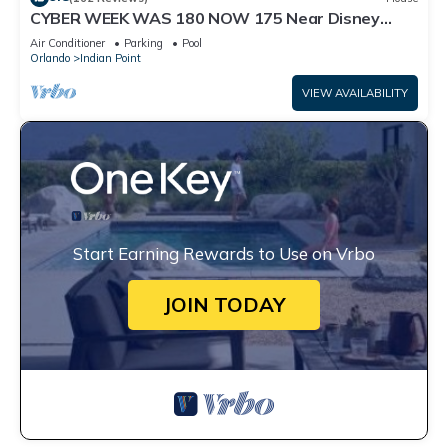
CYBER WEEK WAS 180 NOW 175 Near Disney
World: 4BR/2BA Pool Home + Free Internet
Air Conditioner
Parking
Pool
Orlando
Indian Point
VIEW AVAILABILITY
Start Earning Rewards to Use on Vrbo
JOIN TODAY