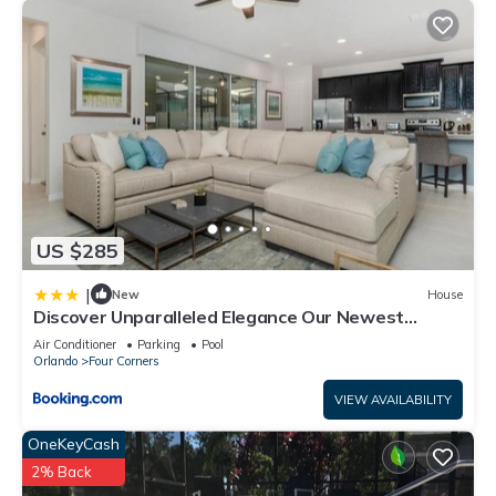
US $285
|
New
House
Discover Unparalleled Elegance Our Newest
Candlelight Pool Home
Air Conditioner
Parking
Pool
Orlando
Four Corners
VIEW AVAILABILITY
OneKeyCash
2% Back