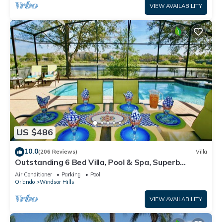
VIEW AVAILABILITY
US $486
10.0
(206 Reviews)
Villa
Outstanding 6 Bed Villa, Pool & Spa, Superb
Lakefront Setting, 5* Windsor Hills
Air Conditioner
Parking
Pool
Orlando
Windsor Hills
VIEW AVAILABILITY