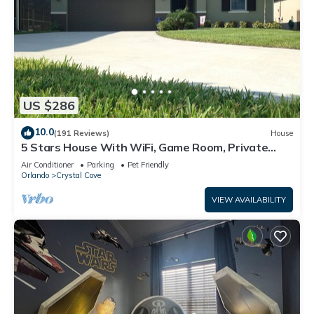
US $286
10.0
(191 Reviews)
House
5 Stars House With WiFi, Game Room, Private
Heated Spa & Pool In a Gated Area
Air Conditioner
Parking
Pet Friendly
Orlando
Crystal Cove
VIEW AVAILABILITY