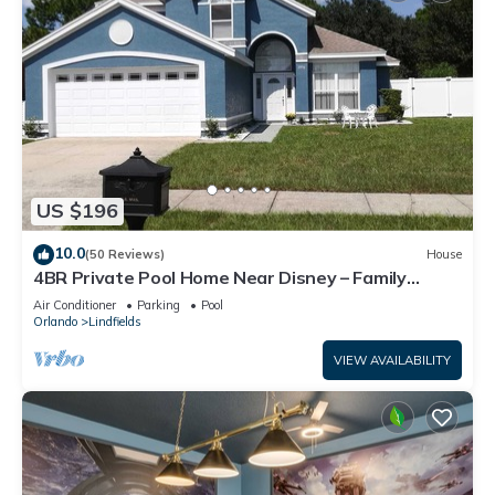
US $196
10.0
(50 Reviews)
House
4BR Private Pool Home Near Disney – Family
Friendly Sleeps 8 Screened Pool
Air Conditioner
Parking
Pool
Orlando
Lindfields
VIEW AVAILABILITY