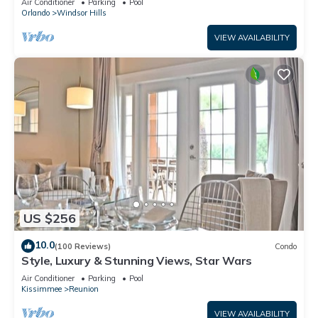
Air Conditioner
Parking
Pool
Orlando
Windsor Hills
VIEW AVAILABILITY
US $256
10.0
(100 Reviews)
Condo
Style, Luxury & Stunning Views, Star Wars
Air Conditioner
Parking
Pool
Kissimmee
Reunion
VIEW AVAILABILITY