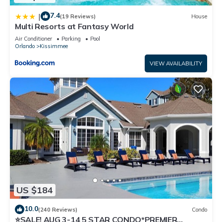
7.4
|
(19 Reviews)
House
Multi Resorts at Fantasy World
Air Conditioner
Parking
Pool
Orlando
Kissimmee
VIEW AVAILABILITY
US $184
10.0
(240 Reviews)
Condo
⭐SALE! AUG 3-14 5 STAR CONDO*PREMIER