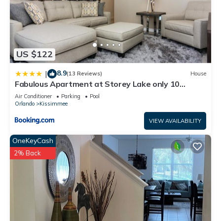
US $122
8.9
|
(13 Reviews)
House
Fabulous Apartment at Storey Lake only 10
minutes from Disney SL4731-103
Air Conditioner
Parking
Pool
Orlando
Kissimmee
VIEW AVAILABILITY
OneKeyCash
2% Back