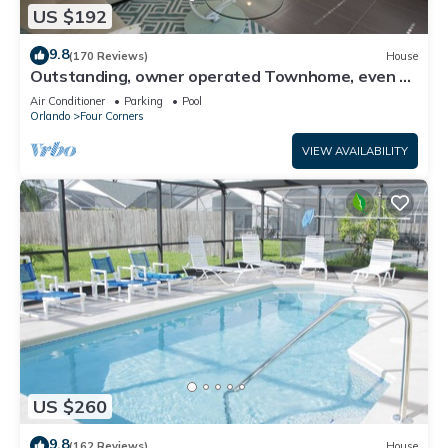
US $192
9.8
(170 Reviews)
House
Outstanding, owner operated Townhome, even a
TV in the pool area!
Air Conditioner
Parking
Pool
Orlando
Four Corners
VIEW AVAILABILITY
US $260
9.8
(162 Reviews)
House