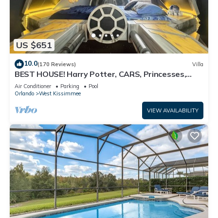
US $651
10.0
(170 Reviews)
Villa
BEST HOUSE! Harry Potter, CARS, Princesses,
StarWars, Avengers. Disney 8-10 min!
Air Conditioner
Parking
Pool
Orlando
West Kissimmee
VIEW AVAILABILITY