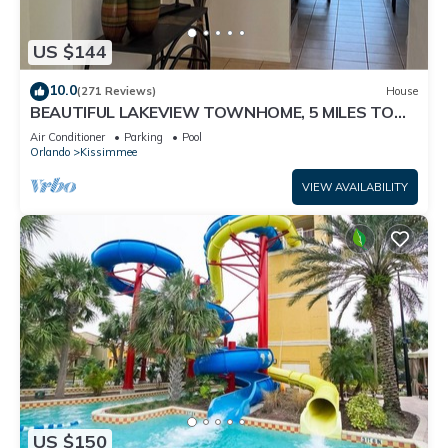
US $144
10.0
(271 Reviews)
House
BEAUTIFUL LAKEVIEW TOWNHOME, 5 MILES TO
DISNEY. FULLY EQUIPED
Air Conditioner
Parking
Pool
Orlando
Kissimmee
VIEW AVAILABILITY
US $150