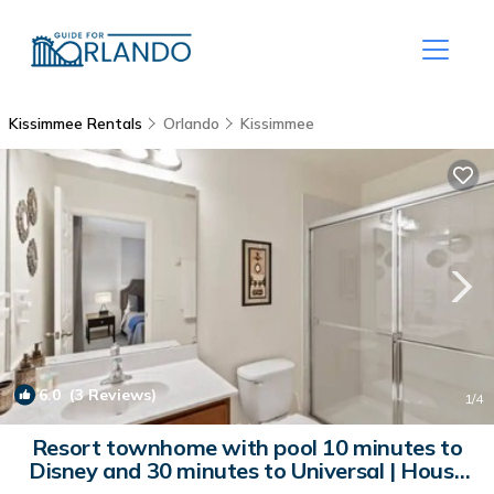
Kissimmee Rentals
Orlando
Kissimmee
6.0
(3 Reviews)
1
/4
Resort townhome with pool 10 minutes to
Disney and 30 minutes to Universal | House
in Kissimmee