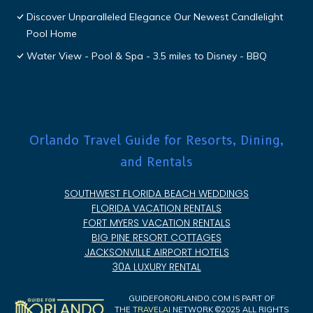
Discover Unparalleled Elegance Our Newest Candlelight
Pool Home
Water View - Pool & Spa - 3.5 miles to Disney - BBQ
Orlando Travel Guide for Resorts, Dining,
and Rentals
SOUTHWEST FLORIDA BEACH WEDDINGS
FLORIDA VACATION RENTALS
FORT MYERS VACATION RENTALS
BIG PINE RESORT COTTAGES
JACKSONVILLE AIRPORT HOTELS
30A LUXURY RENTAL
GUIDEFORORLANDO.COM IS PART OF
THE
TRAVELAI
NETWORK ©2025 ALL RIGHTS