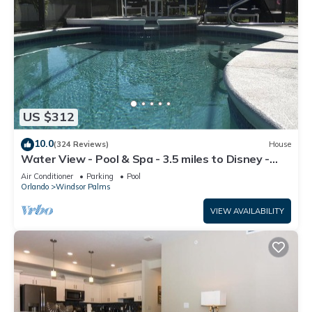
US $312
10.0
(324 Reviews)
House
Water View - Pool & Spa - 3.5 miles to Disney -
BBQ
Air Conditioner
Parking
Pool
Orlando
Windsor Palms
VIEW AVAILABILITY