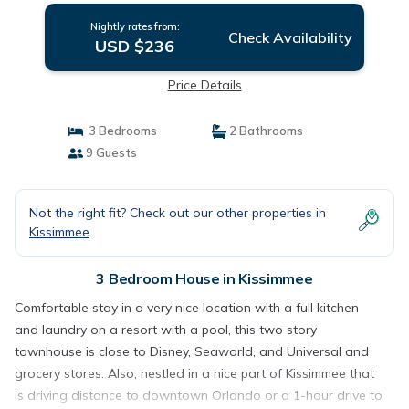
Nightly rates from:
Check Availability
USD $236
Price Details
3 Bedrooms
2 Bathrooms
9 Guests
Not the right fit? Check out our other properties in
Kissimmee
3 Bedroom House in Kissimmee
Comfortable stay in a very nice location with a full kitchen
and laundry on a resort with a pool, this two story
townhouse is close to Disney, Seaworld, and Universal and
grocery stores. Also, nestled in a nice part of Kissimmee that
is driving distance to downtown Orlando or a 1-hour drive to