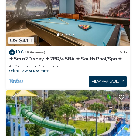
US $411
10.0
(46 Reviews)
Villa
✦ 5min2Disney ✦ 7BR/4.5BA ✦ South Pool/Spa ✦
A/C Star Wars Gameroom ✦ Modern
Air Conditioner
Parking
Pool
Orlando
West Kissimmee
VIEW AVAILABILITY