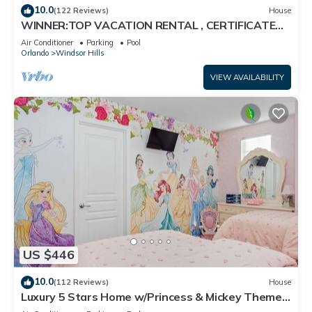
10.0
(122 Reviews)
House
WINNER:TOP VACATION RENTAL , CERTIFICATE
OF EXCELLENCE
Air Conditioner
Parking
Pool
Orlando
Windsor Hills
VIEW AVAILABILITY
US $446
10.0
(112 Reviews)
House
Luxury 5 Stars Home w/Princess & Mickey Themed
Rooms, Game Room Private Pool/Spa