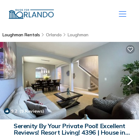
Loughman Rentals
Orlando
Loughman
9.2
(9 Reviews)
1
/4
Serenity By Your Private Pool! Excellent
Reviews! Resort Living! 4396 | House in
Davenport