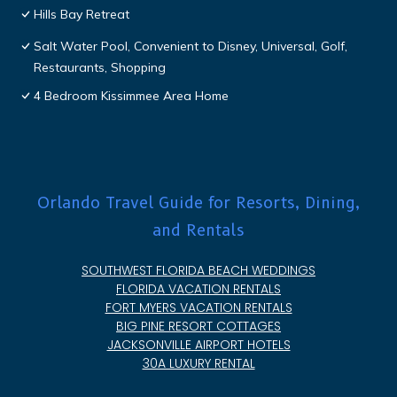
Hills Bay Retreat
Salt Water Pool, Convenient to Disney, Universal, Golf,
Restaurants, Shopping
4 Bedroom Kissimmee Area Home
Orlando Travel Guide for Resorts, Dining,
and Rentals
SOUTHWEST FLORIDA BEACH WEDDINGS
FLORIDA VACATION RENTALS
FORT MYERS VACATION RENTALS
BIG PINE RESORT COTTAGES
JACKSONVILLE AIRPORT HOTELS
30A LUXURY RENTAL