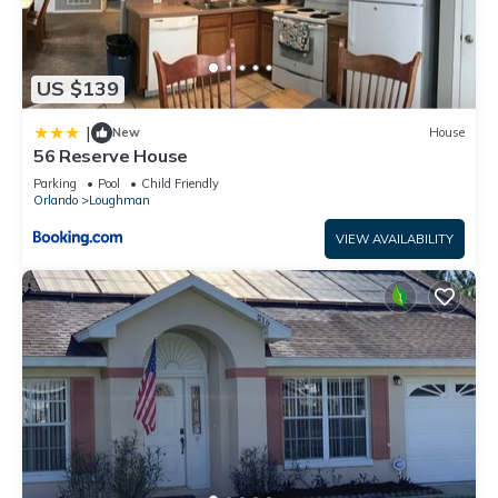
US $139
|
New
House
56 Reserve House
Parking
Pool
Child Friendly
Orlando
Loughman
VIEW AVAILABILITY