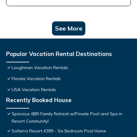
See More
Popular Vacation Rental Destinations
Loughman Vacation Rentals
Florida Vacation Rentals
USA Vacation Rentals
Recently Booked House
Spacious 6BR Family Retreat w/Private Pool and Spa in
Resort Community!
Solterra Resort 4389 - Six Bedroom Pool Home