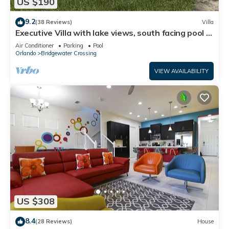
US $190
9.2
(38 Reviews)
Villa
Executive Villa with lake views, south facing pool 4
bed 3 bath. Games room
Air Conditioner
Parking
Pool
Orlando
Bridgewater Crossing
VIEW AVAILABILITY
US $308
8.4
(28 Reviews)
House