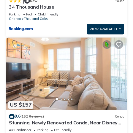
|
New
House
34 Thousand House
Parking
Pool
Child Friendly
Orlando
Thousand Oaks
VIEW AVAILABILITY
US $157
9.6
(152 Reviews)
Condo
Stunning, Newly Renovated Condo, Near Disney
and Universal
Air Conditioner
Parking
Pet Friendly