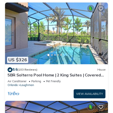
US $326
8.6
(103 Reviews)
House
5BR Solterra Pool Home | 2 King Suites | Covered
Lanai | Dog Friendly
Air Conditioner
Parking
Pet Friendly
Orlando
Loughman
VIEW AVAILABILITY