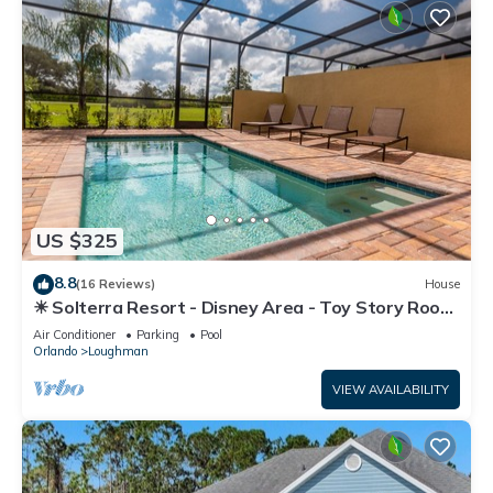
US $325
8.8
(16 Reviews)
House
☀ Solterra Resort - Disney Area - Toy Story Room
- Lazy River & Waterslides ⛱
Air Conditioner
Parking
Pool
Orlando
Loughman
VIEW AVAILABILITY