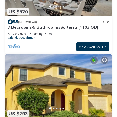
US $520
8.8
(15 Reviews)
House
7 Bedrooms/5 Bathrooms/Solterra (4103 OD)
Air Conditioner
Parking
Pool
Orlando
Loughman
VIEW AVAILABILITY
US $293