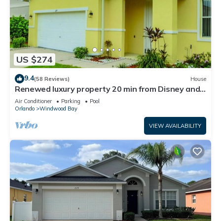
US $274
9.4
(58 Reviews)
House
Renewed luxury property 20 min from Disney and
major parks
Air Conditioner
Parking
Pool
Orlando
Windwood Bay
VIEW AVAILABILITY