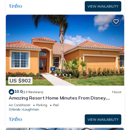
VIEW AVAILABILITY
US $902
10.0
(13 Reviews)
House
Amazing Resort Home Minutes From Disney.
.Private home
Air Conditioner
Parking
Pool
Orlando
Loughman
VIEW AVAILABILITY