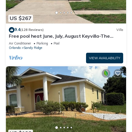
US $267
9.4
(128 Reviews)
Villa
Free pool heat June, July, August Keyvilla-The
Disney Retreat, 5 bed pool home.
Air Conditioner
Parking
Pool
Orlando
Sandy Ridge
VIEW AVAILABILITY