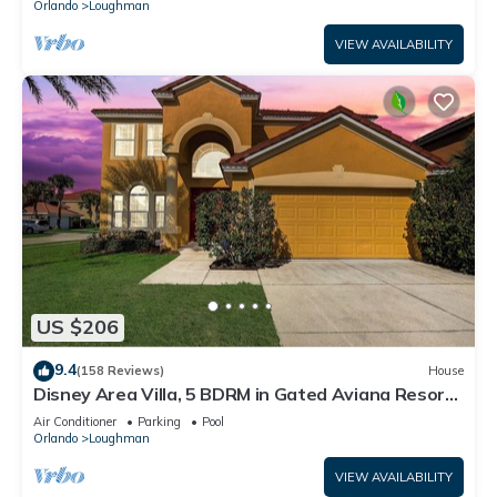
Orlando
Loughman
VIEW AVAILABILITY
US $206
9.4
(158 Reviews)
House
Disney Area Villa, 5 BDRM in Gated Aviana Resort
with Pool, Spa, Wi-Fi
Air Conditioner
Parking
Pool
Orlando
Loughman
VIEW AVAILABILITY