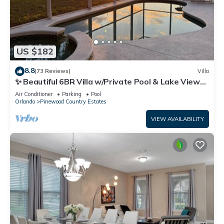
US $182
8.8
(73 Reviews)
Villa
✨ Beautiful 6BR Villa w/Private Pool & Lake Views |
Near Disney & Golf ✨
Air Conditioner
Parking
Pool
Orlando
Pinewood Country Estates
VIEW AVAILABILITY