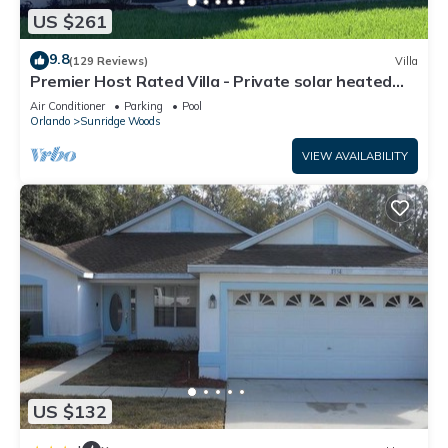
US $261
9.8
(129 Reviews)
Villa
Premier Host Rated Villa - Private solar heated
pool & family games room
Air Conditioner
Parking
Pool
Orlando
Sunridge Woods
VIEW AVAILABILITY
US $132