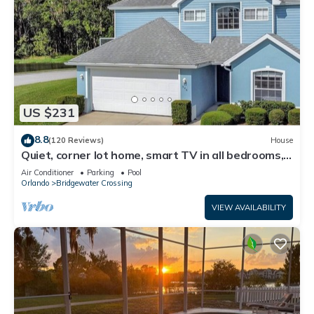
US $231
8.8
(120 Reviews)
House
Quiet, corner lot home, smart TV in all bedrooms,
heatable Pool & Hot Tub
Air Conditioner
Parking
Pool
Orlando
Bridgewater Crossing
VIEW AVAILABILITY