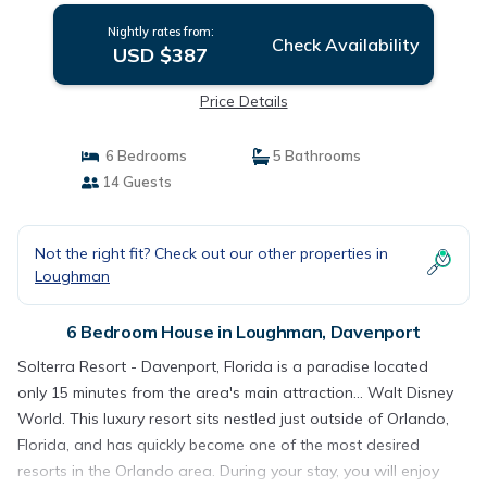
Nightly rates from:
Check Availability
USD $387
Price Details
6 Bedrooms
5 Bathrooms
14 Guests
Not the right fit? Check out our other properties in
Loughman
6 Bedroom House in Loughman, Davenport
Solterra Resort - Davenport, Florida is a paradise located
only 15 minutes from the area's main attraction... Walt Disney
World. This luxury resort sits nestled just outside of Orlando,
Florida, and has quickly become one of the most desired
resorts in the Orlando area. During your stay, you will enjoy