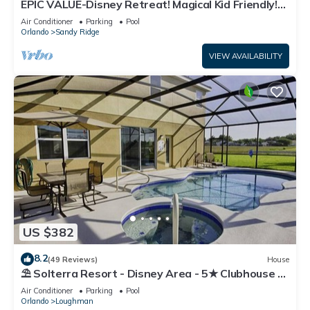
EPIC VALUE-Disney Retreat! Magical Kid Friendly!
Resort!
Air Conditioner
Parking
Pool
Orlando
Sandy Ridge
VIEW AVAILABILITY
US $382
8.2
(49 Reviews)
House
⛱ Solterra Resort - Disney Area - 5★ Clubhouse -
Games Room - Waterslides ✈
Air Conditioner
Parking
Pool
Orlando
Loughman