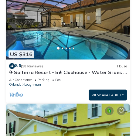
US $316
8.6
(18 Reviews)
House
✈ Solterra Resort - 5★ Clubhouse - Water Slides –
Lazy River - Extended Pool ⛱
Air Conditioner
Parking
Pool
Orlando
Loughman
VIEW AVAILABILITY