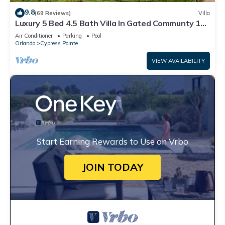
9.8
(69 Reviews)
Villa
Luxury 5 Bed 4.5 Bath Villa In Gated Communty 10
Mins from Disney
Air Conditioner
Parking
Pool
Orlando
Cypress Pointe
VIEW AVAILABILITY
Start Earning Rewards to Use on Vrbo
JOIN TODAY