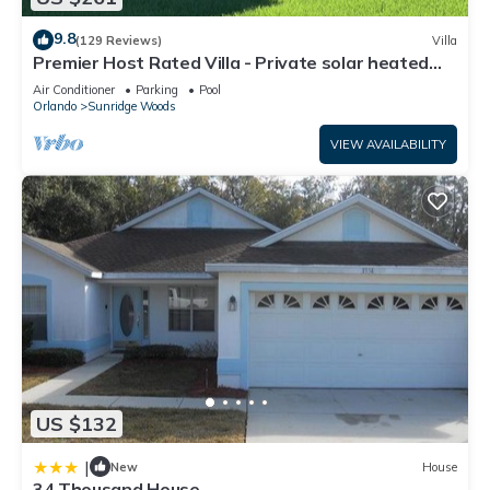
9.8
(129 Reviews)
Villa
Premier Host Rated Villa - Private solar heated
pool & family games room
Air Conditioner
Parking
Pool
Orlando
Sunridge Woods
VIEW AVAILABILITY
US $132
|
New
House
34 Thousand House