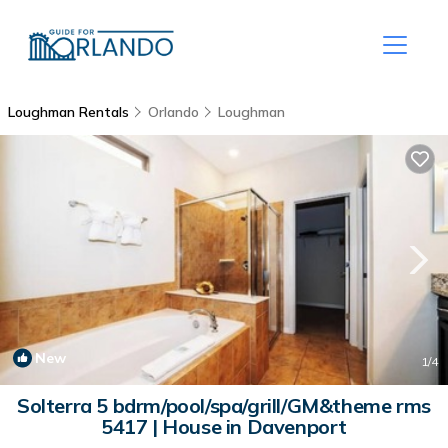
Loughman Rentals
Orlando
Loughman
New
1
/4
Solterra 5 bdrm/pool/spa/grill/GM&theme rms
5417 | House in Davenport