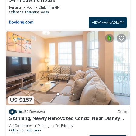
Parking
Pool
Child Friendly
Orlando
Thousand Oaks
VIEW AVAILABILITY
US $157
9.6
(152 Reviews)
Condo
Stunning, Newly Renovated Condo, Near Disney
and Universal
Air Conditioner
Parking
Pet Friendly
Orlando
Loughman