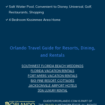
Salt Water Pool, Convenient to Disney, Universal, Golf,
Restaurants, Shopping
4 Bedroom Kissimmee Area Home
Orlando Travel Guide for Resorts, Dining,
and Rentals
SOUTHWEST FLORIDA BEACH WEDDINGS
FLORIDA VACATION RENTALS
FORT MYERS VACATION RENTALS
BIG PINE RESORT COTTAGES
JACKSONVILLE AIRPORT HOTELS
30A LUXURY RENTAL
GUIDEFORORLANDO.COM IS PART OF
THE
TRAVELAI
NETWORK ©2025 ALL RIGHTS