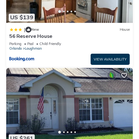
US $139
|
New
House
56 Reserve House
Parking
Pool
Child Friendly
Orlando
Loughman
VIEW AVAILABILITY
US $261