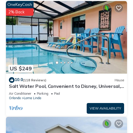
below to learn more.
OneKeyCash
2% Back
US $249
10.0
(118 Reviews)
House
Salt Water Pool, Convenient to Disney, Universal,
Golf, Restaurants, Shopping
Air Conditioner
Parking
Pool
Orlando
Loma Linda
VIEW AVAILABILITY