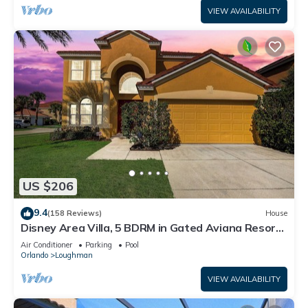
VIEW AVAILABILITY
US $206
9.4
(158 Reviews)
House
Disney Area Villa, 5 BDRM in Gated Aviana Resort
with Pool, Spa, Wi-Fi
Air Conditioner
Parking
Pool
Orlando
Loughman
VIEW AVAILABILITY