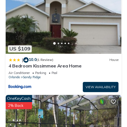
US $109
10.0
|
(1 Review)
House
4 Bedroom Kissimmee Area Home
Air Conditioner
Parking
Pool
Orlando
Sandy Ridge
VIEW AVAILABILITY
OneKeyCash
2% Back