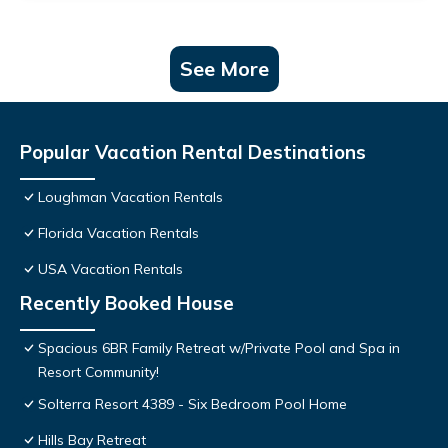
See More
Popular Vacation Rental Destinations
Loughman Vacation Rentals
Florida Vacation Rentals
USA Vacation Rentals
Recently Booked House
Spacious 6BR Family Retreat w/Private Pool and Spa in
Resort Community!
Solterra Resort 4389 - Six Bedroom Pool Home
Hills Bay Retreat