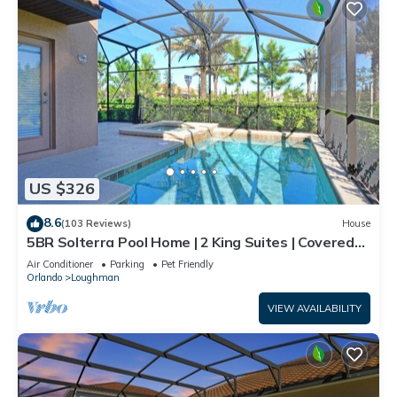
US $326
8.6
(103 Reviews)
House
5BR Solterra Pool Home | 2 King Suites | Covered
Lanai | Dog Friendly
Air Conditioner
Parking
Pet Friendly
Orlando
Loughman
VIEW AVAILABILITY