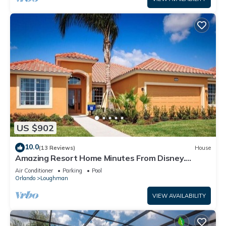
US $902
10.0
(13 Reviews)
House
Amazing Resort Home Minutes From Disney.
.Private home
Air Conditioner
Parking
Pool
Orlando
Loughman
VIEW AVAILABILITY