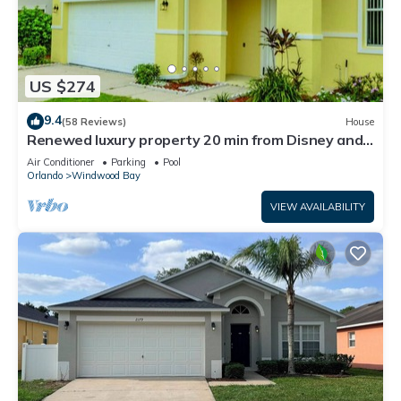
US $274
9.4
(58 Reviews)
House
Renewed luxury property 20 min from Disney and
major parks
Air Conditioner
Parking
Pool
Orlando
Windwood Bay
VIEW AVAILABILITY