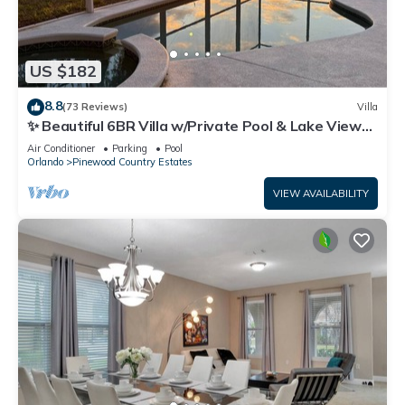
US $182
8.8
(73 Reviews)
Villa
✨ Beautiful 6BR Villa w/Private Pool & Lake Views |
Near Disney & Golf ✨
Air Conditioner
Parking
Pool
Orlando
Pinewood Country Estates
VIEW AVAILABILITY