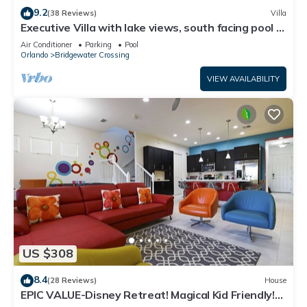
9.2
(38 Reviews)
Villa
Executive Villa with lake views, south facing pool 4
bed 3 bath. Games room
Air Conditioner
Parking
Pool
Orlando
Bridgewater Crossing
VIEW AVAILABILITY
US $308
8.4
(28 Reviews)
House
EPIC VALUE-Disney Retreat! Magical Kid Friendly!
Resort!