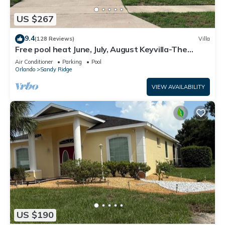
US $267
9.4
(128 Reviews)
Villa
Free pool heat June, July, August Keyvilla-The
Disney Retreat, 5 bed pool home.
Air Conditioner
Parking
Pool
Orlando
Sandy Ridge
VIEW AVAILABILITY
US $190