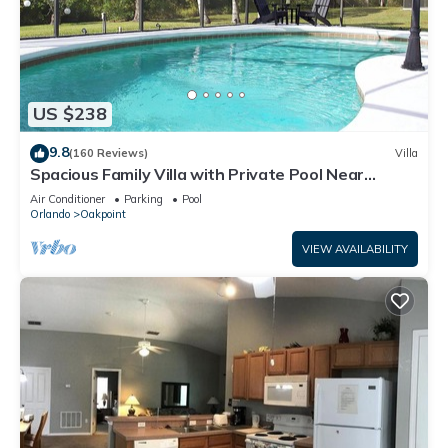
US $238
9.8
(160 Reviews)
Villa
Spacious Family Villa with Private Pool Near
Disney – Welcome to Villa Dutchess
Air Conditioner
Parking
Pool
Orlando
Oakpoint
VIEW AVAILABILITY