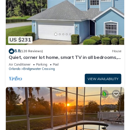
US $231
8.8
(120 Reviews)
House
Quiet, corner lot home, smart TV in all bedrooms,
heatable Pool & Hot Tub
Air Conditioner
Parking
Pool
Orlando
Bridgewater Crossing
VIEW AVAILABILITY