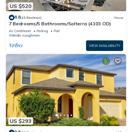
US $520
8.8
(15 Reviews)
House
7 Bedrooms/5 Bathrooms/Solterra (4103 OD)
Air Conditioner
Parking
Pool
Orlando
Loughman
VIEW AVAILABILITY
US $293