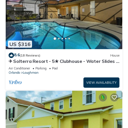
US $316
8.6
(18 Reviews)
House
✈ Solterra Resort - 5★ Clubhouse - Water Slides –
Lazy River - Extended Pool ⛱
Air Conditioner
Parking
Pool
Orlando
Loughman
VIEW AVAILABILITY