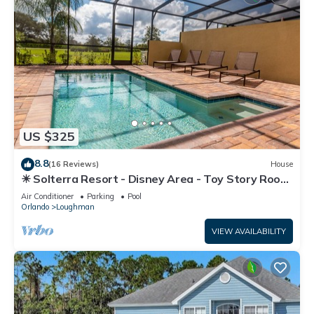
US $325
8.8
(16 Reviews)
House
☀ Solterra Resort - Disney Area - Toy Story Room
- Lazy River & Waterslides ⛱
Air Conditioner
Parking
Pool
Orlando
Loughman
VIEW AVAILABILITY