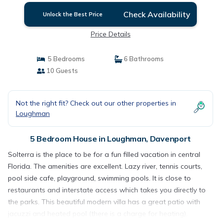
Check Availability
Unlock the Best Price
Price Details
5 Bedrooms
6 Bathrooms
10 Guests
Not the right fit? Check out our other properties in
Loughman
5 Bedroom House in Loughman, Davenport
Solterra is the place to be for a fun filled vacation in central
Florida. The amenities are excellent. Lazy river, tennis courts,
pool side cafe, playground, swimming pools. It is close to
restaurants and interstate access which takes you directly to
the parks. This beautiful modern villa has a great patio with
jacuzzi and heated pool (there is a charge for heating).