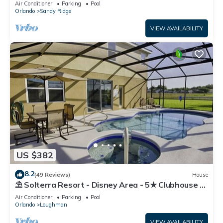
Air Conditioner
Parking
Pool
Orlando
Sandy Ridge
VIEW AVAILABILITY
US $382
8.2
(49 Reviews)
House
⛱ Solterra Resort - Disney Area - 5★ Clubhouse -
Games Room - Waterslides ✈
Air Conditioner
Parking
Pool
Orlando
Loughman
VIEW AVAILABILITY