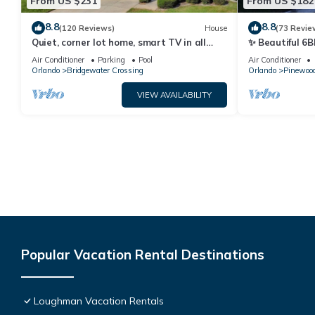
From US $231
From US $182
8.8
8.8
(120 Reviews)
House
(73 Revie
Quiet, corner lot home, smart TV in all
✨ Beautiful 6B
bedrooms, heatable Pool & Hot Tub
Lake Views | N
Air Conditioner
Parking
Pool
Air Conditioner
Orlando
Bridgewater Crossing
Orlando
Pinewood
VIEW AVAILABILITY
Popular Vacation Rental Destinations
Loughman Vacation Rentals