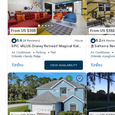
From US $308
From US $382
8.4
8.2
(28 Reviews)
House
(49 Revie
EPIC VALUE-Disney Retreat! Magical Kid
⛱ Solterra Res
Friendly! Resort!
Clubhouse - G
Air Conditioner
Parking
Pool
Air Conditioner
Orlando
Sandy Ridge
Orlando
Loughm
VIEW AVAILABILITY