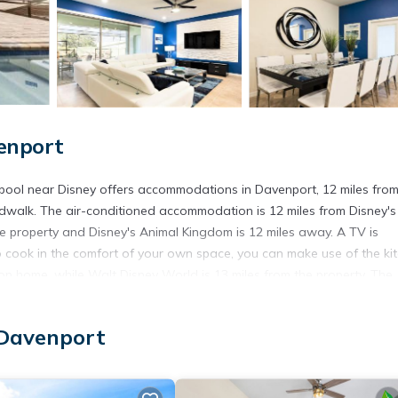
enport
 pool near Disney offers accommodations in Davenport, 12 miles fro
dwalk. The air-conditioned accommodation is 12 miles from Disney's
he property and Disney's Animal Kingdom is 12 miles away. A TV is
o cook in the comfort of your own space, you can make use of the ki
tion home, while Walt Disney World is 13 miles from the property. The
 Solterra Resort 686 - Modern beautiful townhouse with private pool n
 Davenport
pool near Disney is located in Davenport.
 has several amenities that would guarantee your comfort. These amen