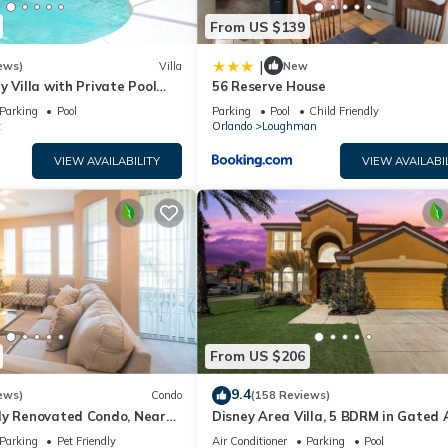
From US $139
|
ews)
Villa
New
y Villa with Private Pool
56 Reserve House
Welcome to Villa Dutchess
Parking
Pool
Parking
Pool
Child Friendly
t
Orlando
Loughman
VIEW AVAILABILITY
VIEW AVAILABI
From US $206
9.4
ews)
Condo
(158 Reviews)
ly Renovated Condo, Near
Disney Area Villa, 5 BDRM in Gated 
versal
Resort with Pool, Spa, Wi-Fi
Parking
Pet Friendly
Air Conditioner
Parking
Pool