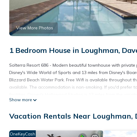
View More Photos
1 Bedroom House in Loughman, Dav
Solterra Resort 686 - Modern beautiful townhouse with private
Disney's Wide World of Sports and 13 miles from Disney's Boar
Blizzard Beach Water Park. Free Wifi is available throughout t
available. The accommodation is non-smoking. If you'd prefer t
facilities. Disney's Hollywood Studios is 13 miles from the vaca
Show more
nearest airport is Orlando International Airport, 29 miles from
Disney.
Vacation Rentals Near Loughman,
Solterra Resort 686 - Modern beautiful townhouse with private 
This 1 Bedroom House is suitable for tourists and travelers. It
OneKeyCash