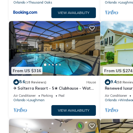
Orlando
Thousand Oaks
Orlando
Loughm
VIEW AVAILABILITY
From US $316
From US $274
8.6
9.4
(18 Reviews)
House
(58 Revie
✈ Solterra Resort - 5★ Clubhouse - Water
Renewed luxur
Slides – Lazy River - Extended Pool ⛱
Disney and ma
Air Conditioner
Parking
Pool
Air Conditioner
Orlando
Loughman
Orlando
Windwoo
VIEW AVAILABILITY