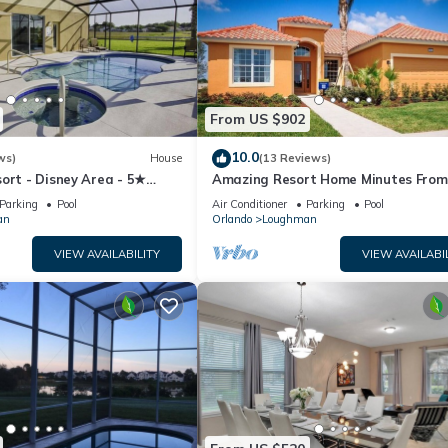
From US $902
10.0
ws)
House
(13 Reviews)
ort - Disney Area - 5★
Amazing Resort Home Minutes From
ames Room - Waterslides ✈
Disney. .Private home
Parking
Pool
Air Conditioner
Parking
Pool
an
Orlando
Loughman
VIEW AVAILABILITY
VIEW AVAILABI