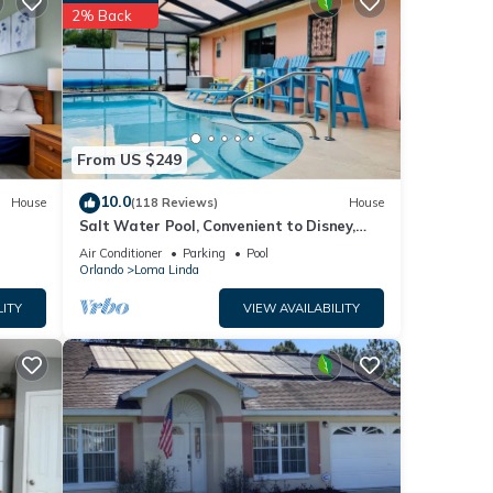
g a
2% Back
ties
Modern
From US $249
ve
10.0
House
(118 Reviews)
House
Salt Water Pool, Convenient to Disney,
Universal, Golf, Restaurants, Shopping
Air Conditioner
Parking
Pool
Orlando
Loma Linda
LITY
VIEW AVAILABILITY