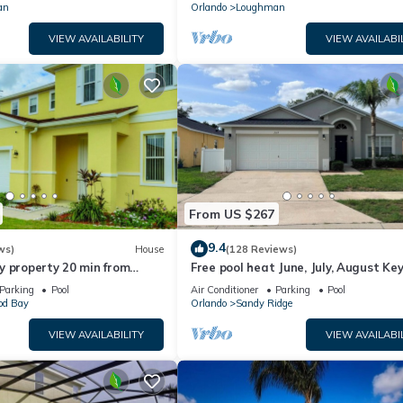
an
Orlando
Loughman
VIEW AVAILABILITY
VIEW AVAILABI
From US $267
9.4
ws)
House
(128 Reviews)
y property 20 min from
Free pool heat June, July, August Key
jor parks
The Disney Retreat, 5 bed pool home
Parking
Pool
Air Conditioner
Parking
Pool
d Bay
Orlando
Sandy Ridge
VIEW AVAILABILITY
VIEW AVAILABI