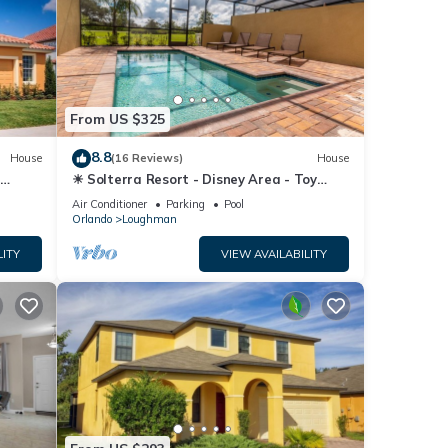
From US $325
8.8
House
(16 Reviews)
House
☀ Solterra Resort - Disney Area - Toy
Story Room - Lazy River & Waterslides ⛱
Air Conditioner
Parking
Pool
Orlando
Loughman
LITY
VIEW AVAILABILITY