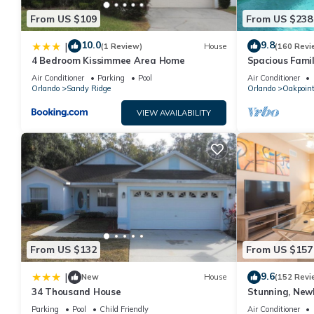
From US $109
From US $238
10.0
9.8
|
(1 Review)
House
(160 Revi
4 Bedroom Kissimmee Area Home
Spacious Famil
Near Disney – 
Air Conditioner
Parking
Pool
Air Conditioner
Orlando
Sandy Ridge
Orlando
Oakpoin
VIEW AVAILABILITY
From US $132
From US $157
9.6
|
New
House
(152 Revi
34 Thousand House
Stunning, New
Disney and Uni
Parking
Pool
Child Friendly
Air Conditioner