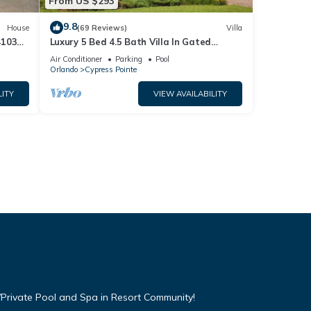
From US $293
9.8
House
(69 Reviews)
Villa
4103
Luxury 5 Bed 4.5 Bath Villa In Gated
Communty 10 Mins from Disney
Air Conditioner
Parking
Pool
Orlando
Cypress Pointe
LITY
VIEW AVAILABILITY
Private Pool and Spa in Resort Community!