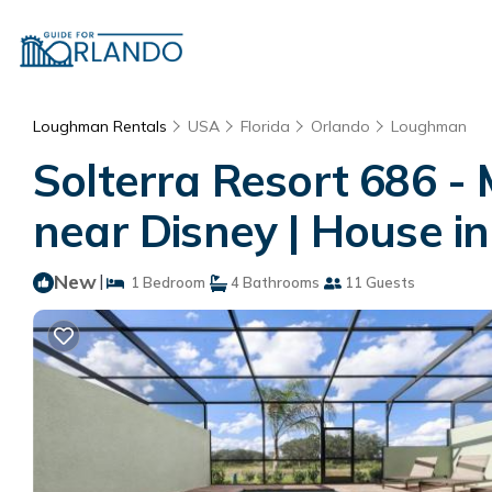
Loughman Rentals
USA
Florida
Orlando
Loughman
Solterra Resort 686 -
near Disney | House i
New
|
1 Bedroom
4 Bathrooms
11 Guests