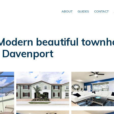
ABOUT
GUIDES
CONTACT
 Modern beautiful townh
n Davenport