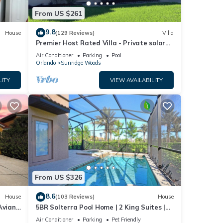
From US $261
9.8
House
(129 Reviews)
Villa
Premier Host Rated Villa - Private solar
heated pool & family games room
Air Conditioner
Parking
Pool
Orlando
Sunridge Woods
LITY
VIEW AVAILABILITY
From US $326
8.6
House
(103 Reviews)
House
Aviana
5BR Solterra Pool Home | 2 King Suites |
Covered Lanai | Dog Friendly
Air Conditioner
Parking
Pet Friendly