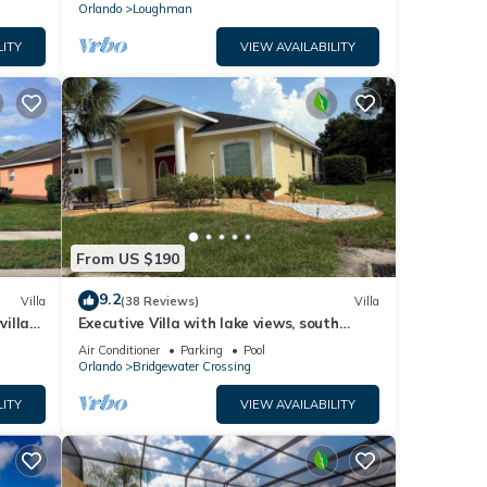
Orlando
Loughman
LITY
VIEW AVAILABILITY
From US $190
9.2
Villa
(38 Reviews)
Villa
villa-
Executive Villa with lake views, south
.
facing pool 4 bed 3 bath. Games room
Air Conditioner
Parking
Pool
Orlando
Bridgewater Crossing
LITY
VIEW AVAILABILITY