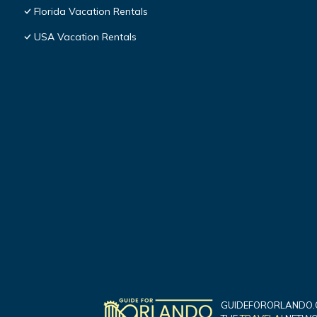
Florida Vacation Rentals
USA Vacation Rentals
GUIDEFORORLANDO.C