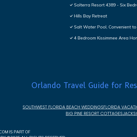
Solterra Resort 4389 - Six Be
Hills Bay Retreat
Salt Water Pool, Convenient to 
4 Bedroom Kissimmee Area Ho
Orlando Travel Guide for Res
SOUTHWEST FLORIDA BEACH WEDDINGS
FLORIDA VACATI
BIG PINE RESORT COTTAGES
JACKSO
OM IS PART OF