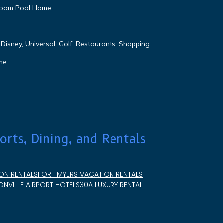
droom Pool Home
Disney, Universal, Golf, Restaurants, Shopping
me
orts, Dining, and Rentals
ON RENTALS
FORT MYERS VACATION RENTALS
NVILLE AIRPORT HOTELS
30A LUXURY RENTAL