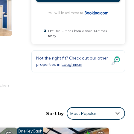
You will be redirected to
Hot Deal - It has been viewed 14 times
today
Not the right fit? Check out our other
m
properties in
Loughman
tchen
ear
Sort by
Most Popular
ities
OneKeyCash