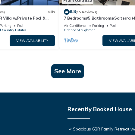
From US $520
8.8
ws)
Villa
(15 Reviews)
R Villa w/Private Pool &
7 Bedrooms/5 Bathrooms/Solterra (
ear Disney & Golf ✨
OD)
Parking
Pool
Air Conditioner
Parking
Pool
 Country Estates
Orlando
Loughman
VIEW AVAILABILITY
VIEW AVAILABI
See More
Recently Booked House
Spacious 6BR Family Retreat w/