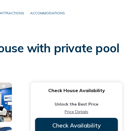
ATTRACTIONS
ACCOMMODATIONS
ouse with private pool
Check House Availability
Unlock the Best Price
Price Details
Check Availability