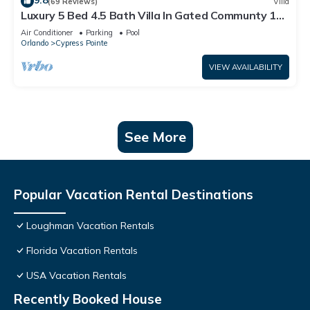
9.8
(69 Reviews)
Villa
Luxury 5 Bed 4.5 Bath Villa In Gated Communty 10
Mins from Disney
Air Conditioner
Parking
Pool
Orlando
Cypress Pointe
VIEW AVAILABILITY
See More
Popular Vacation Rental Destinations
Loughman Vacation Rentals
Florida Vacation Rentals
USA Vacation Rentals
Recently Booked House