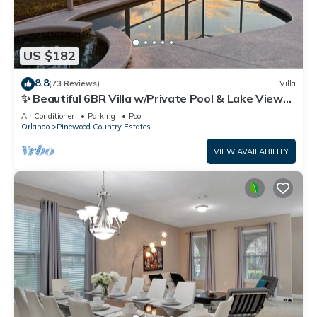
US $182
8.8
(73 Reviews)
Villa
✨ Beautiful 6BR Villa w/Private Pool & Lake Views |
Near Disney & Golf ✨
Air Conditioner
Parking
Pool
Orlando
Pinewood Country Estates
VIEW AVAILABILITY