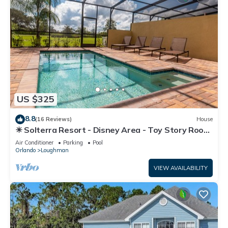
US $325
8.8
(16 Reviews)
House
☀ Solterra Resort - Disney Area - Toy Story Room
- Lazy River & Waterslides ⛱
Air Conditioner
Parking
Pool
Orlando
Loughman
VIEW AVAILABILITY