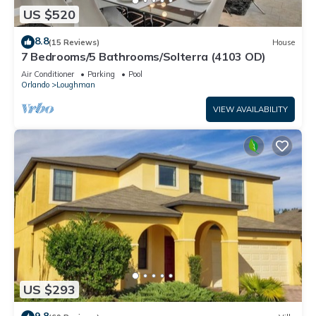
US $520
8.8
(15 Reviews)
House
7 Bedrooms/5 Bathrooms/Solterra (4103 OD)
Air Conditioner
Parking
Pool
Orlando
Loughman
VIEW AVAILABILITY
US $293