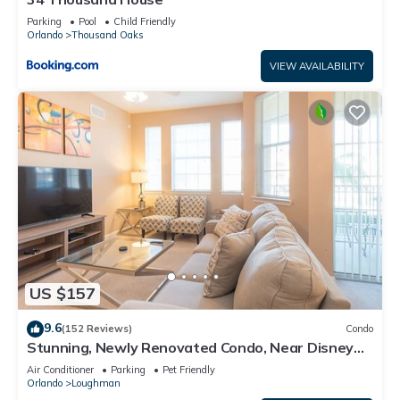
Parking
Pool
Child Friendly
Orlando
Thousand Oaks
VIEW AVAILABILITY
US $157
9.6
(152 Reviews)
Condo
Stunning, Newly Renovated Condo, Near Disney
and Universal
Air Conditioner
Parking
Pet Friendly
Orlando
Loughman