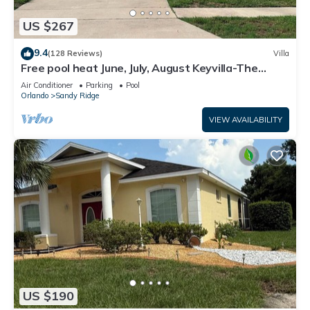
US $267
9.4
(128 Reviews)
Villa
Free pool heat June, July, August Keyvilla-The
Disney Retreat, 5 bed pool home.
Air Conditioner
Parking
Pool
Orlando
Sandy Ridge
VIEW AVAILABILITY
US $190