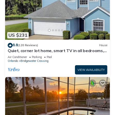
US $231
8.8
(120 Reviews)
House
Quiet, corner lot home, smart TV in all bedrooms,
heatable Pool & Hot Tub
Air Conditioner
Parking
Pool
Orlando
Bridgewater Crossing
VIEW AVAILABILITY