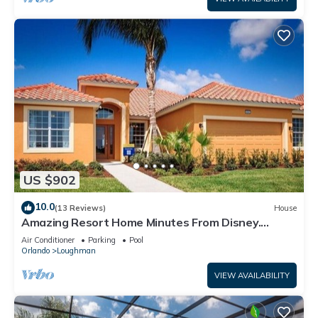
US $902
10.0
(13 Reviews)
House
Amazing Resort Home Minutes From Disney.
.Private home
Air Conditioner
Parking
Pool
Orlando
Loughman
VIEW AVAILABILITY