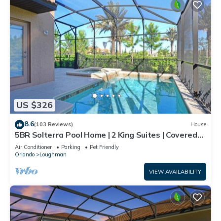
US $326
8.6
(103 Reviews)
House
5BR Solterra Pool Home | 2 King Suites | Covered
Lanai | Dog Friendly
Air Conditioner
Parking
Pet Friendly
Orlando
Loughman
VIEW AVAILABILITY