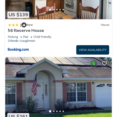
US $139
|
New
House
56 Reserve House
Parking
Pool
Child Friendly
Orlando
Loughman
VIEW AVAILABILITY
US $261