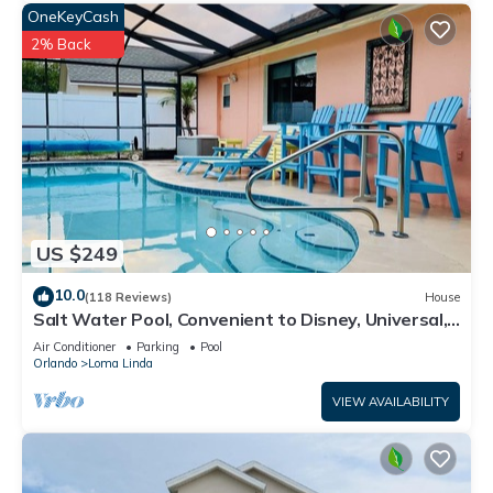
OneKeyCash
2% Back
US $249
10.0
(118 Reviews)
House
Salt Water Pool, Convenient to Disney, Universal,
Golf, Restaurants, Shopping
Air Conditioner
Parking
Pool
Orlando
Loma Linda
VIEW AVAILABILITY