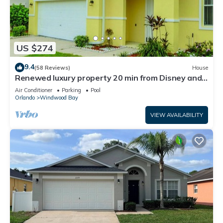
US $274
9.4
(58 Reviews)
House
Renewed luxury property 20 min from Disney and
major parks
Air Conditioner
Parking
Pool
Orlando
Windwood Bay
VIEW AVAILABILITY