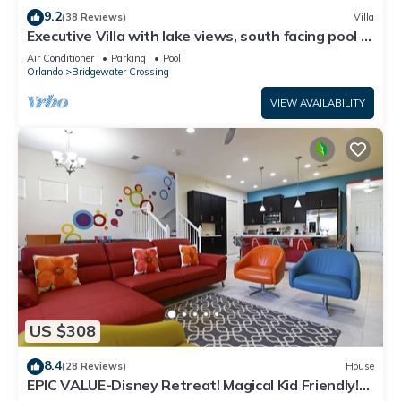
9.2
(38 Reviews)
Villa
Executive Villa with lake views, south facing pool 4
bed 3 bath. Games room
Air Conditioner
Parking
Pool
Orlando
Bridgewater Crossing
VIEW AVAILABILITY
US $308
8.4
(28 Reviews)
House
EPIC VALUE-Disney Retreat! Magical Kid Friendly!
Resort!