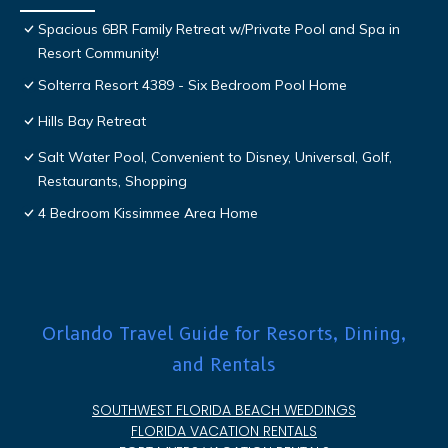
Spacious 6BR Family Retreat w/Private Pool and Spa in
Resort Community!
Solterra Resort 4389 - Six Bedroom Pool Home
Hills Bay Retreat
Salt Water Pool, Convenient to Disney, Universal, Golf,
Restaurants, Shopping
4 Bedroom Kissimmee Area Home
Orlando Travel Guide for Resorts, Dining,
and Rentals
SOUTHWEST FLORIDA BEACH WEDDINGS
FLORIDA VACATION RENTALS