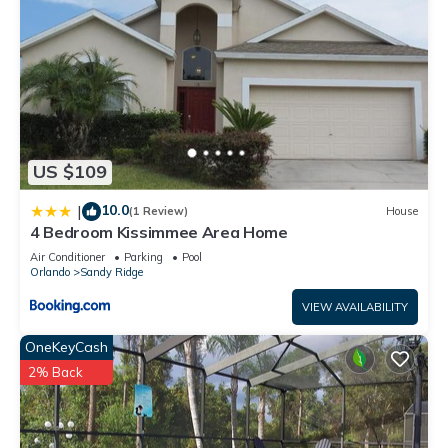
US $109
10.0
|
(1 Review)
House
4 Bedroom Kissimmee Area Home
Air Conditioner
Parking
Pool
Orlando
Sandy Ridge
VIEW AVAILABILITY
OneKeyCash
2% Back