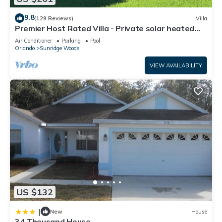
9.8
(129 Reviews)
Villa
Premier Host Rated Villa - Private solar heated
pool & family games room
Air Conditioner
Parking
Pool
Orlando
Sunridge Woods
VIEW AVAILABILITY
US $132
|
New
House
34 Thousand House