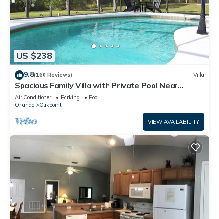
US $238
9.8
(160 Reviews)
Villa
Spacious Family Villa with Private Pool Near
Disney – Welcome to Villa Dutchess
Air Conditioner
Parking
Pool
Orlando
Oakpoint
VIEW AVAILABILITY