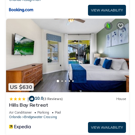
VIEW AVAILABILITY
US $630
10.0
|
(3 Reviews)
House
Hills Bay Retreat
Air Conditioner
Parking
Pool
Orlando
Bridgewater Crossing
VIEW AVAILABILITY