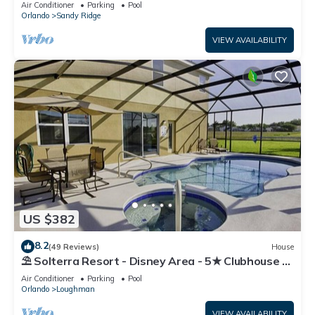
Air Conditioner
Parking
Pool
Orlando
Sandy Ridge
VIEW AVAILABILITY
US $382
8.2
(49 Reviews)
House
⛱ Solterra Resort - Disney Area - 5★ Clubhouse -
Games Room - Waterslides ✈
Air Conditioner
Parking
Pool
Orlando
Loughman
VIEW AVAILABILITY