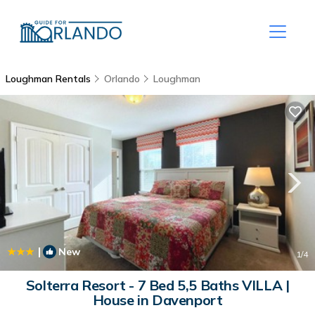
Loughman Rentals
Orlando
Loughman
|
New
1
/4
Solterra Resort - 7 Bed 5,5 Baths VILLA |
House in Davenport