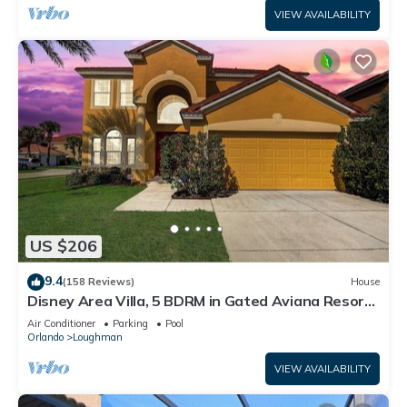
VIEW AVAILABILITY
US $206
9.4
(158 Reviews)
House
Disney Area Villa, 5 BDRM in Gated Aviana Resort
with Pool, Spa, Wi-Fi
Air Conditioner
Parking
Pool
Orlando
Loughman
VIEW AVAILABILITY