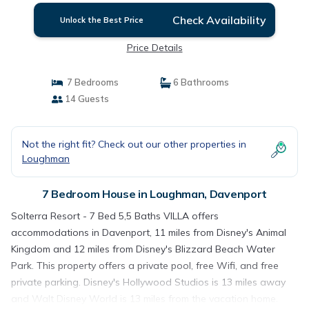
Check Availability
Unlock the Best Price
Price Details
7 Bedrooms
6 Bathrooms
14 Guests
Not the right fit? Check out our other properties in
Loughman
7 Bedroom House in Loughman, Davenport
Solterra Resort - 7 Bed 5,5 Baths VILLA offers
accommodations in Davenport, 11 miles from Disney's Animal
Kingdom and 12 miles from Disney's Blizzard Beach Water
Park. This property offers a private pool, free Wifi, and free
private parking. Disney's Hollywood Studios is 13 miles away
and Walt Disney World is 13 miles from the vacation home.