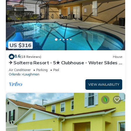
US $316
8.6
(18 Reviews)
House
✈ Solterra Resort - 5★ Clubhouse - Water Slides –
Lazy River - Extended Pool ⛱
Air Conditioner
Parking
Pool
Orlando
Loughman
VIEW AVAILABILITY