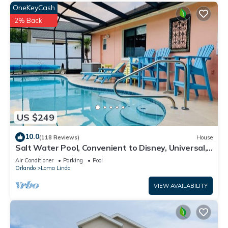
OneKeyCash
2% Back
US $249
10.0
(118 Reviews)
House
Salt Water Pool, Convenient to Disney, Universal,
Golf, Restaurants, Shopping
Air Conditioner
Parking
Pool
Orlando
Loma Linda
VIEW AVAILABILITY