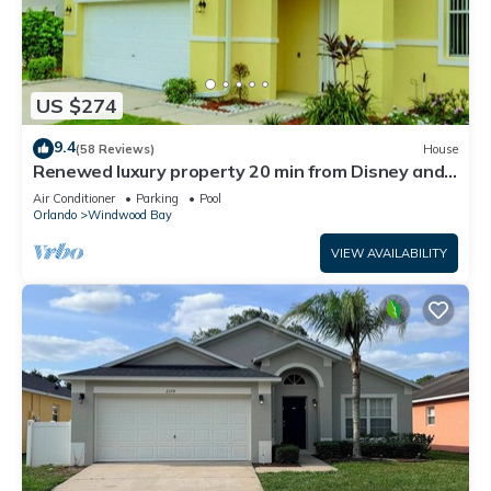
US $274
9.4
(58 Reviews)
House
Renewed luxury property 20 min from Disney and
major parks
Air Conditioner
Parking
Pool
Orlando
Windwood Bay
VIEW AVAILABILITY