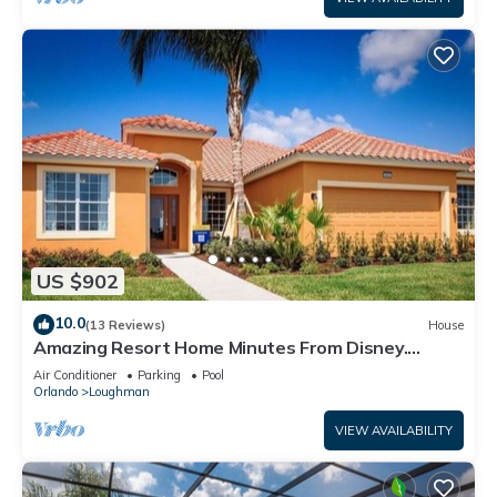
US $902
10.0
(13 Reviews)
House
Amazing Resort Home Minutes From Disney.
.Private home
Air Conditioner
Parking
Pool
Orlando
Loughman
VIEW AVAILABILITY