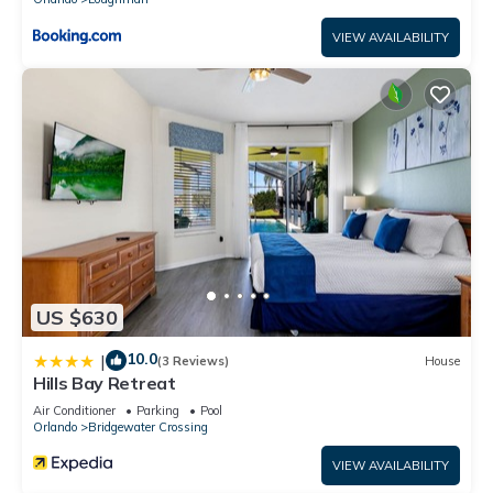
VIEW AVAILABILITY
US $630
10.0
|
(3 Reviews)
House
Hills Bay Retreat
Air Conditioner
Parking
Pool
Orlando
Bridgewater Crossing
VIEW AVAILABILITY