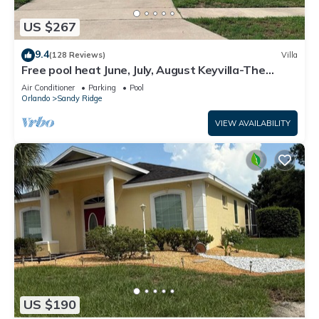
US $267
9.4
(128 Reviews)
Villa
Free pool heat June, July, August Keyvilla-The
Disney Retreat, 5 bed pool home.
Air Conditioner
Parking
Pool
Orlando
Sandy Ridge
VIEW AVAILABILITY
US $190