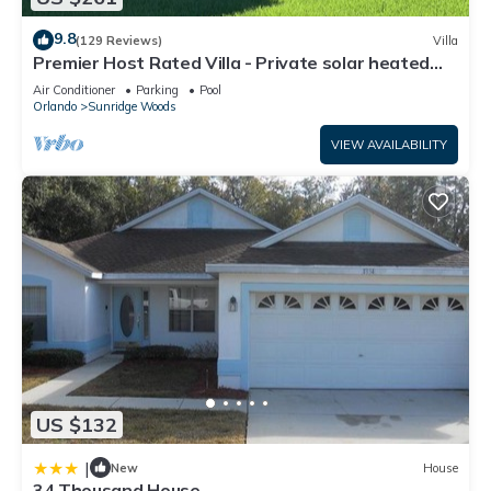
9.8
(129 Reviews)
Villa
Premier Host Rated Villa - Private solar heated
pool & family games room
Air Conditioner
Parking
Pool
Orlando
Sunridge Woods
VIEW AVAILABILITY
US $132
|
New
House
34 Thousand House