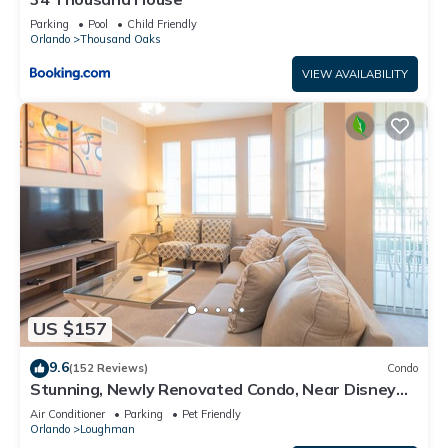
Parking
Pool
Child Friendly
Orlando
Thousand Oaks
VIEW AVAILABILITY
US $157
9.6
(152 Reviews)
Condo
Stunning, Newly Renovated Condo, Near Disney
and Universal
Air Conditioner
Parking
Pet Friendly
Orlando
Loughman