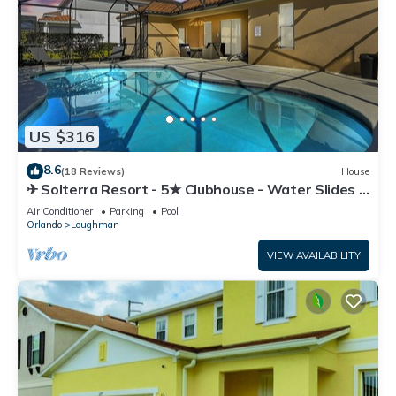
US $316
8.6
(18 Reviews)
House
✈ Solterra Resort - 5★ Clubhouse - Water Slides –
Lazy River - Extended Pool ⛱
Air Conditioner
Parking
Pool
Orlando
Loughman
VIEW AVAILABILITY