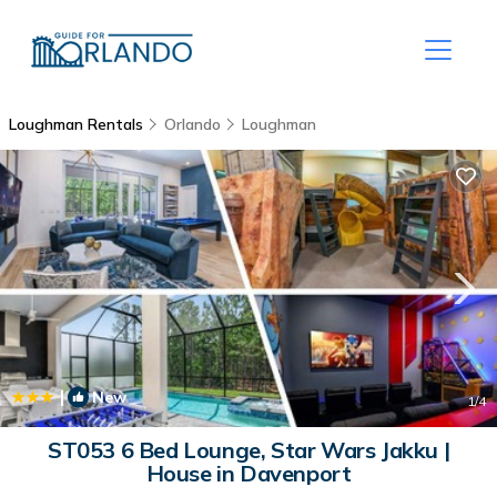
Loughman Rentals
Orlando
Loughman
|
New
1
/4
ST053 6 Bed Lounge, Star Wars Jakku |
House in Davenport