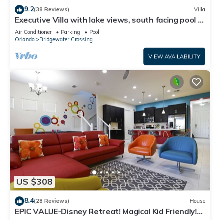
9.2
(38 Reviews)
Villa
Executive Villa with lake views, south facing pool 4
bed 3 bath. Games room
Air Conditioner
Parking
Pool
Orlando
Bridgewater Crossing
VIEW AVAILABILITY
US $308
8.4
(28 Reviews)
House
EPIC VALUE-Disney Retreat! Magical Kid Friendly!
Resort!