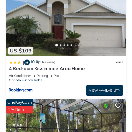
US $109
10.0
|
(1 Review)
House
4 Bedroom Kissimmee Area Home
Air Conditioner
Parking
Pool
Orlando
Sandy Ridge
VIEW AVAILABILITY
OneKeyCash
2% Back