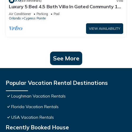
9.8
(69 Reviews)
Villa
Luxury 5 Bed 4.5 Bath Villa In Gated Communty 10
Mins from Disney
Air Conditioner
Parking
Pool
Orlando
Cypress Pointe
VIEW AVAILABILITY
See More
Popular Vacation Rental Destinations
Loughman Vacation Rentals
Florida Vacation Rentals
USA Vacation Rentals
Recently Booked House