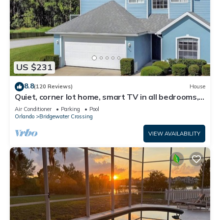
US $231
8.8
(120 Reviews)
House
Quiet, corner lot home, smart TV in all bedrooms,
heatable Pool & Hot Tub
Air Conditioner
Parking
Pool
Orlando
Bridgewater Crossing
VIEW AVAILABILITY