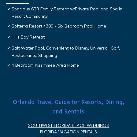
Spacious 6BR Family Retreat w/Private Pool and Spa in
Resort Community!
Solterra Resort 4389 - Six Bedroom Pool Home
Hills Bay Retreat
Salt Water Pool, Convenient to Disney, Universal, Golf,
Restaurants, Shopping
4 Bedroom Kissimmee Area Home
Orlando Travel Guide for Resorts, Dining,
and Rentals
SOUTHWEST FLORIDA BEACH WEDDINGS
FLORIDA VACATION RENTALS