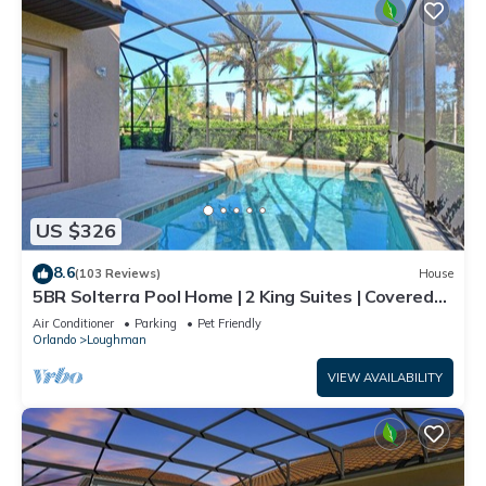
US $326
8.6
(103 Reviews)
House
5BR Solterra Pool Home | 2 King Suites | Covered
Lanai | Dog Friendly
Air Conditioner
Parking
Pet Friendly
Orlando
Loughman
VIEW AVAILABILITY