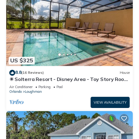
US $325
8.8
(16 Reviews)
House
☀ Solterra Resort - Disney Area - Toy Story Room
- Lazy River & Waterslides ⛱
Air Conditioner
Parking
Pool
Orlando
Loughman
VIEW AVAILABILITY