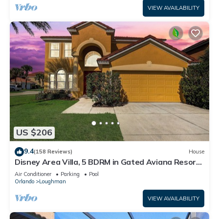
VIEW AVAILABILITY
US $206
9.4
(158 Reviews)
House
Disney Area Villa, 5 BDRM in Gated Aviana Resort
with Pool, Spa, Wi-Fi
Air Conditioner
Parking
Pool
Orlando
Loughman
VIEW AVAILABILITY