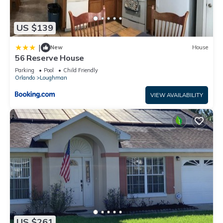
US $139
|
New
House
56 Reserve House
Parking
Pool
Child Friendly
Orlando
Loughman
VIEW AVAILABILITY
US $261