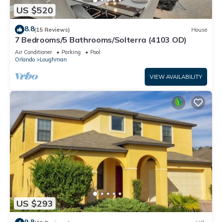
US $520
8.8
(15 Reviews)
House
7 Bedrooms/5 Bathrooms/Solterra (4103 OD)
Air Conditioner
Parking
Pool
Orlando
Loughman
VIEW AVAILABILITY
US $293