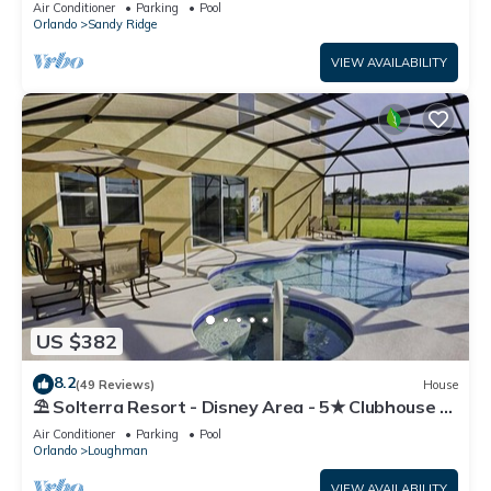
Air Conditioner
Parking
Pool
Orlando
Sandy Ridge
VIEW AVAILABILITY
US $382
8.2
(49 Reviews)
House
⛱ Solterra Resort - Disney Area - 5★ Clubhouse -
Games Room - Waterslides ✈
Air Conditioner
Parking
Pool
Orlando
Loughman
VIEW AVAILABILITY