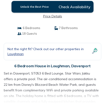
Check Availability
Unlock the Best Price
Price Details
6 Bedrooms
7 Bathrooms
18 Guests
Not the right fit? Check out our other properties in
Loughman
6 Bedroom House in Loughman, Davenport
Set in Davenport, ST053 6 Bed Lounge, Star Wars Jakku
offers a private pool. The air-conditioned accommodation is
22 km from Disney's Blizzard Beach Water Park, and guests
benefit from complimentary WiFi and private parking available
on site. The holiday home is fitted with 6 bedrooms, a TV with
satellite channels and a fully equipped kitchen that provides