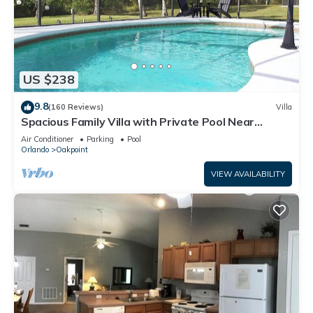
US $238
9.8
(160 Reviews)
Villa
Spacious Family Villa with Private Pool Near
Disney – Welcome to Villa Dutchess
Air Conditioner
Parking
Pool
Orlando
Oakpoint
VIEW AVAILABILITY