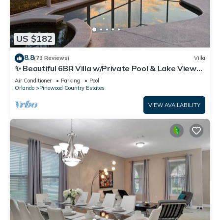
US $182
8.8
(73 Reviews)
Villa
✨ Beautiful 6BR Villa w/Private Pool & Lake Views |
Near Disney & Golf ✨
Air Conditioner
Parking
Pool
Orlando
Pinewood Country Estates
VIEW AVAILABILITY