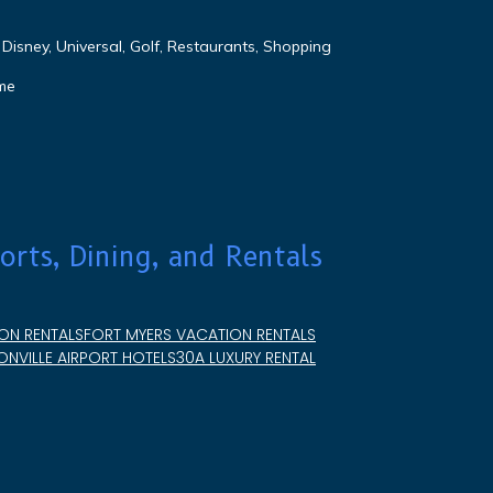
Disney, Universal, Golf, Restaurants, Shopping
me
orts, Dining, and Rentals
ON RENTALS
FORT MYERS VACATION RENTALS
NVILLE AIRPORT HOTELS
30A LUXURY RENTAL