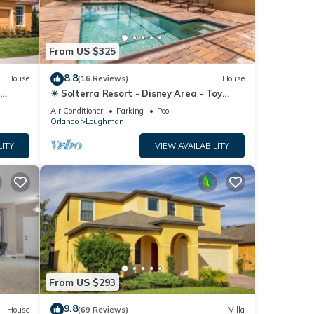
From US $325
8.8
House
(16 Reviews)
House
☀ Solterra Resort - Disney Area - Toy
Story Room - Lazy River & Waterslides ⛱
Air Conditioner
Parking
Pool
Orlando
Loughman
LITY
VIEW AVAILABILITY
From US $293
9.8
House
(69 Reviews)
Villa