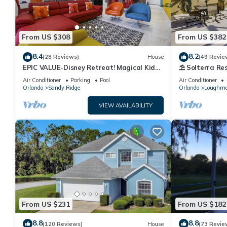
From US $308
From US $382
8.4
8.2
(28 Reviews)
House
(49 Revie
EPIC VALUE-Disney Retreat! Magical Kid
⛱ Solterra Res
Friendly! Resort!
Clubhouse - G
Air Conditioner
Parking
Pool
Air Conditioner
Orlando
Sandy Ridge
Orlando
Loughm
VIEW AVAILABILITY
From US $231
From US $182
8.8
8.8
(120 Reviews)
House
(73 Revie