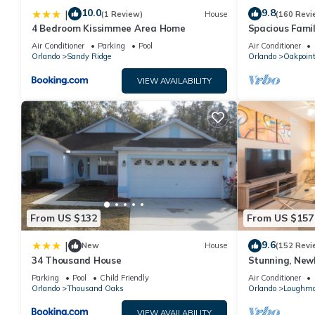
10.0
9.8
|
(1 Review)
House
(160 Revi
4 Bedroom Kissimmee Area Home
Spacious Famil
Near Disney – 
Air Conditioner
Parking
Pool
Air Conditioner
Orlando
Sandy Ridge
Orlando
Oakpoin
VIEW AVAILABILITY
From US $132
From US $157
9.6
|
New
House
(152 Revi
34 Thousand House
Stunning, New
Disney and Uni
Parking
Pool
Child Friendly
Air Conditioner
Orlando
Thousand Oaks
Orlando
Loughm
VIEW AVAILABILITY