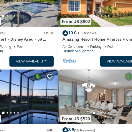
From US $902
10.0
ws)
House
(13 Reviews)
ort - Disney Area - 5★
Amazing Resort Home Minutes From
ames Room - Waterslides ✈
Disney. .Private home
Parking
Pool
Air Conditioner
Parking
Pool
an
Orlando
Loughman
VIEW AVAILABILITY
VIEW AVAILABI
From US $520
8.8
ws)
Villa
(15 Reviews)