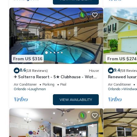
From US $316
From US $274
8.6
9.4
(18 Reviews)
House
(58 Revie
✈ Solterra Resort - 5★ Clubhouse - Water
Renewed luxur
Slides – Lazy River - Extended Pool ⛱
Disney and ma
Air Conditioner
Parking
Pool
Air Conditioner
Orlando
Loughman
Orlando
Windwoo
VIEW AVAILABILITY