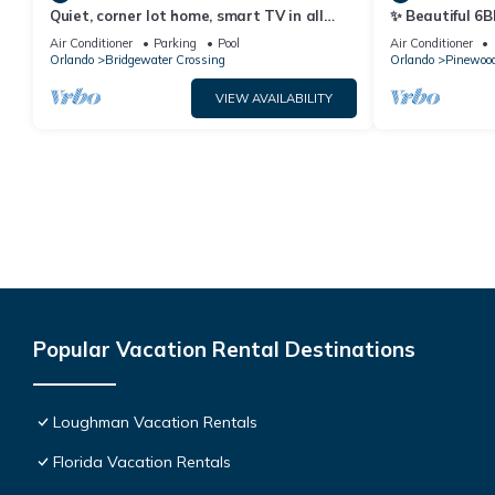
Quiet, corner lot home, smart TV in all
✨ Beautiful 6B
bedrooms, heatable Pool & Hot Tub
Lake Views | N
Air Conditioner
Parking
Pool
Air Conditioner
Orlando
Bridgewater Crossing
Orlando
Pinewood
VIEW AVAILABILITY
Popular Vacation Rental Destinations
Loughman Vacation Rentals
Florida Vacation Rentals