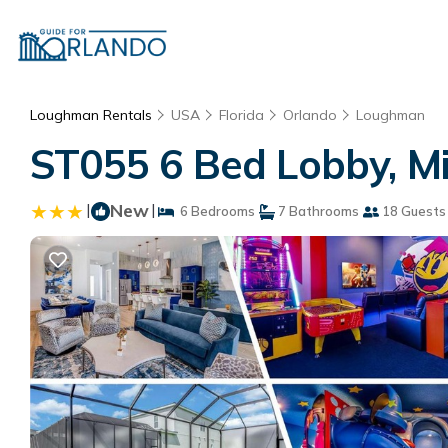
Loughman Rentals
USA
Florida
Orlando
Loughman
ST055 6 Bed Lobby, Mi
|
New
|
6 Bedrooms
7 Bathrooms
18 Guests