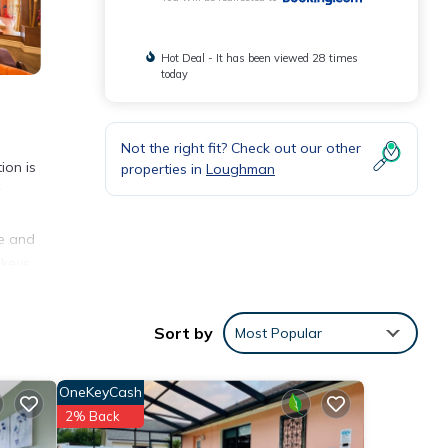
Hot Deal - It has been viewed 28 times
today
Not the right fit? Check out our other
ion is
properties in
Loughman
te and
ckeys
Sort by
Most Popular
nities
OneKeyCash
ace to
2% Back