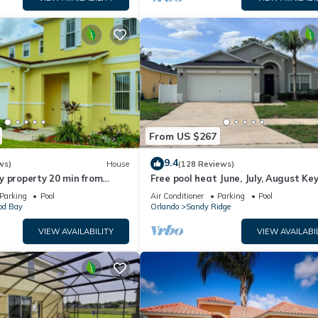
From US $267
9.4
ws)
House
(128 Reviews)
y property 20 min from
Free pool heat June, July, August Key
jor parks
The Disney Retreat, 5 bed pool home
Parking
Pool
Air Conditioner
Parking
Pool
d Bay
Orlando
Sandy Ridge
VIEW AVAILABILITY
VIEW AVAILABI