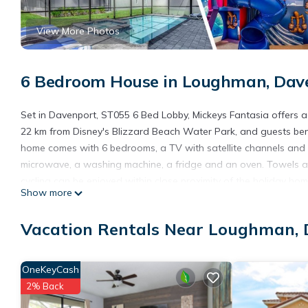
View More Photos
6 Bedroom House in Loughman, Dav
Set in Davenport, ST055 6 Bed Lobby, Mickeys Fantasia offers 
22 km from Disney's Blizzard Beach Water Park, and guests benef
home comes with 6 bedrooms, a TV with satellite channels and a
microwave, a washing machine, a fridge and an oven. Towels and
cycling can be enjoyed within close proximity of the holiday h
Show more
Fantasia, while Disney's Animal Kingdom is 23 km away. The near
accommodation.
Vacation Rentals Near Loughman,
ST055 6 Bed Lobby, Mickeys Fantasia is located in Davenport.
This 6 Bedrooms House is suitable for tourists and travelers. I
OneKeyCash
include: Internet, Kitchen, Air Conditioner, and several others. 
2% Back
stay? Be it for work or for leisure, consider staying at this House f