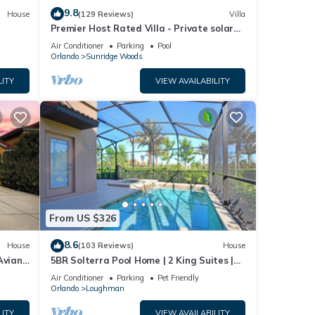
9.8
House
(129 Reviews)
Villa
Premier Host Rated Villa - Private solar
heated pool & family games room
Air Conditioner
Parking
Pool
Orlando
Sunridge Woods
LITY
VIEW AVAILABILITY
From US $326
8.6
House
(103 Reviews)
House
Aviana
5BR Solterra Pool Home | 2 King Suites |
Covered Lanai | Dog Friendly
Air Conditioner
Parking
Pet Friendly
Orlando
Loughman
LITY
VIEW AVAILABILITY