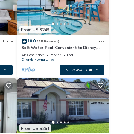
e
te
hared
From US $249
t us
10.0
House
(118 Reviews)
House
Salt Water Pool, Convenient to Disney,
Universal, Golf, Restaurants, Shopping
Air Conditioner
Parking
Pool
Orlando
Loma Linda
LITY
VIEW AVAILABILITY
From US $261