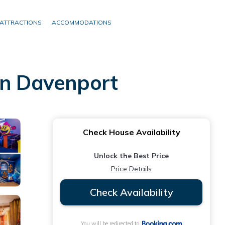
ATTRACTIONS
ACCOMMODATIONS
in Davenport
Check House Availability
Unlock the Best Price
Price Details
Check Availability
You will be redirected to