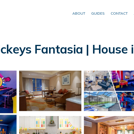
ABOUT
GUIDES
CONTACT
ckeys Fantasia | House 