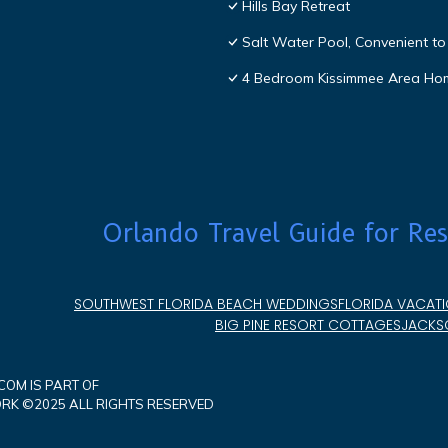
Hills Bay Retreat
Salt Water Pool, Convenient to 
4 Bedroom Kissimmee Area Ho
Orlando Travel Guide for Res
SOUTHWEST FLORIDA BEACH WEDDINGS
FLORIDA VACATI
BIG PINE RESORT COTTAGES
JACKSO
OM IS PART OF
K ©2025 ALL RIGHTS RESERVED