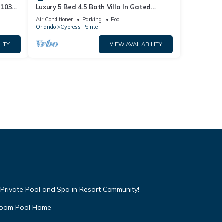
4103
Luxury 5 Bed 4.5 Bath Villa In Gated
Communty 10 Mins from Disney
Air Conditioner
Parking
Pool
Orlando
Cypress Pointe
LITY
VIEW AVAILABILITY
Private Pool and Spa in Resort Community!
droom Pool Home