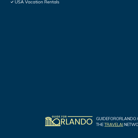
USA Vacation Rentals
GUIDEFORORLANDO.C
THE
TRAVELAI
NETWOR