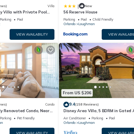
|
ews)
Villa
New
y Villa with Private Pool
56 Reserve House
Welcome to Villa Dutchess
Parking
Pool
Parking
Pool
Child Friendly
t
Orlando
Loughman
VIEW AVAILABILITY
VIEW AVAILABI
From US $206
9.4
ews)
Condo
(158 Reviews)
ly Renovated Condo, Near
Disney Area Villa, 5 BDRM in Gated 
versal
Resort with Pool, Spa, Wi-Fi
Parking
Pet Friendly
Air Conditioner
Parking
Pool
an
Orlando
Loughman
VIEW AVAILABILITY
VIEW AVAILABI