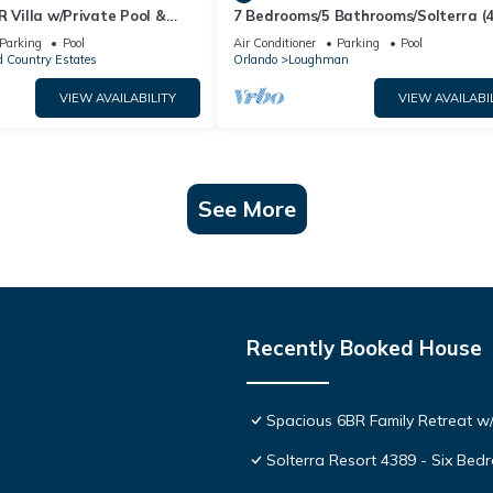
R Villa w/Private Pool &
7 Bedrooms/5 Bathrooms/Solterra (
ear Disney & Golf ✨
OD)
Parking
Pool
Air Conditioner
Parking
Pool
 Country Estates
Orlando
Loughman
VIEW AVAILABILITY
VIEW AVAILABI
See More
Recently Booked House
Spacious 6BR Family Retreat w/
Solterra Resort 4389 - Six Be