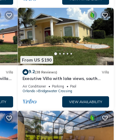
From US $190
9.2
Villa
(38 Reviews)
Villa
villa-
Executive Villa with lake views, south
.
facing pool 4 bed 3 bath. Games room
Air Conditioner
Parking
Pool
Orlando
Bridgewater Crossing
LITY
VIEW AVAILABILITY