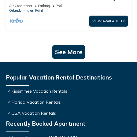
World: 4BR/2BA Pool Home + Free Internet
Air Conditioner
Parking
Pool
Orlando
Indian Point
VIEW AVAILABILITY
See More
Popular Vacation Rental Destinations
Kissimmee Vacation Rentals
Florida Vacation Rentals
USA Vacation Rentals
Recently Booked Apartment