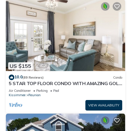
US $155
10.0
(89 Reviews)
Condo
5 STAR TOP FLOOR CONDO WITH AMAZING GOLF
VIEWS!
Air Conditioner
Parking
Pool
Kissimmee
Reunion
VIEW AVAILABILITY