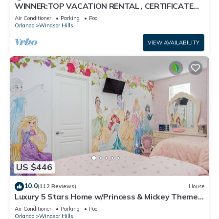
WINNER:TOP VACATION RENTAL , CERTIFICATE
OF EXCELLENCE
Air Conditioner
Parking
Pool
Orlando
Windsor Hills
VIEW AVAILABILITY
US $446
10.0
(112 Reviews)
House
Luxury 5 Stars Home w/Princess & Mickey Themed
Rooms, Game Room Private Pool/Spa
Air Conditioner
Parking
Pool
Orlando
Windsor Hills