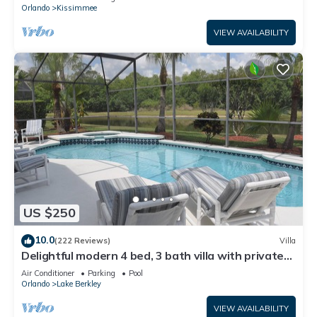
ATTRACTIONS⭐
Orlando
Kissimmee
VIEW AVAILABILITY
US $250
10.0
(222 Reviews)
Villa
Delightful modern 4 bed, 3 bath villa with private
pool/spa and lake view.
Air Conditioner
Parking
Pool
Orlando
Lake Berkley
VIEW AVAILABILITY