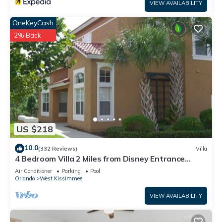
VIEW AVAILABILITY
OneKeyCash
2% Back
US $218
10.0
(332 Reviews)
Villa
4 Bedroom Villa 2 Miles from Disney Entrance
Kissimmee off Us192
Air Conditioner
Parking
Pool
Orlando
West Kissimmee
VIEW AVAILABILITY