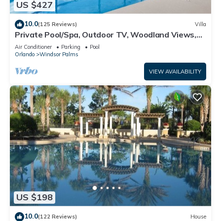
US $427
10.0
(125 Reviews)
Villa
Private Pool/Spa, Outdoor TV, Woodland Views,
Windsor Palms, Minutes to Disney
Air Conditioner
Parking
Pool
Orlando
Windsor Palms
VIEW AVAILABILITY
US $198
10.0
(122 Reviews)
House