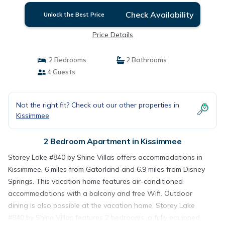
Check Availability
Unlock the Best Price
Price Details
2 Bedrooms
2 Bathrooms
4 Guests
Not the right fit? Check out our other properties in
Kissimmee
2 Bedroom Apartment in Kissimmee
Storey Lake #840 by Shine Villas offers accommodations in
Kissimmee, 6 miles from Gatorland and 6.9 miles from Disney
Springs. This vacation home features air-conditioned
accommodations with a balcony and free Wifi. Outdoor
dining is also possible at the vacation home. Storey Lake
#840 by Shine Villas features 2 bedrooms, a fully equipped