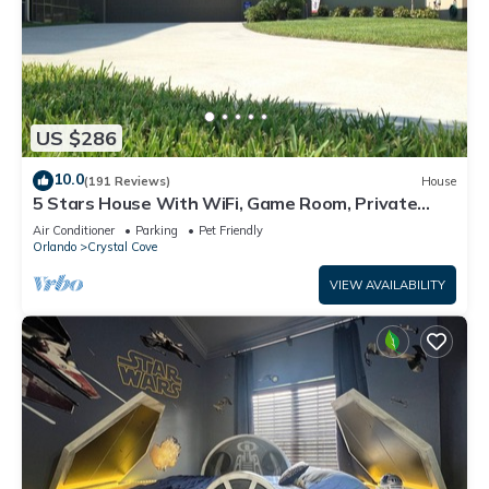
US $286
10.0
(191 Reviews)
House
5 Stars House With WiFi, Game Room, Private
Heated Spa & Pool In a Gated Area
Air Conditioner
Parking
Pet Friendly
Orlando
Crystal Cove
VIEW AVAILABILITY