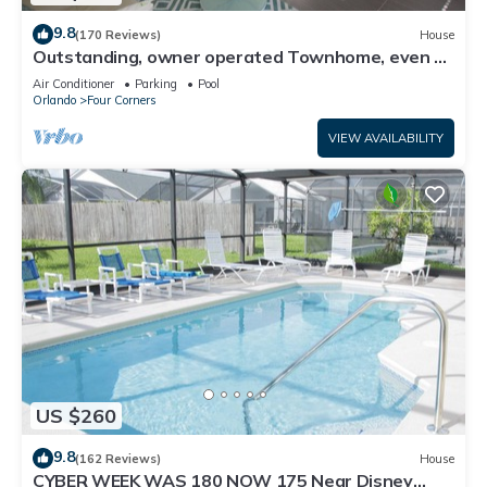
9.8
(170 Reviews)
House
Outstanding, owner operated Townhome, even a
TV in the pool area!
Air Conditioner
Parking
Pool
Orlando
Four Corners
VIEW AVAILABILITY
US $260
9.8
(162 Reviews)
House
CYBER WEEK WAS 180 NOW 175 Near Disney