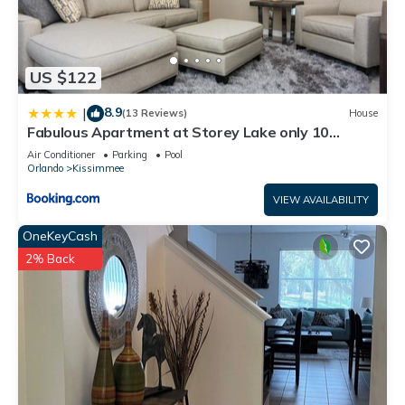
US $122
8.9
|
(13 Reviews)
House
Fabulous Apartment at Storey Lake only 10
minutes from Disney SL4731-103
Air Conditioner
Parking
Pool
Orlando
Kissimmee
VIEW AVAILABILITY
OneKeyCash
2% Back