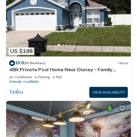
US $196
10.0
(50 Reviews)
House
4BR Private Pool Home Near Disney – Family
Friendly Sleeps 8 Screened Pool
Air Conditioner
Parking
Pool
Orlando
Lindfields
VIEW AVAILABILITY