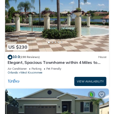
US $230
10.0
(198 Reviews)
House
Elegant, Spacious Townhome within 4 Miles to
Walt Disney World
Air Conditioner
Parking
Pet Friendly
Orlando
West Kissimmee
VIEW AVAILABILITY