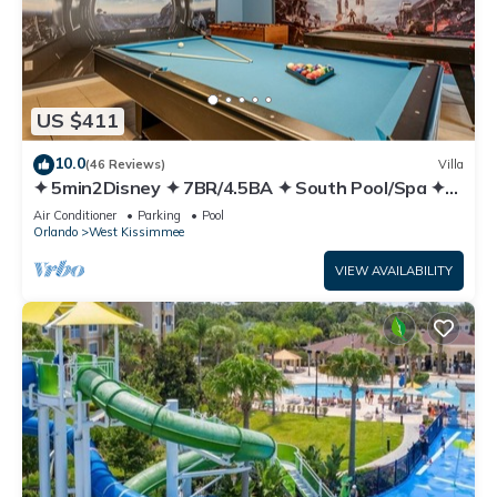
US $411
10.0
(46 Reviews)
Villa
✦ 5min2Disney ✦ 7BR/4.5BA ✦ South Pool/Spa ✦
A/C Star Wars Gameroom ✦ Modern
Air Conditioner
Parking
Pool
Orlando
West Kissimmee
VIEW AVAILABILITY