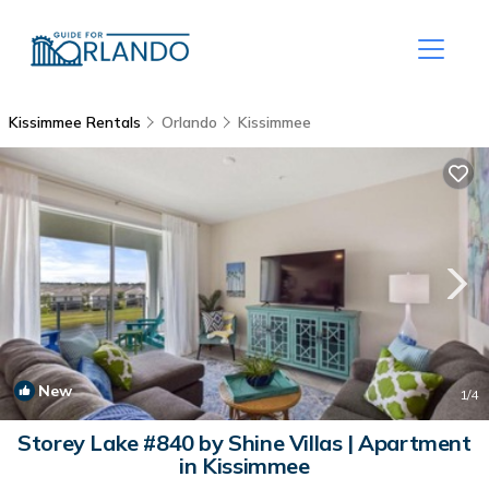
Kissimmee Rentals
Orlando
Kissimmee
New
1
/4
Storey Lake #840 by Shine Villas | Apartment
in Kissimmee