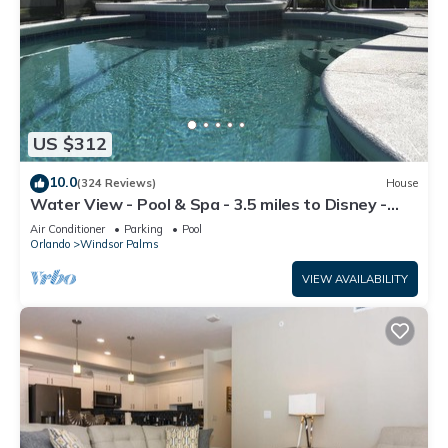
US $312
10.0
(324 Reviews)
House
Water View - Pool & Spa - 3.5 miles to Disney -
BBQ
Air Conditioner
Parking
Pool
Orlando
Windsor Palms
VIEW AVAILABILITY