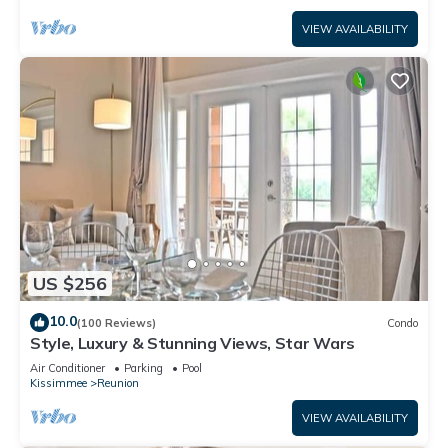
VIEW AVAILABILITY
US $256
10.0
(100 Reviews)
Condo
Style, Luxury & Stunning Views, Star Wars
Air Conditioner
Parking
Pool
Kissimmee
Reunion
VIEW AVAILABILITY