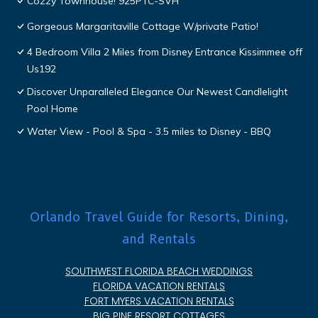
Cozzy Townhouse! 925PTC-SVH
Gorgeous Margaritaville Cottage W/private Patio!
4 Bedroom Villa 2 Miles from Disney Entrance Kissimmee off
Us192
Discover Unparalleled Elegance Our Newest Candlelight
Pool Home
Water View - Pool & Spa - 3.5 miles to Disney - BBQ
Orlando Travel Guide for Resorts, Dining,
and Rentals
SOUTHWEST FLORIDA BEACH WEDDINGS
FLORIDA VACATION RENTALS
FORT MYERS VACATION RENTALS
BIG PINE RESORT COTTAGES