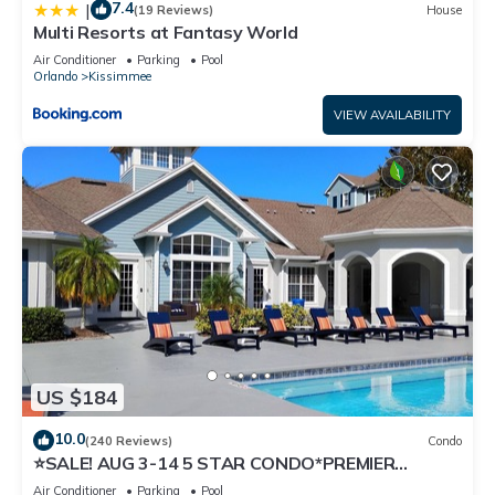
7.4
|
(19 Reviews)
House
Multi Resorts at Fantasy World
Air Conditioner
Parking
Pool
Orlando
Kissimmee
VIEW AVAILABILITY
US $184
10.0
(240 Reviews)
Condo
⭐SALE! AUG 3-14 5 STAR CONDO*PREMIER
HOST*GREAT PRICE&CLOSE TO ALL
Air Conditioner
Parking
Pool