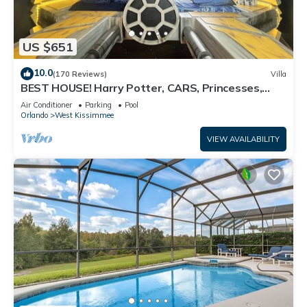
US $651
10.0
(170 Reviews)
Villa
BEST HOUSE! Harry Potter, CARS, Princesses,
StarWars, Avengers. Disney 8-10 min!
Air Conditioner
Parking
Pool
Orlando
West Kissimmee
VIEW AVAILABILITY