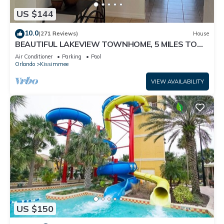
US $144
10.0
(271 Reviews)
House
BEAUTIFUL LAKEVIEW TOWNHOME, 5 MILES TO
DISNEY. FULLY EQUIPED
Air Conditioner
Parking
Pool
Orlando
Kissimmee
VIEW AVAILABILITY
US $150