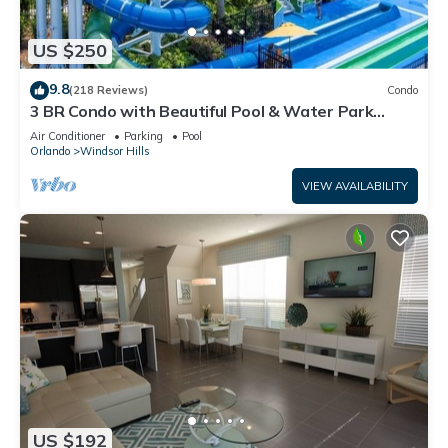
US $250
9.8
(218 Reviews)
Condo
3 BR Condo with Beautiful Pool & Water Park
Minutes to Disney Worlds Front Gate
Air Conditioner
Parking
Pool
Orlando
Windsor Hills
VIEW AVAILABILITY
US $192