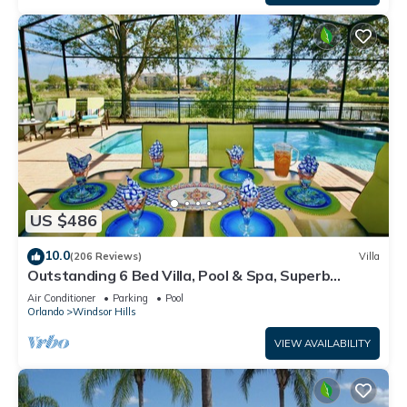
US $486
10.0
(206 Reviews)
Villa
Outstanding 6 Bed Villa, Pool & Spa, Superb
Lakefront Setting, 5* Windsor Hills
Air Conditioner
Parking
Pool
Orlando
Windsor Hills
VIEW AVAILABILITY