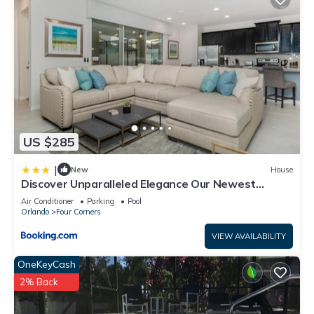
US $285
|
New
House
Discover Unparalleled Elegance Our Newest
Candlelight Pool Home
Air Conditioner
Parking
Pool
Orlando
Four Corners
VIEW AVAILABILITY
OneKeyCash
2% Back