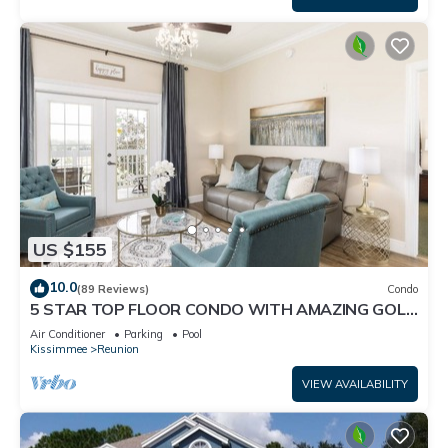
US $155
10.0
(89 Reviews)
Condo
5 STAR TOP FLOOR CONDO WITH AMAZING GOLF
VIEWS!
Air Conditioner
Parking
Pool
Kissimmee
Reunion
VIEW AVAILABILITY