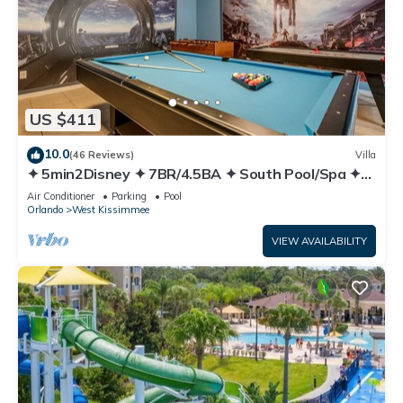
US $411
10.0
(46 Reviews)
Villa
✦ 5min2Disney ✦ 7BR/4.5BA ✦ South Pool/Spa ✦
A/C Star Wars Gameroom ✦ Modern
Air Conditioner
Parking
Pool
Orlando
West Kissimmee
VIEW AVAILABILITY