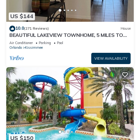
US $144
10.0
(271 Reviews)
House
BEAUTIFUL LAKEVIEW TOWNHOME, 5 MILES TO
DISNEY. FULLY EQUIPED
Air Conditioner
Parking
Pool
Orlando
Kissimmee
VIEW AVAILABILITY
US $150