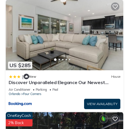
US $285
|
New
House
Discover Unparalleled Elegance Our Newest
Candlelight Pool Home
Air Conditioner
Parking
Pool
Orlando
Four Corners
VIEW AVAILABILITY
OneKeyCash
2% Back