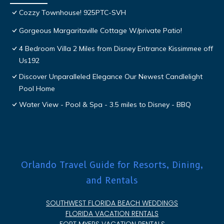
Cozzy Townhouse! 925PTC-SVH
Gorgeous Margaritaville Cottage W/private Patio!
4 Bedroom Villa 2 Miles from Disney Entrance Kissimmee off
Us192
Discover Unparalleled Elegance Our Newest Candlelight
Pool Home
Water View - Pool & Spa - 3.5 miles to Disney - BBQ
Orlando Travel Guide for Resorts, Dining,
and Rentals
SOUTHWEST FLORIDA BEACH WEDDINGS
FLORIDA VACATION RENTALS