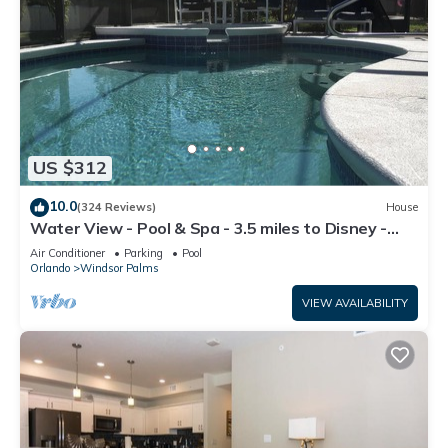
US $312
10.0
(324 Reviews)
House
Water View - Pool & Spa - 3.5 miles to Disney -
BBQ
Air Conditioner
Parking
Pool
Orlando
Windsor Palms
VIEW AVAILABILITY