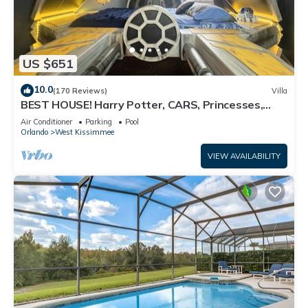
US $651
10.0
(170 Reviews)
Villa
BEST HOUSE! Harry Potter, CARS, Princesses,
StarWars, Avengers. Disney 8-10 min!
Air Conditioner
Parking
Pool
Orlando
West Kissimmee
VIEW AVAILABILITY