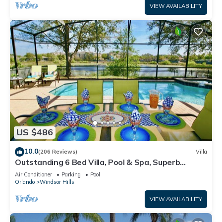
VIEW AVAILABILITY
US $486
10.0
(206 Reviews)
Villa
Outstanding 6 Bed Villa, Pool & Spa, Superb
Lakefront Setting, 5* Windsor Hills
Air Conditioner
Parking
Pool
Orlando
Windsor Hills
VIEW AVAILABILITY