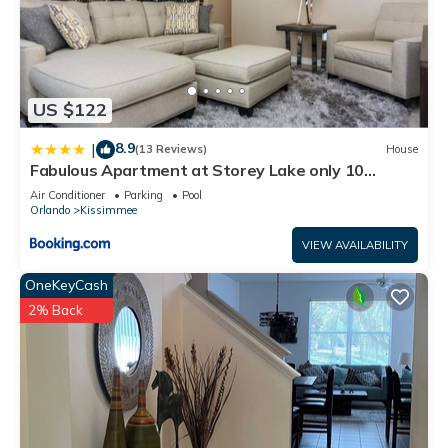
US $122
8.9
|
(13 Reviews)
House
Fabulous Apartment at Storey Lake only 10
minutes from Disney SL4731-103
Air Conditioner
Parking
Pool
Orlando
Kissimmee
VIEW AVAILABILITY
OneKeyCash
2% Back