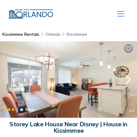
Kissimmee Rentals
Orlando
Kissimmee
|
New
1
/4
Storey Lake House Near Disney | House in
Kissimmee