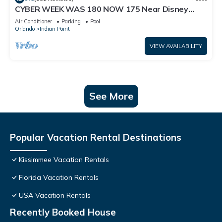
CYBER WEEK WAS 180 NOW 175 Near Disney
World: 4BR/2BA Pool Home + Free Internet
Air Conditioner
Parking
Pool
Orlando
Indian Point
VIEW AVAILABILITY
See More
Popular Vacation Rental Destinations
Kissimmee Vacation Rentals
Florida Vacation Rentals
USA Vacation Rentals
Recently Booked House