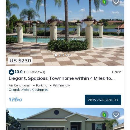
US $230
10.0
(198 Reviews)
House
Elegant, Spacious Townhome within 4 Miles to
Walt Disney World
Air Conditioner
Parking
Pet Friendly
Orlando
West Kissimmee
VIEW AVAILABILITY