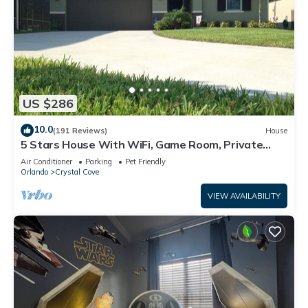
US $286
10.0
(191 Reviews)
House
5 Stars House With WiFi, Game Room, Private
Heated Spa & Pool In a Gated Area
Air Conditioner
Parking
Pet Friendly
Orlando
Crystal Cove
VIEW AVAILABILITY