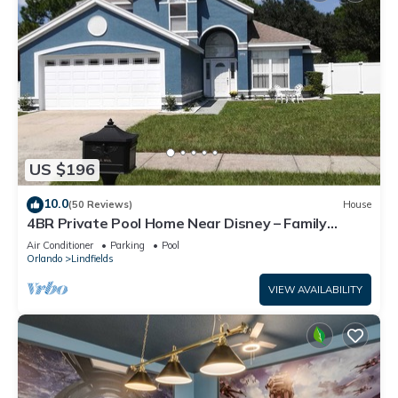
US $196
10.0
(50 Reviews)
House
4BR Private Pool Home Near Disney – Family
Friendly Sleeps 8 Screened Pool
Air Conditioner
Parking
Pool
Orlando
Lindfields
VIEW AVAILABILITY