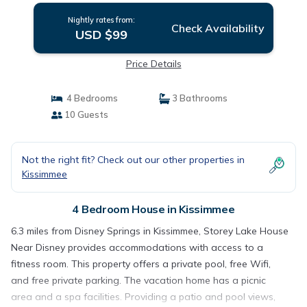
Nightly rates from:
Check Availability
USD $99
Price Details
4 Bedrooms
3 Bathrooms
10 Guests
Not the right fit? Check out our other properties in
Kissimmee
4 Bedroom House in Kissimmee
6.3 miles from Disney Springs in Kissimmee, Storey Lake House
Near Disney provides accommodations with access to a
fitness room. This property offers a private pool, free Wifi,
and free private parking. The vacation home has a picnic
area and a spa facilities. Providing a patio and pool views,