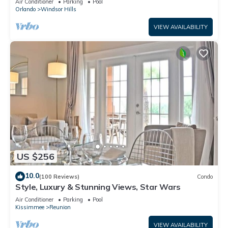
Air Conditioner
Parking
Pool
Orlando
Windsor Hills
VIEW AVAILABILITY
US $256
10.0
(100 Reviews)
Condo
Style, Luxury & Stunning Views, Star Wars
Air Conditioner
Parking
Pool
Kissimmee
Reunion
VIEW AVAILABILITY