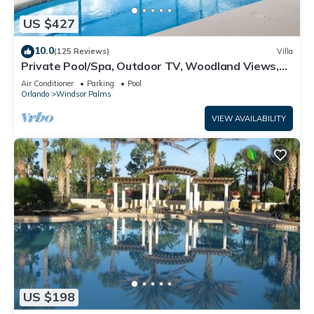
US $427
10.0
(125 Reviews)
Villa
Private Pool/Spa, Outdoor TV, Woodland Views,
Windsor Palms, Minutes to Disney
Air Conditioner
Parking
Pool
Orlando
Windsor Palms
VIEW AVAILABILITY
US $198