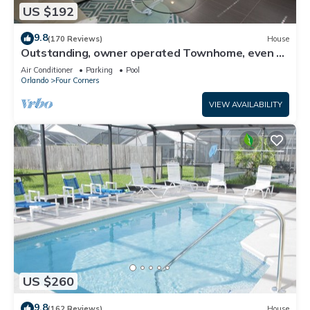
US $192
9.8
(170 Reviews)
House
Outstanding, owner operated Townhome, even a
TV in the pool area!
Air Conditioner
Parking
Pool
Orlando
Four Corners
VIEW AVAILABILITY
US $260
9.8
(162 Reviews)
House