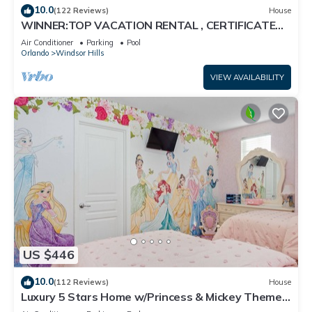
10.0
(122 Reviews)
House
WINNER:TOP VACATION RENTAL , CERTIFICATE
OF EXCELLENCE
Air Conditioner
Parking
Pool
Orlando
Windsor Hills
VIEW AVAILABILITY
US $446
10.0
(112 Reviews)
House
Luxury 5 Stars Home w/Princess & Mickey Themed
Rooms, Game Room Private Pool/Spa