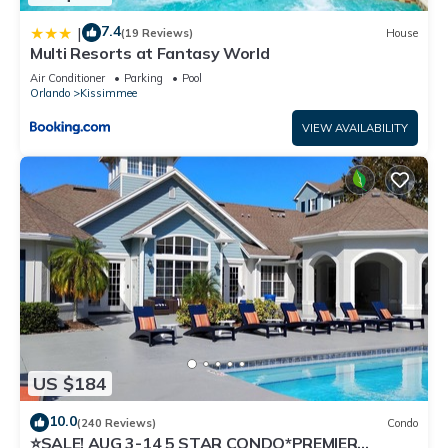
7.4
|
(19 Reviews)
House
Multi Resorts at Fantasy World
Air Conditioner
Parking
Pool
Orlando
Kissimmee
VIEW AVAILABILITY
US $184
10.0
(240 Reviews)
Condo
⭐SALE! AUG 3-14 5 STAR CONDO*PREMIER