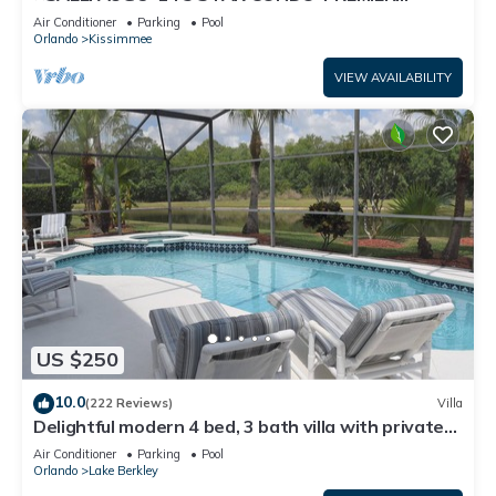
HOST*GREAT PRICE&CLOSE TO ALL
Air Conditioner
Parking
Pool
ATTRACTIONS⭐
Orlando
Kissimmee
VIEW AVAILABILITY
US $250
10.0
(222 Reviews)
Villa
Delightful modern 4 bed, 3 bath villa with private
pool/spa and lake view.
Air Conditioner
Parking
Pool
Orlando
Lake Berkley