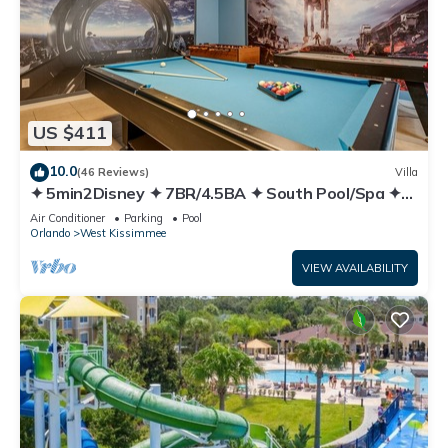
US $411
10.0
(46 Reviews)
Villa
✦ 5min2Disney ✦ 7BR/4.5BA ✦ South Pool/Spa ✦
A/C Star Wars Gameroom ✦ Modern
Air Conditioner
Parking
Pool
Orlando
West Kissimmee
VIEW AVAILABILITY