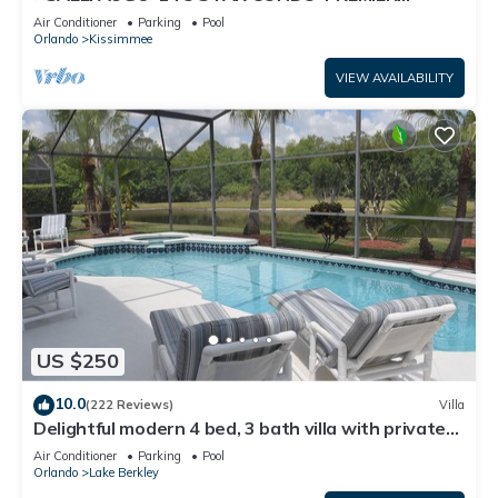
HOST*GREAT PRICE&CLOSE TO ALL
Air Conditioner
Parking
Pool
ATTRACTIONS⭐
Orlando
Kissimmee
VIEW AVAILABILITY
US $250
10.0
(222 Reviews)
Villa
Delightful modern 4 bed, 3 bath villa with private
pool/spa and lake view.
Air Conditioner
Parking
Pool
Orlando
Lake Berkley