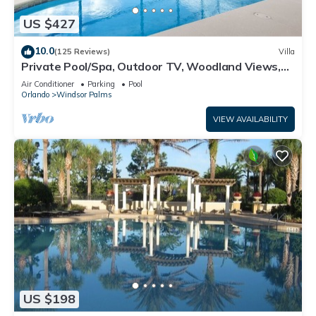
US $427
10.0
(125 Reviews)
Villa
Private Pool/Spa, Outdoor TV, Woodland Views,
Windsor Palms, Minutes to Disney
Air Conditioner
Parking
Pool
Orlando
Windsor Palms
VIEW AVAILABILITY
US $198