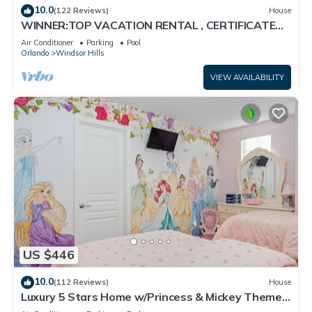
10.0
(122 Reviews)
House
WINNER:TOP VACATION RENTAL , CERTIFICATE
OF EXCELLENCE
Air Conditioner
Parking
Pool
Orlando
Windsor Hills
VIEW AVAILABILITY
US $446
10.0
(112 Reviews)
House
Luxury 5 Stars Home w/Princess & Mickey Themed
Rooms, Game Room Private Pool/Spa