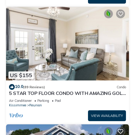
US $155
10.0
(89 Reviews)
Condo
5 STAR TOP FLOOR CONDO WITH AMAZING GOLF
VIEWS!
Air Conditioner
Parking
Pool
Kissimmee
Reunion
VIEW AVAILABILITY