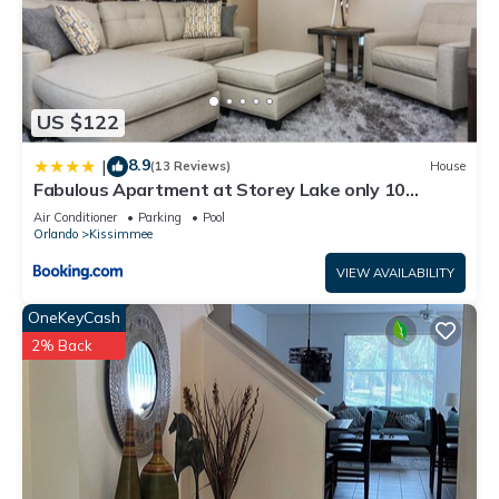
US $122
8.9
|
(13 Reviews)
House
Fabulous Apartment at Storey Lake only 10
minutes from Disney SL4731-103
Air Conditioner
Parking
Pool
Orlando
Kissimmee
VIEW AVAILABILITY
OneKeyCash
2% Back