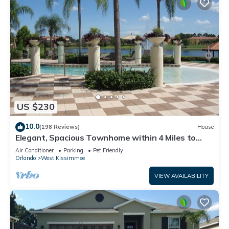
US $230
10.0
(198 Reviews)
House
Elegant, Spacious Townhome within 4 Miles to
Walt Disney World
Air Conditioner
Parking
Pet Friendly
Orlando
West Kissimmee
VIEW AVAILABILITY