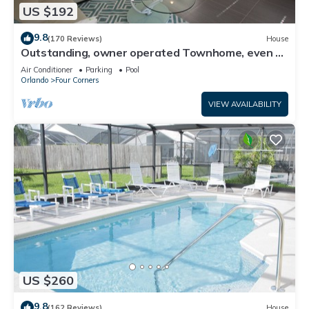
US $192
9.8
(170 Reviews)
House
Outstanding, owner operated Townhome, even a
TV in the pool area!
Air Conditioner
Parking
Pool
Orlando
Four Corners
VIEW AVAILABILITY
US $260
9.8
(162 Reviews)
House