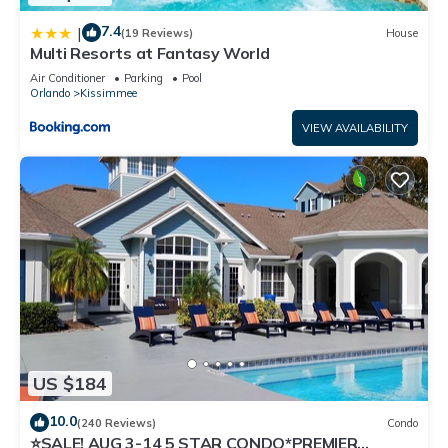
7.4
|
(19 Reviews)
House
Multi Resorts at Fantasy World
Air Conditioner
Parking
Pool
Orlando
Kissimmee
VIEW AVAILABILITY
US $184
10.0
(240 Reviews)
Condo
⭐SALE! AUG 3-14 5 STAR CONDO*PREMIER