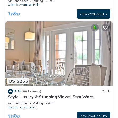
Air Conditioner
Parking
Pool
Orlando
Windsor Hills
VIEW AVAILABILITY
US $256
10.0
(100 Reviews)
Condo
Style, Luxury & Stunning Views, Star Wars
Air Conditioner
Parking
Pool
Kissimmee
Reunion
VIEW AVAILABILITY