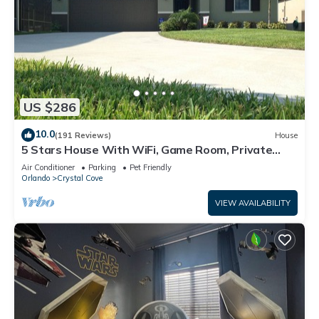
US $286
10.0
(191 Reviews)
House
5 Stars House With WiFi, Game Room, Private
Heated Spa & Pool In a Gated Area
Air Conditioner
Parking
Pet Friendly
Orlando
Crystal Cove
VIEW AVAILABILITY