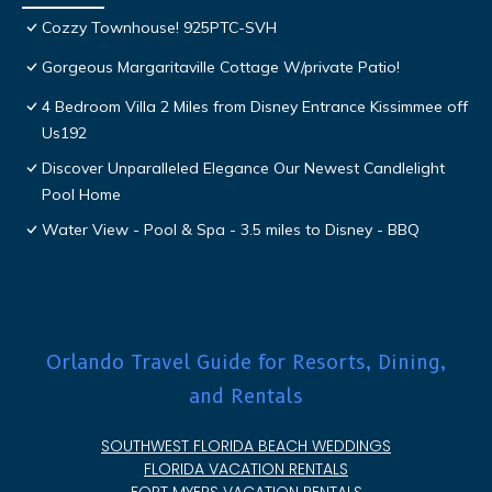
Cozzy Townhouse! 925PTC-SVH
Gorgeous Margaritaville Cottage W/private Patio!
4 Bedroom Villa 2 Miles from Disney Entrance Kissimmee off
Us192
Discover Unparalleled Elegance Our Newest Candlelight
Pool Home
Water View - Pool & Spa - 3.5 miles to Disney - BBQ
Orlando Travel Guide for Resorts, Dining,
and Rentals
SOUTHWEST FLORIDA BEACH WEDDINGS
FLORIDA VACATION RENTALS