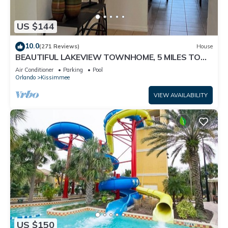
US $144
10.0
(271 Reviews)
House
BEAUTIFUL LAKEVIEW TOWNHOME, 5 MILES TO
DISNEY. FULLY EQUIPED
Air Conditioner
Parking
Pool
Orlando
Kissimmee
VIEW AVAILABILITY
US $150