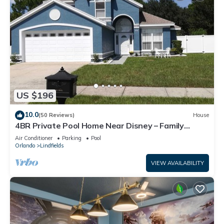
US $196
10.0
(50 Reviews)
House
4BR Private Pool Home Near Disney – Family
Friendly Sleeps 8 Screened Pool
Air Conditioner
Parking
Pool
Orlando
Lindfields
VIEW AVAILABILITY