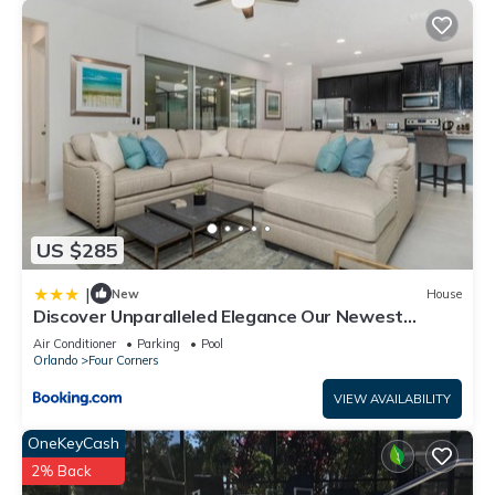
US $285
|
New
House
Discover Unparalleled Elegance Our Newest
Candlelight Pool Home
Air Conditioner
Parking
Pool
Orlando
Four Corners
VIEW AVAILABILITY
OneKeyCash
2% Back