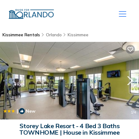
Kissimmee Rentals
Orlando
Kissimmee
|
New
1
/4
Storey Lake Resort - 4 Bed 3 Baths
TOWNHOME | House in Kissimmee