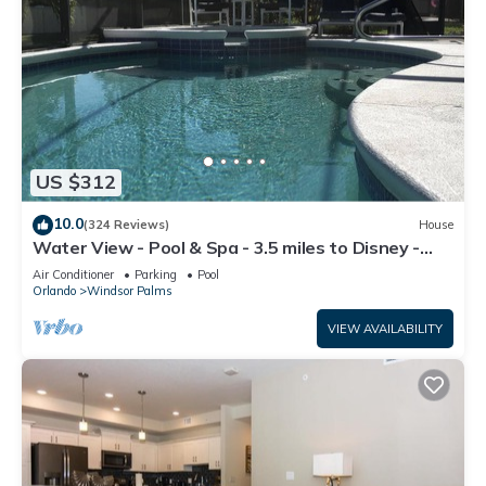
US $312
10.0
(324 Reviews)
House
Water View - Pool & Spa - 3.5 miles to Disney -
BBQ
Air Conditioner
Parking
Pool
Orlando
Windsor Palms
VIEW AVAILABILITY