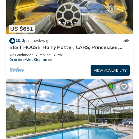
US $651
10.0
(170 Reviews)
Villa
BEST HOUSE! Harry Potter, CARS, Princesses,
StarWars, Avengers. Disney 8-10 min!
Air Conditioner
Parking
Pool
Orlando
West Kissimmee
VIEW AVAILABILITY