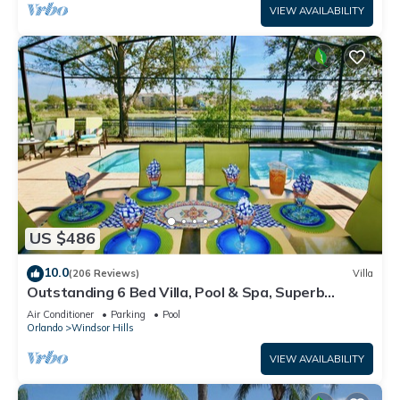
VIEW AVAILABILITY
US $486
10.0
(206 Reviews)
Villa
Outstanding 6 Bed Villa, Pool & Spa, Superb
Lakefront Setting, 5* Windsor Hills
Air Conditioner
Parking
Pool
Orlando
Windsor Hills
VIEW AVAILABILITY