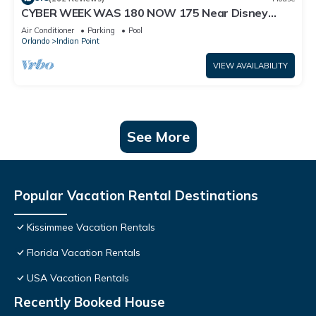
CYBER WEEK WAS 180 NOW 175 Near Disney
World: 4BR/2BA Pool Home + Free Internet
Air Conditioner
Parking
Pool
Orlando
Indian Point
VIEW AVAILABILITY
See More
Popular Vacation Rental Destinations
Kissimmee Vacation Rentals
Florida Vacation Rentals
USA Vacation Rentals
Recently Booked House