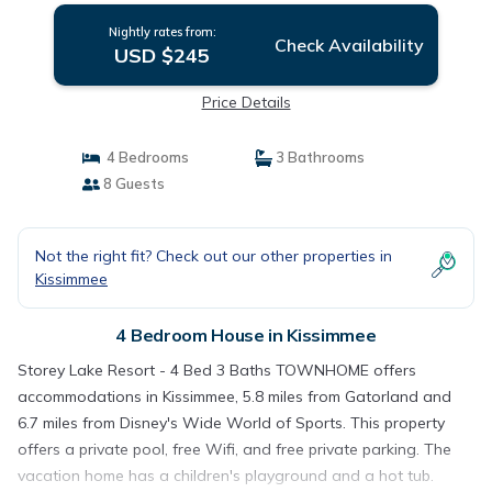
Nightly rates from:
Check Availability
USD $245
Price Details
4 Bedrooms
3 Bathrooms
8 Guests
Not the right fit? Check out our other properties in
Kissimmee
4 Bedroom House in Kissimmee
Storey Lake Resort - 4 Bed 3 Baths TOWNHOME offers
accommodations in Kissimmee, 5.8 miles from Gatorland and
6.7 miles from Disney's Wide World of Sports. This property
offers a private pool, free Wifi, and free private parking. The
vacation home has a children's playground and a hot tub.