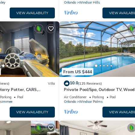
kley
Orlando
Windsor Hills
VIEW AVAILABILITY
VIEW AVAILABI
From US $444
10.0
views)
Villa
(125 Reviews)
arry Potter, CARS,
Private Pool/Spa, Outdoor TV, Woo
arWars, Avengers. Disney 8-
Views, Windsor Palms, Minutes to D
Parking
Pool
Air Conditioner
Parking
Pool
ssimmee
Orlando
Windsor Palms
VIEW AVAILABILITY
VIEW AVAILABI