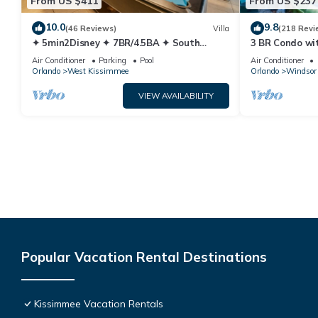
From US $411
From US $237
10.0
9.8
(46 Reviews)
Villa
(218 Revi
✦ 5min2Disney ✦ 7BR/4.5BA ✦ South
3 BR Condo wi
Pool/Spa ✦ A/C Star Wars Gameroom ✦
Park Minutes 
Air Conditioner
Parking
Pool
Air Conditioner
Modern
Orlando
West Kissimmee
Orlando
Windsor 
VIEW AVAILABILITY
Popular Vacation Rental Destinations
Kissimmee Vacation Rentals