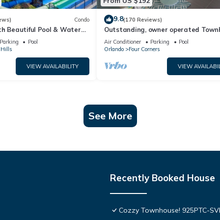
From US $192
9.8
ews)
Condo
(170 Reviews)
th Beautiful Pool & Water
Outstanding, owner operated Town
to Disney Worlds Front Gate
even a TV in the pool area!
Parking
Pool
Air Conditioner
Parking
Pool
Hills
Orlando
Four Corners
VIEW AVAILABILITY
VIEW AVAILABI
See More
Recently Booked House
Cozzy Townhouse! 925PTC-S