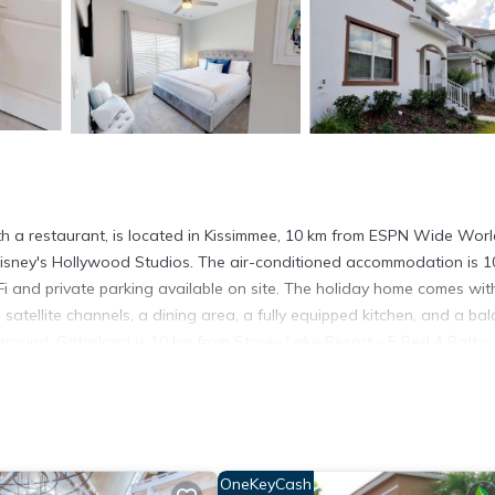
 a restaurant, is located in Kissimmee, 10 km from ESPN Wide Worl
Disney's Hollywood Studios. The air-conditioned accommodation is 1
i and private parking available on site. The holiday home comes wit
satellite channels, a dining area, a fully equipped kitchen, and a ba
ground. Gatorland is 10 km from Storey Lake Resort - 5 Bed 4 Baths
way. The nearest airport is Orlando International Airport, 29 km f
issimmee.
t has several amenities that would guarantee your comfort. These ame
OneKeyCash