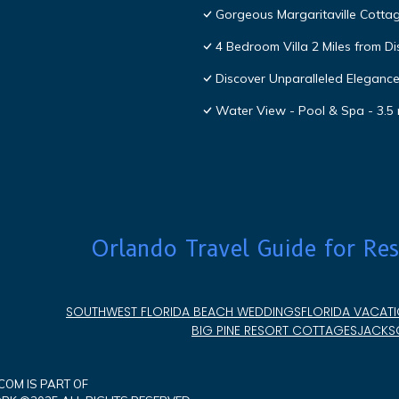
Gorgeous Margaritaville Cottag
4 Bedroom Villa 2 Miles from D
Discover Unparalleled Eleganc
Water View - Pool & Spa - 3.5 
Orlando Travel Guide for Res
SOUTHWEST FLORIDA BEACH WEDDINGS
FLORIDA VACATI
BIG PINE RESORT COTTAGES
JACKSO
OM IS PART OF