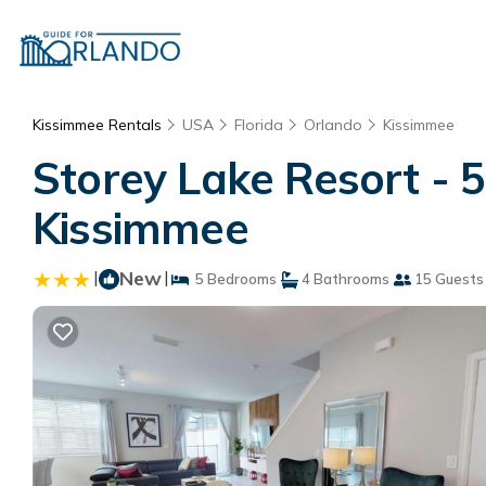
Kissimmee Rentals
USA
Florida
Orlando
Kissimmee
Storey Lake Resort -
Kissimmee
|
New
|
5 Bedrooms
4 Bathrooms
15 Guests