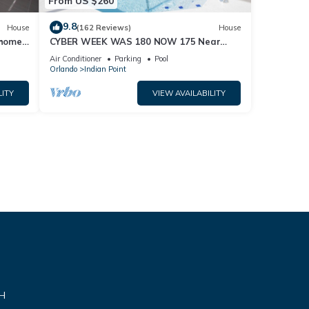
From US $260
9.8
House
(162 Reviews)
House
home,
CYBER WEEK WAS 180 NOW 175 Near
Disney World: 4BR/2BA Pool Home + Free
Air Conditioner
Parking
Pool
Internet
Orlando
Indian Point
LITY
VIEW AVAILABILITY
VH