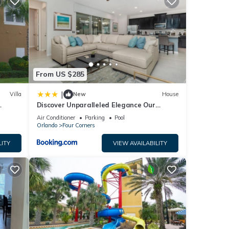
tay?
.
We
From US $285
ribing
|
Villa
New
House
Discover Unparalleled Elegance Our
Newest Candlelight Pool Home
Air Conditioner
Parking
Pool
Orlando
Four Corners
LITY
VIEW AVAILABILITY