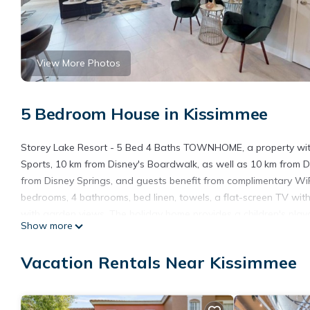
View More Photos
5 Bedroom House in Kissimmee
Storey Lake Resort - 5 Bed 4 Baths TOWNHOME, a property with
Sports, 10 km from Disney's Boardwalk, as well as 10 km from 
from Disney Springs, and guests benefit from complimentary WiF
bedrooms, 4 bathrooms, bed linen, towels, a flat-screen TV with 
with garden views. The holiday home provides a children's play
Show more
TOWNHOME, while Disney's Blizzard Beach Water Park is 11 km a
the accommodation.
Vacation Rentals Near Kissimmee
Storey Lake Resort - 5 Bed 4 Baths TOWNHOME is located in K
This 5 Bedrooms House is suitable for tourists and travelers. I