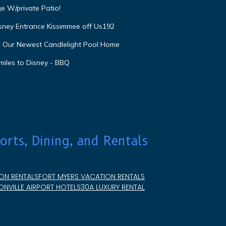
e W/private Patio!
isney Entrance Kissimmee off Us192
e Our Newest Candlelight Pool Home
miles to Disney - BBQ
orts, Dining, and Rentals
ON RENTALS
FORT MYERS VACATION RENTALS
NVILLE AIRPORT HOTELS
30A LUXURY RENTAL