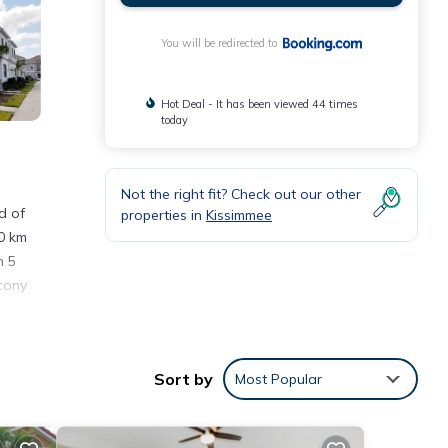
You will be redirected to
Hot Deal - It has been viewed 44 times
today
Not the right fit? Check out our other
d of
properties in
Kissimmee
0 km
h 5
lcony
rom
Sort by
Most Popular
nities