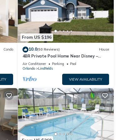
From US $196
10.0
Condo
(50 Reviews)
House
4BR Private Pool Home Near Disney –
Family Friendly Sleeps 8 Screened Pool
Air Conditioner
Parking
Pool
Orlando
Lindfields
LITY
VIEW AVAILABILITY