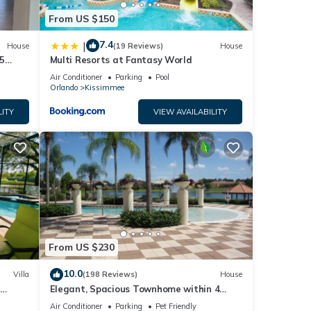
From US $150
7.4
|
House
(19 Reviews)
House
5
Multi Resorts at Fantasy World
Air Conditioner
Parking
Pool
Orlando
Kissimmee
LITY
VIEW AVAILABILITY
From US $230
10.0
Villa
(198 Reviews)
House
Elegant, Spacious Townhome within 4
 Hills
Miles to Walt Disney World
Air Conditioner
Parking
Pet Friendly