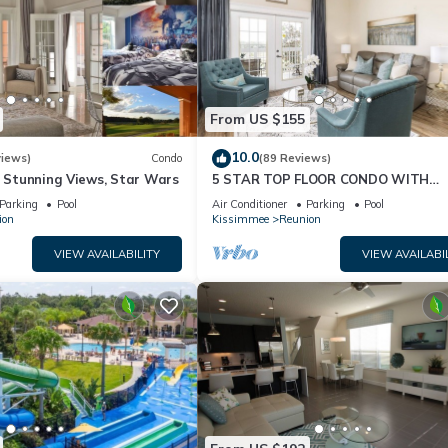
From US $155
10.0
views)
Condo
(89 Reviews)
& Stunning Views, Star Wars
5 STAR TOP FLOOR CONDO WITH
AMAZING GOLF VIEWS!
Parking
Pool
Air Conditioner
Parking
Pool
ion
Kissimmee
Reunion
VIEW AVAILABILITY
VIEW AVAILABI