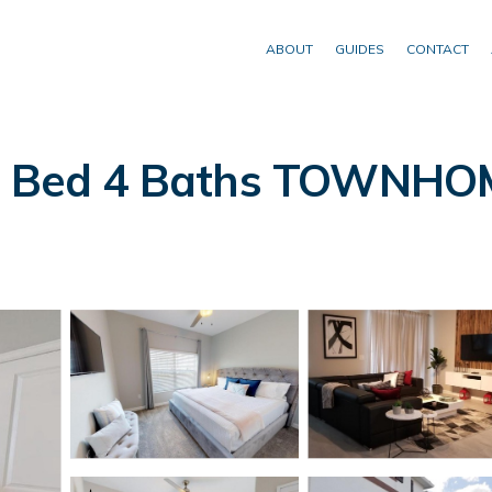
ABOUT
GUIDES
CONTACT
 5 Bed 4 Baths TOWNHOM