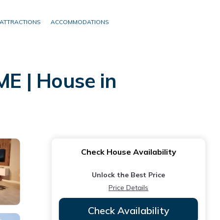
ATTRACTIONS
ACCOMMODATIONS
E | House in
Check House Availability
Unlock the Best Price
Price Details
Check Availability