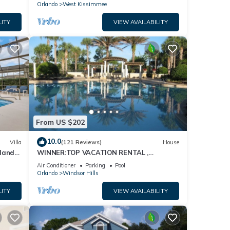
Orlando
West Kissimmee
LITY
VIEW AVAILABILITY
From US $202
10.0
Villa
(121 Reviews)
House
dland
WINNER:TOP VACATION RENTAL ,
isney
CERTIFICATE OF EXCELLENCE
Air Conditioner
Parking
Pool
Orlando
Windsor Hills
LITY
VIEW AVAILABILITY