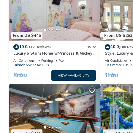
From US $445
From US $253
10.0
10.0
(112 Reviews)
House
(100 Re
Luxury 5 Stars Home w/Princess & Mickey
Style, Luxury 
Themed Rooms, Game Room Private
Air Conditioner
Parking
Pool
Air Conditioner
Pool/Spa
Orlando
Windsor Hills
Kissimmee
Reun
VIEW AVAILABILITY