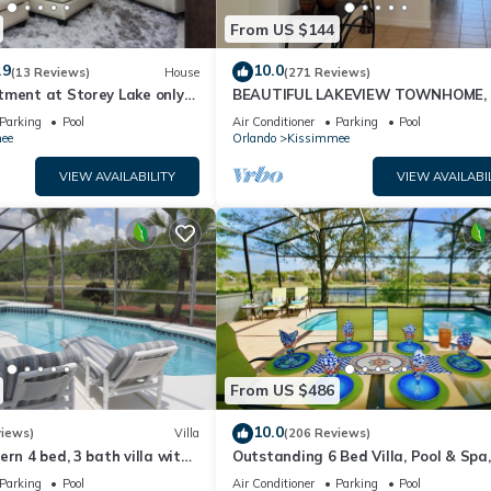
From US $144
.9
10.0
(13 Reviews)
House
(271 Reviews)
tment at Storey Lake only
BEAUTIFUL LAKEVIEW TOWNHOME, 
om Disney SL4731-103
MILES TO DISNEY. FULLY EQUIPED
Parking
Pool
Air Conditioner
Parking
Pool
ee
Orlando
Kissimmee
VIEW AVAILABILITY
VIEW AVAILABI
From US $486
10.0
views)
Villa
(206 Reviews)
ern 4 bed, 3 bath villa with
Outstanding 6 Bed Villa, Pool & Spa,
pa and lake view.
Superb Lakefront Setting, 5* Windsor
Parking
Pool
Air Conditioner
Parking
Pool