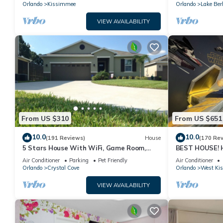
PRICE&LOCATION⭐
Orlando
Kissimmee
Orlando
Lake Ber
VIEW AVAILABILITY
From US $310
From US $651
10.0
10.0
(191 Reviews)
House
(170 Re
5 Stars House With WiFi, Game Room,
BEST HOUSE! H
Private Heated Spa & Pool In a Gated
Princesses, St
Air Conditioner
Parking
Pet Friendly
Air Conditioner
Area
10 min!
Orlando
Crystal Cove
Orlando
West Ki
VIEW AVAILABILITY