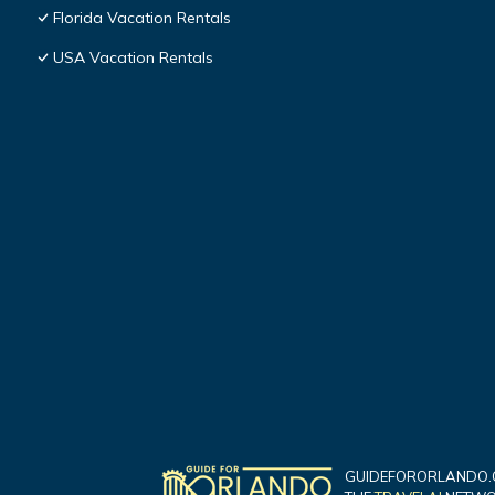
Florida Vacation Rentals
USA Vacation Rentals
GUIDEFORORLANDO.C