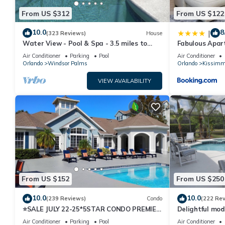
From US $312
From US $122
10.0
8
|
(323 Reviews)
House
Water View - Pool & Spa - 3.5 miles to
Fabulous Apar
Disney - BBQ
10 minutes fr
Air Conditioner
Parking
Pool
Air Conditioner
Orlando
Windsor Palms
Orlando
Kissimm
VIEW AVAILABILITY
From US $152
From US $250
10.0
10.0
(239 Reviews)
Condo
(222 Re
⭐SALE JULY 22-25*5STAR CONDO PREMIER
Delightful mod
HOST*MINUTESTO DISNEY*GREAT
private pool/s
Air Conditioner
Parking
Pool
Air Conditioner