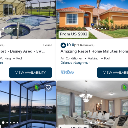
From US $902
10.0
ws)
House
(13 Reviews)
ort - Disney Area - 5★
Amazing Resort Home Minutes From
ames Room - Waterslides ✈
Disney. .Private home
Parking
Pool
Air Conditioner
Parking
Pool
an
Orlando
Loughman
VIEW AVAILABILITY
VIEW AVAILABI