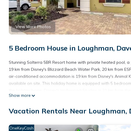
View More Photos
5 Bedroom House in Loughman, Dav
Stunning Solterra 5BR Resort home with private heated pool, a 
19 km from Disney's Blizzard Beach Water Park, 20 km from ES
air-conditioned accommodation is 19 km from Disney's Animal K
available on site. This holiday home is equipped with 5 bedroom
the holiday home. Disney's Hollywood Studios is 21 km from th
Show more
airport is Orlando International Airport, 47 km from Stunning S
Stunning Solterra 5BR Resort home with private heated pool is 
Vacation Rentals Near Loughman,
This 5 Bedrooms House is suitable for tourists and travelers. I
include: Air Conditioner, Parking, Pool, and several others. Thi
OneKeyCash