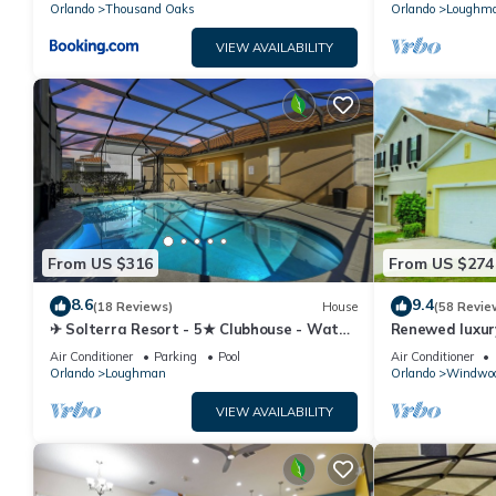
Orlando
Thousand Oaks
Orlando
Loughm
VIEW AVAILABILITY
From US $316
From US $274
8.6
9.4
(18 Reviews)
House
(58 Revie
✈ Solterra Resort - 5★ Clubhouse - Water
Renewed luxur
Slides – Lazy River - Extended Pool ⛱
Disney and ma
Air Conditioner
Parking
Pool
Air Conditioner
Orlando
Loughman
Orlando
Windwoo
VIEW AVAILABILITY