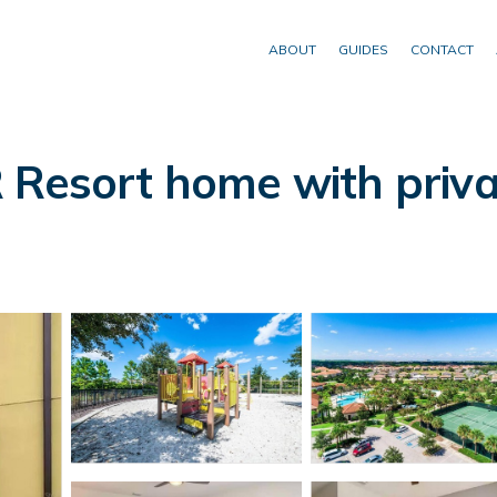
ABOUT
GUIDES
CONTACT
 Resort home with priva