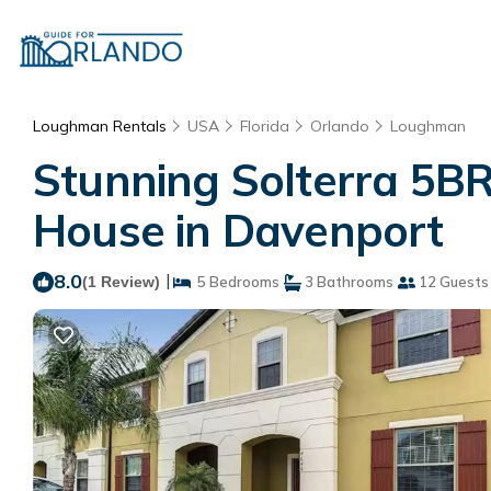
Loughman Rentals
USA
Florida
Orlando
Loughman
Stunning Solterra 5BR
House in Davenport
8.0
|
(1 Review)
5 Bedrooms
3 Bathrooms
12 Guests