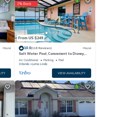
next
2% Back
e
listed
ate
From US $249
 or
10.0
House
(118 Reviews)
House
Salt Water Pool, Convenient to Disney,
Universal, Golf, Restaurants, Shopping
Air Conditioner
Parking
Pool
Orlando
Loma Linda
LITY
VIEW AVAILABILITY