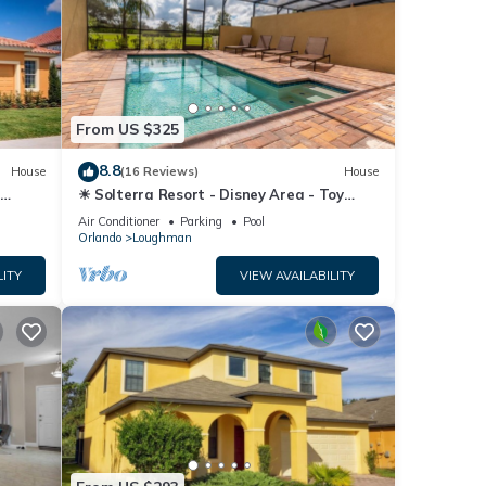
From US $325
8.8
House
(16 Reviews)
House
☀ Solterra Resort - Disney Area - Toy
Story Room - Lazy River & Waterslides ⛱
Air Conditioner
Parking
Pool
Orlando
Loughman
LITY
VIEW AVAILABILITY