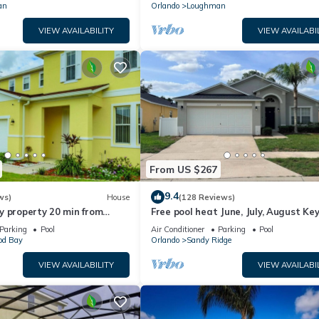
an
Orlando
Loughman
VIEW AVAILABILITY
VIEW AVAILABI
From US $267
9.4
ws)
House
(128 Reviews)
y property 20 min from
Free pool heat June, July, August Key
jor parks
The Disney Retreat, 5 bed pool home
Parking
Pool
Air Conditioner
Parking
Pool
d Bay
Orlando
Sandy Ridge
VIEW AVAILABILITY
VIEW AVAILABI