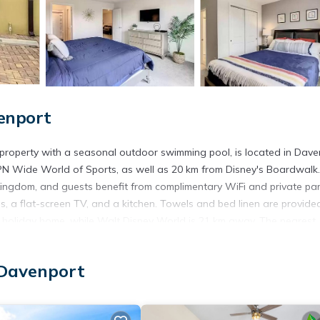
enport
property with a seasonal outdoor swimming pool, is located in Dave
PN Wide World of Sports, as well as 20 km from Disney's Boardwalk
ingdom, and guests benefit from complimentary WiFi and private pa
s, a flat-screen TV, and a kitchen. Towels and bed linen are provided
e holiday home, while Walt Disney World is 21 km away. The nearest
olterra 5BR Resort home with private heated pool.
located in Davenport.
 Davenport
t has several amenities that would guarantee your comfort. These ame
s is a good star rated property and has over 1 review with the averag