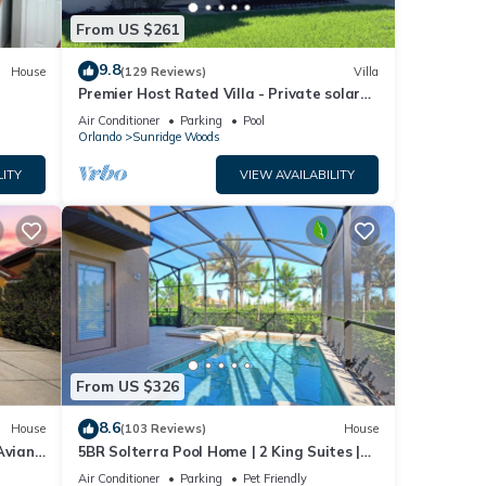
From US $261
9.8
House
(129 Reviews)
Villa
Premier Host Rated Villa - Private solar
heated pool & family games room
Air Conditioner
Parking
Pool
Orlando
Sunridge Woods
LITY
VIEW AVAILABILITY
From US $326
8.6
House
(103 Reviews)
House
Aviana
5BR Solterra Pool Home | 2 King Suites |
Covered Lanai | Dog Friendly
Air Conditioner
Parking
Pet Friendly