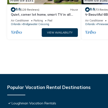
From US $231
From US $182
8.8
8.8
(120 Reviews)
House
(73 Revie
Quiet, corner lot home, smart TV in all
✨ Beautiful 6B
bedrooms, heatable Pool & Hot Tub
Lake Views | N
Air Conditioner
Parking
Pool
Air Conditioner
Orlando
Bridgewater Crossing
Orlando
Pinewood
VIEW AVAILABILITY
Popular Vacation Rental Destinations
Loughman Vacation Rentals