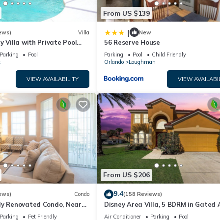
From US $139
|
ews)
Villa
New
y Villa with Private Pool
56 Reserve House
Welcome to Villa Dutchess
Parking
Pool
Parking
Pool
Child Friendly
t
Orlando
Loughman
VIEW AVAILABILITY
VIEW AVAILABI
From US $206
9.4
ews)
Condo
(158 Reviews)
ly Renovated Condo, Near
Disney Area Villa, 5 BDRM in Gated 
versal
Resort with Pool, Spa, Wi-Fi
Parking
Pet Friendly
Air Conditioner
Parking
Pool