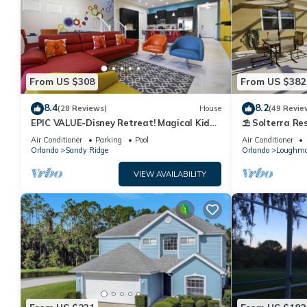
From US $308
From US $382
8.4
8.2
(28 Reviews)
House
(49 Revie
EPIC VALUE-Disney Retreat! Magical Kid
⛱ Solterra Res
Friendly! Resort!
Clubhouse - G
Air Conditioner
Parking
Pool
Air Conditioner
Orlando
Sandy Ridge
Orlando
Loughm
VIEW AVAILABILITY