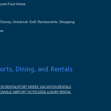
droom Pool Home
Disney, Universal, Golf, Restaurants, Shopping
me
orts, Dining, and Rentals
ON RENTALS
FORT MYERS VACATION RENTALS
NVILLE AIRPORT HOTELS
30A LUXURY RENTAL