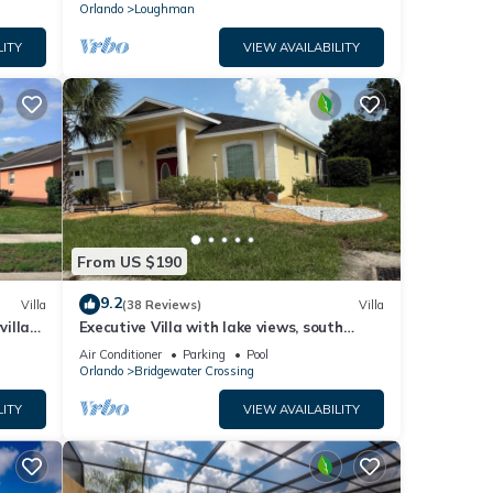
Orlando
Loughman
LITY
VIEW AVAILABILITY
From US $190
9.2
Villa
(38 Reviews)
Villa
villa-
Executive Villa with lake views, south
.
facing pool 4 bed 3 bath. Games room
Air Conditioner
Parking
Pool
Orlando
Bridgewater Crossing
LITY
VIEW AVAILABILITY