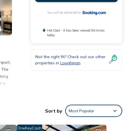
You will be redirected to
Hot Deal - It has been viewed 96 times
today
Not the right fit? Check out our other
nport,
properties in
Loughman
. The
rking
 in
Sort by
Most Popular
nities
e
OneKeyCash