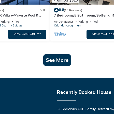
From US $520
8.8
ws)
Villa
(15 Reviews)
R Villa w/Private Pool &
7 Bedrooms/5 Bathrooms/Solterra (
ear Disney & Golf ✨
OD)
Parking
Pool
Air Conditioner
Parking
Pool
 Country Estates
Orlando
Loughman
VIEW AVAILABILITY
VIEW AVAILABI
See More
Recently Booked House
Spacious 6BR Family Retreat w/