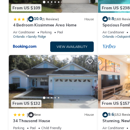
From US $109
From US $238
10.0
9.8
|
(1 Review)
House
(160 Revi
4 Bedroom Kissimmee Area Home
Spacious Famil
Near Disney – 
Air Conditioner
Parking
Pool
Air Conditioner
Orlando
Sandy Ridge
Orlando
Oakpoin
VIEW AVAILABILITY
From US $132
From US $157
9.6
|
New
House
(152 Revi
34 Thousand House
Stunning, New
Disney and Uni
Parking
Pool
Child Friendly
Air Conditioner