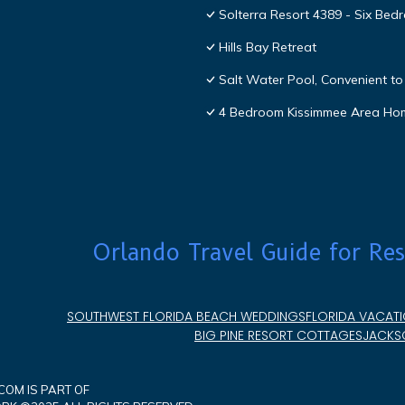
Solterra Resort 4389 - Six Be
Hills Bay Retreat
Salt Water Pool, Convenient to 
4 Bedroom Kissimmee Area Ho
Orlando Travel Guide for Res
SOUTHWEST FLORIDA BEACH WEDDINGS
FLORIDA VACATI
BIG PINE RESORT COTTAGES
JACKSO
OM IS PART OF