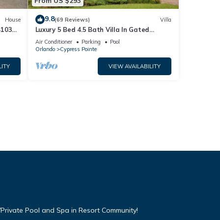
From US $293
9.8
House
(69 Reviews)
Villa
4103
Luxury 5 Bed 4.5 Bath Villa In Gated
Communty 10 Mins from Disney
Air Conditioner
Parking
Pool
Orlando
Cypress Pointe
LITY
VIEW AVAILABILITY
Private Pool and Spa in Resort Community!