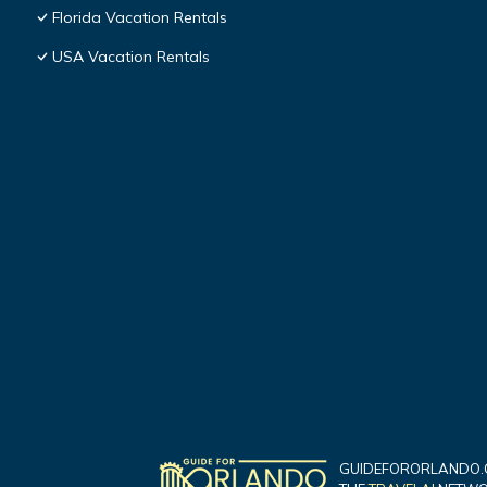
Florida Vacation Rentals
USA Vacation Rentals
GUIDEFORORLANDO.C