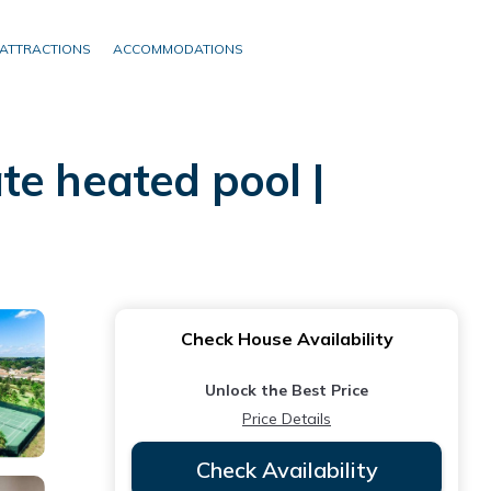
ATTRACTIONS
ACCOMMODATIONS
te heated pool |
Check House Availability
Unlock the Best Price
Price Details
Check Availability