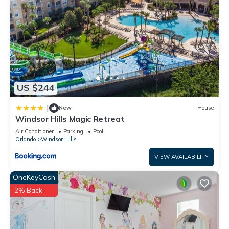
US $244
|
New
House
Windsor Hills Magic Retreat
Air Conditioner
Parking
Pool
Orlando
Windsor Hills
VIEW AVAILABILITY
OneKeyCash
2% Back