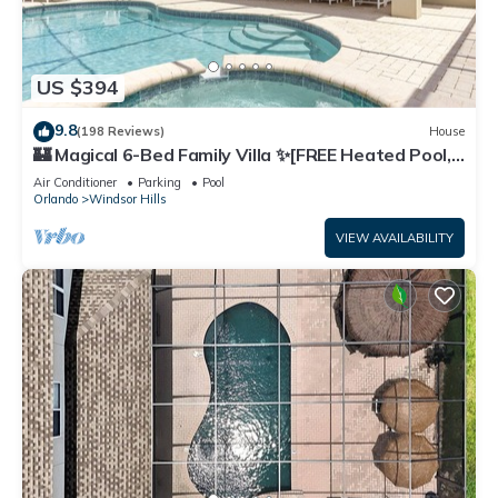
US $394
9.8
(198 Reviews)
House
🏰 Magical 6-Bed Family Villa ✨[FREE Heated Pool,
Spa & BBQ] 5 Mins to Disney 🎢
Air Conditioner
Parking
Pool
Orlando
Windsor Hills
VIEW AVAILABILITY