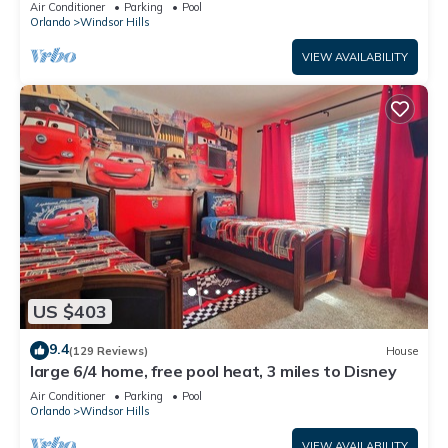
Air Conditioner
Parking
Pool
Orlando
Windsor Hills
VIEW AVAILABILITY
US $403
9.4
(129 Reviews)
House
large 6/4 home, free pool heat, 3 miles to Disney
Air Conditioner
Parking
Pool
Orlando
Windsor Hills
VIEW AVAILABILITY