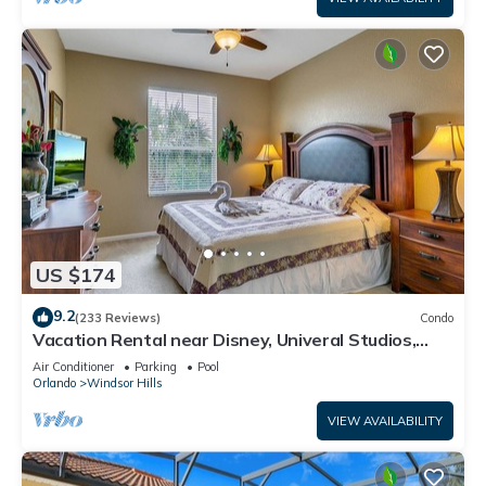
US $174
9.2
(233 Reviews)
Condo
Vacation Rental near Disney, Univeral Studios,
Epic, w/free parking and Wi-Fi.
Air Conditioner
Parking
Pool
Orlando
Windsor Hills
VIEW AVAILABILITY