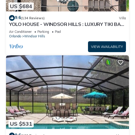
US $684
9.6
(134 Reviews)
Villa
YOLO HOUSE - WINDSOR HILLS : LUXURY TIKI BAR
& BBQ : ALL DAY SUN :NEAR DISNEY
Air Conditioner
Parking
Pool
Orlando
Windsor Hills
VIEW AVAILABILITY
US $531