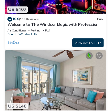
US $407
10.0
(198 Reviews)
House
Welcome to The Windsor Magic with Professional
Arcade Room! Brand New 2024!
Air Conditioner
Parking
Pool
Orlando
Windsor Hills
VIEW AVAILABILITY
US $148