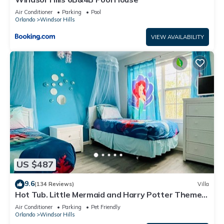
Air Conditioner
Parking
Pool
Orlando
Windsor Hills
VIEW AVAILABILITY
US $487
9.6
(134 Reviews)
Villa
Hot Tub. Little Mermaid and Harry Potter Theme.
Closest To Disney Private Pool
Air Conditioner
Parking
Pet Friendly
Orlando
Windsor Hills