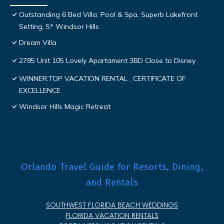
Outstanding 6 Bed Villa, Pool & Spa, Superb Lakefront
Setting, 5* Windsor Hills
Dream Villa
2785 Unit 105 Lovely Apartament 3BD Close to Disney
WINNER:TOP VACATION RENTAL , CERTIFICATE OF
EXCELLENCE
Windsor Hills Magic Retreat
Orlando Travel Guide for Resorts, Dining,
and Rentals
SOUTHWEST FLORIDA BEACH WEDDINGS
FLORIDA VACATION RENTALS