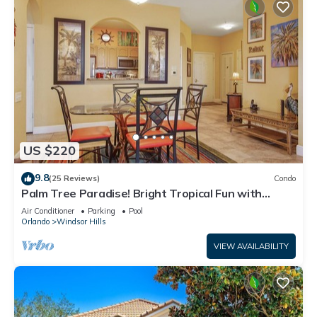
US $220
9.8
(25 Reviews)
Condo
Palm Tree Paradise! Bright Tropical Fun with
“Frozen” Bedroom - 3 mi from WDW
Air Conditioner
Parking
Pool
Orlando
Windsor Hills
VIEW AVAILABILITY