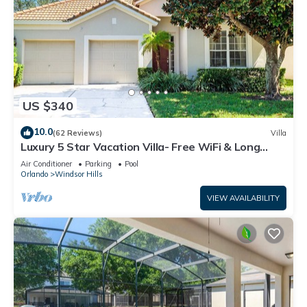
US $340
10.0
(62 Reviews)
Villa
Luxury 5 Star Vacation Villa- Free WiFi & Long
Distance
Air Conditioner
Parking
Pool
Orlando
Windsor Hills
VIEW AVAILABILITY