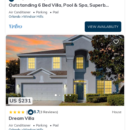
Outstanding 6 Bed Villa, Pool & Spa, Superb
Lakefront Setting, 5* Windsor Hills
Air Conditioner
Parking
Pool
Orlando
Windsor Hills
VIEW AVAILABILITY
US $231
8.7
|
(3 Reviews)
House
Dream Villa
Air Conditioner
Parking
Pool
Orlando
Windsor Hills