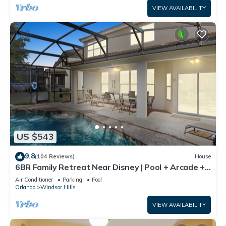
VIEW AVAILABILITY
US $543
9.8
(104 Reviews)
House
6BR Family Retreat Near Disney | Pool + Arcade +
Resort Access
Air Conditioner
Parking
Pool
Orlando
Windsor Hills
VIEW AVAILABILITY