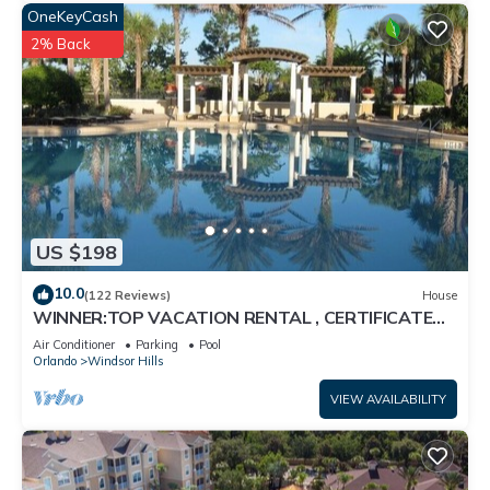
OneKeyCash
2% Back
US $198
10.0
(122 Reviews)
House
WINNER:TOP VACATION RENTAL , CERTIFICATE
OF EXCELLENCE
Air Conditioner
Parking
Pool
Orlando
Windsor Hills
VIEW AVAILABILITY