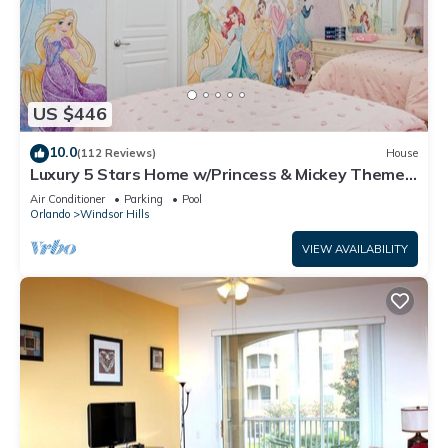
US $446
10.0
(112 Reviews)
House
Luxury 5 Stars Home w/Princess & Mickey Themed
Rooms, Game Room Private Pool/Spa
Air Conditioner
Parking
Pool
Orlando
Windsor Hills
VIEW AVAILABILITY