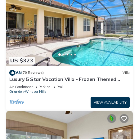
US $323
9.8
(70 Reviews)
Villa
Luxury 5 Star Vacation Villa - Frozen Themed
Room
Air Conditioner
Parking
Pool
Orlando
Windsor Hills
VIEW AVAILABILITY