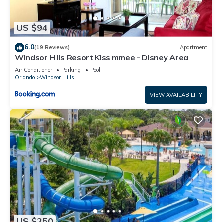
US $94
6.0
(19 Reviews)
Apartment
Windsor Hills Resort Kissimmee - Disney Area
Air Conditioner
Parking
Pool
Orlando
Windsor Hills
VIEW AVAILABILITY
US $250