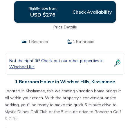
Nightly rates from:
Check Availability
USD $276
Price Details
1 Bedroom
1 Bathroom
Not the right fit? Check out our other properties in
Windsor Hills
1 Bedroom House in Windsor Hills, Kissimmee
Located in Kissimmee, this welcoming vacation home brings it
all within your reach. With the property's convenient onsite
parking, you'll be ready to make the quick 6-minute drive to
Mystic Dunes Golf Club or the 5-minute drive to Bonanza Golf
& Gifts.
Relax by the heated pool or sip a drink on the porch or lanai