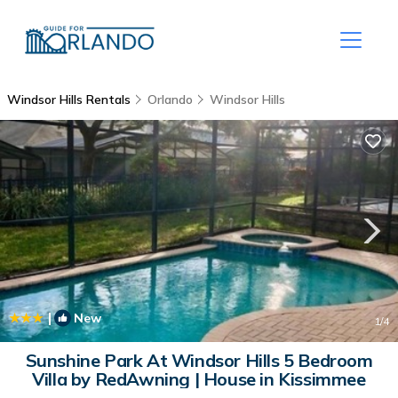
Windsor Hills Rentals
Orlando
Windsor Hills
|
New
1
/4
Sunshine Park At Windsor Hills 5 Bedroom
Villa by RedAwning | House in Kissimmee