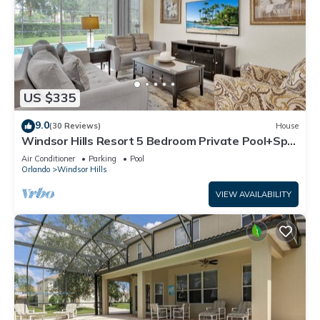
US $335
9.0
(30 Reviews)
House
Windsor Hills Resort 5 Bedroom Private Pool+Spa
Home
Air Conditioner
Parking
Pool
Orlando
Windsor Hills
VIEW AVAILABILITY