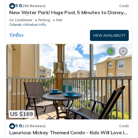
9.8
(296 Reviews)
Condo
New Water Park! Huge Pool, 5 Minutes to Disney
World!🏝
Air Conditioner
Parking
Pool
Orlando
Windsor Hills
VIEW AVAILABILITY
US $169
9.8
(133 Reviews)
Condo
Luxurious Mickey Themed Condo - Kids Will Love It!
Only 2 Miles to Disney!