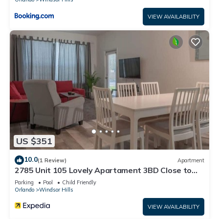
VIEW AVAILABILITY
US $351
10.0
(1 Review)
Apartment
2785 Unit 105 Lovely Apartament 3BD Close to
Disney
Parking
Pool
Child Friendly
Orlando
Windsor Hills
VIEW AVAILABILITY