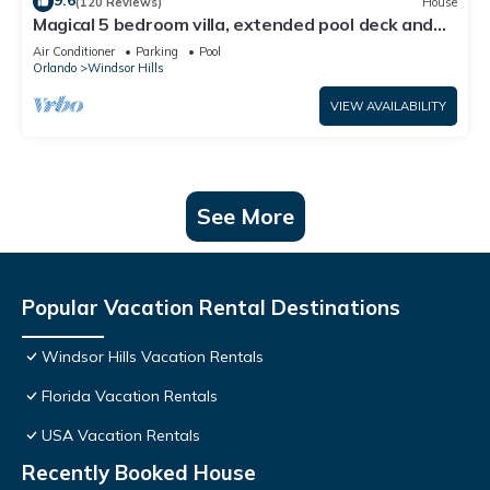
9.6
(120 Reviews)
House
Magical 5 bedroom villa, extended pool deck and
movie theatre room near Disney
Air Conditioner
Parking
Pool
Orlando
Windsor Hills
VIEW AVAILABILITY
See More
Popular Vacation Rental Destinations
Windsor Hills Vacation Rentals
Florida Vacation Rentals
USA Vacation Rentals
Recently Booked House