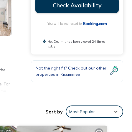
Check Availability
You will be redirected to
Hot Deal - It has been viewed 24 times
today
Not the right fit? Check out our other
the
properties in
Kissimmee
e. For
ome,
 16 W
Sort by
Most Popular
nities