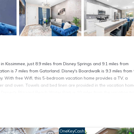
issimmee, just 8.9 miles from Disney Springs and 9.1 miles from
on is 7 miles from Gatorland. Disney's Boardwalk is 9.3 miles from 
y. With free Wifi, this 5-bedroom vacation home provides a TV, a
er and oven. Towels and bed linen are provided in the vacation hom
 Disney's Blizzard Beach Water Park is 10 miles from the vacation h
 is Orlando International Airport, 13 miles from SUPER POSH- SLEEPs
in Kissimmee.
t has several amenities that would guarantee your comfort. These ame
OneKeyCash