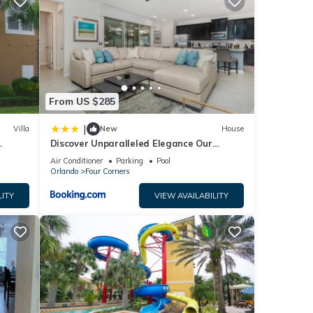
ace to
elow.
y”.
From US $285
|
Villa
New
House
Discover Unparalleled Elegance Our
Newest Candlelight Pool Home
Air Conditioner
Parking
Pool
Orlando
Four Corners
LITY
VIEW AVAILABILITY