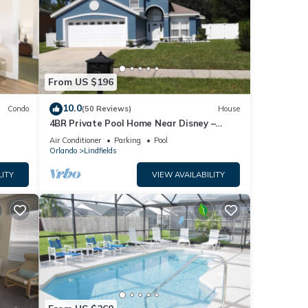
From US $196
10.0
Condo
(50 Reviews)
House
4BR Private Pool Home Near Disney –
Family Friendly Sleeps 8 Screened Pool
Air Conditioner
Parking
Pool
Orlando
Lindfields
LITY
VIEW AVAILABILITY