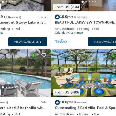
From US $144
.9
10.0
(13 Reviews)
House
(271 Reviews)
tment at Storey Lake only
BEAUTIFUL LAKEVIEW TOWNHOME, 
om Disney SL4731-103
MILES TO DISNEY. FULLY EQUIPED
Parking
Pool
Air Conditioner
Parking
Pool
ee
Orlando
Kissimmee
VIEW AVAILABILITY
VIEW AVAILABI
From US $486
10.0
views)
Villa
(206 Reviews)
ern 4 bed, 3 bath villa with
Outstanding 6 Bed Villa, Pool & Spa,
pa and lake view.
Superb Lakefront Setting, 5* Windsor
Parking
Pool
Air Conditioner
Parking
Pool