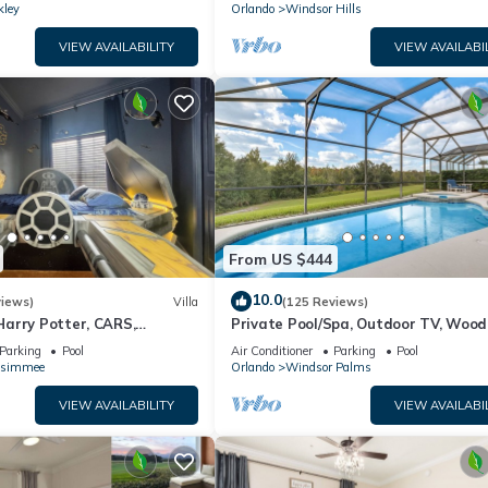
kley
Orlando
Windsor Hills
VIEW AVAILABILITY
VIEW AVAILABI
From US $444
10.0
views)
Villa
(125 Reviews)
arry Potter, CARS,
Private Pool/Spa, Outdoor TV, Woo
arWars, Avengers. Disney 8-
Views, Windsor Palms, Minutes to D
Parking
Pool
Air Conditioner
Parking
Pool
ssimmee
Orlando
Windsor Palms
VIEW AVAILABILITY
VIEW AVAILABI