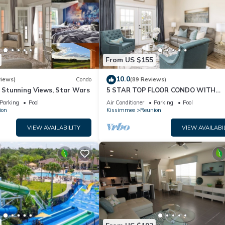
From US $155
10.0
views)
Condo
(89 Reviews)
& Stunning Views, Star Wars
5 STAR TOP FLOOR CONDO WITH
AMAZING GOLF VIEWS!
Parking
Pool
Air Conditioner
Parking
Pool
ion
Kissimmee
Reunion
VIEW AVAILABILITY
VIEW AVAILABI