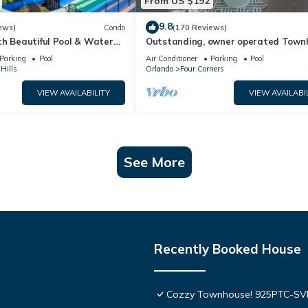
From US $192
9.8
ews)
Condo
(170 Reviews)
th Beautiful Pool & Water
Outstanding, owner operated Town
to Disney Worlds Front Gate
even a TV in the pool area!
Parking
Pool
Air Conditioner
Parking
Pool
Hills
Orlando
Four Corners
VIEW AVAILABILITY
VIEW AVAILABI
See More
Recently Booked House
Cozzy Townhouse! 925PTC-S