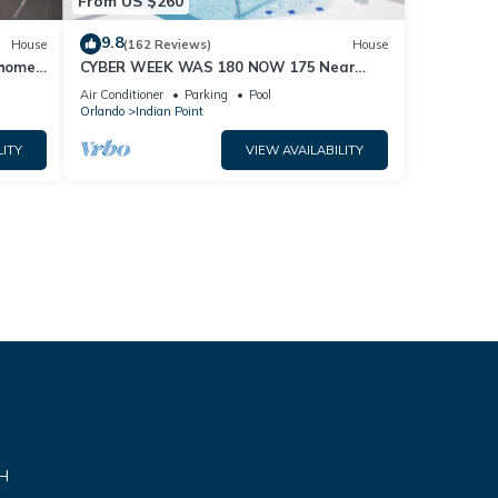
From US $260
9.8
House
(162 Reviews)
House
home,
CYBER WEEK WAS 180 NOW 175 Near
Disney World: 4BR/2BA Pool Home + Free
Air Conditioner
Parking
Pool
Internet
Orlando
Indian Point
LITY
VIEW AVAILABILITY
VH