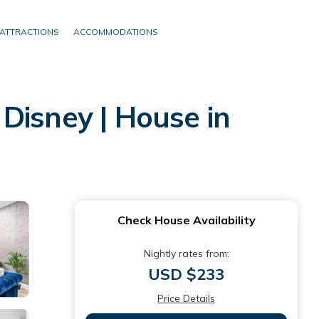
ATTRACTIONS
ACCOMMODATIONS
isney | House in
Check House Availability
Nightly rates from:
USD $233
Price Details