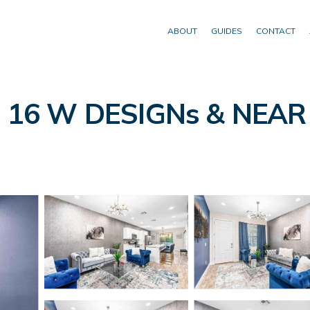
ABOUT
GUIDES
CONTACT
16 W DESIGNs & NEAR D