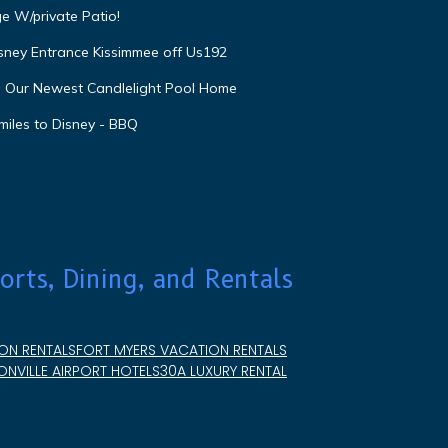
e W/private Patio!
isney Entrance Kissimmee off Us192
e Our Newest Candlelight Pool Home
miles to Disney - BBQ
orts, Dining, and Rentals
ON RENTALS
FORT MYERS VACATION RENTALS
NVILLE AIRPORT HOTELS
30A LUXURY RENTAL