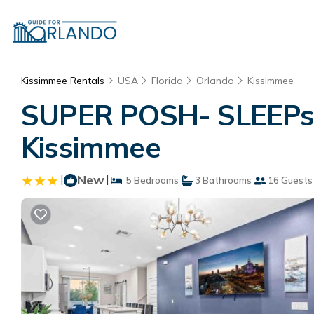
Kissimmee Rentals
USA
Florida
Orlando
Kissimmee
SUPER POSH- SLEEPs 
Kissimmee
|
New
|
5 Bedrooms
3 Bathrooms
16 Guests