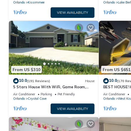
PRICE&LOCATION⭐
Orlando
Kissimmee
Orlando
Lake Ber
VIEW AVAILABILITY
From US $310
From US $651
10.0
10.0
(191 Reviews)
House
(170 Re
5 Stars House With WiFi, Game Room,
BEST HOUSE! H
Private Heated Spa & Pool In a Gated
Princesses, St
Air Conditioner
Parking
Pet Friendly
Air Conditioner
Area
10 min!
Orlando
Crystal Cove
Orlando
West Ki
VIEW AVAILABILITY