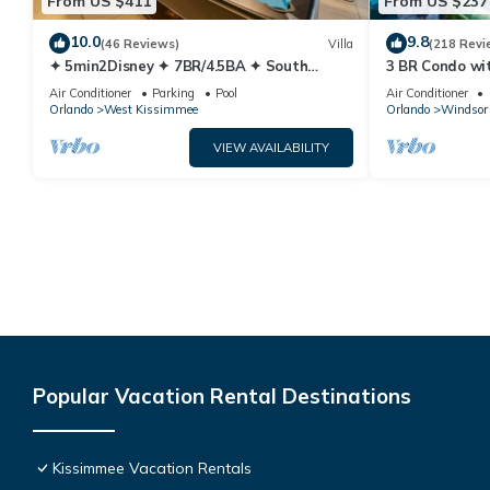
From US $411
From US $237
10.0
9.8
(46 Reviews)
Villa
(218 Revi
✦ 5min2Disney ✦ 7BR/4.5BA ✦ South
3 BR Condo wi
Pool/Spa ✦ A/C Star Wars Gameroom ✦
Park Minutes 
Air Conditioner
Parking
Pool
Air Conditioner
Modern
Orlando
West Kissimmee
Orlando
Windsor 
VIEW AVAILABILITY
Popular Vacation Rental Destinations
Kissimmee Vacation Rentals