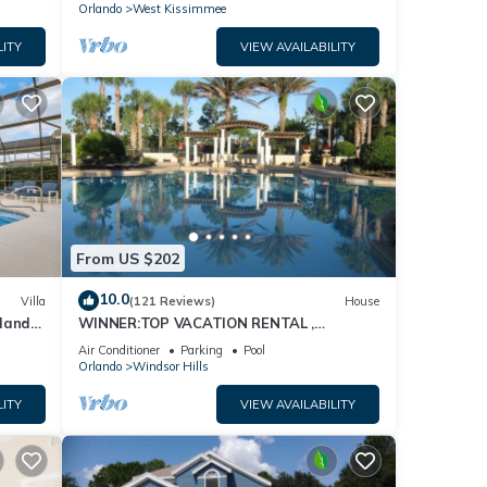
Orlando
West Kissimmee
LITY
VIEW AVAILABILITY
From US $202
10.0
Villa
(121 Reviews)
House
dland
WINNER:TOP VACATION RENTAL ,
isney
CERTIFICATE OF EXCELLENCE
Air Conditioner
Parking
Pool
Orlando
Windsor Hills
LITY
VIEW AVAILABILITY