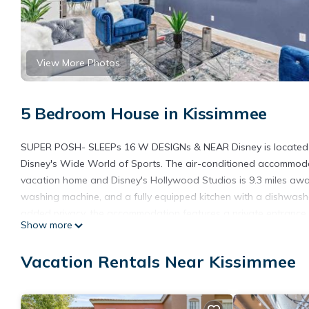
View More Photos
5 Bedroom House in Kissimmee
SUPER POSH- SLEEPs 16 W DESIGNs & NEAR Disney is located in K
Disney's Wide World of Sports. The air-conditioned accommodati
vacation home and Disney's Hollywood Studios is 9.3 miles awa
washing machine, and a fully equipped kitchen with a dishwash
added privacy, the accommodation features a private entrance.
Show more
while Walt Disney World is 11 miles away. The nearest airport
DESIGNs & NEAR Disney.
Vacation Rentals Near Kissimmee
SUPER POSH- SLEEPs 16 W DESIGNs & NEAR Disney is located 
This 5 Bedrooms House is suitable for tourists and travelers. I