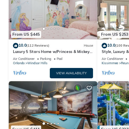
From US $445
From US $253
10.0
10.0
(112 Reviews)
House
(100 Re
Luxury 5 Stars Home w/Princess & Mickey
Style, Luxury 
Themed Rooms, Game Room Private
Air Conditioner
Parking
Pool
Air Conditioner
Pool/Spa
Orlando
Windsor Hills
Kissimmee
Reun
VIEW AVAILABILITY