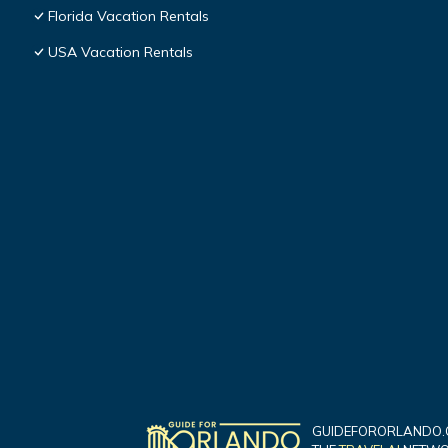
Florida Vacation Rentals
USA Vacation Rentals
GUIDEFORORLANDO.C