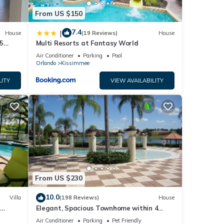
From US $150
7.4
|
House
(19 Reviews)
House
5
Multi Resorts at Fantasy World
Air Conditioner
Parking
Pool
Orlando
Kissimmee
LITY
VIEW AVAILABILITY
From US $230
10.0
Villa
(198 Reviews)
House
Elegant, Spacious Townhome within 4
 Hills
Miles to Walt Disney World
Air Conditioner
Parking
Pet Friendly