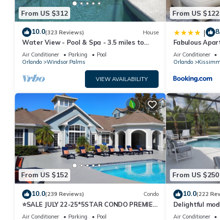
From US $312
From US $122
10.0
8
|
(323 Reviews)
House
Water View - Pool & Spa - 3.5 miles to
Fabulous Apar
Disney - BBQ
10 minutes fr
Air Conditioner
Parking
Pool
Air Conditioner
Orlando
Windsor Palms
Orlando
Kissimm
VIEW AVAILABILITY
From US $152
From US $250
10.0
10.0
(239 Reviews)
Condo
(222 Re
⭐SALE JULY 22-25*5STAR CONDO PREMIER
Delightful mod
HOST*MINUTESTO DISNEY*GREAT
private pool/s
Air Conditioner
Parking
Pool
Air Conditioner