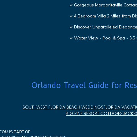
Gorgeous Margaritaville Cottag
4 Bedroom Villa 2 Miles from D
Discover Unparalleled Eleganc
Water View - Pool & Spa - 3.5 
Orlando Travel Guide for Res
SOUTHWEST FLORIDA BEACH WEDDINGS
FLORIDA VACATI
BIG PINE RESORT COTTAGES
JACKSO
OM IS PART OF