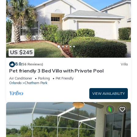
US $245
8.0
(56 Reviews)
Villa
Pet friendly 3 Bed Villa with Private Pool
Air Conditioner
Parking
Pet Friendly
Orlando
Chatham Park
VIEW AVAILABILITY