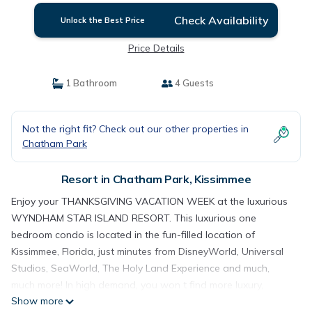
Check Availability
Unlock the Best Price
Price Details
1 Bathroom
4 Guests
Not the right fit? Check out our other properties in
Chatham Park
Resort in Chatham Park, Kissimmee
Enjoy your THANKSGIVING VACATION WEEK at the luxurious
WYNDHAM STAR ISLAND RESORT. This luxurious one
bedroom condo is located in the fun-filled location of
Kissimmee, Florida, just minutes from DisneyWorld, Universal
Studios, SeaWorld, The Holy Land Experience and much,
much more! In high demand, you won t find more luxury,
Show more
convenience and accommodations, at a better PRICE! In