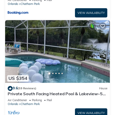
Air Conditioner
Parking
Pool
Orlando
Chatham Park
VIEW AVAILABILITY
US $354
9.6
(59 Reviews)
House
Private South Facing Heated Pool & Lakeview~5
Mi From Disney
Air Conditioner
Parking
Pool
Orlando
Chatham Park
VIEW AVAILABILITY