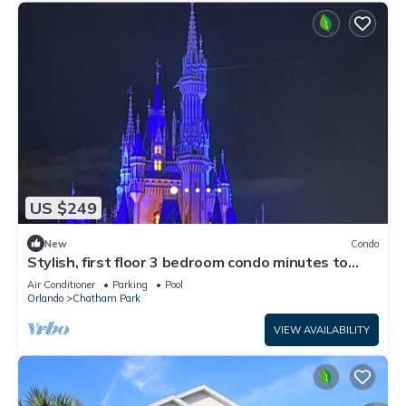
US $249
New
Condo
Stylish, first floor 3 bedroom condo minutes to
Disney parks, shopping and more
Air Conditioner
Parking
Pool
Orlando
Chatham Park
VIEW AVAILABILITY