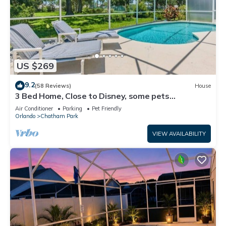
US $269
9.2
(58 Reviews)
House
3 Bed Home, Close to Disney, some pets
considered, 4904
Air Conditioner
Parking
Pet Friendly
Orlando
Chatham Park
VIEW AVAILABILITY