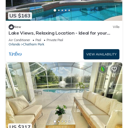
US $163
New
Villa
Lake Views, Relaxing Location - Ideal for your
Florida Vacation
Air Conditioner
Pool
Private Pool
Orlando
Chatham Park
VIEW AVAILABILITY
US $317