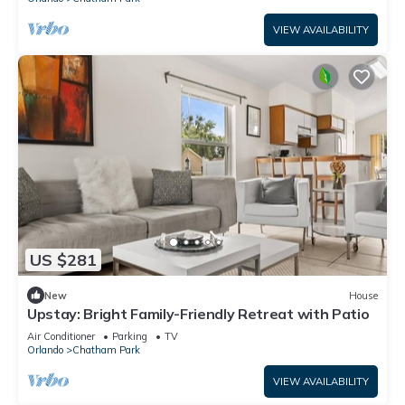
VIEW AVAILABILITY
US $281
New
House
Upstay: Bright Family-Friendly Retreat with Patio
Air Conditioner
Parking
TV
Orlando
Chatham Park
VIEW AVAILABILITY