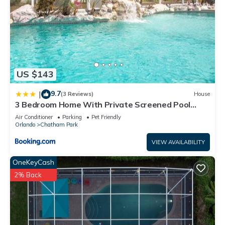
US $143
9.7
|
(3 Reviews)
House
3 Bedroom Home With Private Screened Pool
With Rock Waterfall Feature And Gameroom By
Air Conditioner
Parking
Pet Friendly
Florida Dream Homes
Orlando
Chatham Park
VIEW AVAILABILITY
OneKeyCash
2% Back