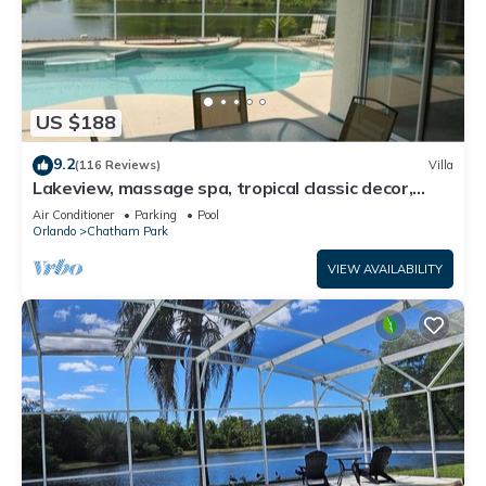
US $188
9.2
(116 Reviews)
Villa
Lakeview, massage spa, tropical classic decor,
quiet and secure neighborhood!
Air Conditioner
Parking
Pool
Orlando
Chatham Park
VIEW AVAILABILITY