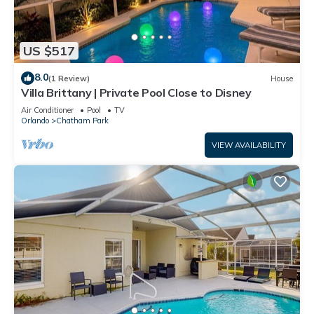
US $517
8.0
(1 Review)
House
Villa Brittany | Private Pool Close to Disney
Air Conditioner
Pool
TV
Orlando
Chatham Park
VIEW AVAILABILITY