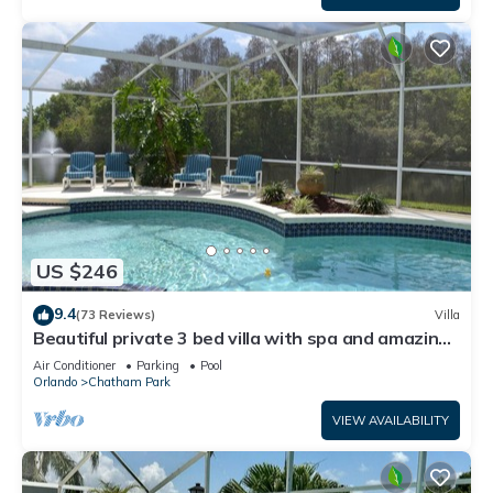
US $246
9.4
(73 Reviews)
Villa
Beautiful private 3 bed villa with spa and amazing
south facing lake view
Air Conditioner
Parking
Pool
Orlando
Chatham Park
VIEW AVAILABILITY