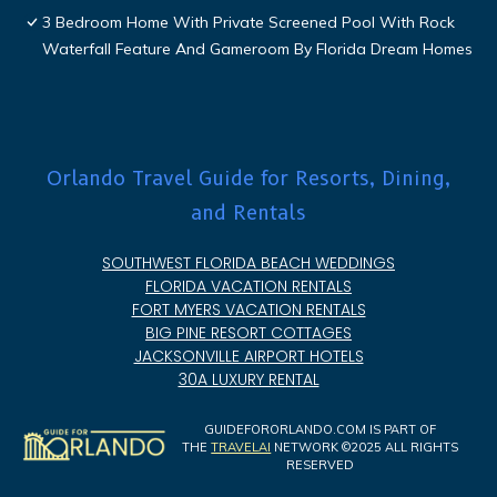
3 Bedroom Home With Private Screened Pool With Rock
Waterfall Feature And Gameroom By Florida Dream Homes
Orlando Travel Guide for Resorts, Dining,
and Rentals
SOUTHWEST FLORIDA BEACH WEDDINGS
FLORIDA VACATION RENTALS
FORT MYERS VACATION RENTALS
BIG PINE RESORT COTTAGES
JACKSONVILLE AIRPORT HOTELS
30A LUXURY RENTAL
GUIDEFORORLANDO.COM IS PART OF
THE
TRAVELAI
NETWORK ©2025 ALL RIGHTS
RESERVED