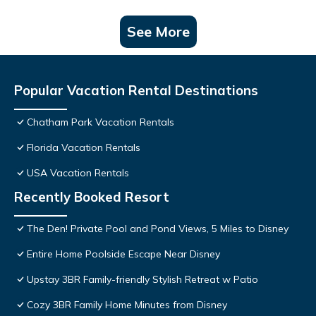
See More
Popular Vacation Rental Destinations
Chatham Park Vacation Rentals
Florida Vacation Rentals
USA Vacation Rentals
Recently Booked Resort
The Den! Private Pool and Pond Views, 5 Miles to Disney
Entire Home Poolside Escape Near Disney
Upstay 3BR Family-friendly Stylish Retreat w Patio
Cozy 3BR Family Home Minutes from Disney