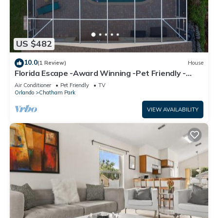
US $482
10.0
(1 Review)
House
Florida Escape -Award Winning -Pet Friendly -
Pool
Air Conditioner
Pet Friendly
TV
Orlando
Chatham Park
VIEW AVAILABILITY