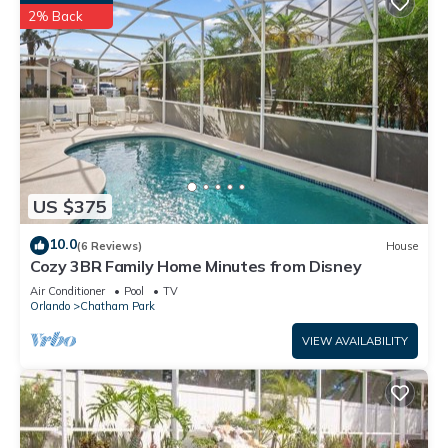
2% Back
US $375
10.0
(6 Reviews)
House
Cozy 3BR Family Home Minutes from Disney
Air Conditioner
Pool
TV
Orlando
Chatham Park
VIEW AVAILABILITY