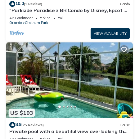
10.0
(1 Review)
Condo
“Parkside Paradise 3 BR Condo by Disney, Epcot &
Universal”
Air Conditioner
Parking
Pool
Orlando
Chatham Park
VIEW AVAILABILITY
US $193
8.9
(25 Reviews)
House
Private pool with a beautiful view overlooking the
lake! Near Disney - Universal