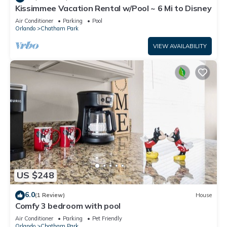
Kissimmee Vacation Rental w/Pool ~ 6 Mi to Disney
Air Conditioner
Parking
Pool
Orlando
Chatham Park
VIEW AVAILABILITY
US $248
6.0
(1 Review)
House
Comfy 3 bedroom with pool
Air Conditioner
Parking
Pet Friendly
Orlando
Chatham Park