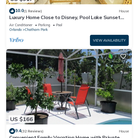
10.0
(1 Review)
House
Luxury Home Close to Disney, Pool Lake Sunset
View
Air Conditioner
Parking
Pool
Orlando
Chatham Park
VIEW AVAILABILITY
US $166
9.4
(32 Reviews)
House
Convenient Family Vacation Home with Private