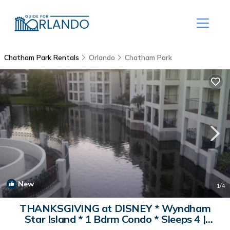
Chatham Park Rentals
Orlando
Chatham Park
New
1
/4
THANKSGIVING at DISNEY * Wyndham
Star Island * 1 Bdrm Condo * Sleeps 4 |
Resort in Kissimmee