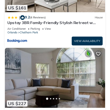
US $161
9.2
|
(6 Reviews)
House
Upstay 3BR Family-Friendly Stylish Retreat w
Patio
Air Conditioner
Parking
View
Orlando
Chatham Park
VIEW AVAILABILITY
US $227