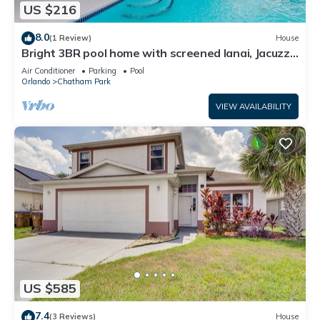
US $216
8.0
(1 Review)
House
Bright 3BR pool home with screened lanai, Jacuzzi
& near Disney parks
Air Conditioner
Parking
Pool
Orlando
Chatham Park
VIEW AVAILABILITY
US $585
7.4
(3 Reviews)
House