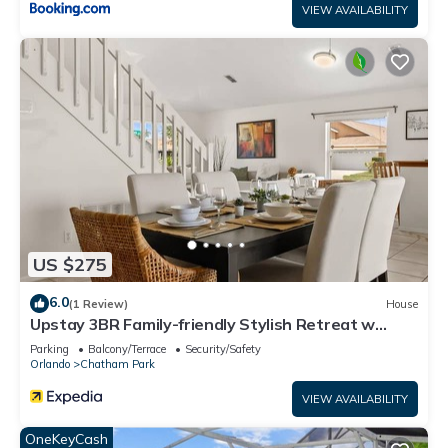
VIEW AVAILABILITY
US $275
6.0
(1 Review)
House
Upstay 3BR Family-friendly Stylish Retreat w
Patio
Parking
Balcony/Terrace
Security/Safety
Orlando
Chatham Park
VIEW AVAILABILITY
OneKeyCash