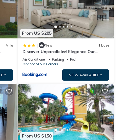
your
ing
From US $285
n, 10
|
Villa
New
House
Discover Unparalleled Elegance Our
Newest Candlelight Pool Home
Air Conditioner
Parking
Pool
Orlando
Four Corners
LITY
VIEW AVAILABILITY
From US $150