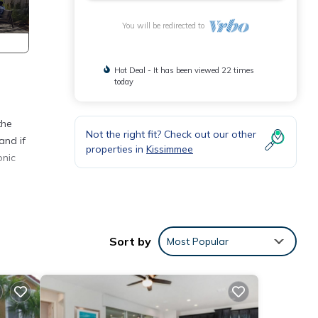
You will be redirected to
Hot Deal - It has been viewed 22 times
today
the
Not the right fit? Check out our other
and if
properties in
Kissimmee
onic
extra
Sort by
Most Popular
ze
a 32