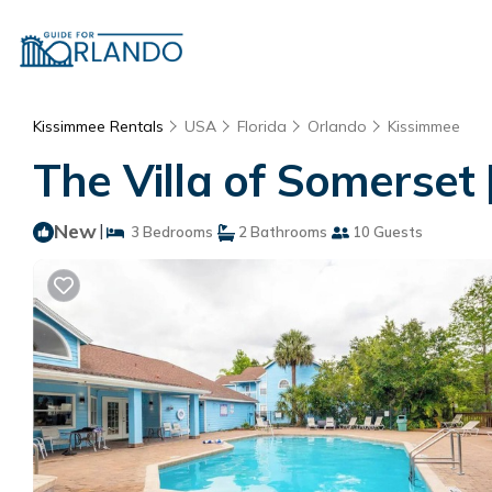
Kissimmee Rentals
USA
Florida
Orlando
Kissimmee
The Villa of Somerset
New
|
3 Bedrooms
2 Bathrooms
10 Guests