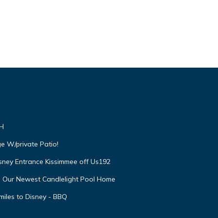
VH
e W/private Patio!
isney Entrance Kissimmee off Us192
e Our Newest Candlelight Pool Home
miles to Disney - BBQ