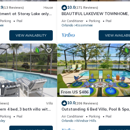
.9
10.0
(13 Reviews)
House
(271 Reviews)
tment at Storey Lake only
BEAUTIFUL LAKEVIEW TOWNHOME, 
om Disney SL4731-103
MILES TO DISNEY. FULLY EQUIPED
Parking
Pool
Air Conditioner
Parking
Pool
ee
Orlando
Kissimmee
 your needs in mind. You only need to arrive and enjoy your stay!
VIEW AVAILABILITY
VIEW AVAILABI
 clubhouse with fitness center, sauna, game room, and other amenitie
in the community.
NO EXCEPTIONS.
od. No parties, loud noises, or any strangers other than the guests
 a fine of $250 daily for breaking the Condo's administration policies
From US $486
to a fine of $500.
10.0
views)
Villa
(206 Reviews)
merset provides accommodation, featuring Bedding/Linens, Wellness
ern 4 bed, 3 bath villa with
Outstanding 6 Bed Villa, Pool & Spa,
o features Air Conditioner, Security and Bedding to make your stay a
pa and lake view.
Superb Lakefront Setting, 5* Windsor
Parking
Pool
Air Conditioner
Parking
Pool
kley
Orlando
Windsor Hills