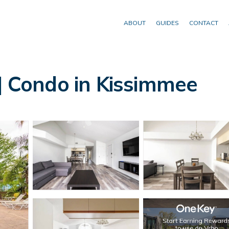
ABOUT
GUIDES
CONTACT
 | Condo in Kissimmee