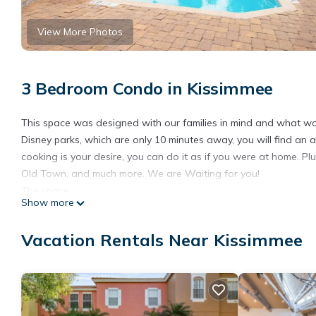
View More Photos
3 Bedroom Condo in Kissimmee
This space was designed with our families in mind and what wou
Disney parks, which are only 10 minutes away, you will find an a
cooking is your desire, you can do it as if you were at home. Plu
Old Town, and much more. We are Waiting for you!
The space
Show more
The Villa of Somerset is a spacious 3 bedrooms and 2 bathrooms
perks keeping our guests needs in mind. Our cozy condo has a m
Vacation Rentals Near Kissimmee
The kitchen is fully equipped with coffee maker, air fryer, pots 
The large master bedroom has a king size bed and features a wa
dresser, 55 inches Smart TV, nightstands, and touch-enabled ni
The second bedroom has two twin size bunkbeds and a walk-in cl
inches Smart TV, a nightstand, and a touch-enabled night light