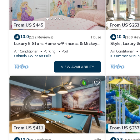
From US $445
From US $253
10.0
10.0
(112 Reviews)
House
(100 Re
Luxury 5 Stars Home w/Princess & Mickey
Style, Luxury 
Themed Rooms, Game Room Private
Air Conditioner
Parking
Pool
Air Conditioner
Pool/Spa
Orlando
Windsor Hills
Kissimmee
Reun
VIEW AVAILABILITY
From US $411
From US $237
10.0
9.8