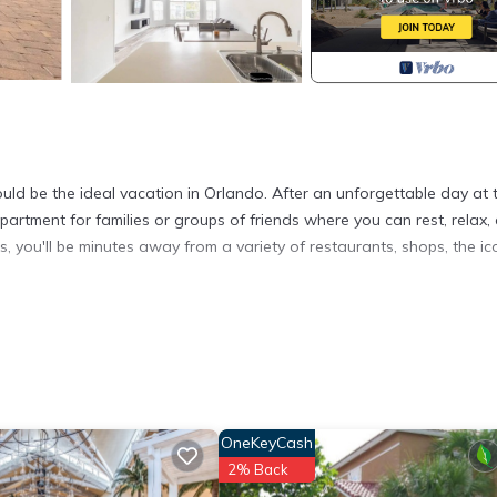
ld be the ideal vacation in Orlando. After an unforgettable day at 
partment for families or groups of friends where you can rest, relax, 
s, you'll be minutes away from a variety of restaurants, shops, the ic
 condo. The home is fully equipped with basic essentials and also 
odern style that we hope satisfies all your needs.
and pans, cutting boards, silver and glassware.
lk-in closet and private bathroom with shower. It also has a full si
ght lights with outlets and USB chargers.
OneKeyCash
oset, which provides plenty of space for comfort. It also features 
2% Back
 with an outlet and USB chargers.