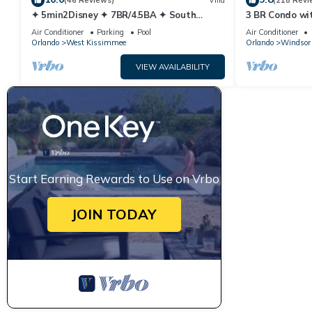
(46 Reviews)
Villa
(218 Revi
✦ 5min2Disney ✦ 7BR/4.5BA ✦ South
3 BR Condo wi
Pool/Spa ✦ A/C Star Wars Gameroom ✦
Park Minutes 
Air Conditioner
Parking
Pool
Air Conditioner
Modern
Orlando
West Kissimmee
Orlando
Windsor 
VIEW AVAILABILITY
Start Earning Rewards to Use on Vrbo
JOIN TODAY