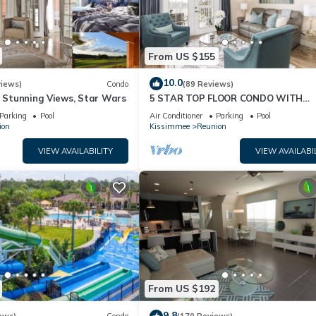
From US $155
10.0
views)
Condo
(89 Reviews)
& Stunning Views, Star Wars
5 STAR TOP FLOOR CONDO WITH
AMAZING GOLF VIEWS!
Parking
Pool
Air Conditioner
Parking
Pool
ion
Kissimmee
Reunion
VIEW AVAILABILITY
VIEW AVAILABI
From US $192
9.8