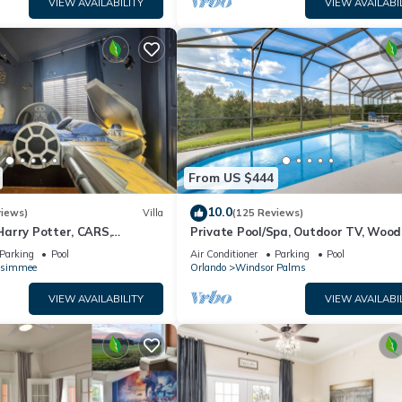
cupancy of 10 people. The minimum rental for this property is 1 nig
VIEW AVAILABILITY
VIEW AVAILABI
ng. Previous guests have given good rated it, and VRBO labeled it a
 owner or manager of this Condo, and has consistently provided gre
it recommend it to their friends and some of them are repeat guests. 
places to visit. If you want to learn more about the Condo in Kissimm
below to learn more.
From US $444
10.0
views)
Villa
(125 Reviews)
arry Potter, CARS,
Private Pool/Spa, Outdoor TV, Woo
arWars, Avengers. Disney 8-
Views, Windsor Palms, Minutes to D
Parking
Pool
Air Conditioner
Parking
Pool
ssimmee
Orlando
Windsor Palms
VIEW AVAILABILITY
VIEW AVAILABI