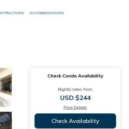
ATTRACTIONS
ACCOMMODATIONS
Check Condo Availability
Nightly rates from:
USD $244
Price Details
Check Availability