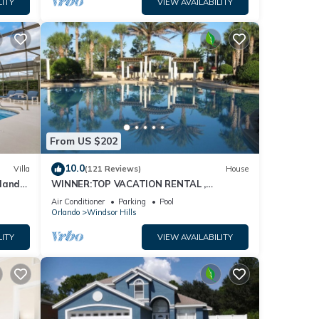
hts,
LITY
VIEW AVAILABILITY
 top-
at
Condo
ee,
From US $202
10.0
Villa
(121 Reviews)
House
dland
WINNER:TOP VACATION RENTAL ,
isney
CERTIFICATE OF EXCELLENCE
Air Conditioner
Parking
Pool
Orlando
Windsor Hills
LITY
VIEW AVAILABILITY