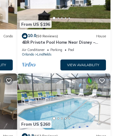
From US $196
10.0
Condo
(50 Reviews)
House
4BR Private Pool Home Near Disney –
Family Friendly Sleeps 8 Screened Pool
Air Conditioner
Parking
Pool
Orlando
Lindfields
LITY
VIEW AVAILABILITY
From US $260
9.8