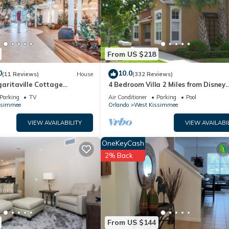
uch-enabled night light with an outlet and USB chargers.
Netflix, Hulu, Disney+, YouTube, Prime Video, in which you may use 
r stay).
y detergent and dryer sheets as well as a steam iron with its iron
From US $218
nutes away from Disney's Magic Kingdom, 5 minutes way from Old Tow
0
10.0
(11 Reviews)
House
(332 Reviews)
Studios and Orlando International Airport. We are off US-192 and
aritaville Cottage
4 Bedroom Villa 2 Miles from Disney
rants and entertainment.
o!
Entrance Kissimmee off Us192
Parking
TV
Air Conditioner
Parking
Pool
ssimmee
Orlando
West Kissimmee
VIEW AVAILABILITY
VIEW AVAILABI
OneKeyCash
2% Back
From US $144