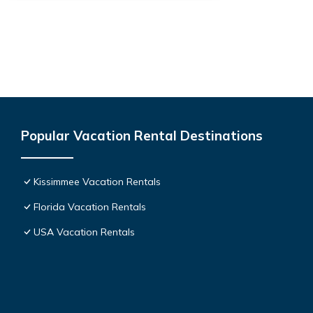
Popular Vacation Rental Destinations
Kissimmee Vacation Rentals
Florida Vacation Rentals
USA Vacation Rentals