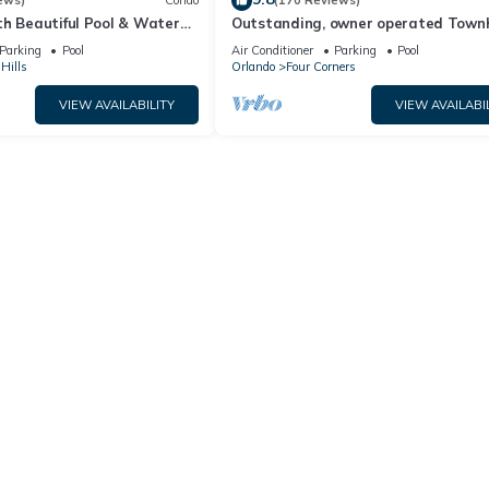
ews)
Condo
(170 Reviews)
th Beautiful Pool & Water
Outstanding, owner operated Town
to Disney Worlds Front Gate
even a TV in the pool area!
Parking
Pool
Air Conditioner
Parking
Pool
Hills
Orlando
Four Corners
VIEW AVAILABILITY
VIEW AVAILABI