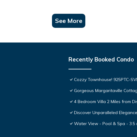
See More
Recently Booked Condo
Cozzy Townhouse! 925PTC-S
Gorgeous Margaritaville Cottag
4 Bedroom Villa 2 Miles from D
Discover Unparalleled Eleganc
Water View - Pool & Spa - 3.5 