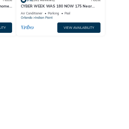
House
(162 Reviews)
House
home,
CYBER WEEK WAS 180 NOW 175 Near
Disney World: 4BR/2BA Pool Home + Free
Air Conditioner
Parking
Pool
Internet
Orlando
Indian Point
LITY
VIEW AVAILABILITY