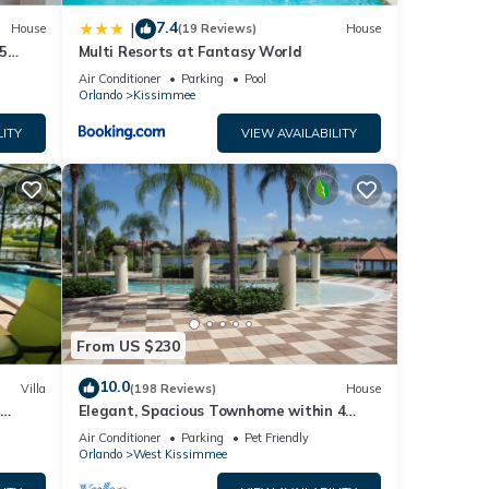
7.4
|
House
(19 Reviews)
House
5
Multi Resorts at Fantasy World
Air Conditioner
Parking
Pool
Orlando
Kissimmee
LITY
VIEW AVAILABILITY
s
.
From US $230
10.0
Villa
(198 Reviews)
House
Elegant, Spacious Townhome within 4
 Hills
Miles to Walt Disney World
Air Conditioner
Parking
Pet Friendly
Orlando
West Kissimmee