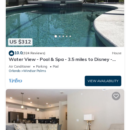
US $312
10.0
(324 Reviews)
House
Water View - Pool & Spa - 3.5 miles to Disney -
BBQ
Air Conditioner
Parking
Pool
Orlando
Windsor Palms
VIEW AVAILABILITY