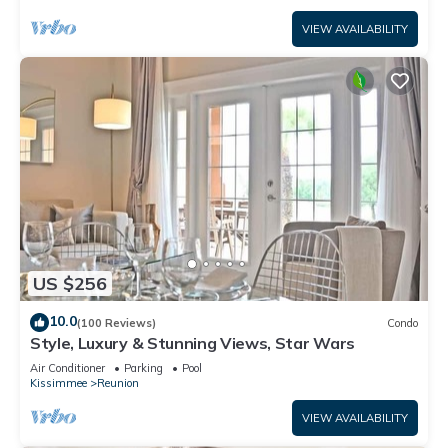
VIEW AVAILABILITY
US $256
10.0
(100 Reviews)
Condo
Style, Luxury & Stunning Views, Star Wars
Air Conditioner
Parking
Pool
Kissimmee
Reunion
VIEW AVAILABILITY