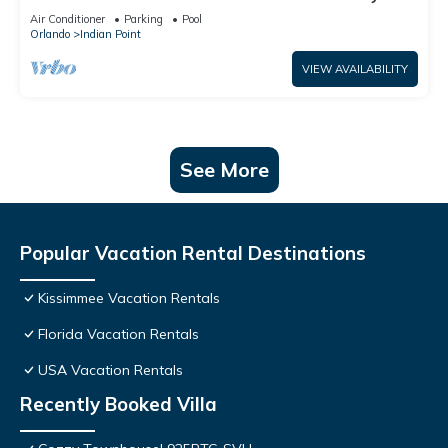
World: 4BR/2BA Pool Home + Free Internet
Air Conditioner
Parking
Pool
Orlando
Indian Point
VIEW AVAILABILITY
See More
Popular Vacation Rental Destinations
Kissimmee Vacation Rentals
Florida Vacation Rentals
USA Vacation Rentals
Recently Booked Villa