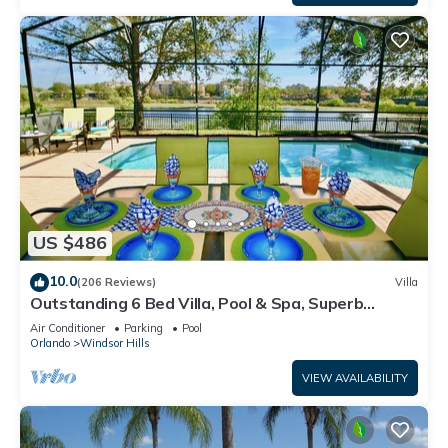
US $486
10.0
(206 Reviews)
Villa
Outstanding 6 Bed Villa, Pool & Spa, Superb
Lakefront Setting, 5* Windsor Hills
Air Conditioner
Parking
Pool
Orlando
Windsor Hills
VIEW AVAILABILITY