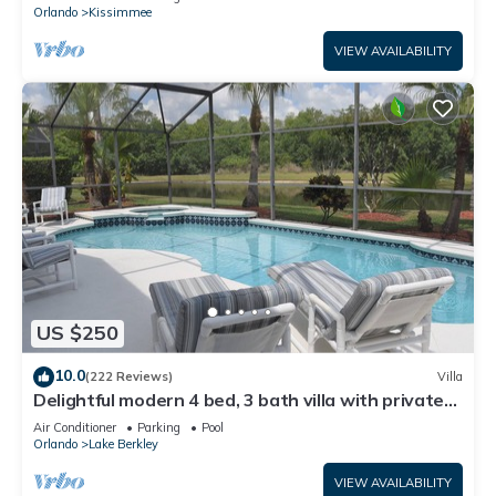
ATTRACTIONS⭐
Orlando
Kissimmee
VIEW AVAILABILITY
US $250
10.0
(222 Reviews)
Villa
Delightful modern 4 bed, 3 bath villa with private
pool/spa and lake view.
Air Conditioner
Parking
Pool
Orlando
Lake Berkley
VIEW AVAILABILITY