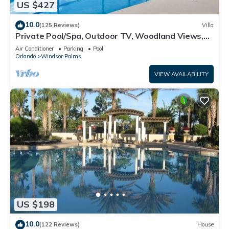
US $427
10.0
(125 Reviews)
Villa
Private Pool/Spa, Outdoor TV, Woodland Views,
Windsor Palms, Minutes to Disney
Air Conditioner
Parking
Pool
Orlando
Windsor Palms
VIEW AVAILABILITY
US $198
10.0
(122 Reviews)
House