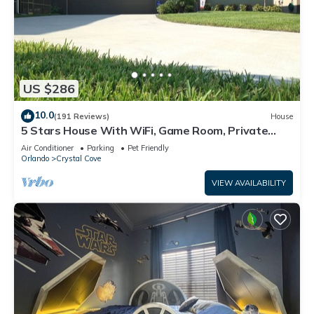
US $286
10.0
(191 Reviews)
House
5 Stars House With WiFi, Game Room, Private
Heated Spa & Pool In a Gated Area
Air Conditioner
Parking
Pet Friendly
Orlando
Crystal Cove
VIEW AVAILABILITY