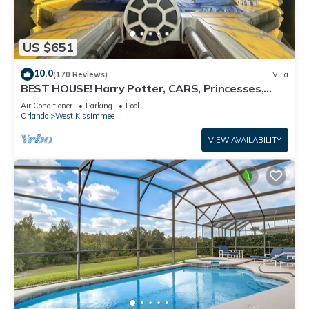
US $651
10.0
(170 Reviews)
Villa
BEST HOUSE! Harry Potter, CARS, Princesses,
StarWars, Avengers. Disney 8-10 min!
Air Conditioner
Parking
Pool
Orlando
West Kissimmee
VIEW AVAILABILITY