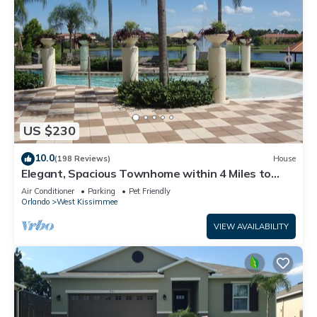
US $230
10.0
(198 Reviews)
House
Elegant, Spacious Townhome within 4 Miles to
Walt Disney World
Air Conditioner
Parking
Pet Friendly
Orlando
West Kissimmee
VIEW AVAILABILITY