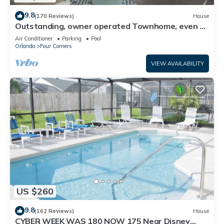
9.8
(170 Reviews)
House
Outstanding, owner operated Townhome, even a
TV in the pool area!
Air Conditioner
Parking
Pool
Orlando
Four Corners
VIEW AVAILABILITY
US $260
9.8
(162 Reviews)
House
CYBER WEEK WAS 180 NOW 175 Near Disney