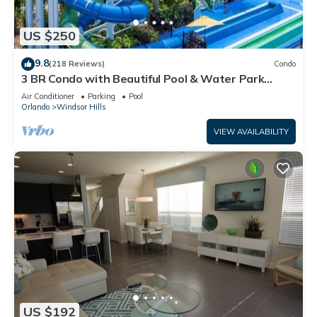
US $250
9.8
(218 Reviews)
Condo
3 BR Condo with Beautiful Pool & Water Park
Minutes to Disney Worlds Front Gate
Air Conditioner
Parking
Pool
Orlando
Windsor Hills
VIEW AVAILABILITY
US $192