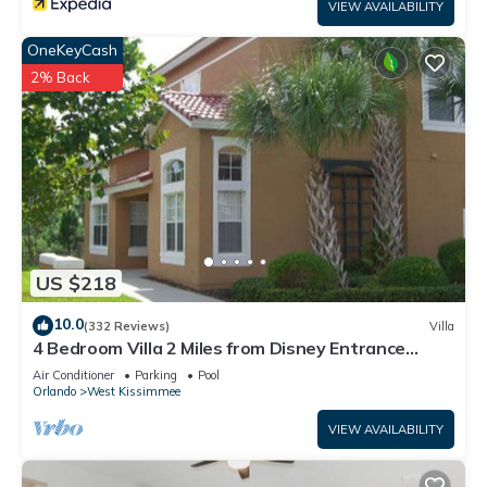
VIEW AVAILABILITY
OneKeyCash
2% Back
US $218
10.0
(332 Reviews)
Villa
4 Bedroom Villa 2 Miles from Disney Entrance
Kissimmee off Us192
Air Conditioner
Parking
Pool
Orlando
West Kissimmee
VIEW AVAILABILITY