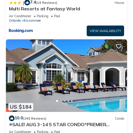
7.4
|
(19 Reviews)
House
Multi Resorts at Fantasy World
Air Conditioner
Parking
Pool
Orlando
Kissimmee
VIEW AVAILABILITY
US $184
10.0
(240 Reviews)
Condo
⭐SALE! AUG 3-14 5 STAR CONDO*PREMIER
HOST*GREAT PRICE&CLOSE TO ALL
Air Conditioner
Parking
Pool