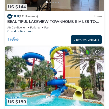
US $144
10.0
(271 Reviews)
House
BEAUTIFUL LAKEVIEW TOWNHOME, 5 MILES TO
DISNEY. FULLY EQUIPED
Air Conditioner
Parking
Pool
Orlando
Kissimmee
VIEW AVAILABILITY
US $150