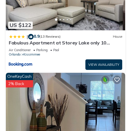
US $122
8.9
|
(13 Reviews)
House
Fabulous Apartment at Storey Lake only 10
minutes from Disney SL4731-103
Air Conditioner
Parking
Pool
Orlando
Kissimmee
VIEW AVAILABILITY
OneKeyCash
2% Back