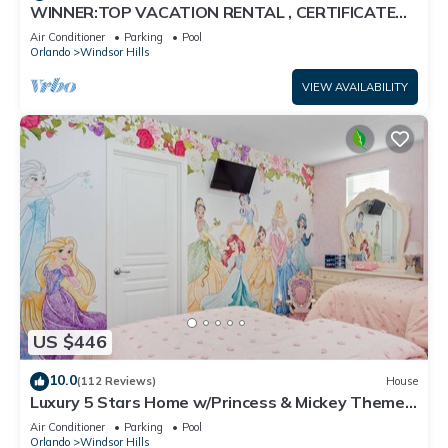
WINNER:TOP VACATION RENTAL , CERTIFICATE
OF EXCELLENCE
Air Conditioner
Parking
Pool
Orlando
Windsor Hills
VIEW AVAILABILITY
US $446
10.0
(112 Reviews)
House
Luxury 5 Stars Home w/Princess & Mickey Themed
Rooms, Game Room Private Pool/Spa
Air Conditioner
Parking
Pool
Orlando
Windsor Hills