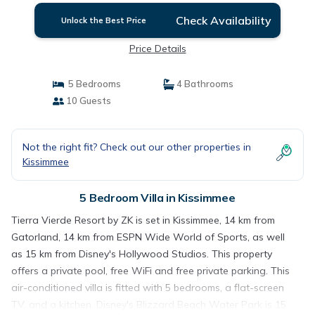
Check Availability
Unlock the Best Price
Price Details
5 Bedrooms
4 Bathrooms
10 Guests
Not the right fit? Check out our other properties in
Kissimmee
5 Bedroom Villa in Kissimmee
Tierra Vierde Resort by ZK is set in Kissimmee, 14 km from
Gatorland, 14 km from ESPN Wide World of Sports, as well
as 15 km from Disney's Hollywood Studios. This property
offers a private pool, free WiFi and free private parking. This
air-conditioned villa is fitted with 5 bedrooms, a flat-screen
TV, and a kitchen. Disney's Blizzard Beach Water Park is 15