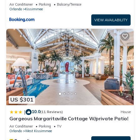
and has all facilities that have been listed below. Please note
Air Conditioner
Parking
Balcony/Terrace
Orlando
Kissimmee
that these details were shared to us by booking.com for the
listed “Tierra Vierde Resort by ZK”. We solely rely on their
VIEW AVAILABILITY
shared details and are regarded as “accurate”. If you have
any concerns about the information or accuracy describing
this Villa, please let us know.
US $301
10.0
|
(11 Reviews)
House
Gorgeous Margaritaville Cottage W/private Patio!
Air Conditioner
Parking
TV
Orlando
West Kissimmee