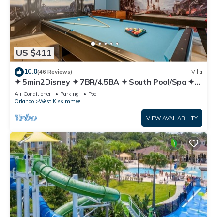
US $411
10.0
(46 Reviews)
Villa
✦ 5min2Disney ✦ 7BR/4.5BA ✦ South Pool/Spa ✦
A/C Star Wars Gameroom ✦ Modern
Air Conditioner
Parking
Pool
Orlando
West Kissimmee
VIEW AVAILABILITY