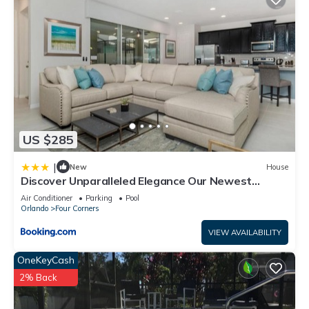
US $285
|
New
House
Discover Unparalleled Elegance Our Newest
Candlelight Pool Home
Air Conditioner
Parking
Pool
Orlando
Four Corners
VIEW AVAILABILITY
OneKeyCash
2% Back