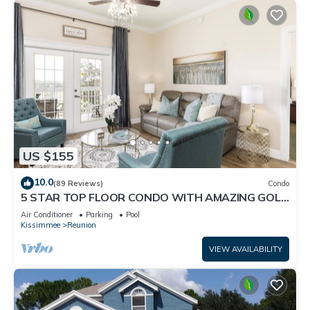
US $155
10.0
(89 Reviews)
Condo
5 STAR TOP FLOOR CONDO WITH AMAZING GOLF
VIEWS!
Air Conditioner
Parking
Pool
Kissimmee
Reunion
VIEW AVAILABILITY