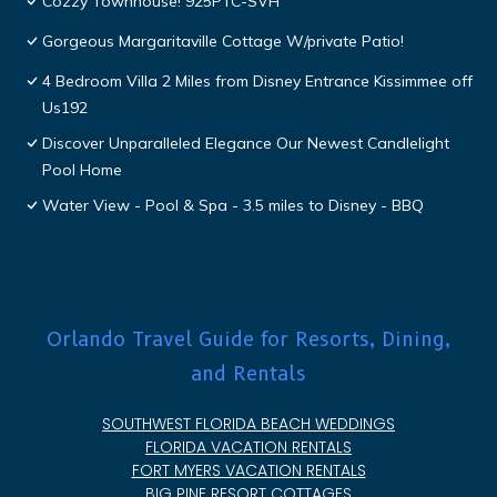
Cozzy Townhouse! 925PTC-SVH
Gorgeous Margaritaville Cottage W/private Patio!
4 Bedroom Villa 2 Miles from Disney Entrance Kissimmee off
Us192
Discover Unparalleled Elegance Our Newest Candlelight
Pool Home
Water View - Pool & Spa - 3.5 miles to Disney - BBQ
Orlando Travel Guide for Resorts, Dining,
and Rentals
SOUTHWEST FLORIDA BEACH WEDDINGS
FLORIDA VACATION RENTALS
FORT MYERS VACATION RENTALS
BIG PINE RESORT COTTAGES