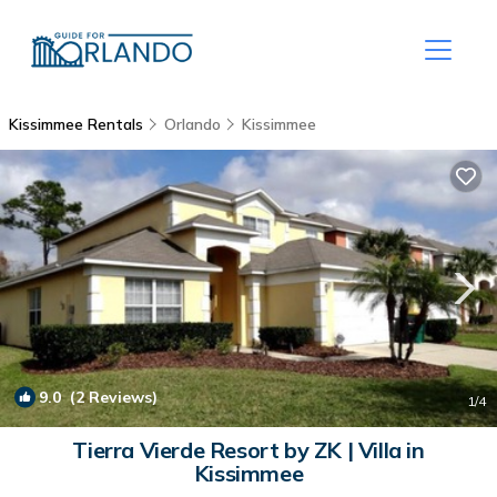
Kissimmee Rentals
Orlando
Kissimmee
9.0
(2 Reviews)
1
/4
Tierra Vierde Resort by ZK | Villa in
Kissimmee