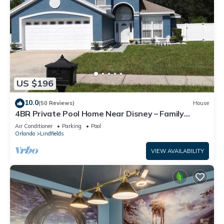
US $196
10.0
(50 Reviews)
House
4BR Private Pool Home Near Disney – Family
Friendly Sleeps 8 Screened Pool
Air Conditioner
Parking
Pool
Orlando
Lindfields
VIEW AVAILABILITY