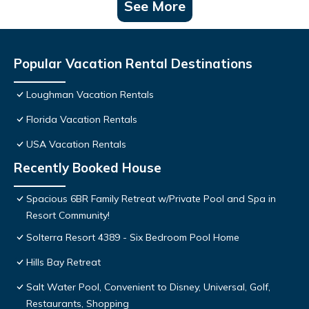
See More
Popular Vacation Rental Destinations
Loughman Vacation Rentals
Florida Vacation Rentals
USA Vacation Rentals
Recently Booked House
Spacious 6BR Family Retreat w/Private Pool and Spa in
Resort Community!
Solterra Resort 4389 - Six Bedroom Pool Home
Hills Bay Retreat
Salt Water Pool, Convenient to Disney, Universal, Golf,
Restaurants, Shopping