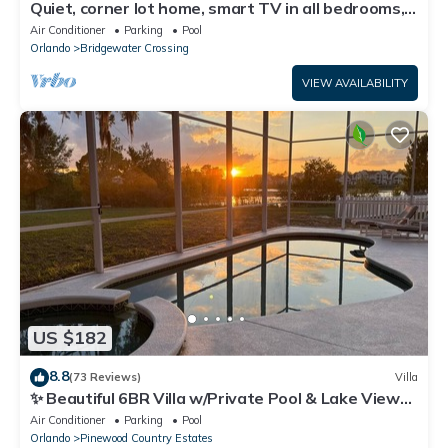
Quiet, corner lot home, smart TV in all bedrooms,
heatable Pool & Hot Tub
Air Conditioner
Parking
Pool
Orlando
Bridgewater Crossing
VIEW AVAILABILITY
US $182
8.8
(73 Reviews)
Villa
✨ Beautiful 6BR Villa w/Private Pool & Lake Views |
Near Disney & Golf ✨
Air Conditioner
Parking
Pool
Orlando
Pinewood Country Estates