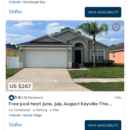
Orlando
Windwood Bay
VIEW AVAILABILITY
US $267
9.4
(128 Reviews)
Villa
Free pool heat June, July, August Keyvilla-The
Disney Retreat, 5 bed pool home.
Air Conditioner
Parking
Pool
Orlando
Sandy Ridge
VIEW AVAILABILITY