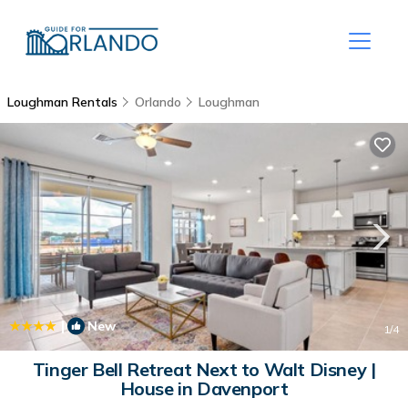
Loughman Rentals
Orlando
Loughman
|
New
1
/4
Tinger Bell Retreat Next to Walt Disney |
House in Davenport