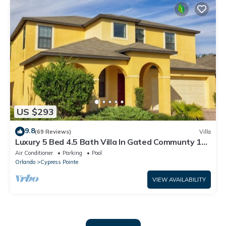
US $293
9.8
(69 Reviews)
Villa
Luxury 5 Bed 4.5 Bath Villa In Gated Communty 10
Mins from Disney
Air Conditioner
Parking
Pool
Orlando
Cypress Pointe
VIEW AVAILABILITY