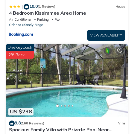
10.0
|
(1 Review)
House
4 Bedroom Kissimmee Area Home
Air Conditioner
Parking
Pool
Orlando
Sandy Ridge
VIEW AVAILABILITY
OneKeyCash
2% Back
US $238
9.8
(160 Reviews)
Villa
Spacious Family Villa with Private Pool Near