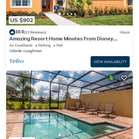
US $902
10.0
(13 Reviews)
House
Amazing Resort Home Minutes From Disney.
.Private home
Air Conditioner
Parking
Pool
Orlando
Loughman
VIEW AVAILABILITY