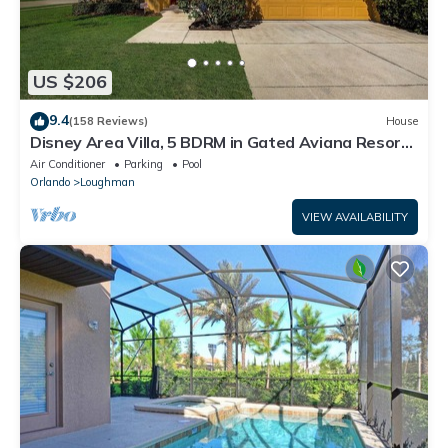
US $206
9.4
(158 Reviews)
House
Disney Area Villa, 5 BDRM in Gated Aviana Resort
with Pool, Spa, Wi-Fi
Air Conditioner
Parking
Pool
Orlando
Loughman
VIEW AVAILABILITY