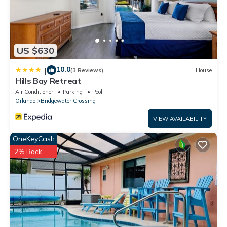
US $630
10.0
|
(3 Reviews)
House
Hills Bay Retreat
Air Conditioner
Parking
Pool
Orlando
Bridgewater Crossing
VIEW AVAILABILITY
OneKeyCash
2% Back