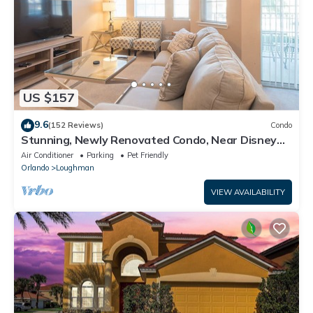
US $157
9.6
(152 Reviews)
Condo
Stunning, Newly Renovated Condo, Near Disney
and Universal
Air Conditioner
Parking
Pet Friendly
Orlando
Loughman
VIEW AVAILABILITY