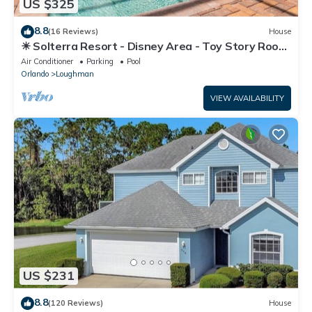
US $325
8.8
(16 Reviews)
House
☀ Solterra Resort - Disney Area - Toy Story Room
- Lazy River & Waterslides ⛱
Air Conditioner
Parking
Pool
Orlando
Loughman
VIEW AVAILABILITY
US $231
8.8
(120 Reviews)
House