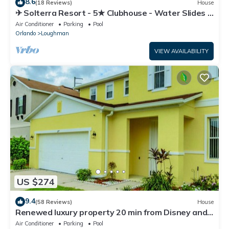
8.6
(18 Reviews)
House
✈ Solterra Resort - 5★ Clubhouse - Water Slides –
Lazy River - Extended Pool ⛱
Air Conditioner
Parking
Pool
Orlando
Loughman
VIEW AVAILABILITY
US $274
9.4
(58 Reviews)
House
Renewed luxury property 20 min from Disney and
major parks
Air Conditioner
Parking
Pool