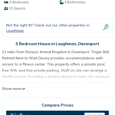
5 Bedrooms
4 Bathrooms
10 Guests
Not the right fit? Check out our other properties in
Loughman
5 Bedroom House in Loughman, Davenport
12 miles from Disney's Animal Kingdom in Davenport, Tinger Bell
Retreat Next to Walt Disney provides accommodations with
access to a fitness center. This property offers a private pool,
free Wifi, and free private parking. Staff on site can arrange a
shuttle service. Providing a terrace and pool views, the spacious
vacation home includes 5 bedrooms, a living room, satellite flat-
Show more
screen TV, an equipped kitchen, and 4 bathrooms with a bath
and a shower. Towels and bed linen are featured in the
vacation home. For added privacy, the accommodation has a
Compare Prices
private entrance and is protected by full-day security. A mini-
market is available at the vacation home. Guests can also warm