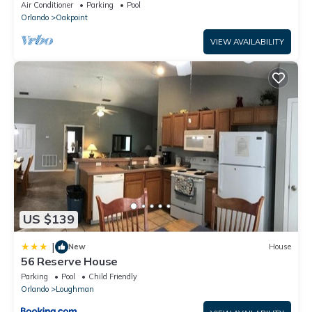
Disney – Welcome to Villa Dutchess
Air Conditioner
Parking
Pool
Orlando
Oakpoint
VIEW AVAILABILITY
US $139
|
New
House
56 Reserve House
Parking
Pool
Child Friendly
Orlando
Loughman