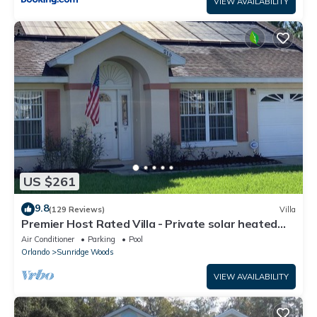
VIEW AVAILABILITY
US $261
9.8
(129 Reviews)
Villa
Premier Host Rated Villa - Private solar heated
pool & family games room
Air Conditioner
Parking
Pool
Orlando
Sunridge Woods
VIEW AVAILABILITY