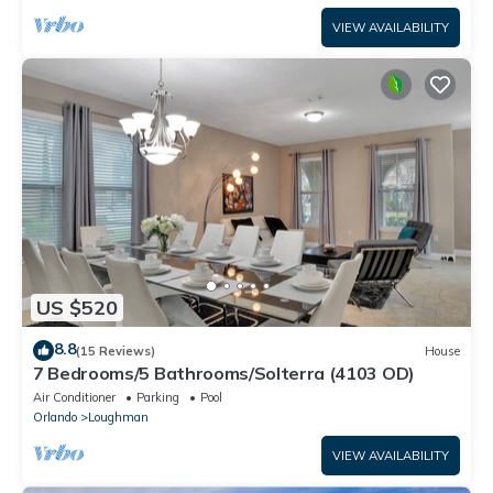
VIEW AVAILABILITY
US $520
8.8
(15 Reviews)
House
7 Bedrooms/5 Bathrooms/Solterra (4103 OD)
Air Conditioner
Parking
Pool
Orlando
Loughman
VIEW AVAILABILITY