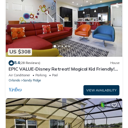
US $308
8.4
(28 Reviews)
House
EPIC VALUE-Disney Retreat! Magical Kid Friendly!
Resort!
Air Conditioner
Parking
Pool
Orlando
Sandy Ridge
VIEW AVAILABILITY