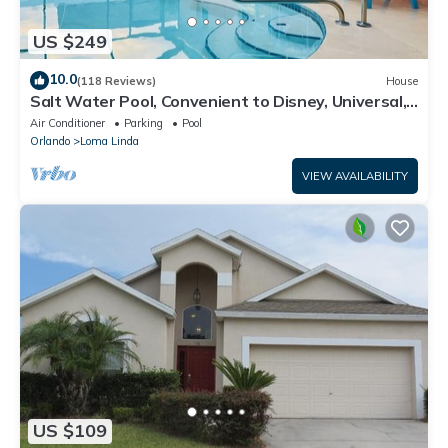
US $249
10.0
(118 Reviews)
House
Salt Water Pool, Convenient to Disney, Universal,
Golf, Restaurants, Shopping
Air Conditioner
Parking
Pool
Orlando
Loma Linda
VIEW AVAILABILITY
US $109