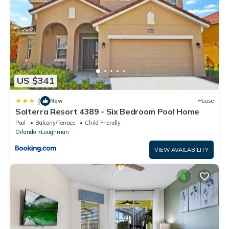
US $341
|
New
House
Solterra Resort 4389 - Six Bedroom Pool Home
Pool
Balcony/Terrace
Child Friendly
Orlando
Loughman
VIEW AVAILABILITY