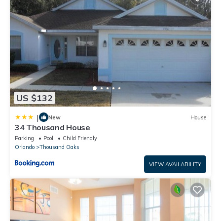
US $132
|
New
House
34 Thousand House
Parking
Pool
Child Friendly
Orlando
Thousand Oaks
VIEW AVAILABILITY