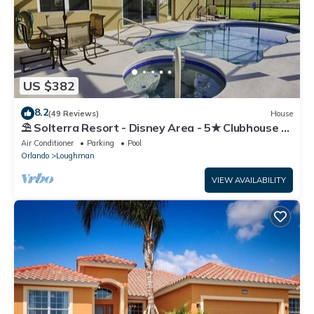
US $382
8.2
(49 Reviews)
House
⛱ Solterra Resort - Disney Area - 5★ Clubhouse -
Games Room - Waterslides ✈
Air Conditioner
Parking
Pool
Orlando
Loughman
VIEW AVAILABILITY