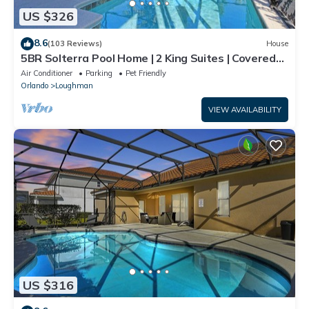
US $326
8.6
(103 Reviews)
House
5BR Solterra Pool Home | 2 King Suites | Covered
Lanai | Dog Friendly
Air Conditioner
Parking
Pet Friendly
Orlando
Loughman
VIEW AVAILABILITY
US $316