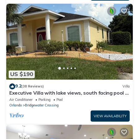
US $190
9.2
(38 Reviews)
Villa
Executive Villa with lake views, south facing pool 4
bed 3 bath. Games room
Air Conditioner
Parking
Pool
Orlando
Bridgewater Crossing
VIEW AVAILABILITY