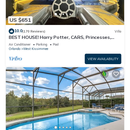
US $651
10.0
(170 Reviews)
Villa
BEST HOUSE! Harry Potter, CARS, Princesses,
StarWars, Avengers. Disney 8-10 min!
Air Conditioner
Parking
Pool
Orlando
West Kissimmee
VIEW AVAILABILITY