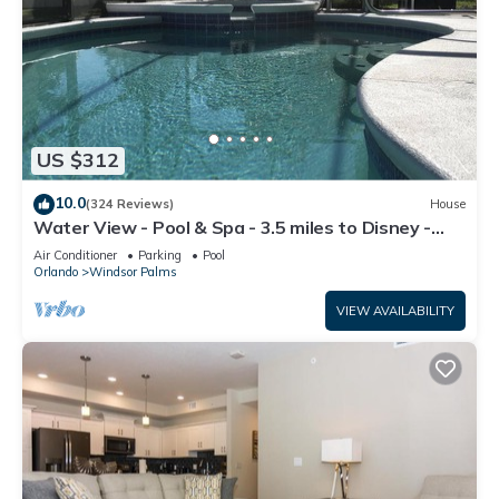
US $312
10.0
(324 Reviews)
House
Water View - Pool & Spa - 3.5 miles to Disney -
BBQ
Air Conditioner
Parking
Pool
Orlando
Windsor Palms
VIEW AVAILABILITY