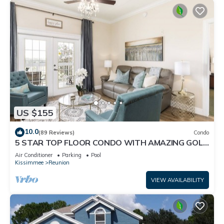
US $155
10.0
(89 Reviews)
Condo
5 STAR TOP FLOOR CONDO WITH AMAZING GOLF
VIEWS!
Air Conditioner
Parking
Pool
Kissimmee
Reunion
VIEW AVAILABILITY