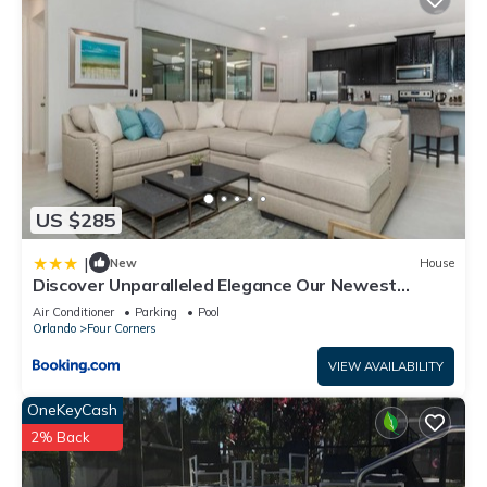
US $285
|
New
House
Discover Unparalleled Elegance Our Newest
Candlelight Pool Home
Air Conditioner
Parking
Pool
Orlando
Four Corners
VIEW AVAILABILITY
OneKeyCash
2% Back