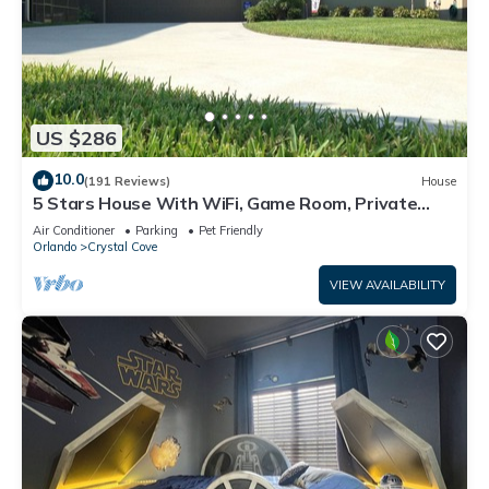
US $286
10.0
(191 Reviews)
House
5 Stars House With WiFi, Game Room, Private
Heated Spa & Pool In a Gated Area
Air Conditioner
Parking
Pet Friendly
Orlando
Crystal Cove
VIEW AVAILABILITY