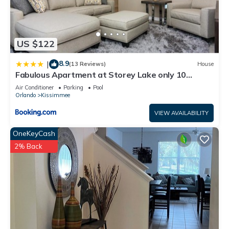
US $122
8.9
|
(13 Reviews)
House
Fabulous Apartment at Storey Lake only 10
minutes from Disney SL4731-103
Air Conditioner
Parking
Pool
Orlando
Kissimmee
VIEW AVAILABILITY
OneKeyCash
2% Back