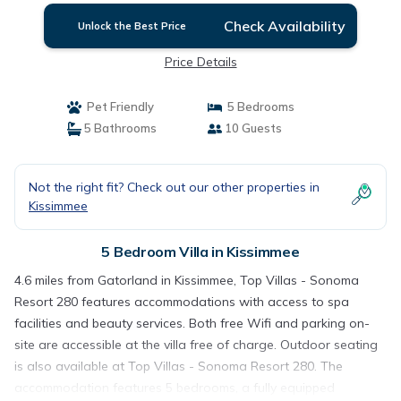
Check Availability
Unlock the Best Price
Price Details
Pet Friendly
5 Bedrooms
5 Bathrooms
10 Guests
Not the right fit? Check out our other properties in
Kissimmee
5 Bedroom Villa in Kissimmee
4.6 miles from Gatorland in Kissimmee, Top Villas - Sonoma
Resort 280 features accommodations with access to spa
facilities and beauty services. Both free Wifi and parking on-
site are accessible at the villa free of charge. Outdoor seating
is also available at Top Villas - Sonoma Resort 280. The
accommodation features 5 bedrooms, a fully equipped