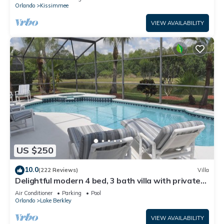
ATTRACTIONS⭐
Orlando
Kissimmee
VIEW AVAILABILITY
US $250
10.0
(222 Reviews)
Villa
Delightful modern 4 bed, 3 bath villa with private
pool/spa and lake view.
Air Conditioner
Parking
Pool
Orlando
Lake Berkley
VIEW AVAILABILITY