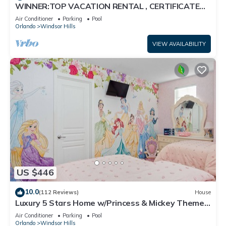
WINNER:TOP VACATION RENTAL , CERTIFICATE
OF EXCELLENCE
Air Conditioner
Parking
Pool
Orlando
Windsor Hills
VIEW AVAILABILITY
US $446
10.0
(112 Reviews)
House
Luxury 5 Stars Home w/Princess & Mickey Themed
Rooms, Game Room Private Pool/Spa
Air Conditioner
Parking
Pool
Orlando
Windsor Hills