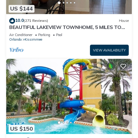
US $144
10.0
(271 Reviews)
House
BEAUTIFUL LAKEVIEW TOWNHOME, 5 MILES TO
DISNEY. FULLY EQUIPED
Air Conditioner
Parking
Pool
Orlando
Kissimmee
VIEW AVAILABILITY
US $150