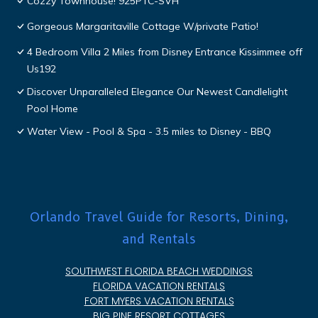
Cozzy Townhouse! 925PTC-SVH
Gorgeous Margaritaville Cottage W/private Patio!
4 Bedroom Villa 2 Miles from Disney Entrance Kissimmee off
Us192
Discover Unparalleled Elegance Our Newest Candlelight
Pool Home
Water View - Pool & Spa - 3.5 miles to Disney - BBQ
Orlando Travel Guide for Resorts, Dining,
and Rentals
SOUTHWEST FLORIDA BEACH WEDDINGS
FLORIDA VACATION RENTALS
FORT MYERS VACATION RENTALS
BIG PINE RESORT COTTAGES