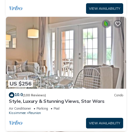
VIEW AVAILABILITY
US $256
10.0
(100 Reviews)
Condo
Style, Luxury & Stunning Views, Star Wars
Air Conditioner
Parking
Pool
Kissimmee
Reunion
VIEW AVAILABILITY