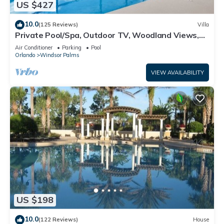
US $427
10.0
(125 Reviews)
Villa
Private Pool/Spa, Outdoor TV, Woodland Views,
Windsor Palms, Minutes to Disney
Air Conditioner
Parking
Pool
Orlando
Windsor Palms
VIEW AVAILABILITY
US $198
10.0
(122 Reviews)
House