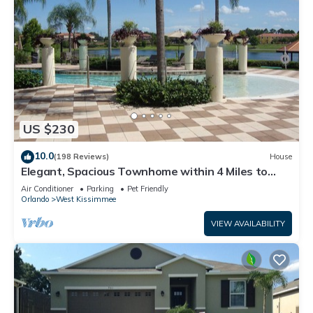
US $230
10.0
(198 Reviews)
House
Elegant, Spacious Townhome within 4 Miles to
Walt Disney World
Air Conditioner
Parking
Pet Friendly
Orlando
West Kissimmee
VIEW AVAILABILITY