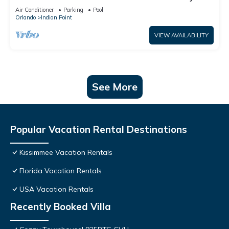
World: 4BR/2BA Pool Home + Free Internet
Air Conditioner
Parking
Pool
Orlando
Indian Point
VIEW AVAILABILITY
See More
Popular Vacation Rental Destinations
Kissimmee Vacation Rentals
Florida Vacation Rentals
USA Vacation Rentals
Recently Booked Villa