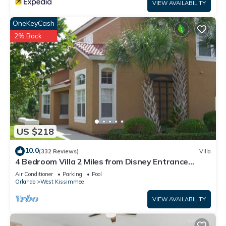
VIEW AVAILABILITY
OneKeyCash
2% Back
US $218
10.0
(332 Reviews)
Villa
4 Bedroom Villa 2 Miles from Disney Entrance
Kissimmee off Us192
Air Conditioner
Parking
Pool
Orlando
West Kissimmee
VIEW AVAILABILITY