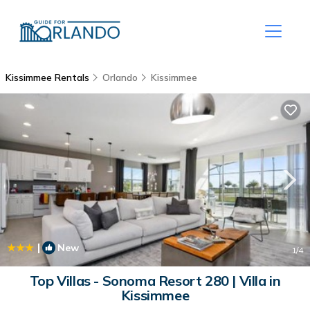
Kissimmee Rentals
Orlando
Kissimmee
|
New
1
/4
Top Villas - Sonoma Resort 280 | Villa in
Kissimmee