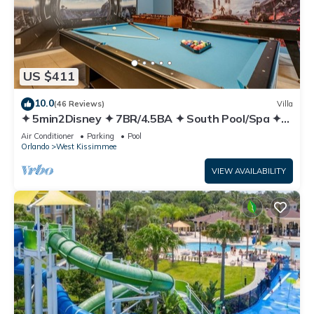
US $411
10.0
(46 Reviews)
Villa
✦ 5min2Disney ✦ 7BR/4.5BA ✦ South Pool/Spa ✦
A/C Star Wars Gameroom ✦ Modern
Air Conditioner
Parking
Pool
Orlando
West Kissimmee
VIEW AVAILABILITY