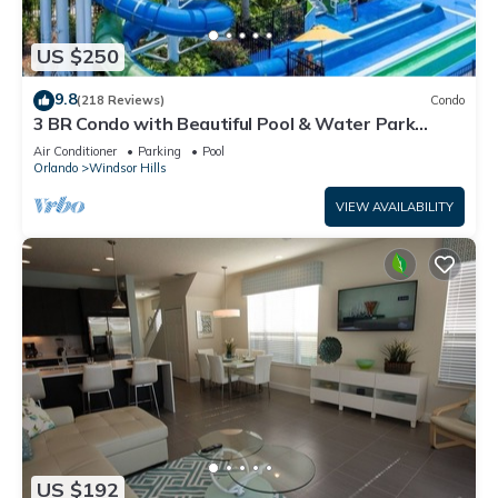
US $250
9.8
(218 Reviews)
Condo
3 BR Condo with Beautiful Pool & Water Park
Minutes to Disney Worlds Front Gate
Air Conditioner
Parking
Pool
Orlando
Windsor Hills
VIEW AVAILABILITY
US $192