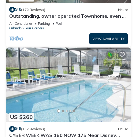
9.8
(170 Reviews)
House
Outstanding, owner operated Townhome, even a
TV in the pool area!
Air Conditioner
Parking
Pool
Orlando
Four Corners
VIEW AVAILABILITY
US $260
9.8
(162 Reviews)
House
CYBER WEEK WAS 180 NOW 175 Near Disney