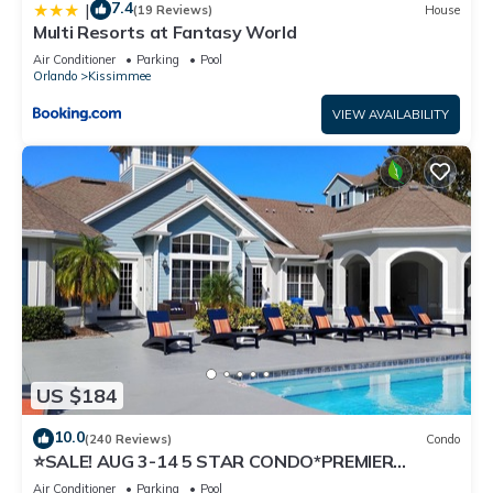
7.4
|
(19 Reviews)
House
Multi Resorts at Fantasy World
Air Conditioner
Parking
Pool
Orlando
Kissimmee
VIEW AVAILABILITY
US $184
10.0
(240 Reviews)
Condo
⭐SALE! AUG 3-14 5 STAR CONDO*PREMIER
HOST*GREAT PRICE&CLOSE TO ALL
Air Conditioner
Parking
Pool