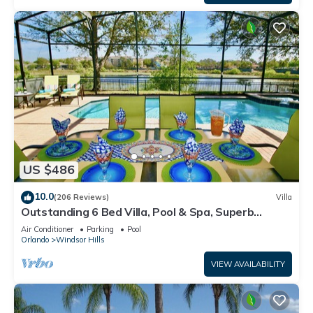
US $486
10.0
(206 Reviews)
Villa
Outstanding 6 Bed Villa, Pool & Spa, Superb
Lakefront Setting, 5* Windsor Hills
Air Conditioner
Parking
Pool
Orlando
Windsor Hills
VIEW AVAILABILITY