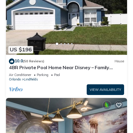
US $196
10.0
(50 Reviews)
House
4BR Private Pool Home Near Disney – Family
Friendly Sleeps 8 Screened Pool
Air Conditioner
Parking
Pool
Orlando
Lindfields
VIEW AVAILABILITY