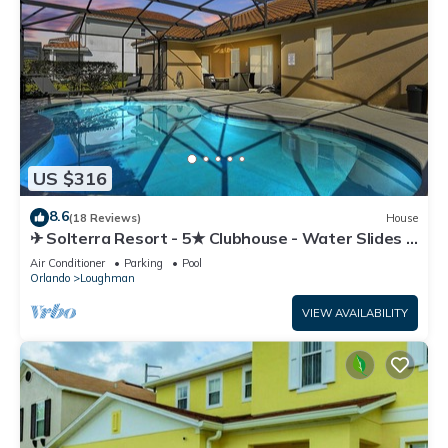
US $316
8.6
(18 Reviews)
House
✈ Solterra Resort - 5★ Clubhouse - Water Slides –
Lazy River - Extended Pool ⛱
Air Conditioner
Parking
Pool
Orlando
Loughman
VIEW AVAILABILITY