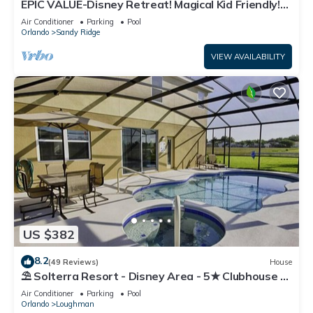
EPIC VALUE-Disney Retreat! Magical Kid Friendly!
Resort!
Air Conditioner
Parking
Pool
Orlando
Sandy Ridge
VIEW AVAILABILITY
US $382
8.2
(49 Reviews)
House
⛱ Solterra Resort - Disney Area - 5★ Clubhouse -
Games Room - Waterslides ✈
Air Conditioner
Parking
Pool
Orlando
Loughman