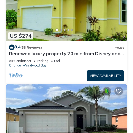
US $274
9.4
(58 Reviews)
House
Renewed luxury property 20 min from Disney and
major parks
Air Conditioner
Parking
Pool
Orlando
Windwood Bay
VIEW AVAILABILITY