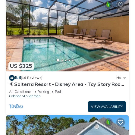
US $325
8.8
(16 Reviews)
House
☀ Solterra Resort - Disney Area - Toy Story Room
- Lazy River & Waterslides ⛱
Air Conditioner
Parking
Pool
Orlando
Loughman
VIEW AVAILABILITY