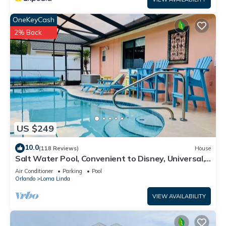
OneKeyCash
2% Back
US $249
10.0
(118 Reviews)
House
Salt Water Pool, Convenient to Disney, Universal,
Golf, Restaurants, Shopping
Air Conditioner
Parking
Pool
Orlando
Loma Linda
VIEW AVAILABILITY