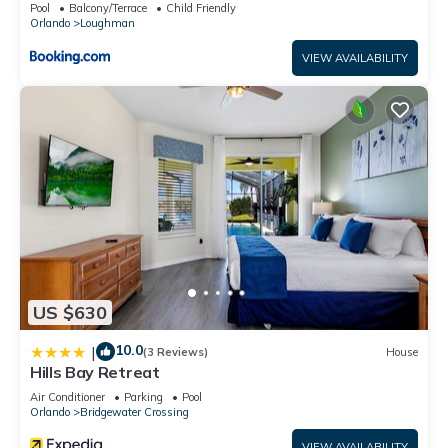
Pool
Balcony/Terrace
Child Friendly
Orlando
Loughman
VIEW AVAILABILITY
US $630
10.0
|
(3 Reviews)
House
Hills Bay Retreat
Air Conditioner
Parking
Pool
Orlando
Bridgewater Crossing
VIEW AVAILABILITY