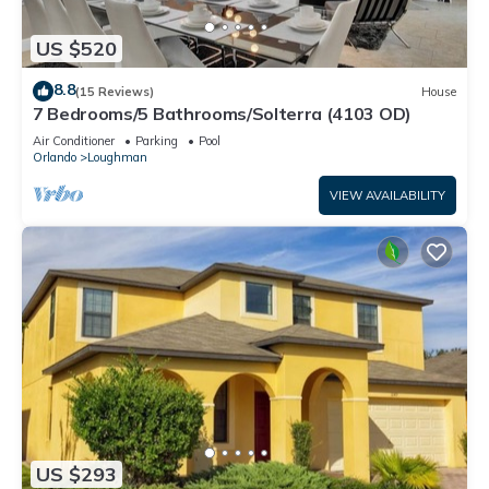
US $520
8.8
(15 Reviews)
House
7 Bedrooms/5 Bathrooms/Solterra (4103 OD)
Air Conditioner
Parking
Pool
Orlando
Loughman
VIEW AVAILABILITY
US $293