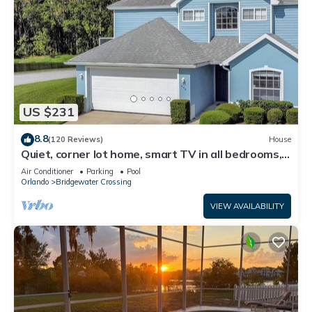
US $231
8.8
(120 Reviews)
House
Quiet, corner lot home, smart TV in all bedrooms,
heatable Pool & Hot Tub
Air Conditioner
Parking
Pool
Orlando
Bridgewater Crossing
VIEW AVAILABILITY