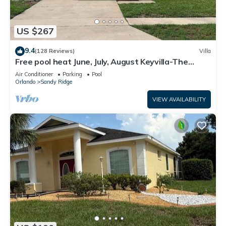
US $267
9.4
(128 Reviews)
Villa
Free pool heat June, July, August Keyvilla-The
Disney Retreat, 5 bed pool home.
Air Conditioner
Parking
Pool
Orlando
Sandy Ridge
VIEW AVAILABILITY