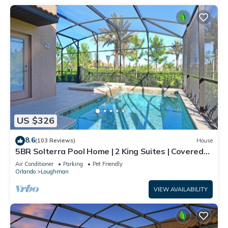
US $326
8.6
(103 Reviews)
House
5BR Solterra Pool Home | 2 King Suites | Covered
Lanai | Dog Friendly
Air Conditioner
Parking
Pet Friendly
Orlando
Loughman
VIEW AVAILABILITY