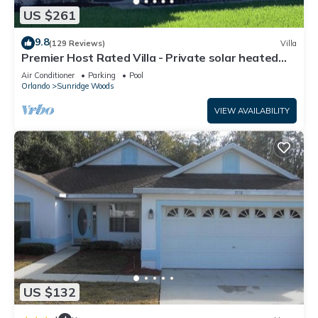
US $261
9.8
(129 Reviews)
Villa
Premier Host Rated Villa - Private solar heated
pool & family games room
Air Conditioner
Parking
Pool
Orlando
Sunridge Woods
VIEW AVAILABILITY
US $132