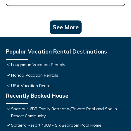
See More
Popular Vacation Rental Destinations
Loughman Vacation Rentals
Florida Vacation Rentals
USA Vacation Rentals
Recently Booked House
Spacious 6BR Family Retreat w/Private Pool and Spa in
Resort Community!
Solterra Resort 4389 - Six Bedroom Pool Home