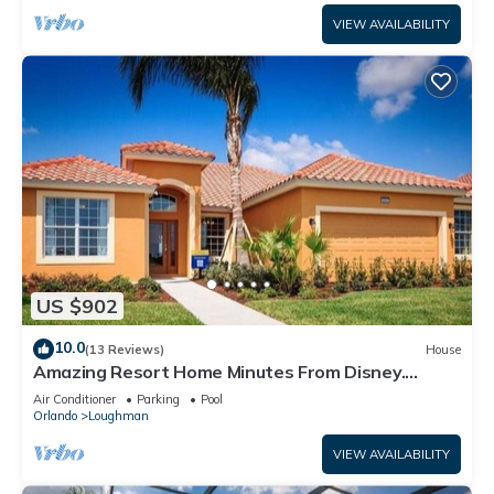
VIEW AVAILABILITY
US $902
10.0
(13 Reviews)
House
Amazing Resort Home Minutes From Disney.
.Private home
Air Conditioner
Parking
Pool
Orlando
Loughman
VIEW AVAILABILITY