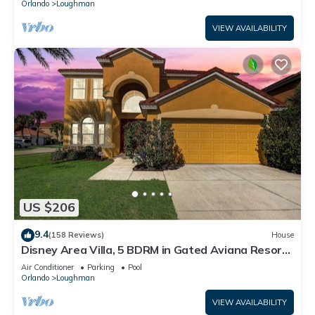
Orlando
Loughman
VIEW AVAILABILITY
US $206
9.4
(158 Reviews)
House
Disney Area Villa, 5 BDRM in Gated Aviana Resort
with Pool, Spa, Wi-Fi
Air Conditioner
Parking
Pool
Orlando
Loughman
VIEW AVAILABILITY