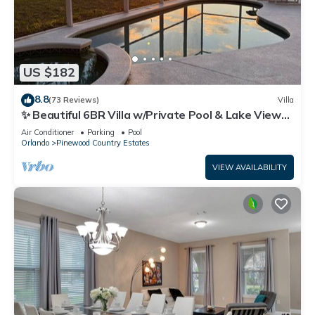
US $182
8.8
(73 Reviews)
Villa
✨ Beautiful 6BR Villa w/Private Pool & Lake Views |
Near Disney & Golf ✨
Air Conditioner
Parking
Pool
Orlando
Pinewood Country Estates
VIEW AVAILABILITY