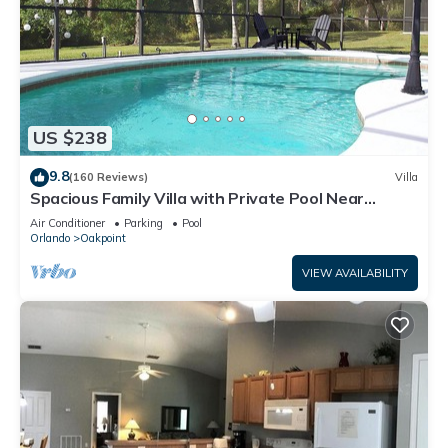
US $238
9.8
(160 Reviews)
Villa
Spacious Family Villa with Private Pool Near
Disney – Welcome to Villa Dutchess
Air Conditioner
Parking
Pool
Orlando
Oakpoint
VIEW AVAILABILITY