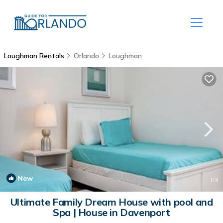
Loughman Rentals
Orlando
Loughman
New
1
/4
Ultimate Family Dream House with pool and
Spa | House in Davenport