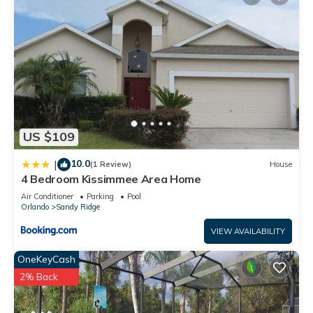
US $109
10.0
|
(1 Review)
House
4 Bedroom Kissimmee Area Home
Air Conditioner
Parking
Pool
Orlando
Sandy Ridge
VIEW AVAILABILITY
OneKeyCash
2% Back