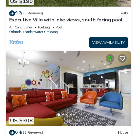
US $190
9.2
(38 Reviews)
Villa
Executive Villa with lake views, south facing pool 4
bed 3 bath. Games room
Air Conditioner
Parking
Pool
Orlando
Bridgewater Crossing
VIEW AVAILABILITY
US $308
8.4
(28 Reviews)
House