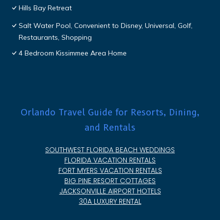
Hills Bay Retreat
Salt Water Pool, Convenient to Disney, Universal, Golf,
Restaurants, Shopping
4 Bedroom Kissimmee Area Home
Orlando Travel Guide for Resorts, Dining,
and Rentals
SOUTHWEST FLORIDA BEACH WEDDINGS
FLORIDA VACATION RENTALS
FORT MYERS VACATION RENTALS
BIG PINE RESORT COTTAGES
JACKSONVILLE AIRPORT HOTELS
30A LUXURY RENTAL