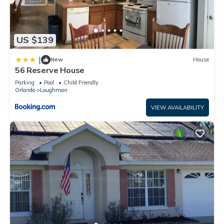
US $139
|
New
House
56 Reserve House
Parking
Pool
Child Friendly
Orlando
Loughman
VIEW AVAILABILITY