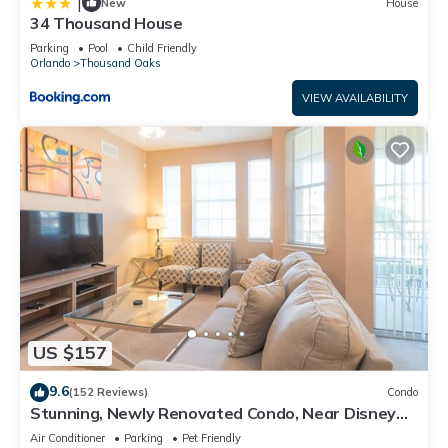
|
New
House
34 Thousand House
Parking
Pool
Child Friendly
Orlando
Thousand Oaks
VIEW AVAILABILITY
US $157
9.6
(152 Reviews)
Condo
Stunning, Newly Renovated Condo, Near Disney
and Universal
Air Conditioner
Parking
Pet Friendly