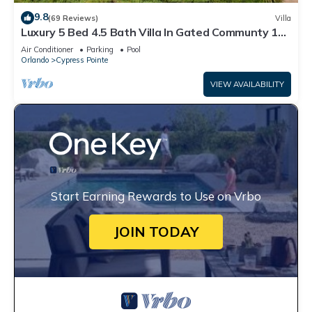
9.8
(69 Reviews)
Villa
Luxury 5 Bed 4.5 Bath Villa In Gated Communty 10
Mins from Disney
Air Conditioner
Parking
Pool
Orlando
Cypress Pointe
VIEW AVAILABILITY
Start Earning Rewards to Use on Vrbo
JOIN TODAY