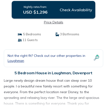
Nightly rates from:
Check Availability
USD $1,296
Price Details
5 Bedrooms
3 Bathrooms
11 Guests
Not the right fit? Check out our other properties in
Loughman
5 Bedroom House in Loughman, Davenport
Large newly design dream house that can sleep over 10
people. I a beautiful new family resort with something for
everyone. From the perfect location near Disney, to the
sprawling and relaxing lazy river. The the large and spacious
house. There is something for everyone. Thank you for