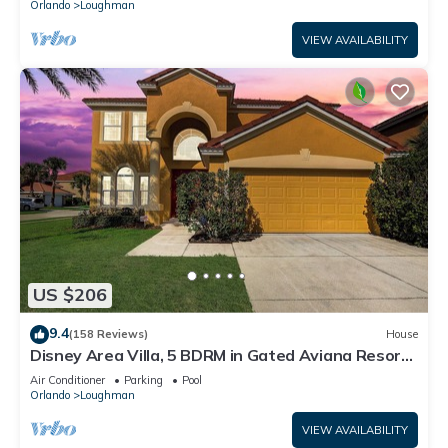
Orlando
Loughman
VIEW AVAILABILITY
US $206
9.4
(158 Reviews)
House
Disney Area Villa, 5 BDRM in Gated Aviana Resort
with Pool, Spa, Wi-Fi
Air Conditioner
Parking
Pool
Orlando
Loughman
VIEW AVAILABILITY