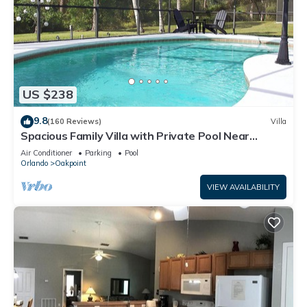
US $238
9.8
(160 Reviews)
Villa
Spacious Family Villa with Private Pool Near
Disney – Welcome to Villa Dutchess
Air Conditioner
Parking
Pool
Orlando
Oakpoint
VIEW AVAILABILITY