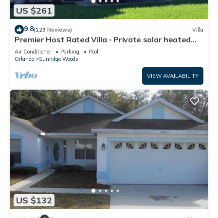
US $261
9.8
(129 Reviews)
Villa
Premier Host Rated Villa - Private solar heated
pool & family games room
Air Conditioner
Parking
Pool
Orlando
Sunridge Woods
VIEW AVAILABILITY
US $132