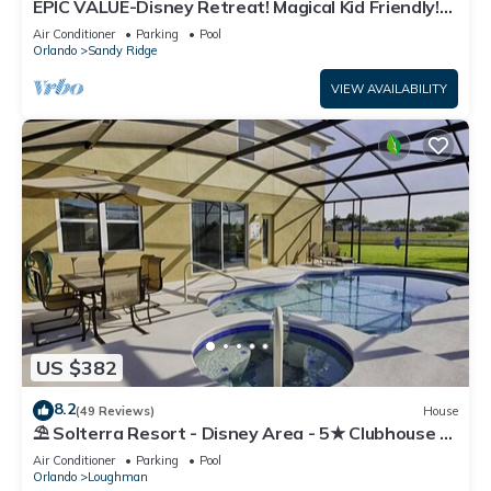
EPIC VALUE-Disney Retreat! Magical Kid Friendly!
Resort!
Air Conditioner
Parking
Pool
Orlando
Sandy Ridge
VIEW AVAILABILITY
US $382
8.2
(49 Reviews)
House
⛱ Solterra Resort - Disney Area - 5★ Clubhouse -
Games Room - Waterslides ✈
Air Conditioner
Parking
Pool
Orlando
Loughman