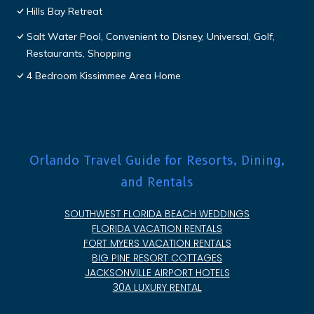
Hills Bay Retreat
Salt Water Pool, Convenient to Disney, Universal, Golf,
Restaurants, Shopping
4 Bedroom Kissimmee Area Home
Orlando Travel Guide for Resorts, Dining,
and Rentals
SOUTHWEST FLORIDA BEACH WEDDINGS
FLORIDA VACATION RENTALS
FORT MYERS VACATION RENTALS
BIG PINE RESORT COTTAGES
JACKSONVILLE AIRPORT HOTELS
30A LUXURY RENTAL