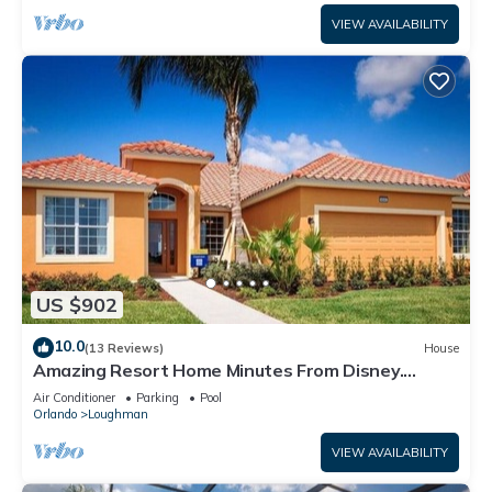
VIEW AVAILABILITY
US $902
10.0
(13 Reviews)
House
Amazing Resort Home Minutes From Disney.
.Private home
Air Conditioner
Parking
Pool
Orlando
Loughman
VIEW AVAILABILITY