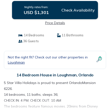
Nightly rates from:
Check Availability
USD $1,301
Price Details
14 Bedrooms
11 Bathrooms
36 Guests
Not the right fit? Check out our other properties in
Loughman
14 Bedroom House in Loughman, Orlando
5 Star Villa Holidays is proud to present OrlandoMansion
6226.
14 bedrooms, 11 baths, sleeps 36;
CHECK IN: 4 PM; CHECK OUT: 10 AM
The bedrooms feature famous movies. 20mins from Disney