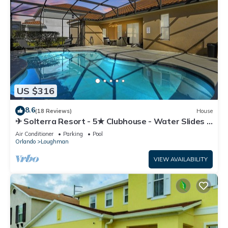
US $316
8.6
(18 Reviews)
House
✈ Solterra Resort - 5★ Clubhouse - Water Slides –
Lazy River - Extended Pool ⛱
Air Conditioner
Parking
Pool
Orlando
Loughman
VIEW AVAILABILITY