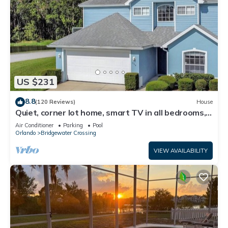
US $231
8.8
(120 Reviews)
House
Quiet, corner lot home, smart TV in all bedrooms,
heatable Pool & Hot Tub
Air Conditioner
Parking
Pool
Orlando
Bridgewater Crossing
VIEW AVAILABILITY