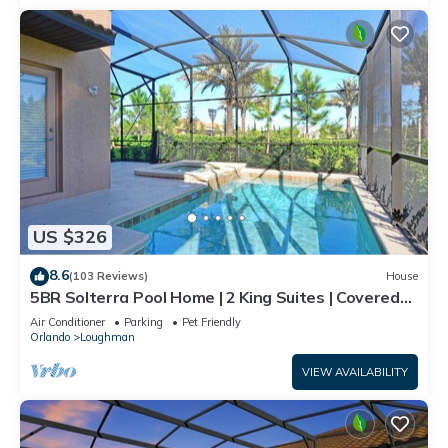
US $326
8.6
(103 Reviews)
House
5BR Solterra Pool Home | 2 King Suites | Covered
Lanai | Dog Friendly
Air Conditioner
Parking
Pet Friendly
Orlando
Loughman
VIEW AVAILABILITY