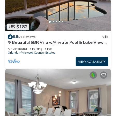
US $182
8.8
(73 Reviews)
Villa
✨ Beautiful 6BR Villa w/Private Pool & Lake Views |
Near Disney & Golf ✨
Air Conditioner
Parking
Pool
Orlando
Pinewood Country Estates
VIEW AVAILABILITY