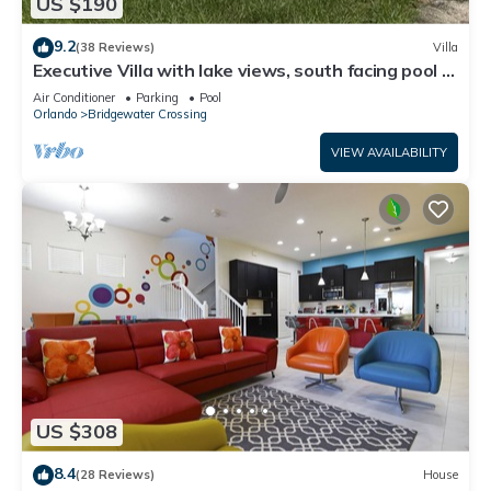
US $190
9.2
(38 Reviews)
Villa
Executive Villa with lake views, south facing pool 4
bed 3 bath. Games room
Air Conditioner
Parking
Pool
Orlando
Bridgewater Crossing
VIEW AVAILABILITY
US $308
8.4
(28 Reviews)
House