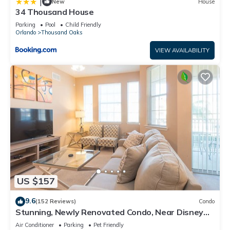
|
New
House
34 Thousand House
Parking
Pool
Child Friendly
Orlando
Thousand Oaks
VIEW AVAILABILITY
US $157
9.6
(152 Reviews)
Condo
Stunning, Newly Renovated Condo, Near Disney
and Universal
Air Conditioner
Parking
Pet Friendly