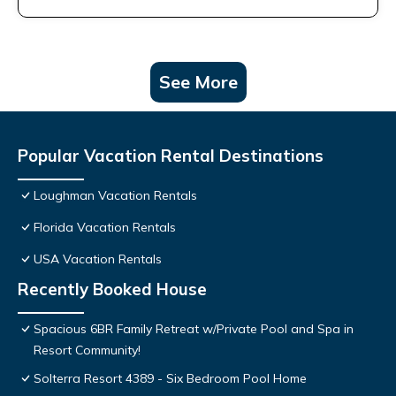
See More
Popular Vacation Rental Destinations
Loughman Vacation Rentals
Florida Vacation Rentals
USA Vacation Rentals
Recently Booked House
Spacious 6BR Family Retreat w/Private Pool and Spa in
Resort Community!
Solterra Resort 4389 - Six Bedroom Pool Home