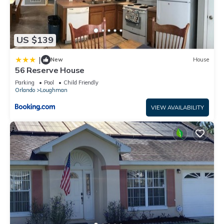
US $139
|
New
House
56 Reserve House
Parking
Pool
Child Friendly
Orlando
Loughman
VIEW AVAILABILITY