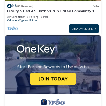
9.8
(69 Reviews)
Villa
Luxury 5 Bed 4.5 Bath Villa In Gated Communty 10
Mins from Disney
Air Conditioner
Parking
Pool
Orlando
Cypress Pointe
VIEW AVAILABILITY
Start Earning Rewards to Use on Vrbo
JOIN TODAY