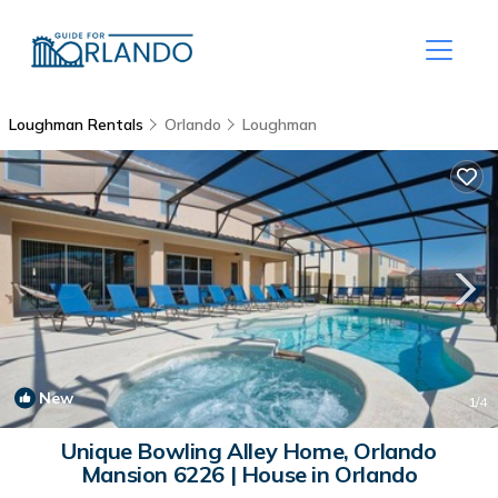
Loughman Rentals
Orlando
Loughman
New
1
/4
Unique Bowling Alley Home, Orlando
Mansion 6226 | House in Orlando