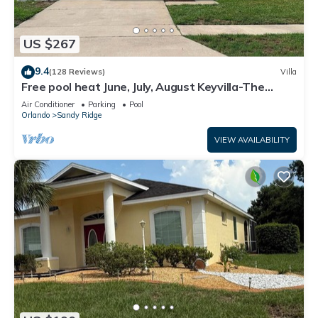
US $267
9.4
(128 Reviews)
Villa
Free pool heat June, July, August Keyvilla-The
Disney Retreat, 5 bed pool home.
Air Conditioner
Parking
Pool
Orlando
Sandy Ridge
VIEW AVAILABILITY