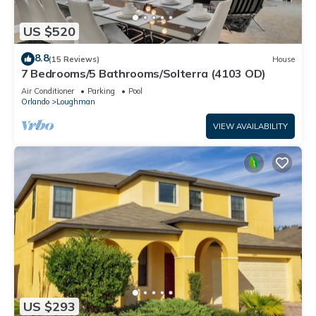
US $520
8.8
(15 Reviews)
House
7 Bedrooms/5 Bathrooms/Solterra (4103 OD)
Air Conditioner
Parking
Pool
Orlando
Loughman
VIEW AVAILABILITY
US $293