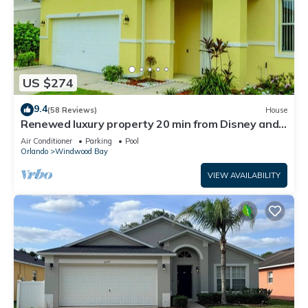
US $274
9.4
(58 Reviews)
House
Renewed luxury property 20 min from Disney and
major parks
Air Conditioner
Parking
Pool
Orlando
Windwood Bay
VIEW AVAILABILITY