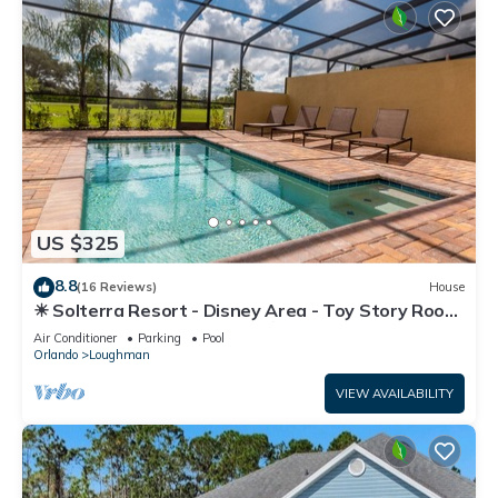
US $325
8.8
(16 Reviews)
House
☀ Solterra Resort - Disney Area - Toy Story Room
- Lazy River & Waterslides ⛱
Air Conditioner
Parking
Pool
Orlando
Loughman
VIEW AVAILABILITY