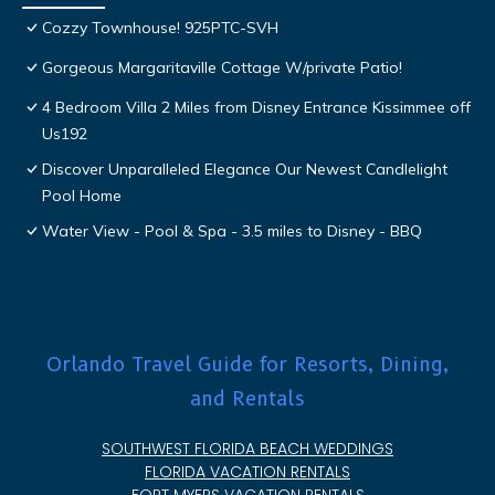
Cozzy Townhouse! 925PTC-SVH
Gorgeous Margaritaville Cottage W/private Patio!
4 Bedroom Villa 2 Miles from Disney Entrance Kissimmee off
Us192
Discover Unparalleled Elegance Our Newest Candlelight
Pool Home
Water View - Pool & Spa - 3.5 miles to Disney - BBQ
Orlando Travel Guide for Resorts, Dining,
and Rentals
SOUTHWEST FLORIDA BEACH WEDDINGS
FLORIDA VACATION RENTALS