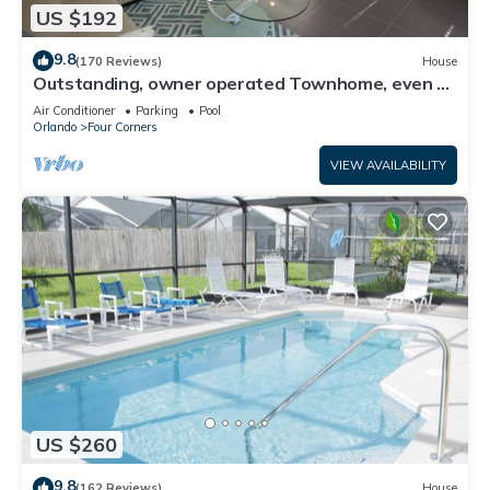
US $192
9.8
(170 Reviews)
House
Outstanding, owner operated Townhome, even a
TV in the pool area!
Air Conditioner
Parking
Pool
Orlando
Four Corners
VIEW AVAILABILITY
US $260
9.8
(162 Reviews)
House