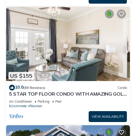
US $155
10.0
(89 Reviews)
Condo
5 STAR TOP FLOOR CONDO WITH AMAZING GOLF
VIEWS!
Air Conditioner
Parking
Pool
Kissimmee
Reunion
VIEW AVAILABILITY