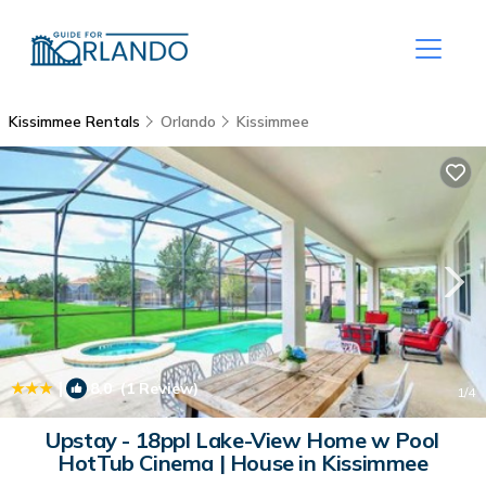
Kissimmee Rentals
Orlando
Kissimmee
|
8.0
(1 Review)
1
/4
Upstay - 18ppl Lake-View Home w Pool
HotTub Cinema | House in Kissimmee