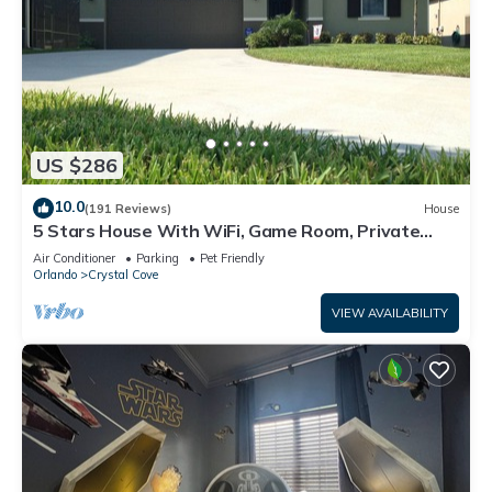
US $286
10.0
(191 Reviews)
House
5 Stars House With WiFi, Game Room, Private
Heated Spa & Pool In a Gated Area
Air Conditioner
Parking
Pet Friendly
Orlando
Crystal Cove
VIEW AVAILABILITY