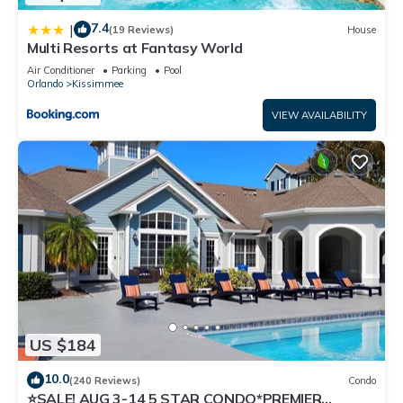
7.4
|
(19 Reviews)
House
Multi Resorts at Fantasy World
Air Conditioner
Parking
Pool
Orlando
Kissimmee
VIEW AVAILABILITY
US $184
10.0
(240 Reviews)
Condo
⭐SALE! AUG 3-14 5 STAR CONDO*PREMIER