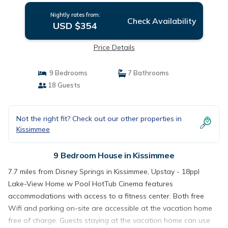
Nightly rates from:
Check Availability
USD $354
Price Details
9 Bedrooms
7 Bathrooms
18 Guests
Not the right fit? Check out our other properties in
Kissimmee
9 Bedroom House in Kissimmee
7.7 miles from Disney Springs in Kissimmee, Upstay - 18ppl
Lake-View Home w Pool HotTub Cinema features
accommodations with access to a fitness center. Both free
Wifi and parking on-site are accessible at the vacation home
free of charge. Guests staying at the vacation home can use