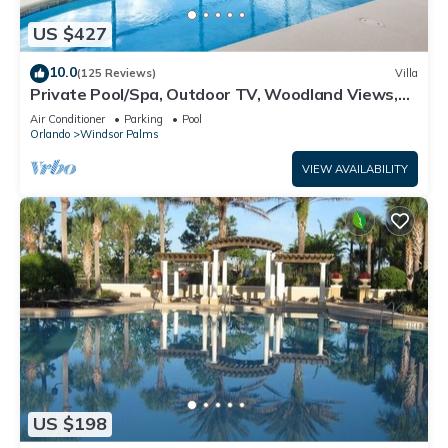
US $427
10.0
(125 Reviews)
Villa
Private Pool/Spa, Outdoor TV, Woodland Views,
Windsor Palms, Minutes to Disney
Air Conditioner
Parking
Pool
Orlando
Windsor Palms
VIEW AVAILABILITY
US $198