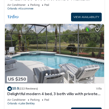
HOST*GREAT PRICE&CLOSE TO ALL
Air Conditioner
Parking
Pool
ATTRACTIONS⭐
Orlando
Kissimmee
VIEW AVAILABILITY
US $250
10.0
(222 Reviews)
Villa
Delightful modern 4 bed, 3 bath villa with private
pool/spa and lake view.
Air Conditioner
Parking
Pool
Orlando
Lake Berkley