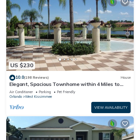
US $230
10.0
(198 Reviews)
House
Elegant, Spacious Townhome within 4 Miles to
Walt Disney World
Air Conditioner
Parking
Pet Friendly
Orlando
West Kissimmee
VIEW AVAILABILITY