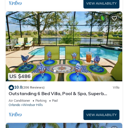
VIEW AVAILABILITY
US $486
10.0
(206 Reviews)
Villa
Outstanding 6 Bed Villa, Pool & Spa, Superb
Lakefront Setting, 5* Windsor Hills
Air Conditioner
Parking
Pool
Orlando
Windsor Hills
VIEW AVAILABILITY