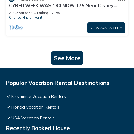
CYBER WEEK WAS 180 NOW 175 Near Disney
World: 4BR/2BA Pool Home + Free Internet
Air Conditioner
Parking
Pool
Orlando
Indian Point
VIEW AVAILABILITY
See More
Popular Vacation Rental Destinations
Kissimmee Vacation Rentals
Florida Vacation Rentals
USA Vacation Rentals
Recently Booked House