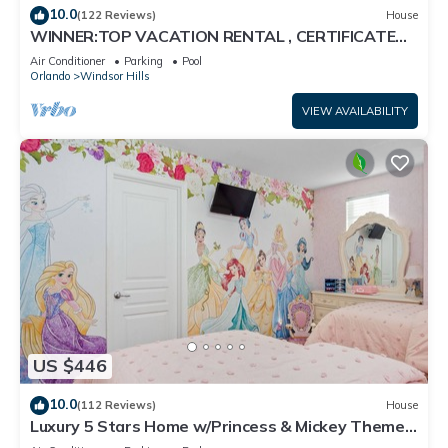
10.0
(122 Reviews)
House
WINNER:TOP VACATION RENTAL , CERTIFICATE
OF EXCELLENCE
Air Conditioner
Parking
Pool
Orlando
Windsor Hills
VIEW AVAILABILITY
US $446
10.0
(112 Reviews)
House
Luxury 5 Stars Home w/Princess & Mickey Themed
Rooms, Game Room Private Pool/Spa