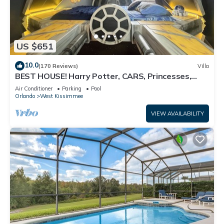
US $651
10.0
(170 Reviews)
Villa
BEST HOUSE! Harry Potter, CARS, Princesses,
StarWars, Avengers. Disney 8-10 min!
Air Conditioner
Parking
Pool
Orlando
West Kissimmee
VIEW AVAILABILITY