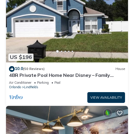
US $196
10.0
(50 Reviews)
House
4BR Private Pool Home Near Disney – Family
Friendly Sleeps 8 Screened Pool
Air Conditioner
Parking
Pool
Orlando
Lindfields
VIEW AVAILABILITY