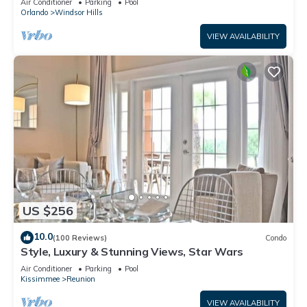
Air Conditioner
Parking
Pool
Orlando
Windsor Hills
VIEW AVAILABILITY
US $256
10.0
(100 Reviews)
Condo
Style, Luxury & Stunning Views, Star Wars
Air Conditioner
Parking
Pool
Kissimmee
Reunion
VIEW AVAILABILITY