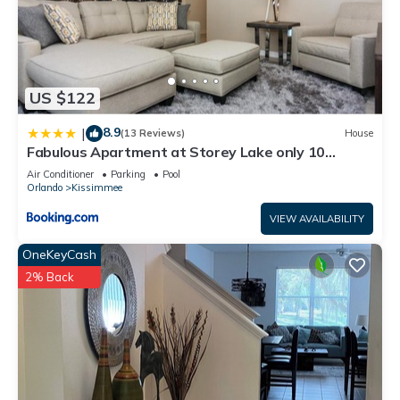
US $122
8.9
|
(13 Reviews)
House
Fabulous Apartment at Storey Lake only 10
minutes from Disney SL4731-103
Air Conditioner
Parking
Pool
Orlando
Kissimmee
VIEW AVAILABILITY
OneKeyCash
2% Back