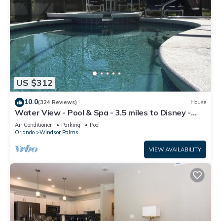
US $312
10.0
(324 Reviews)
House
Water View - Pool & Spa - 3.5 miles to Disney -
BBQ
Air Conditioner
Parking
Pool
Orlando
Windsor Palms
VIEW AVAILABILITY