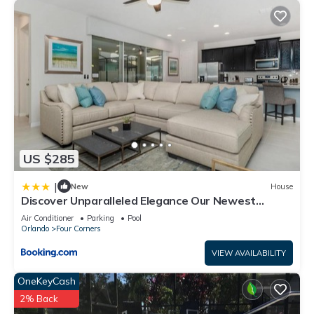
US $285
|
New
House
Discover Unparalleled Elegance Our Newest
Candlelight Pool Home
Air Conditioner
Parking
Pool
Orlando
Four Corners
VIEW AVAILABILITY
OneKeyCash
2% Back