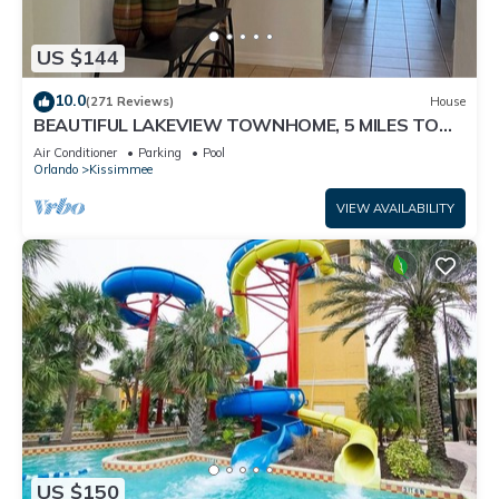
US $144
10.0
(271 Reviews)
House
BEAUTIFUL LAKEVIEW TOWNHOME, 5 MILES TO
DISNEY. FULLY EQUIPED
Air Conditioner
Parking
Pool
Orlando
Kissimmee
VIEW AVAILABILITY
US $150