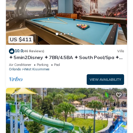
US $411
10.0
(46 Reviews)
Villa
✦ 5min2Disney ✦ 7BR/4.5BA ✦ South Pool/Spa ✦
A/C Star Wars Gameroom ✦ Modern
Air Conditioner
Parking
Pool
Orlando
West Kissimmee
VIEW AVAILABILITY