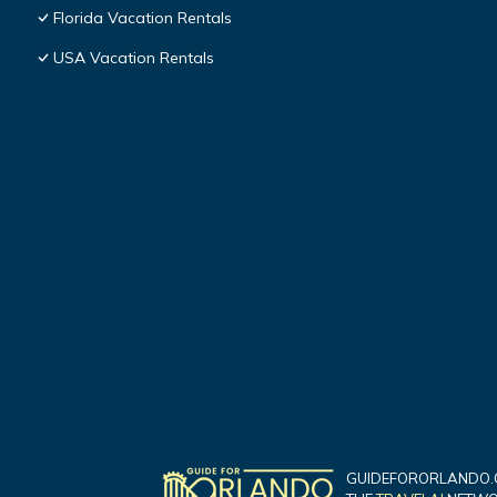
Florida Vacation Rentals
USA Vacation Rentals
GUIDEFORORLANDO.C