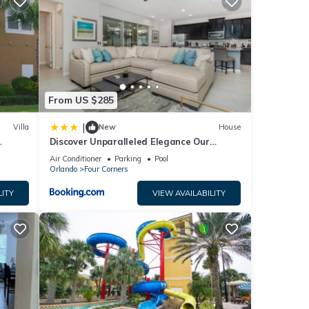
ace to
ted
s
From US $285
 or
|
Villa
New
House
Discover Unparalleled Elegance Our
Newest Candlelight Pool Home
Air Conditioner
Parking
Pool
Orlando
Four Corners
LITY
VIEW AVAILABILITY