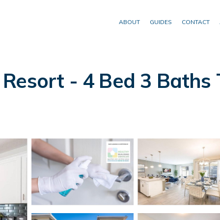
ABOUT
GUIDES
CONTACT
Resort - 4 Bed 3 Baths