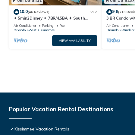
From US $411
From US $237
10.0
9.8
(46 Reviews)
Villa
(218 Revi
✦ 5min2Disney ✦ 7BR/4.5BA ✦ South
3 BR Condo wi
Pool/Spa ✦ A/C Star Wars Gameroom ✦
Park Minutes 
Air Conditioner
Parking
Pool
Air Conditioner
Modern
Orlando
West Kissimmee
Orlando
Windsor 
VIEW AVAILABILITY
Popular Vacation Rental Destinations
Kissimmee Vacation Rentals