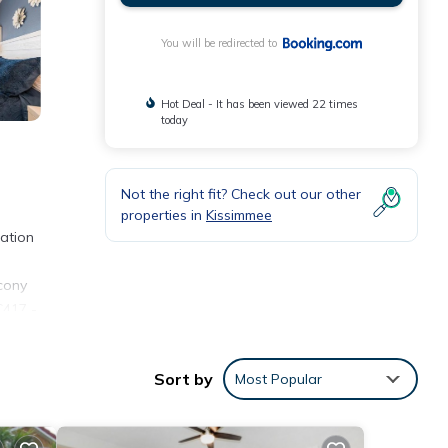
You will be redirected to
Hot Deal - It has been viewed 22 times
today
Not the right fit? Check out our other
properties in
Kissimmee
ation
lcony
C417 -
lando
Sort by
Most Popular
nities