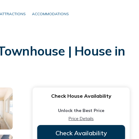
ATTRACTIONS
ACCOMMODATIONS
 Townhouse | House in
Check House Availability
Unlock the Best Price
Price Details
Check Availability