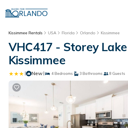
Kissimmee Rentals
USA
Florida
Orlando
Kissimmee
VHC417 - Storey Lake 
Kissimmee
|
New
|
4 Bedrooms
3 Bathrooms
8 Guests