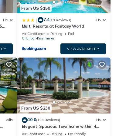
From US $150
7.4
|
House
(19 Reviews)
House
5
Multi Resorts at Fantasy World
Air Conditioner
Parking
Pool
Orlando
Kissimmee
LITY
VIEW AVAILABILITY
From US $230
10.0
Villa
(198 Reviews)
House
Elegant, Spacious Townhome within 4
 Hills
Miles to Walt Disney World
Air Conditioner
Parking
Pet Friendly