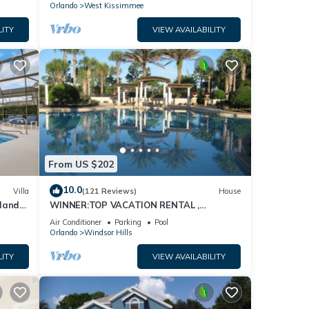
Orlando
West Kissimmee
LITY
VIEW AVAILABILITY
From US $202
10.0
Villa
(121 Reviews)
House
dland
WINNER:TOP VACATION RENTAL ,
isney
CERTIFICATE OF EXCELLENCE
Air Conditioner
Parking
Pool
Orlando
Windsor Hills
LITY
VIEW AVAILABILITY