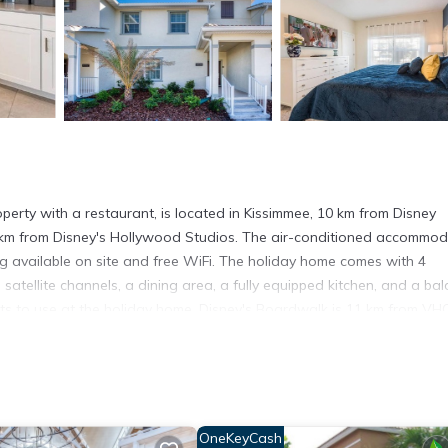
rty with a restaurant, is located in Kissimmee, 10 km from Disney
 km from Disney's Hollywood Studios. The air-conditioned accommod
ng available on site and free WiFi. The holiday home comes with 4
satellite channels, a dining area, a fully equipped kitchen, and a ba
ests to use at the holiday home. Disney's Boardwalk is 11 km from VH
Blizzard Beach Water Park is 11 km away. The nearest airport is Or
ated in Kissimmee.
t has several amenities that would guarantee your comfort. These ame
OneKeyCash