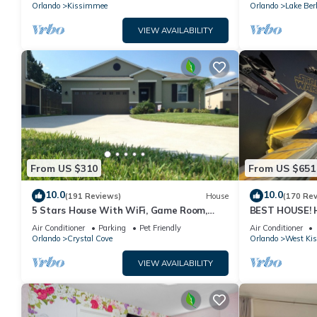
PRICE&LOCATION⭐
Orlando
Kissimmee
Orlando
Lake Ber
VIEW AVAILABILITY
From US $310
From US $651
10.0
10.0
(191 Reviews)
House
(170 Re
5 Stars House With WiFi, Game Room,
BEST HOUSE! H
Private Heated Spa & Pool In a Gated
Princesses, St
Air Conditioner
Parking
Pet Friendly
Air Conditioner
Area
10 min!
Orlando
Crystal Cove
Orlando
West Ki
VIEW AVAILABILITY