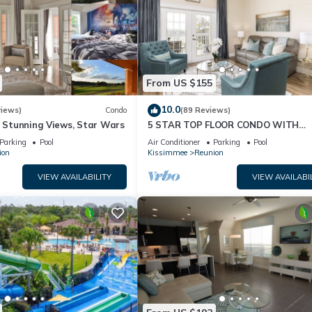
From US $155
10.0
views)
Condo
(89 Reviews)
& Stunning Views, Star Wars
5 STAR TOP FLOOR CONDO WITH
AMAZING GOLF VIEWS!
Parking
Pool
Air Conditioner
Parking
Pool
ion
Kissimmee
Reunion
VIEW AVAILABILITY
VIEW AVAILABI