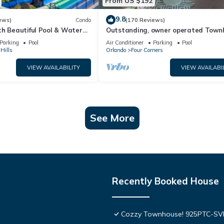
From US $192
9.8
ews)
Condo
(170 Reviews)
th Beautiful Pool & Water
Outstanding, owner operated Town
to Disney Worlds Front Gate
even a TV in the pool area!
Parking
Pool
Air Conditioner
Parking
Pool
Hills
Orlando
Four Corners
VIEW AVAILABILITY
VIEW AVAILABI
See More
Recently Booked House
Cozzy Townhouse! 925PTC-S