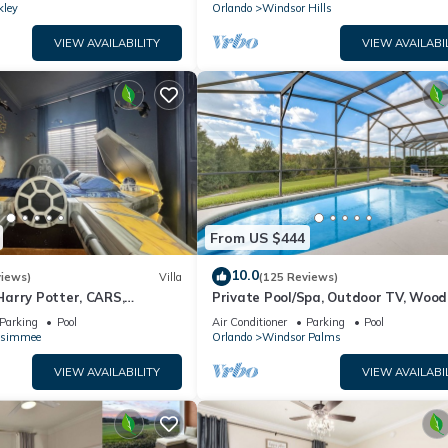
kley
Orlando
Windsor Hills
VIEW AVAILABILITY
VIEW AVAILABI
From US $444
10.0
views)
Villa
(125 Reviews)
arry Potter, CARS,
Private Pool/Spa, Outdoor TV, Woo
arWars, Avengers. Disney 8-
Views, Windsor Palms, Minutes to D
Parking
Pool
Air Conditioner
Parking
Pool
ssimmee
Orlando
Windsor Palms
VIEW AVAILABILITY
VIEW AVAILABI