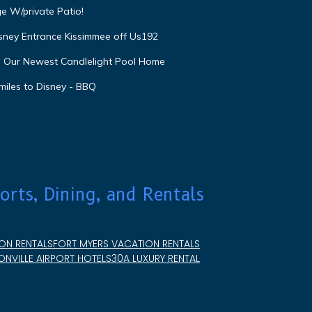
e W/private Patio!
isney Entrance Kissimmee off Us192
e Our Newest Candlelight Pool Home
miles to Disney - BBQ
orts, Dining, and Rentals
ON RENTALS
FORT MYERS VACATION RENTALS
NVILLE AIRPORT HOTELS
30A LUXURY RENTAL