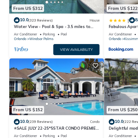
From US $312
From US $122
10.0
8
|
(323 Reviews)
House
Water View - Pool & Spa - 3.5 miles to
Fabulous Apar
Disney - BBQ
10 minutes fr
Air Conditioner
Parking
Pool
Air Conditioner
Orlando
Windsor Palms
Orlando
Kissimm
VIEW AVAILABILITY
From US $152
From US $250
10.0
10.0
(239 Reviews)
Condo
(222 Re
⭐SALE JULY 22-25*5STAR CONDO PREMIER
Delightful mod
HOST*MINUTESTO DISNEY*GREAT
private pool/s
Air Conditioner
Parking
Pool
Air Conditioner