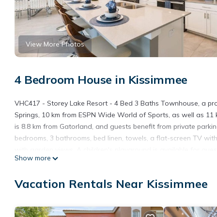
View More Photos
4 Bedroom House in Kissimmee
VHC417 - Storey Lake Resort - 4 Bed 3 Baths Townhouse, a prope
Springs, 10 km from ESPN Wide World of Sports, as well as 11
is 8.8 km from Gatorland, and guests benefit from private parki
bedrooms, 3 bathrooms, bed linen, towels, a flat-screen TV with 
with garden views. A children's playground is available for gu
Show more
Storey Lake Resort - 4 Bed 3 Baths Townhouse, while Disney's 
International Airport, 21 km from the accommodation.
Vacation Rentals Near Kissimmee
VHC417 - Storey Lake Resort - 4 Bed 3 Baths Townhouse is loc
This 4 Bedrooms House is suitable for tourists and travelers. I