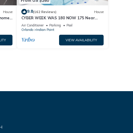
From US $260
9.8
House
(162 Reviews)
House
home,
CYBER WEEK WAS 180 NOW 175 Near
Disney World: 4BR/2BA Pool Home + Free
Air Conditioner
Parking
Pool
Internet
Orlando
Indian Point
LITY
VIEW AVAILABILITY
VH