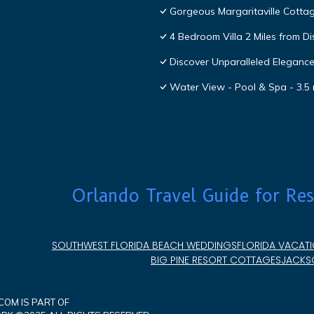
Gorgeous Margaritaville Cottag
4 Bedroom Villa 2 Miles from D
Discover Unparalleled Eleganc
Water View - Pool & Spa - 3.5 
Orlando Travel Guide for Res
SOUTHWEST FLORIDA BEACH WEDDINGS
FLORIDA VACATI
BIG PINE RESORT COTTAGES
JACKSO
OM IS PART OF