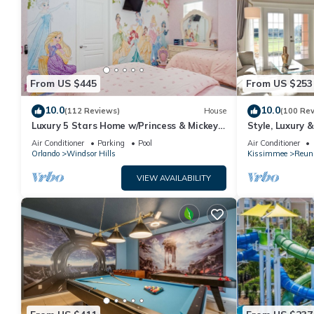
From US $445
From US $253
10.0
10.0
(112 Reviews)
House
(100 Re
Luxury 5 Stars Home w/Princess & Mickey
Style, Luxury 
Themed Rooms, Game Room Private
Air Conditioner
Parking
Pool
Air Conditioner
Pool/Spa
Orlando
Windsor Hills
Kissimmee
Reun
VIEW AVAILABILITY