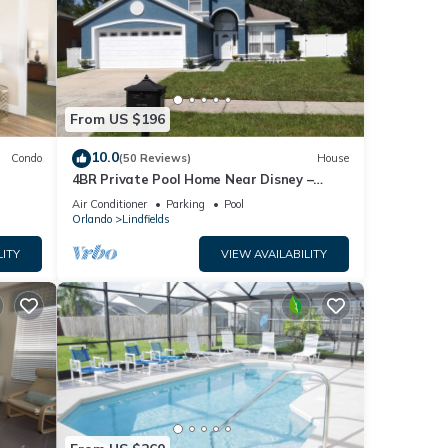
From US $196
10.0
Condo
(50 Reviews)
House
4BR Private Pool Home Near Disney –
Family Friendly Sleeps 8 Screened Pool
Air Conditioner
Parking
Pool
Orlando
Lindfields
LITY
VIEW AVAILABILITY