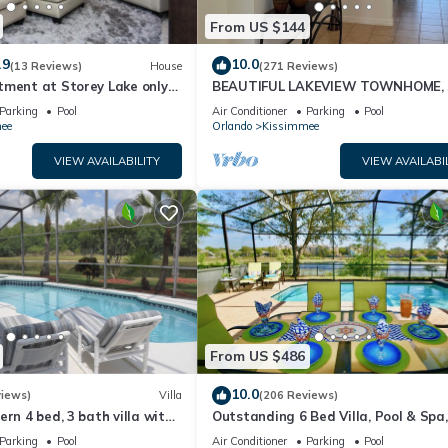
From US $144
.9
10.0
(13 Reviews)
House
(271 Reviews)
tment at Storey Lake only
BEAUTIFUL LAKEVIEW TOWNHOME, 
om Disney SL4731-103
MILES TO DISNEY. FULLY EQUIPED
Parking
Pool
Air Conditioner
Parking
Pool
ee
Orlando
Kissimmee
VIEW AVAILABILITY
VIEW AVAILABI
From US $486
10.0
views)
Villa
(206 Reviews)
ern 4 bed, 3 bath villa with
Outstanding 6 Bed Villa, Pool & Spa,
pa and lake view.
Superb Lakefront Setting, 5* Windsor
Parking
Pool
Air Conditioner
Parking
Pool