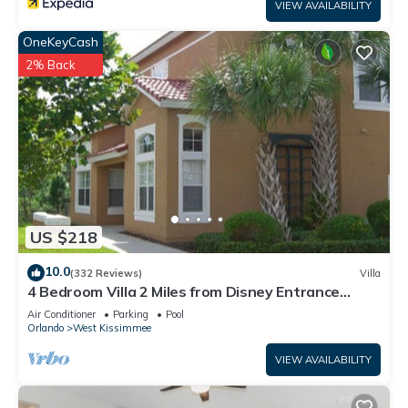
VIEW AVAILABILITY
OneKeyCash
2% Back
US $218
10.0
(332 Reviews)
Villa
4 Bedroom Villa 2 Miles from Disney Entrance
Kissimmee off Us192
Air Conditioner
Parking
Pool
Orlando
West Kissimmee
VIEW AVAILABILITY