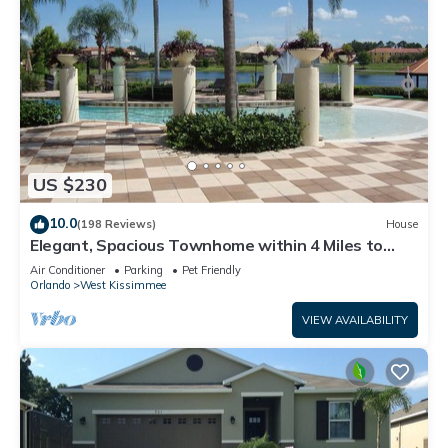
US $230
10.0
(198 Reviews)
House
Elegant, Spacious Townhome within 4 Miles to
Walt Disney World
Air Conditioner
Parking
Pet Friendly
Orlando
West Kissimmee
VIEW AVAILABILITY