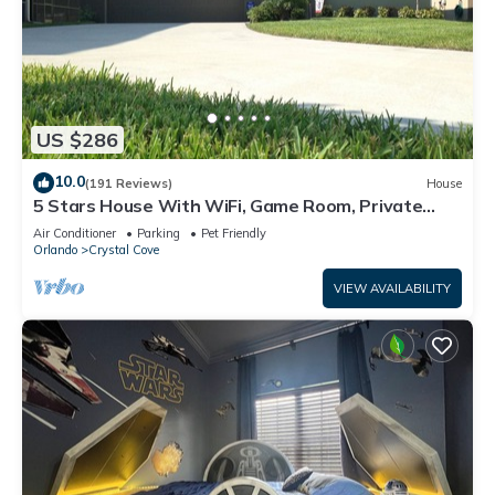
US $286
10.0
(191 Reviews)
House
5 Stars House With WiFi, Game Room, Private
Heated Spa & Pool In a Gated Area
Air Conditioner
Parking
Pet Friendly
Orlando
Crystal Cove
VIEW AVAILABILITY