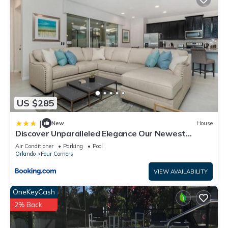
US $285
|
New
House
Discover Unparalleled Elegance Our Newest
Candlelight Pool Home
Air Conditioner
Parking
Pool
Orlando
Four Corners
VIEW AVAILABILITY
OneKeyCash
2% Back