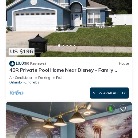
US $196
10.0
(50 Reviews)
House
4BR Private Pool Home Near Disney – Family
Friendly Sleeps 8 Screened Pool
Air Conditioner
Parking
Pool
Orlando
Lindfields
VIEW AVAILABILITY