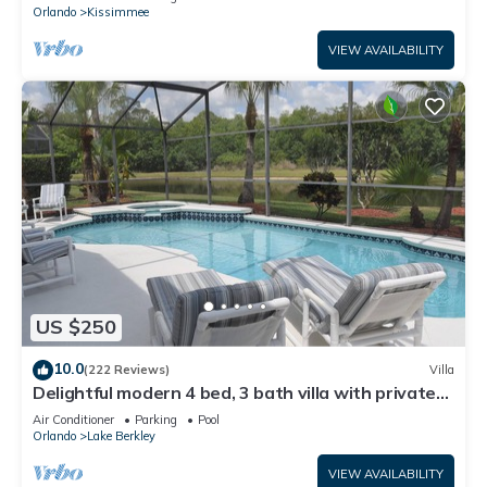
ATTRACTIONS⭐
Orlando
Kissimmee
VIEW AVAILABILITY
US $250
10.0
(222 Reviews)
Villa
Delightful modern 4 bed, 3 bath villa with private
pool/spa and lake view.
Air Conditioner
Parking
Pool
Orlando
Lake Berkley
VIEW AVAILABILITY