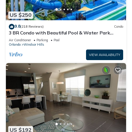
US $250
9.8
(218 Reviews)
Condo
3 BR Condo with Beautiful Pool & Water Park
Minutes to Disney Worlds Front Gate
Air Conditioner
Parking
Pool
Orlando
Windsor Hills
VIEW AVAILABILITY
US $192