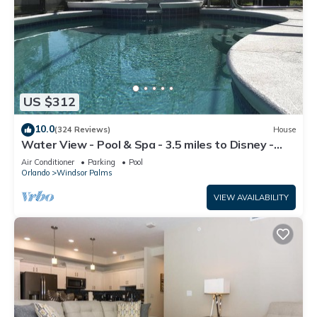
US $312
10.0
(324 Reviews)
House
Water View - Pool & Spa - 3.5 miles to Disney -
BBQ
Air Conditioner
Parking
Pool
Orlando
Windsor Palms
VIEW AVAILABILITY