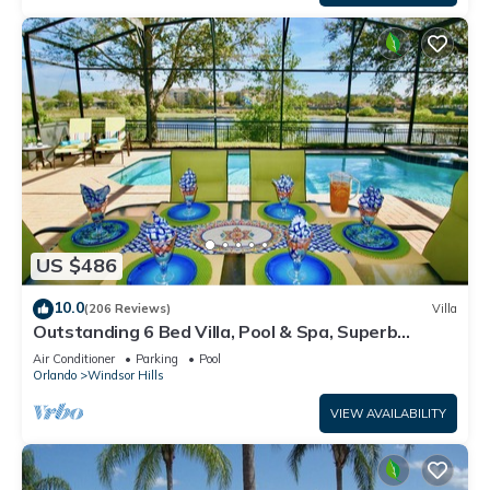
US $486
10.0
(206 Reviews)
Villa
Outstanding 6 Bed Villa, Pool & Spa, Superb
Lakefront Setting, 5* Windsor Hills
Air Conditioner
Parking
Pool
Orlando
Windsor Hills
VIEW AVAILABILITY