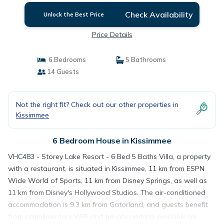
Check Availability
Unlock the Best Price
Price Details
6 Bedrooms
5 Bathrooms
14 Guests
Not the right fit? Check out our other properties in
Kissimmee
6 Bedroom House in Kissimmee
VHC483 - Storey Lake Resort - 6 Bed 5 Baths Villa, a property
with a restaurant, is situated in Kissimmee, 11 km from ESPN
Wide World of Sports, 11 km from Disney Springs, as well as
11 km from Disney's Hollywood Studios. The air-conditioned
accommodation is 9.3 km from Gatorland, and guests benefit
from complimentary WiFi and private parking available on