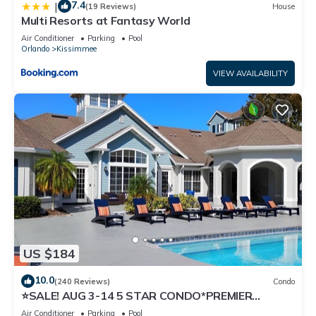
7.4
|
(19 Reviews)
House
Multi Resorts at Fantasy World
Air Conditioner
Parking
Pool
Orlando
Kissimmee
VIEW AVAILABILITY
US $184
10.0
(240 Reviews)
Condo
⭐SALE! AUG 3-14 5 STAR CONDO*PREMIER
HOST*GREAT PRICE&CLOSE TO ALL
Air Conditioner
Parking
Pool