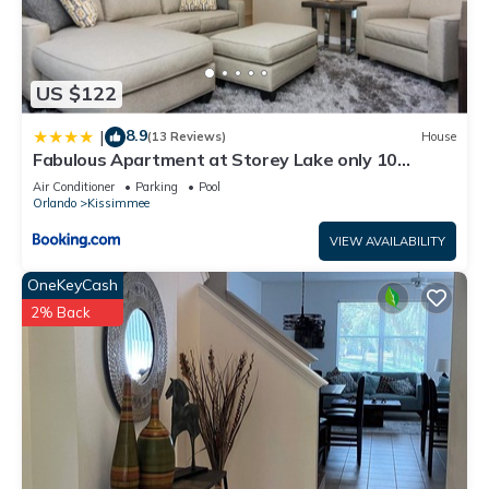
US $122
8.9
|
(13 Reviews)
House
Fabulous Apartment at Storey Lake only 10
minutes from Disney SL4731-103
Air Conditioner
Parking
Pool
Orlando
Kissimmee
VIEW AVAILABILITY
OneKeyCash
2% Back