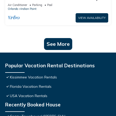
World: 4BR/2BA Pool Home + Free Internet
Air Conditioner
Parking
Pool
Orlando
Indian Point
VIEW AVAILABILITY
See More
Popular Vacation Rental Destinations
Kissimmee Vacation Rentals
Florida Vacation Rentals
USA Vacation Rentals
Recently Booked House