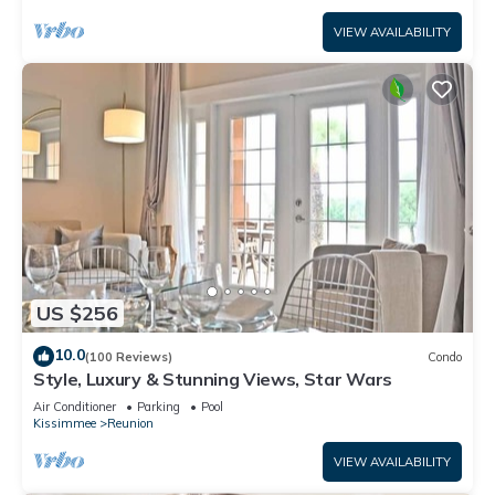
VIEW AVAILABILITY
US $256
10.0
(100 Reviews)
Condo
Style, Luxury & Stunning Views, Star Wars
Air Conditioner
Parking
Pool
Kissimmee
Reunion
VIEW AVAILABILITY