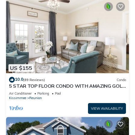
US $155
10.0
(89 Reviews)
Condo
5 STAR TOP FLOOR CONDO WITH AMAZING GOLF
VIEWS!
Air Conditioner
Parking
Pool
Kissimmee
Reunion
VIEW AVAILABILITY