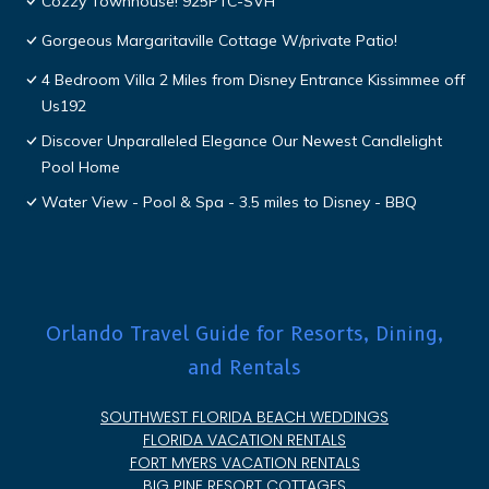
Cozzy Townhouse! 925PTC-SVH
Gorgeous Margaritaville Cottage W/private Patio!
4 Bedroom Villa 2 Miles from Disney Entrance Kissimmee off
Us192
Discover Unparalleled Elegance Our Newest Candlelight
Pool Home
Water View - Pool & Spa - 3.5 miles to Disney - BBQ
Orlando Travel Guide for Resorts, Dining,
and Rentals
SOUTHWEST FLORIDA BEACH WEDDINGS
FLORIDA VACATION RENTALS
FORT MYERS VACATION RENTALS
BIG PINE RESORT COTTAGES