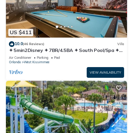
US $411
10.0
(46 Reviews)
Villa
✦ 5min2Disney ✦ 7BR/4.5BA ✦ South Pool/Spa ✦
A/C Star Wars Gameroom ✦ Modern
Air Conditioner
Parking
Pool
Orlando
West Kissimmee
VIEW AVAILABILITY