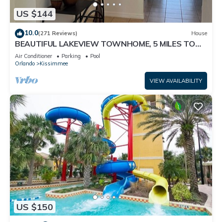
US $144
10.0
(271 Reviews)
House
BEAUTIFUL LAKEVIEW TOWNHOME, 5 MILES TO
DISNEY. FULLY EQUIPED
Air Conditioner
Parking
Pool
Orlando
Kissimmee
VIEW AVAILABILITY
US $150