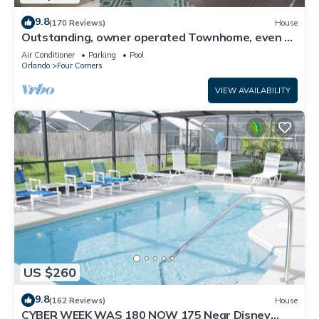
9.8
(170 Reviews)
House
Outstanding, owner operated Townhome, even a
TV in the pool area!
Air Conditioner
Parking
Pool
Orlando
Four Corners
VIEW AVAILABILITY
US $260
9.8
(162 Reviews)
House
CYBER WEEK WAS 180 NOW 175 Near Disney