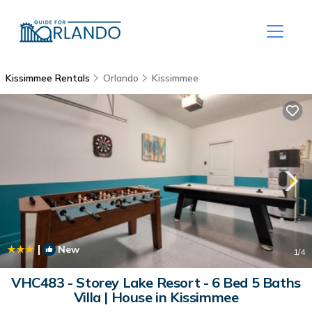
Kissimmee Rentals
Orlando
Kissimmee
|
New
1
/4
VHC483 - Storey Lake Resort - 6 Bed 5 Baths
Villa | House in Kissimmee