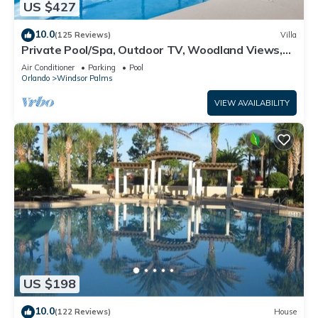
US $427
10.0
(125 Reviews)
Villa
Private Pool/Spa, Outdoor TV, Woodland Views,
Windsor Palms, Minutes to Disney
Air Conditioner
Parking
Pool
Orlando
Windsor Palms
VIEW AVAILABILITY
US $198
10.0
(122 Reviews)
House