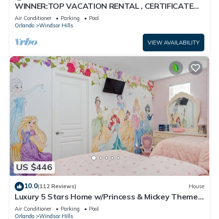
WINNER:TOP VACATION RENTAL , CERTIFICATE
OF EXCELLENCE
Air Conditioner
Parking
Pool
Orlando
Windsor Hills
VIEW AVAILABILITY
US $446
10.0
(112 Reviews)
House
Luxury 5 Stars Home w/Princess & Mickey Themed
Rooms, Game Room Private Pool/Spa
Air Conditioner
Parking
Pool
Orlando
Windsor Hills