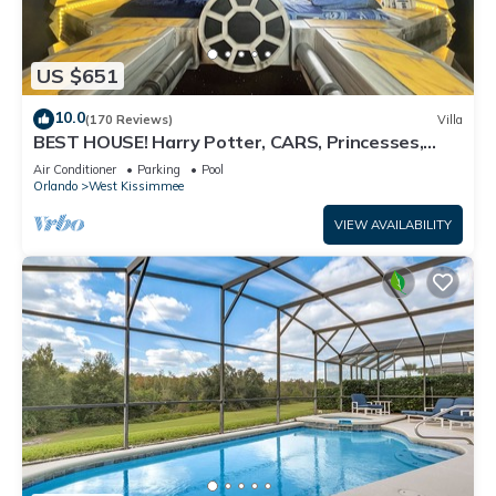
US $651
10.0
(170 Reviews)
Villa
BEST HOUSE! Harry Potter, CARS, Princesses,
StarWars, Avengers. Disney 8-10 min!
Air Conditioner
Parking
Pool
Orlando
West Kissimmee
VIEW AVAILABILITY