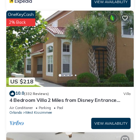
VIEW AVAILABILITY
OneKeyCash
2% Back
US $218
10.0
(332 Reviews)
Villa
4 Bedroom Villa 2 Miles from Disney Entrance
Kissimmee off Us192
Air Conditioner
Parking
Pool
Orlando
West Kissimmee
VIEW AVAILABILITY