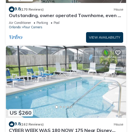
9.8
(170 Reviews)
House
Outstanding, owner operated Townhome, even a
TV in the pool area!
Air Conditioner
Parking
Pool
Orlando
Four Corners
VIEW AVAILABILITY
US $260
9.8
(162 Reviews)
House
CYBER WEEK WAS 180 NOW 175 Near Disney