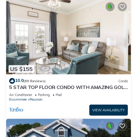
US $155
10.0
(89 Reviews)
Condo
5 STAR TOP FLOOR CONDO WITH AMAZING GOLF
VIEWS!
Air Conditioner
Parking
Pool
Kissimmee
Reunion
VIEW AVAILABILITY