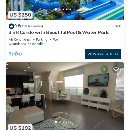
US $250
9.8
(218 Reviews)
Condo
3 BR Condo with Beautiful Pool & Water Park
Minutes to Disney Worlds Front Gate
Air Conditioner
Parking
Pool
Orlando
Windsor Hills
VIEW AVAILABILITY
US $192