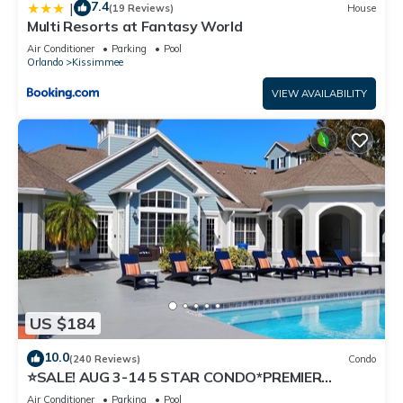
7.4
|
(19 Reviews)
House
Multi Resorts at Fantasy World
Air Conditioner
Parking
Pool
Orlando
Kissimmee
VIEW AVAILABILITY
US $184
10.0
(240 Reviews)
Condo
⭐SALE! AUG 3-14 5 STAR CONDO*PREMIER
HOST*GREAT PRICE&CLOSE TO ALL
Air Conditioner
Parking
Pool