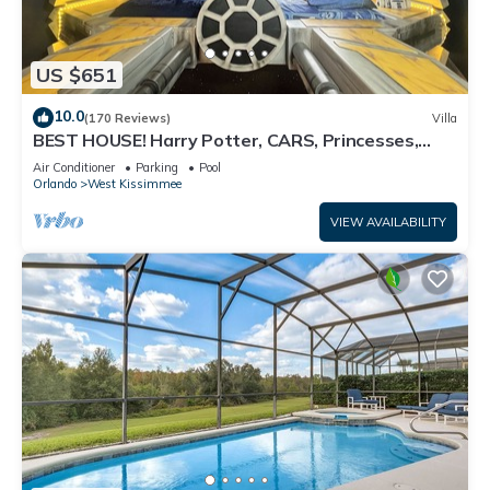
US $651
10.0
(170 Reviews)
Villa
BEST HOUSE! Harry Potter, CARS, Princesses,
StarWars, Avengers. Disney 8-10 min!
Air Conditioner
Parking
Pool
Orlando
West Kissimmee
VIEW AVAILABILITY