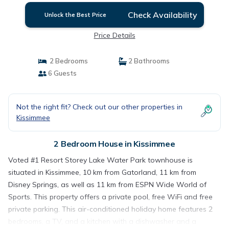
Check Availability
Unlock the Best Price
Price Details
2 Bedrooms
2 Bathrooms
6 Guests
Not the right fit? Check out our other properties in
Kissimmee
2 Bedroom House in Kissimmee
Voted #1 Resort Storey Lake Water Park townhouse is
situated in Kissimmee, 10 km from Gatorland, 11 km from
Disney Springs, as well as 11 km from ESPN Wide World of
Sports. This property offers a private pool, free WiFi and free
private parking. This air-conditioned holiday home features 2
bedrooms, a TV, and a kitchen with a dishwasher and a