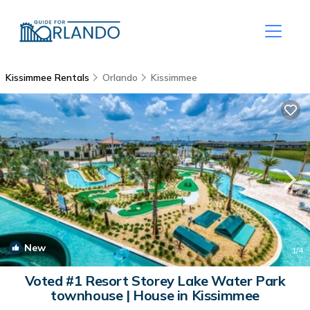
Kissimmee Rentals
Orlando
Kissimmee
New
1
/4
Voted #1 Resort Storey Lake Water Park
townhouse | House in Kissimmee