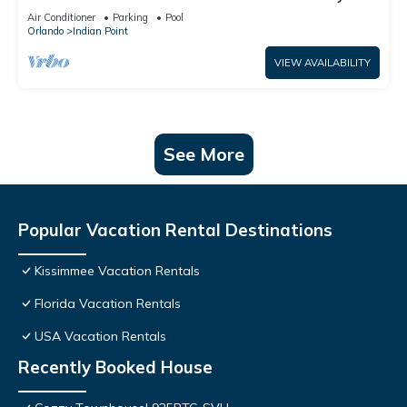
World: 4BR/2BA Pool Home + Free Internet
Air Conditioner
Parking
Pool
Orlando
Indian Point
VIEW AVAILABILITY
See More
Popular Vacation Rental Destinations
Kissimmee Vacation Rentals
Florida Vacation Rentals
USA Vacation Rentals
Recently Booked House