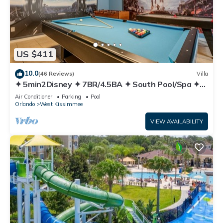
US $411
10.0
(46 Reviews)
Villa
✦ 5min2Disney ✦ 7BR/4.5BA ✦ South Pool/Spa ✦
A/C Star Wars Gameroom ✦ Modern
Air Conditioner
Parking
Pool
Orlando
West Kissimmee
VIEW AVAILABILITY