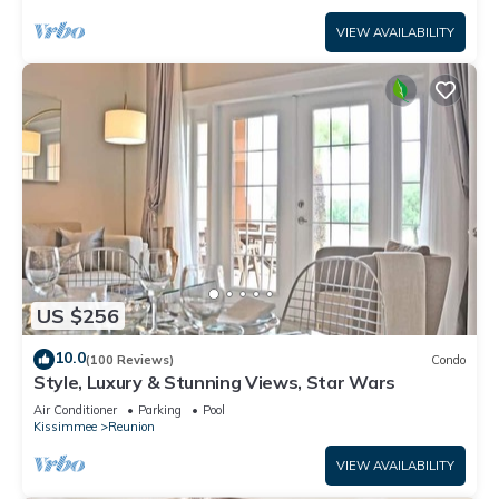
VIEW AVAILABILITY
US $256
10.0
(100 Reviews)
Condo
Style, Luxury & Stunning Views, Star Wars
Air Conditioner
Parking
Pool
Kissimmee
Reunion
VIEW AVAILABILITY