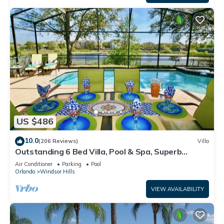
US $486
10.0
(206 Reviews)
Villa
Outstanding 6 Bed Villa, Pool & Spa, Superb
Lakefront Setting, 5* Windsor Hills
Air Conditioner
Parking
Pool
Orlando
Windsor Hills
VIEW AVAILABILITY