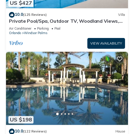
US $427
10.0
(125 Reviews)
Villa
Private Pool/Spa, Outdoor TV, Woodland Views,
Windsor Palms, Minutes to Disney
Air Conditioner
Parking
Pool
Orlando
Windsor Palms
VIEW AVAILABILITY
US $198
10.0
(122 Reviews)
House