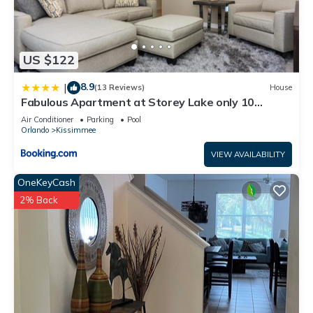
US $122
8.9
|
(13 Reviews)
House
Fabulous Apartment at Storey Lake only 10
minutes from Disney SL4731-103
Air Conditioner
Parking
Pool
Orlando
Kissimmee
VIEW AVAILABILITY
OneKeyCash
2% Back