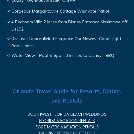
Cozzy Townhouse! 925PTC-SVH
Gorgeous Margaritaville Cottage W/private Patio!
4 Bedroom Villa 2 Miles from Disney Entrance Kissimmee off
Us192
Discover Unparalleled Elegance Our Newest Candlelight
Pool Home
Water View - Pool & Spa - 3.5 miles to Disney - BBQ
Orlando Travel Guide for Resorts, Dining,
and Rentals
SOUTHWEST FLORIDA BEACH WEDDINGS
FLORIDA VACATION RENTALS
FORT MYERS VACATION RENTALS
BIG PINE RESORT COTTAGES