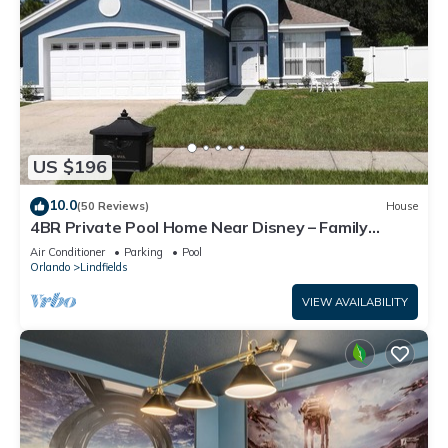
US $196
10.0
(50 Reviews)
House
4BR Private Pool Home Near Disney – Family
Friendly Sleeps 8 Screened Pool
Air Conditioner
Parking
Pool
Orlando
Lindfields
VIEW AVAILABILITY