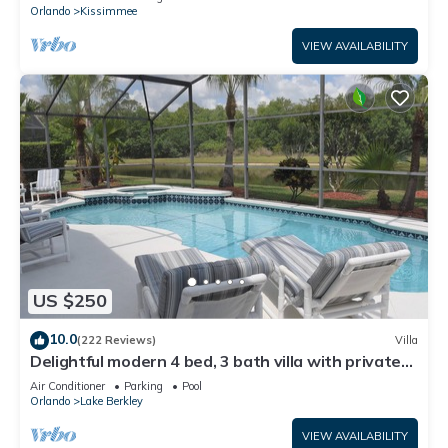
ATTRACTIONS⭐
Orlando
Kissimmee
VIEW AVAILABILITY
US $250
10.0
(222 Reviews)
Villa
Delightful modern 4 bed, 3 bath villa with private
pool/spa and lake view.
Air Conditioner
Parking
Pool
Orlando
Lake Berkley
VIEW AVAILABILITY