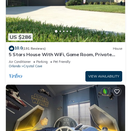
US $286
10.0
(191 Reviews)
House
5 Stars House With WiFi, Game Room, Private
Heated Spa & Pool In a Gated Area
Air Conditioner
Parking
Pet Friendly
Orlando
Crystal Cove
VIEW AVAILABILITY