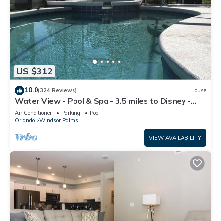
US $312
10.0
(324 Reviews)
House
Water View - Pool & Spa - 3.5 miles to Disney -
BBQ
Air Conditioner
Parking
Pool
Orlando
Windsor Palms
VIEW AVAILABILITY