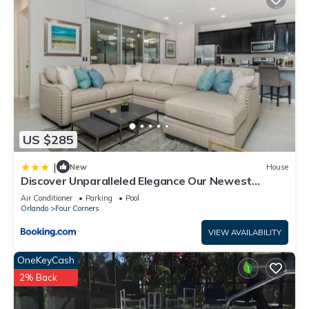
US $285
|
New
House
Discover Unparalleled Elegance Our Newest
Candlelight Pool Home
Air Conditioner
Parking
Pool
Orlando
Four Corners
VIEW AVAILABILITY
OneKeyCash
2% Back