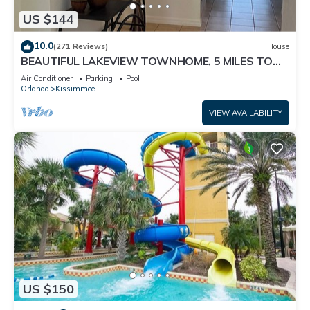
US $144
10.0
(271 Reviews)
House
BEAUTIFUL LAKEVIEW TOWNHOME, 5 MILES TO
DISNEY. FULLY EQUIPED
Air Conditioner
Parking
Pool
Orlando
Kissimmee
VIEW AVAILABILITY
US $150