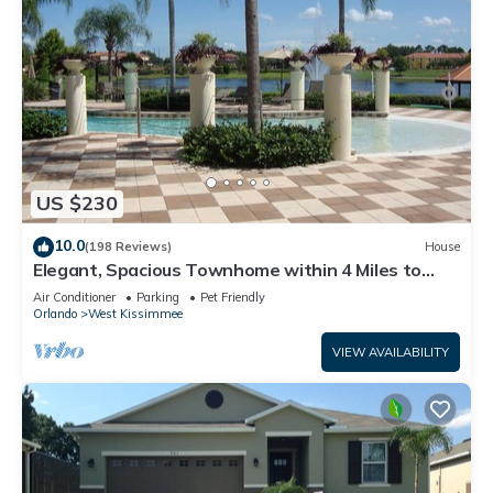
US $230
10.0
(198 Reviews)
House
Elegant, Spacious Townhome within 4 Miles to
Walt Disney World
Air Conditioner
Parking
Pet Friendly
Orlando
West Kissimmee
VIEW AVAILABILITY