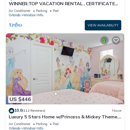
WINNER:TOP VACATION RENTAL , CERTIFICATE
OF EXCELLENCE
Air Conditioner
Parking
Pool
Orlando
Windsor Hills
VIEW AVAILABILITY
US $446
10.0
(112 Reviews)
House
Luxury 5 Stars Home w/Princess & Mickey Themed
Rooms, Game Room Private Pool/Spa
Air Conditioner
Parking
Pool
Orlando
Windsor Hills