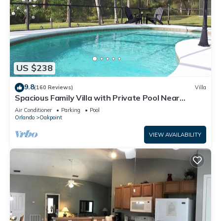
US $238
9.8
(160 Reviews)
Villa
Spacious Family Villa with Private Pool Near
Disney – Welcome to Villa Dutchess
Air Conditioner
Parking
Pool
Orlando
Oakpoint
VIEW AVAILABILITY