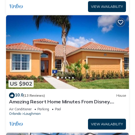
VIEW AVAILABILITY
US $902
10.0
(13 Reviews)
House
Amazing Resort Home Minutes From Disney.
.Private home
Air Conditioner
Parking
Pool
Orlando
Loughman
VIEW AVAILABILITY