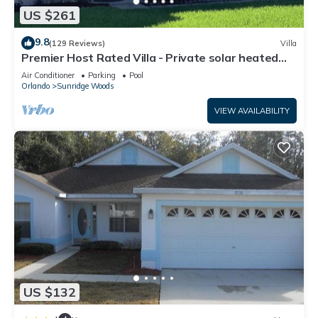
US $261
9.8
(129 Reviews)
Villa
Premier Host Rated Villa - Private solar heated
pool & family games room
Air Conditioner
Parking
Pool
Orlando
Sunridge Woods
VIEW AVAILABILITY
US $132