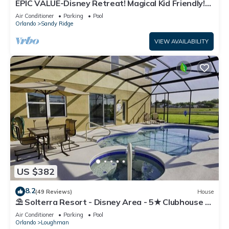
EPIC VALUE-Disney Retreat! Magical Kid Friendly!
Resort!
Air Conditioner
Parking
Pool
Orlando
Sandy Ridge
VIEW AVAILABILITY
US $382
8.2
(49 Reviews)
House
⛱ Solterra Resort - Disney Area - 5★ Clubhouse -
Games Room - Waterslides ✈
Air Conditioner
Parking
Pool
Orlando
Loughman