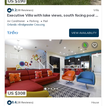
US $190
9.2
(38 Reviews)
Villa
Executive Villa with lake views, south facing pool 4
bed 3 bath. Games room
Air Conditioner
Parking
Pool
Orlando
Bridgewater Crossing
VIEW AVAILABILITY
US $308
8.4
(28 Reviews)
House