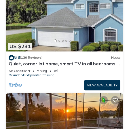
US $231
8.8
(120 Reviews)
House
Quiet, corner lot home, smart TV in all bedrooms,
heatable Pool & Hot Tub
Air Conditioner
Parking
Pool
Orlando
Bridgewater Crossing
VIEW AVAILABILITY