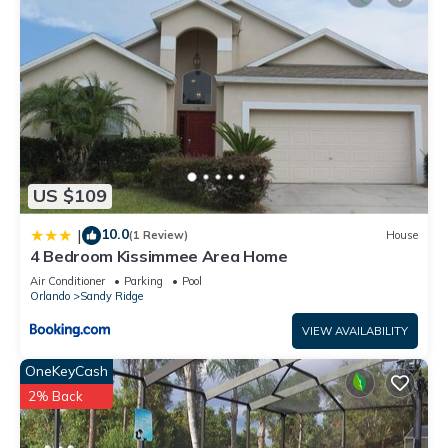
US $109
10.0
|
(1 Review)
House
4 Bedroom Kissimmee Area Home
Air Conditioner
Parking
Pool
Orlando
Sandy Ridge
VIEW AVAILABILITY
OneKeyCash
2% Back