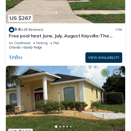
US $267
9.4
(128 Reviews)
Villa
Free pool heat June, July, August Keyvilla-The
Disney Retreat, 5 bed pool home.
Air Conditioner
Parking
Pool
Orlando
Sandy Ridge
VIEW AVAILABILITY