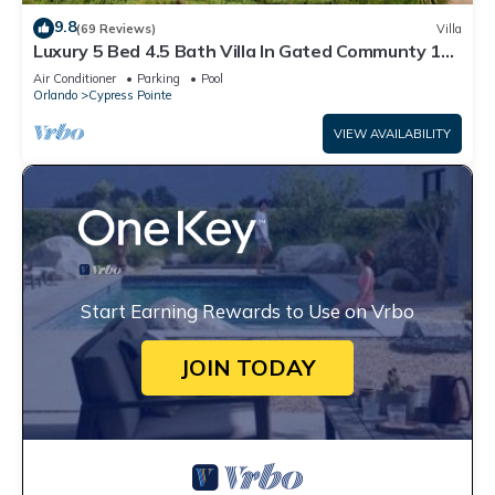
9.8
(69 Reviews)
Villa
Luxury 5 Bed 4.5 Bath Villa In Gated Communty 10
Mins from Disney
Air Conditioner
Parking
Pool
Orlando
Cypress Pointe
VIEW AVAILABILITY
Start Earning Rewards to Use on Vrbo
JOIN TODAY