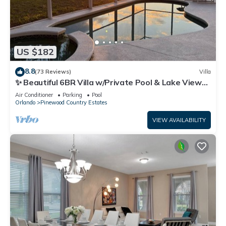
US $182
8.8
(73 Reviews)
Villa
✨ Beautiful 6BR Villa w/Private Pool & Lake Views |
Near Disney & Golf ✨
Air Conditioner
Parking
Pool
Orlando
Pinewood Country Estates
VIEW AVAILABILITY