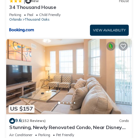
|
New
House
34 Thousand House
Parking
Pool
Child Friendly
Orlando
Thousand Oaks
VIEW AVAILABILITY
US $157
9.6
(152 Reviews)
Condo
Stunning, Newly Renovated Condo, Near Disney
and Universal
Air Conditioner
Parking
Pet Friendly