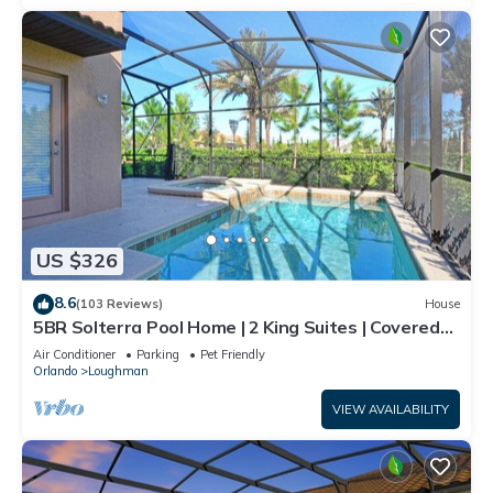
US $326
8.6
(103 Reviews)
House
5BR Solterra Pool Home | 2 King Suites | Covered
Lanai | Dog Friendly
Air Conditioner
Parking
Pet Friendly
Orlando
Loughman
VIEW AVAILABILITY