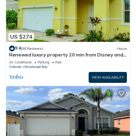
US $274
9.4
(58 Reviews)
House
Renewed luxury property 20 min from Disney and
major parks
Air Conditioner
Parking
Pool
Orlando
Windwood Bay
VIEW AVAILABILITY