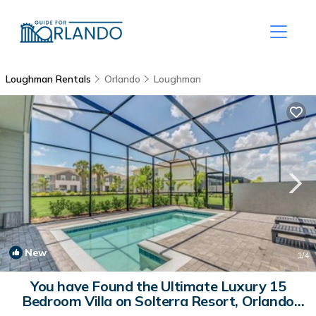
Loughman Rentals
Orlando
Loughman
New
1
/4
You have Found the Ultimate Luxury 15
Bedroom Villa on Solterra Resort, Orlando
Villa 6343 | Villa in Orlando