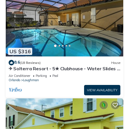
US $316
8.6
(18 Reviews)
House
✈ Solterra Resort - 5★ Clubhouse - Water Slides –
Lazy River - Extended Pool ⛱
Air Conditioner
Parking
Pool
Orlando
Loughman
VIEW AVAILABILITY