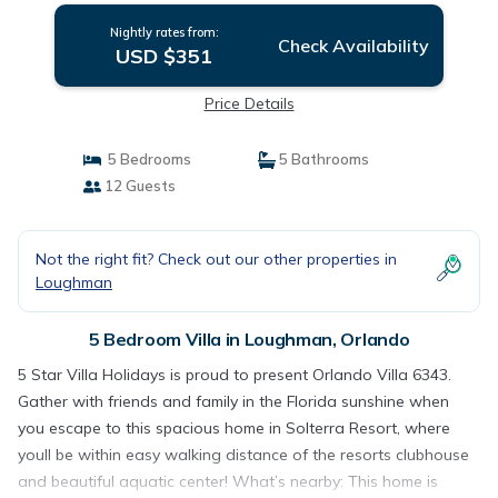
Nightly rates from:
Check Availability
USD $351
Price Details
5 Bedrooms
5 Bathrooms
12 Guests
Not the right fit? Check out our other properties in
Loughman
5 Bedroom Villa in Loughman, Orlando
5 Star Villa Holidays is proud to present Orlando Villa 6343.
Gather with friends and family in the Florida sunshine when
you escape to this spacious home in Solterra Resort, where
youll be within easy walking distance of the resorts clubhouse
and beautiful aquatic center! What’s nearby: This home is