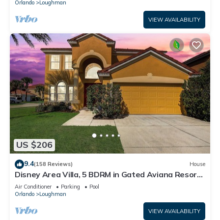
Orlando
Loughman
VIEW AVAILABILITY
US $206
9.4
(158 Reviews)
House
Disney Area Villa, 5 BDRM in Gated Aviana Resort
with Pool, Spa, Wi-Fi
Air Conditioner
Parking
Pool
Orlando
Loughman
VIEW AVAILABILITY