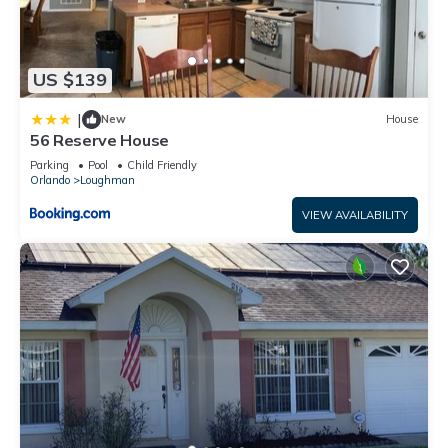
US $139
|
New
House
56 Reserve House
Parking
Pool
Child Friendly
Orlando
Loughman
VIEW AVAILABILITY