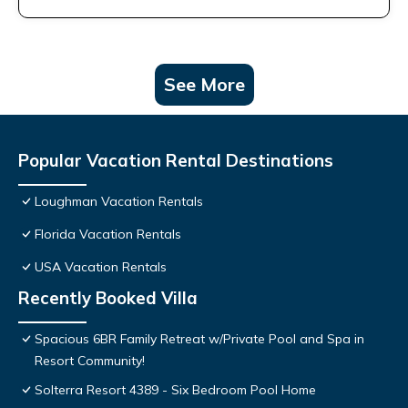
See More
Popular Vacation Rental Destinations
Loughman Vacation Rentals
Florida Vacation Rentals
USA Vacation Rentals
Recently Booked Villa
Spacious 6BR Family Retreat w/Private Pool and Spa in
Resort Community!
Solterra Resort 4389 - Six Bedroom Pool Home