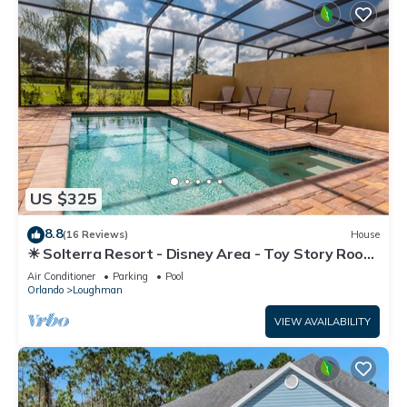
US $325
8.8
(16 Reviews)
House
☀ Solterra Resort - Disney Area - Toy Story Room
- Lazy River & Waterslides ⛱
Air Conditioner
Parking
Pool
Orlando
Loughman
VIEW AVAILABILITY