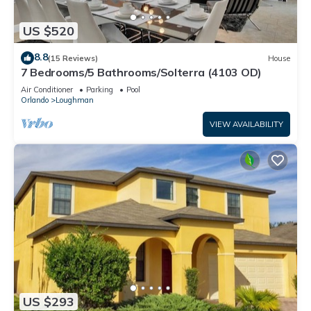
US $520
8.8
(15 Reviews)
House
7 Bedrooms/5 Bathrooms/Solterra (4103 OD)
Air Conditioner
Parking
Pool
Orlando
Loughman
VIEW AVAILABILITY
US $293