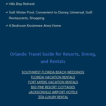
Hills Bay Retreat
Salt Water Pool, Convenient to Disney, Universal, Golf,
Restaurants, Shopping
4 Bedroom Kissimmee Area Home
Orlando Travel Guide for Resorts, Dining,
and Rentals
SOUTHWEST FLORIDA BEACH WEDDINGS
FLORIDA VACATION RENTALS
FORT MYERS VACATION RENTALS
BIG PINE RESORT COTTAGES
JACKSONVILLE AIRPORT HOTELS
30A LUXURY RENTAL