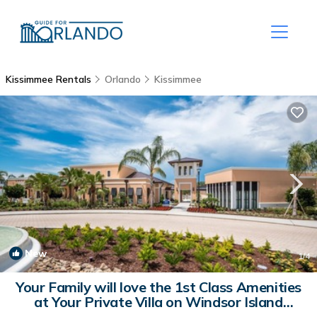
Kissimmee Rentals
Orlando
Kissimmee
New
1
/4
Your Family will love the 1st Class Amenities
at Your Private Villa on Windsor Island
Resort | Villa in Orlando