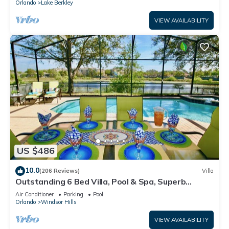
Orlando
Lake Berkley
VIEW AVAILABILITY
US $486
10.0
(206 Reviews)
Villa
Outstanding 6 Bed Villa, Pool & Spa, Superb
Lakefront Setting, 5* Windsor Hills
Air Conditioner
Parking
Pool
Orlando
Windsor Hills
VIEW AVAILABILITY