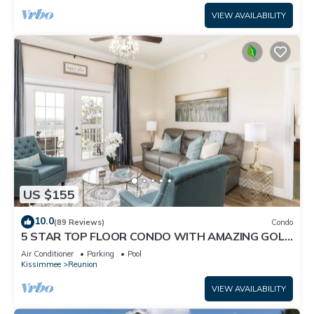
VIEW AVAILABILITY
US $155
10.0
(89 Reviews)
Condo
5 STAR TOP FLOOR CONDO WITH AMAZING GOLF
VIEWS!
Air Conditioner
Parking
Pool
Kissimmee
Reunion
VIEW AVAILABILITY