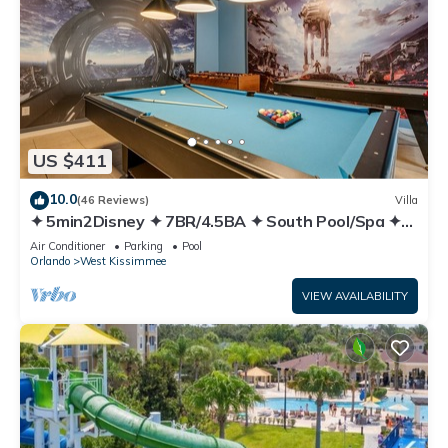
US $411
10.0
(46 Reviews)
Villa
✦ 5min2Disney ✦ 7BR/4.5BA ✦ South Pool/Spa ✦
A/C Star Wars Gameroom ✦ Modern
Air Conditioner
Parking
Pool
Orlando
West Kissimmee
VIEW AVAILABILITY