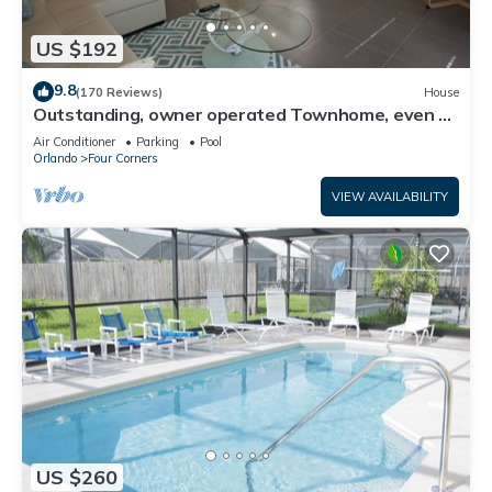
US $192
9.8
(170 Reviews)
House
Outstanding, owner operated Townhome, even a
TV in the pool area!
Air Conditioner
Parking
Pool
Orlando
Four Corners
VIEW AVAILABILITY
US $260