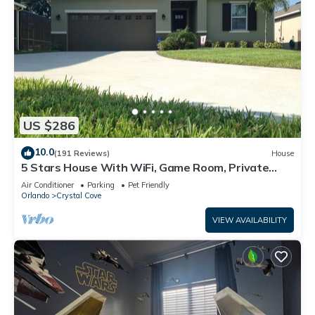
US $286
10.0
(191 Reviews)
House
5 Stars House With WiFi, Game Room, Private
Heated Spa & Pool In a Gated Area
Air Conditioner
Parking
Pet Friendly
Orlando
Crystal Cove
VIEW AVAILABILITY