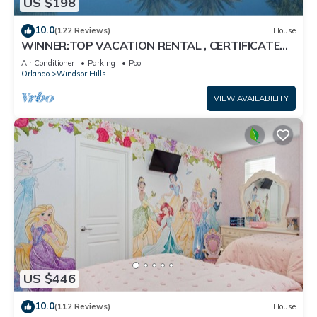
US $198
10.0
(122 Reviews)
House
WINNER:TOP VACATION RENTAL , CERTIFICATE
OF EXCELLENCE
Air Conditioner
Parking
Pool
Orlando
Windsor Hills
VIEW AVAILABILITY
US $446
10.0
(112 Reviews)
House