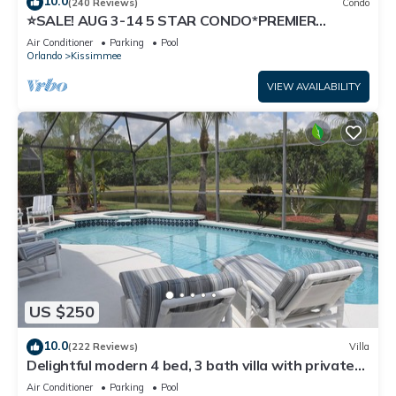
10.0
(240 Reviews)
Condo
⭐SALE! AUG 3-14 5 STAR CONDO*PREMIER
HOST*GREAT PRICE&CLOSE TO ALL
Air Conditioner
Parking
Pool
ATTRACTIONS⭐
Orlando
Kissimmee
VIEW AVAILABILITY
US $250
10.0
(222 Reviews)
Villa
Delightful modern 4 bed, 3 bath villa with private
pool/spa and lake view.
Air Conditioner
Parking
Pool