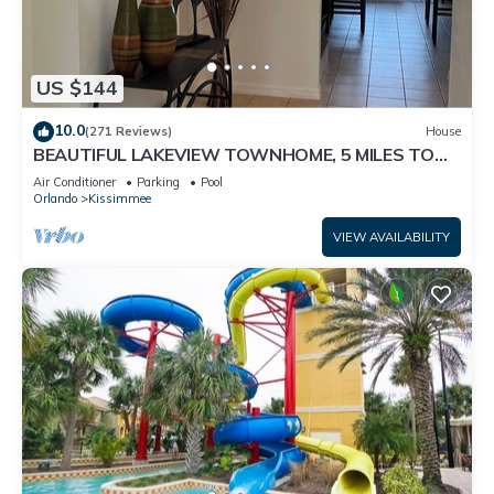
US $144
10.0
(271 Reviews)
House
BEAUTIFUL LAKEVIEW TOWNHOME, 5 MILES TO
DISNEY. FULLY EQUIPED
Air Conditioner
Parking
Pool
Orlando
Kissimmee
VIEW AVAILABILITY