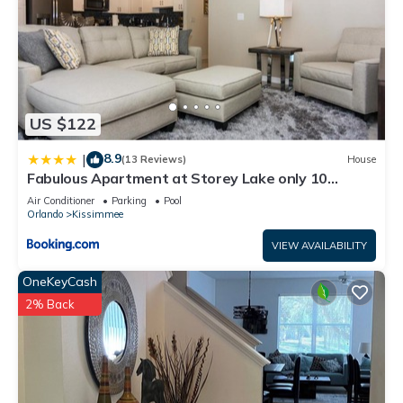
US $122
8.9
|
(13 Reviews)
House
Fabulous Apartment at Storey Lake only 10
minutes from Disney SL4731-103
Air Conditioner
Parking
Pool
Orlando
Kissimmee
VIEW AVAILABILITY
OneKeyCash
2% Back