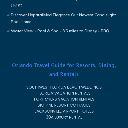
Us192
Discover Unparalleled Elegance Our Newest Candlelight
Pool Home
Water View - Pool & Spa - 3.5 miles to Disney - BBQ
Orlando Travel Guide for Resorts, Dining,
and Rentals
SOUTHWEST FLORIDA BEACH WEDDINGS
FLORIDA VACATION RENTALS
FORT MYERS VACATION RENTALS
BIG PINE RESORT COTTAGES
JACKSONVILLE AIRPORT HOTELS
30A LUXURY RENTAL