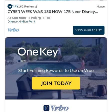
9.8
(162 Reviews)
House
CYBER WEEK WAS 180 NOW 175 Near Disney
World: 4BR/2BA Pool Home + Free Internet
Air Conditioner
Parking
Pool
Orlando
Indian Point
VIEW AVAILABILITY
Start Earning Rewards to Use on Vrbo
JOIN TODAY