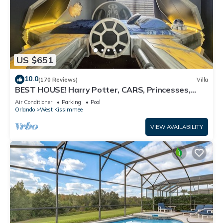
US $651
10.0
(170 Reviews)
Villa
BEST HOUSE! Harry Potter, CARS, Princesses,
StarWars, Avengers. Disney 8-10 min!
Air Conditioner
Parking
Pool
Orlando
West Kissimmee
VIEW AVAILABILITY