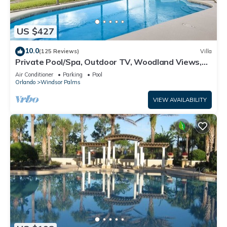
US $427
10.0
(125 Reviews)
Villa
Private Pool/Spa, Outdoor TV, Woodland Views,
Windsor Palms, Minutes to Disney
Air Conditioner
Parking
Pool
Orlando
Windsor Palms
VIEW AVAILABILITY