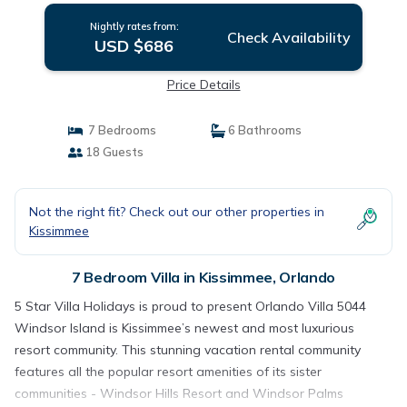
Nightly rates from:
Check Availability
USD $686
Price Details
7 Bedrooms
6 Bathrooms
18 Guests
Not the right fit? Check out our other properties in
Kissimmee
7 Bedroom Villa in Kissimmee, Orlando
5 Star Villa Holidays is proud to present Orlando Villa 5044
Windsor Island is Kissimmee’s newest and most luxurious
resort community. This stunning vacation rental community
features all the popular resort amenities of its sister
communities - Windsor Hills Resort and Windsor Palms