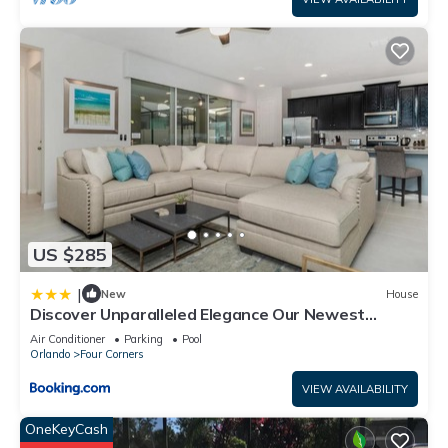
US $285
|
New
House
Discover Unparalleled Elegance Our Newest
Candlelight Pool Home
Air Conditioner
Parking
Pool
Orlando
Four Corners
VIEW AVAILABILITY
OneKeyCash