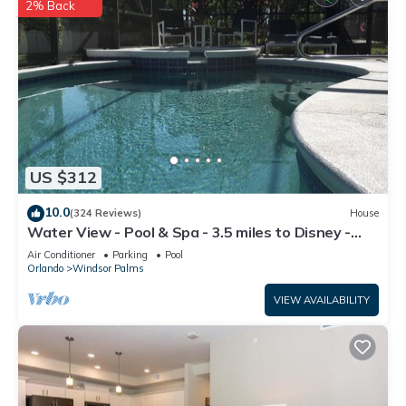
2% Back
US $312
10.0
(324 Reviews)
House
Water View - Pool & Spa - 3.5 miles to Disney -
BBQ
Air Conditioner
Parking
Pool
Orlando
Windsor Palms
VIEW AVAILABILITY