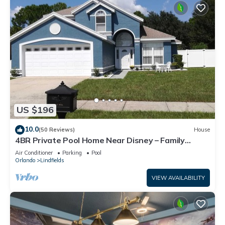
US $196
10.0
(50 Reviews)
House
4BR Private Pool Home Near Disney – Family
Friendly Sleeps 8 Screened Pool
Air Conditioner
Parking
Pool
Orlando
Lindfields
VIEW AVAILABILITY