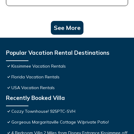
See More
Popular Vacation Rental Destinations
Kissimmee Vacation Rentals
Florida Vacation Rentals
USA Vacation Rentals
Recently Booked Villa
Cozzy Townhouse! 925PTC-SVH
Gorgeous Margaritaville Cottage W/private Patio!
4 Bedroom Villa 2 Miles from Disney Entrance Kissimmee off