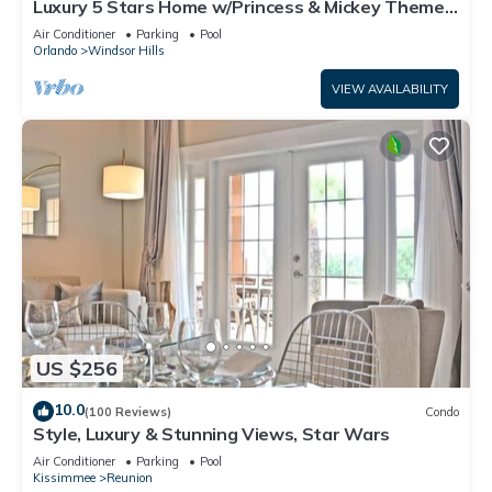
Luxury 5 Stars Home w/Princess & Mickey Themed
Rooms, Game Room Private Pool/Spa
Air Conditioner
Parking
Pool
Orlando
Windsor Hills
VIEW AVAILABILITY
US $256
10.0
(100 Reviews)
Condo
Style, Luxury & Stunning Views, Star Wars
Air Conditioner
Parking
Pool
Kissimmee
Reunion