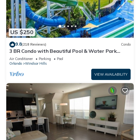
US $250
9.8
(218 Reviews)
Condo
3 BR Condo with Beautiful Pool & Water Park
Minutes to Disney Worlds Front Gate
Air Conditioner
Parking
Pool
Orlando
Windsor Hills
VIEW AVAILABILITY