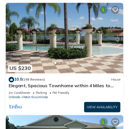
US $230
10.0
(198 Reviews)
House
Elegant, Spacious Townhome within 4 Miles to
Walt Disney World
Air Conditioner
Parking
Pet Friendly
Orlando
West Kissimmee
VIEW AVAILABILITY