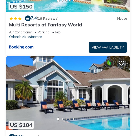
US $150
7.4
|
(19 Reviews)
House
Multi Resorts at Fantasy World
Air Conditioner
Parking
Pool
Orlando
Kissimmee
VIEW AVAILABILITY
US $184