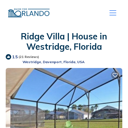
Ridge Villa | House in
Westridge, Florida
1.5
(21 Reviews)
Westridge, Davenport, Florida, USA