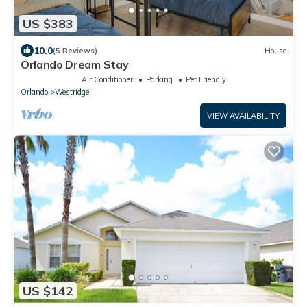
US $383
10.0
(5 Reviews)
House
Orlando Dream Stay
Air Conditioner
Parking
Pet Friendly
Orlando
Westridge
VIEW AVAILABILITY
US $142