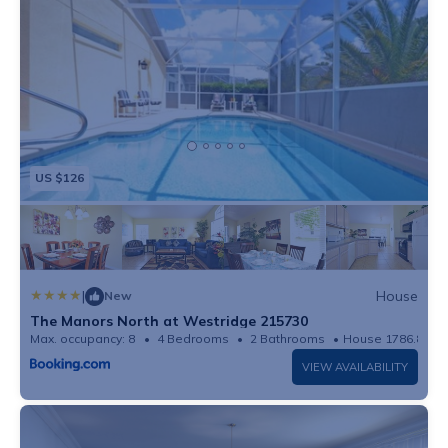
US $126
|
House
New
The Manors North at Westridge 215730
Max. occupancy: 8
4 Bedrooms
2 Bathrooms
House 1786.81m²
VIEW AVAILABILITY