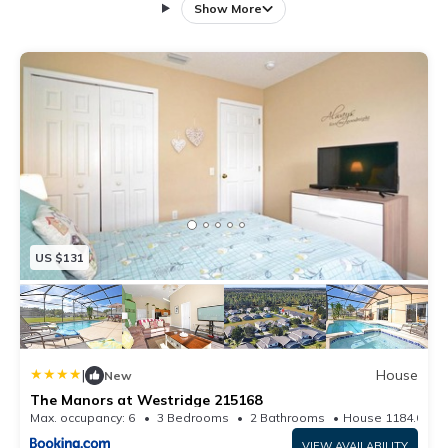
parking available on site and free WiFi. This holiday
Show More
home has 4 bedrooms, a kitchen with dishwasher, a
TV, a seating area and 3 bathrooms with a shower.
Disney's Blizzard Beach Water Park is 22 km from the
holiday home, while ESPN Wide World of Sports is 22
km from the property. The nearest airport is Orlando
International Airport, 52 km from The Manors at
Westridge 215078.
US $131
|
House
New
The Manors at Westridge 215168
Max. occupancy: 6
3 Bedrooms
2 Bathrooms
House 1184.03m²
VIEW AVAILABILITY