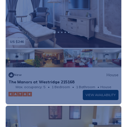
US $246
House
New
The Manors at Westridge 215168
Max. occupancy: 5
1 Bedroom
1 Bathroom
House
VIEW AVAILABILITY