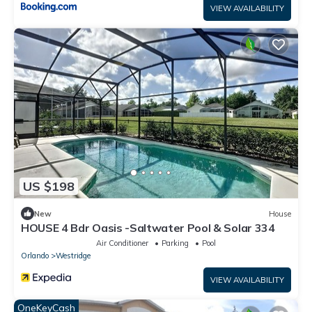
VIEW AVAILABILITY
US $198
New
House
HOUSE 4 Bdr Oasis -Saltwater Pool & Solar 334
Air Conditioner
Parking
Pool
Orlando
Westridge
VIEW AVAILABILITY
OneKeyCash