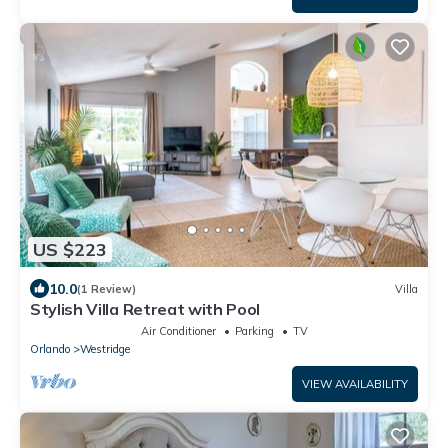
US $223
10.0
(1 Review)
Villa
Stylish Villa Retreat with Pool
Air Conditioner
Parking
TV
Orlando
Westridge
VIEW AVAILABILITY