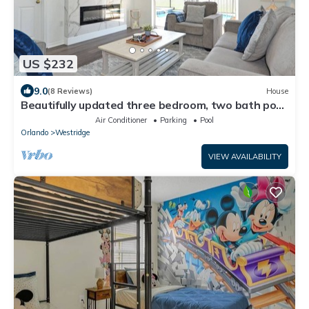
US $232
9.0
(8 Reviews)
House
Beautifully updated three bedroom, two bath pool
home with spa and games room!
Air Conditioner
Parking
Pool
Orlando
Westridge
VIEW AVAILABILITY