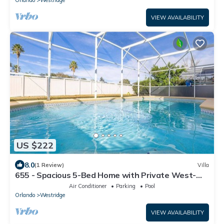
Orlando
Westridge
VIEW AVAILABILITY
US $222
8.0
(1 Review)
Villa
655 - Spacious 5-Bed Home with Private West-
Facing Pool in Gated Community Near Orlando
Air Conditioner
Parking
Pool
Attractions
Orlando
Westridge
VIEW AVAILABILITY