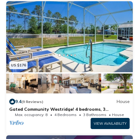
US $176
9.4
House
(9 Reviews)
Gated Community Westridge! 4 bedrooms, 3
bathrooms and private pool. Free WIFI
Max. occupancy: 8
4 Bedrooms
3 Bathrooms
House
VIEW AVAILABILITY