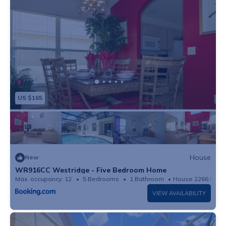
US $165
House
New
WR916CC Westridge - Five Bedroom Home
Max. occupancy: 12
5 Bedrooms
1 Bathroom
House 2266.99m²
VIEW AVAILABILITY