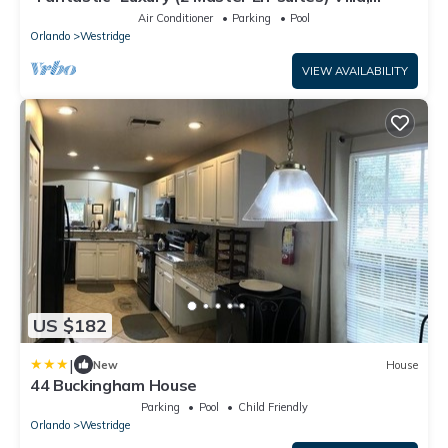
Private South Facing Pool
Air Conditioner
Parking
Pool
Orlando
Westridge
VIEW AVAILABILITY
US $182
|
New
House
44 Buckingham House
Parking
Pool
Child Friendly
Orlando
Westridge