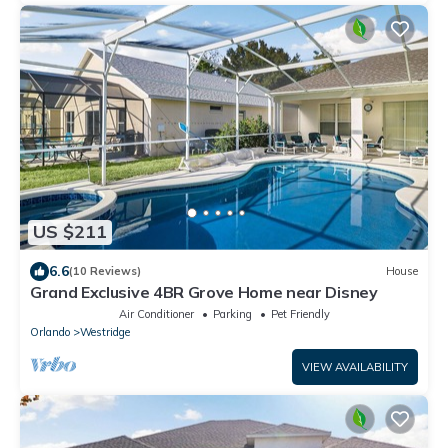
US $211
6.6
(10 Reviews)
House
Grand Exclusive 4BR Grove Home near Disney
Air Conditioner
Parking
Pet Friendly
Orlando
Westridge
VIEW AVAILABILITY