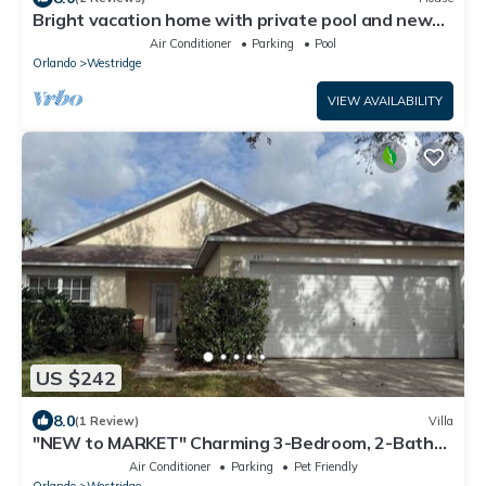
Bright vacation home with private pool and new
kitchen in gated community 20 mins to Disney
Air Conditioner
Parking
Pool
Orlando
Westridge
VIEW AVAILABILITY
US $242
8.0
(1 Review)
Villa
"NEW to MARKET" Charming 3-Bedroom, 2-Bath
Vacation Home in Quiet Gated Community
Air Conditioner
Parking
Pet Friendly