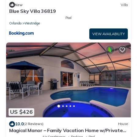
New
Villa
Blue Sky Villa 36819
Pool
Orlando
Westridge
VIEW AVAILABILITY
US $426
10.0
(2 Reviews)
House
Magical Manor – Family Vacation Home w/Private
Pool & Hot Tub Minutes to Disney
Air Conditioner
Parking
Pool