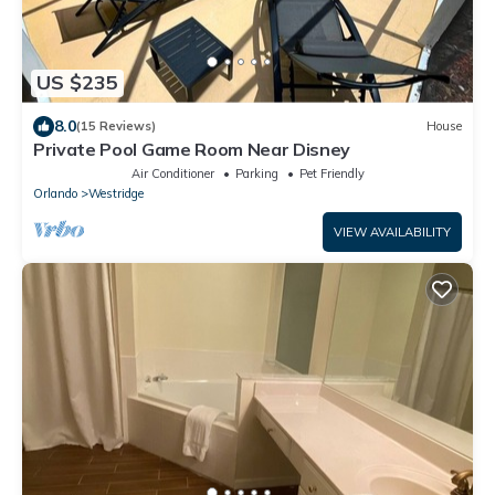
US $235
8.0
(15 Reviews)
House
Private Pool Game Room Near Disney
Air Conditioner
Parking
Pet Friendly
Orlando
Westridge
VIEW AVAILABILITY