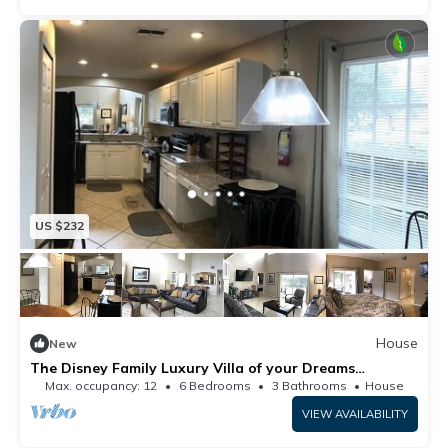
US $232
House
New
The Disney Family Luxury Villa of your Dreams
Westridge Davenport 6BR 3 and half BA by
Max. occupancy: 12
6 Bedrooms
3 Bathrooms
House
RedAwning
VIEW AVAILABILITY