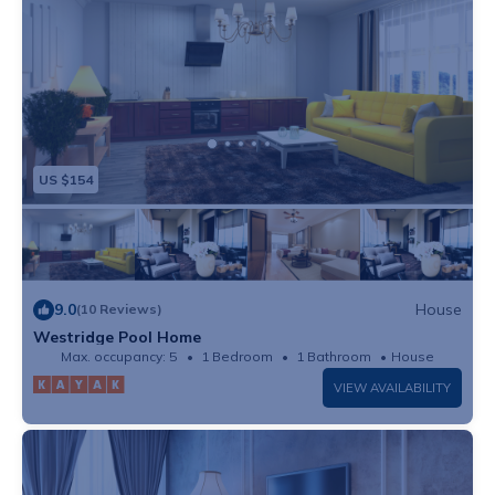
US $154
9.0
House
(10 Reviews)
Westridge Pool Home
Max. occupancy: 5
1 Bedroom
1 Bathroom
House
VIEW AVAILABILITY