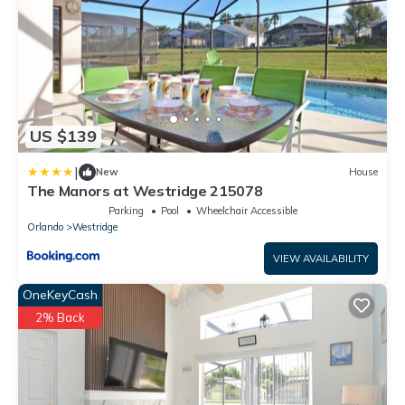
US $139
|
New
House
The Manors at Westridge 215078
Parking
Pool
Wheelchair Accessible
Orlando
Westridge
VIEW AVAILABILITY
OneKeyCash
2% Back