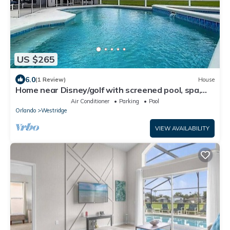
US $265
6.0
(1 Review)
House
Home near Disney/golf with screened pool, spa,
pool table, foosball, AC, & W/D
Air Conditioner
Parking
Pool
Orlando
Westridge
VIEW AVAILABILITY