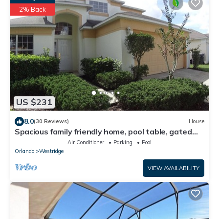
2% Back
US $231
8.0
(30 Reviews)
House
Spacious family friendly home, pool table, gated
community – Just Minutes to Disney!
Air Conditioner
Parking
Pool
Orlando
Westridge
VIEW AVAILABILITY