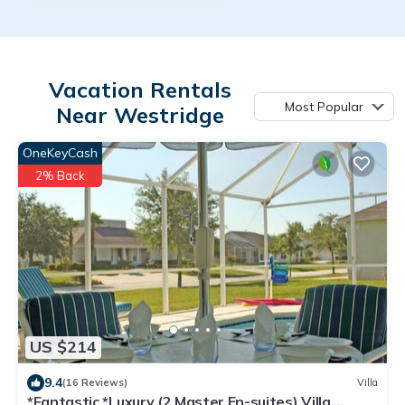
Vacation Rentals
Most Popular
Near Westridge
OneKeyCash
2% Back
US $214
9.4
(16 Reviews)
Villa
*Fantastic *Luxury (2 Master En-suites) Villa,