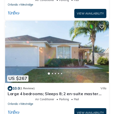
Orlando
Westridge
VIEW AVAILABILITY
US $267
10.0
(1 Review)
Villa
Large 4 bedrooms; Sleeps 8; 2 en-suite master
bedrooms, 3 baths, Free Wifi/Cable/Parking
Air Conditioner
Parking
Pool
Orlando
Westridge
VIEW AVAILABILITY