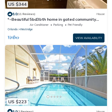
US $344
8.0
(11 Reviews)
House
*~Beautiful 5bd3bth home in gated community
w/private pool & hot tub~*
Air Conditioner
Parking
Pet Friendly
Orlando
Westridge
VIEW AVAILABILITY
US $223
8.0
(2 Reviews)
House