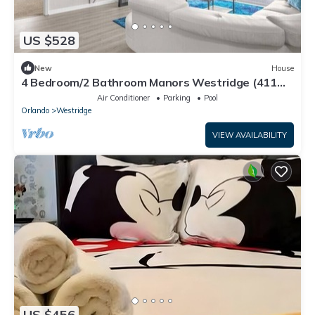
US $528
New
House
4 Bedroom/2 Bathroom Manors Westridge (411
LD)
Air Conditioner
Parking
Pool
Orlando
Westridge
VIEW AVAILABILITY
US $456