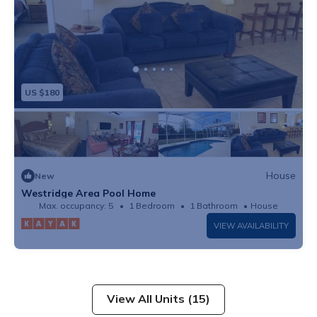
US $180
House
New
Westridge Area Pool Home
Max. occupancy: 5
1 Bedroom
1 Bathroom
House
VIEW AVAILABILITY
View All Units (15)