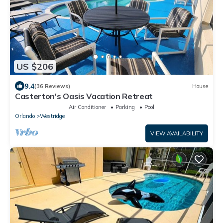
US $206
9.4
(36 Reviews)
House
Casterton's Oasis Vacation Retreat
Air Conditioner
Parking
Pool
Orlando
Westridge
VIEW AVAILABILITY