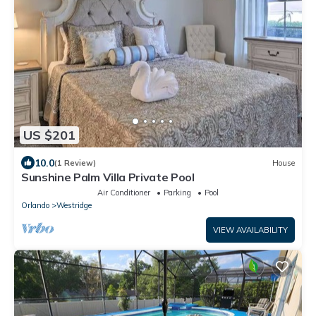
US $201
10.0
(1 Review)
House
Sunshine Palm Villa Private Pool
Air Conditioner
Parking
Pool
Orlando
Westridge
VIEW AVAILABILITY