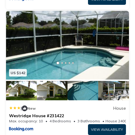
US $142
|
House
New
Westridge House #231422
Max. occupancy: 10
4 Bedrooms
3 Bathrooms
House 2400.35
VIEW AVAILABILITY