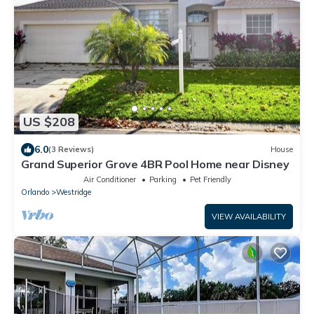
US $208
6.0
(3 Reviews)
House
Grand Superior Grove 4BR Pool Home near Disney
Air Conditioner
Parking
Pet Friendly
Orlando
Westridge
VIEW AVAILABILITY