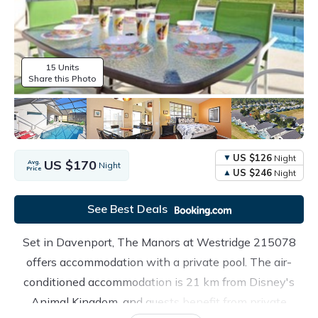
15 Units
Share this Photo
US $126
Night
US $170
Avg.
Night
Price
US $246
Night
See Best Deals
Set in Davenport, The Manors at Westridge 215078
offers accommodation with a private pool. The air-
conditioned accommodation is 21 km from Disney's
Animal Kingdom, and guests benefit from private