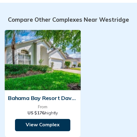
Compare Other Complexes Near Westridge
Bahama Bay Resort Davenport
From
US $176
/nightly
View Complex