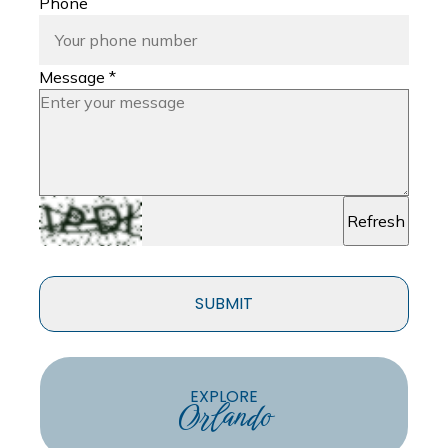
Phone
Message *
Refresh
SUBMIT
EXPLORE
Orlando