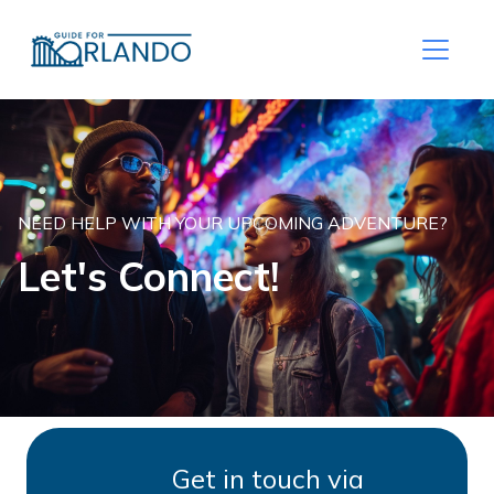
NEED HELP WITH YOUR UPCOMING ADVENTURE?
Let's Connect!
Get in touch via