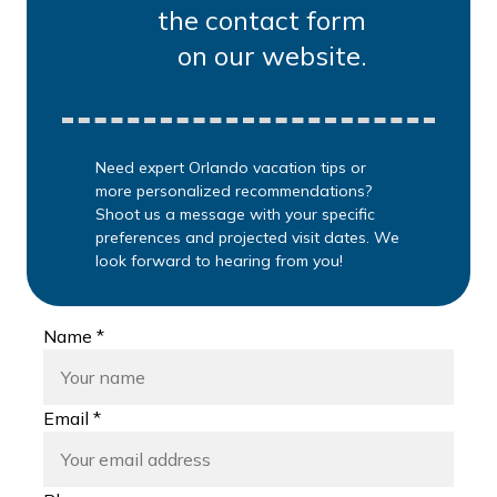
the contact form
on our website.
Need expert Orlando vacation tips or
more personalized recommendations?
Shoot us a message with your specific
preferences and projected visit dates. We
look forward to hearing from you!
Name *
Email *