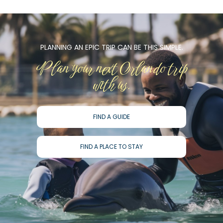
PLANNING AN EPIC TRIP CAN BE THIS SIMPLE.
Plan your next Orlando trip
with us.
FIND A GUIDE
FIND A PLACE TO STAY