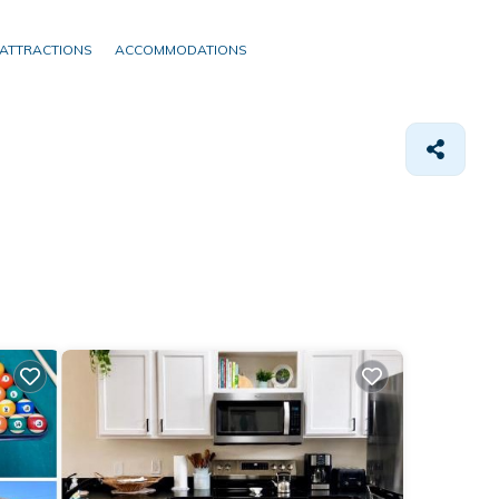
ATTRACTIONS
ACCOMMODATIONS