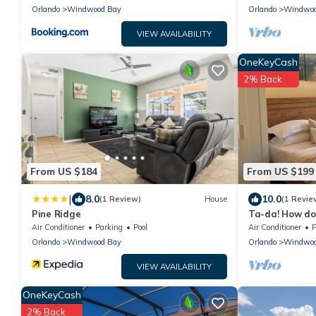
Orlando
Windwood Bay
Orlando
Windwoo
VIEW AVAILABILITY
OneKeyCash
2% Back
From US $184
From US $199
|
8.0
10.0
(1 Review)
House
(1 Revie
Pine Ridge
Ta-da! How do
Vacation Stud
Air Conditioner
Parking
Pool
Air Conditioner
P
Parks!
Orlando
Windwood Bay
Orlando
Windwoo
VIEW AVAILABILITY
OneKeyCash
2% Back