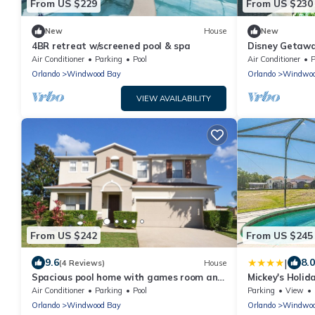
From US $229
From US $230
New
House
New
4BR retreat w/screened pool & spa
Disney Getaway
Pit & BBQ. Fam
Air Conditioner
Parking
Pool
Air Conditioner
P
Orlando
Windwood Bay
Orlando
Windwoo
VIEW AVAILABILITY
From US $242
From US $245
|
9.6
8.0
(4 Reviews)
House
Spacious pool home with games room and
Mickey's Holi
hot tub (heating included)
Air Conditioner
Parking
Pool
Parking
View
Orlando
Windwood Bay
Orlando
Windwoo