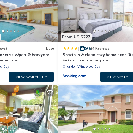
From US $227
|
9.5
ews)
House
(4 Reviews)
wnhouse w/pool & backyard
Spacious & clean cozy home near Di
448
arking
Pool
Air Conditioner
Parking
Pool
d Bay
Orlando
Windwood Bay
VIEW AVAILABILITY
VIEW AVAILABIL