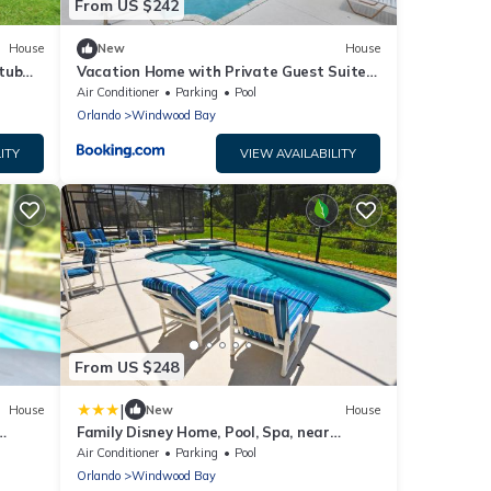
From US $242
House
New
House
 tub
Vacation Home with Private Guest Suite
Near Disney
Air Conditioner
Parking
Pool
Orlando
Windwood Bay
ITY
VIEW AVAILABILITY
From US $248
|
House
New
House
Family Disney Home, Pool, Spa, near
ctions
Champions Gate -283
Air Conditioner
Parking
Pool
Orlando
Windwood Bay