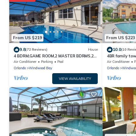
From US $219
From US $223
9.8
10.0
(72 Reviews)
House
(10 Revi
4 BDRM,GAME ROOM,2 MASTER BDRMS,2
4BR family to
LIV RMS.10MIN TO DISNEY. PRV POOL SUN
Air Conditioner
Parking
Pool
Air Conditioner
P
ALL DAY
Orlando
Windwood Bay
Orlando
Windwoo
VIEW AVAILABILITY