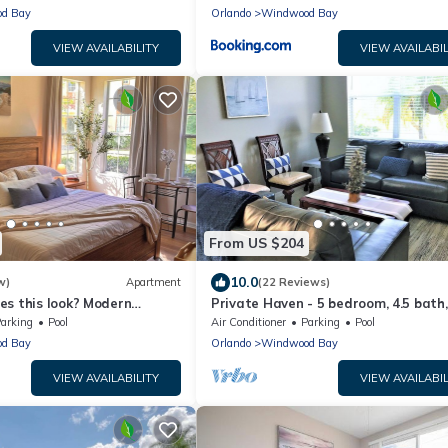
d Bay
Orlando
Windwood Bay
VIEW AVAILABILITY
VIEW AVAILABIL
From US $204
10.0
w)
Apartment
(22 Reviews)
es this look? Modern
Private Haven - 5 bedroom, 4.5 bath,
io Minutes Away From The
Pool Heat, Free BBQ Grill
arking
Pool
Air Conditioner
Parking
Pool
d Bay
Orlando
Windwood Bay
VIEW AVAILABILITY
VIEW AVAILABIL