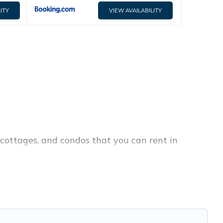
ITY
VIEW AVAILABILITY
cottages, and condos that you can rent in
ap penthouses, lake homes, beachfront resorts,
ies or groups, hosting a get-together, or a
ay are located in the top places and they come