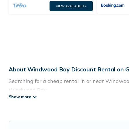
VIEW AVAILABILITY
About Windwood Bay Discount Rental on G
Searching for a cheap rental in or near Windwoo
Windwood Bay.
Guide For Orlando has a variety of cheap rentals
villas, and many luxury lifestyle options, many 
cocktail party, we have the perfect place for yo