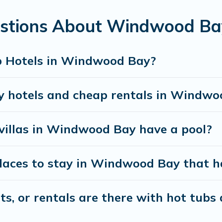
, kitchens, and bedrooms, including private pools, h
estions About Windwood Bay
p Hotels in Windwood Bay?
ly hotels and cheap rentals in Windw
 villas in Windwood Bay have a pool?
aces to stay in Windwood Bay that ha
, or rentals are there with hot tubs a