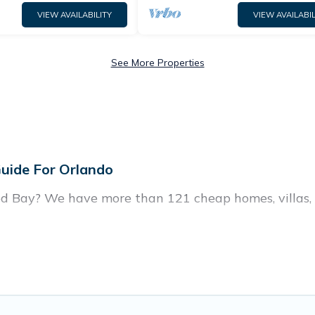
VIEW AVAILABILITY
VIEW AVAILABIL
See More Properties
uide For Orlando
d Bay? We have more than 121 cheap homes, villas, 
, including vacation homes, apartments, chalets, che
in Windwood Bay. Whether you are traveling with famil
ur travel plans. Our rental properties in Windwood B