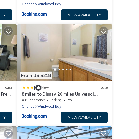
Orlando
Windwood Bay
ITY
VIEW AVAILABILITY
From US $218
|
House
New
House
 Free
8 miles to Disney, 20 miles Universal,
private pool, pool table, washer, dryer,
Air Conditioner
Parking
Pool
cable, wifi, roku
Orlando
Windwood Bay
ITY
VIEW AVAILABILITY