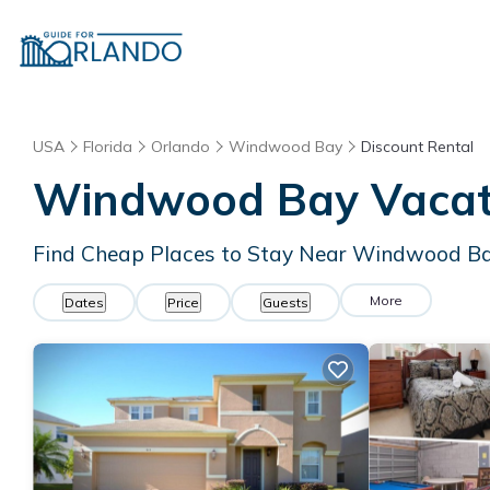
USA
Florida
Orlando
Windwood Bay
Discount Rental
Windwood Bay
Vacat
Find Cheap Places to Stay Near
Windwood B
More
Dates
Price
Guests