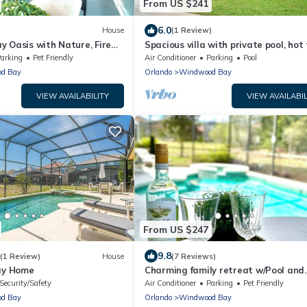
From US $241
6.0
House
(1 Review)
 Oasis with Nature, Fire
Spacious villa with private pool, hot
ily-Friendly Retreat
and games room
arking
Pet Friendly
Air Conditioner
Parking
Pool
d Bay
Orlando
Windwood Bay
VIEW AVAILABILITY
VIEW AVAILABIL
From US $247
9.8
(1 Review)
House
(7 Reviews)
day Home
Charming family retreat w/Pool and
amenities. Near Disney & Top Attra
Security/Safety
Air Conditioner
Parking
Pet Friendly
d Bay
Orlando
Windwood Bay