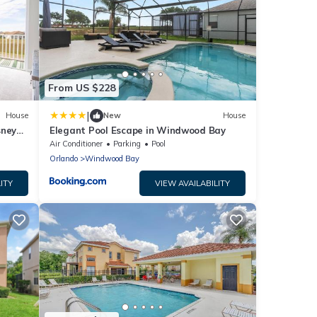
From US $228
|
House
New
House
sney
Elegant Pool Escape in Windwood Bay
Air Conditioner
Parking
Pool
Orlando
Windwood Bay
ITY
VIEW AVAILABILITY