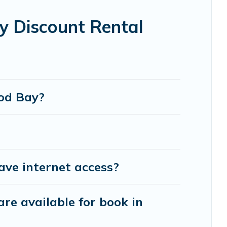
ot tubs, home theatres, amazing views, and plenty
 Discount Rental
ood Bay?
ve internet access?
re available for book in