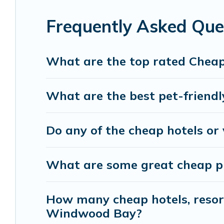
with luxury features throughout the living areas
of space to relax.
Frequently Asked Qu
What are the top rated Chea
What are the best pet-friend
Do any of the cheap hotels or
What are some great cheap pl
How many cheap hotels, resorts
Windwood Bay?