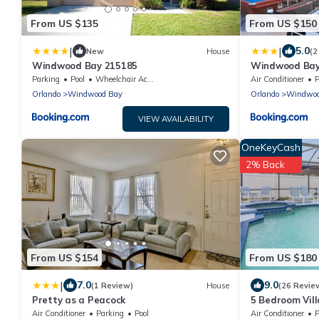
From US $135
From US $150
|
|
5.0
New
House
(2
Windwood Bay 215185
Windwood Bay
Parking
Pool
Wheelchair Accessible
Air Conditioner
P
Orlando
Windwood Bay
Orlando
Windwoo
VIEW AVAILABILITY
OneKeyCash
2% Back
From US $154
From US $180
|
7.0
9.0
(1 Review)
House
(26 Revie
Pretty as a Peacock
5 Bedroom Villa
Themed Room
Air Conditioner
Parking
Pool
Air Conditioner
P