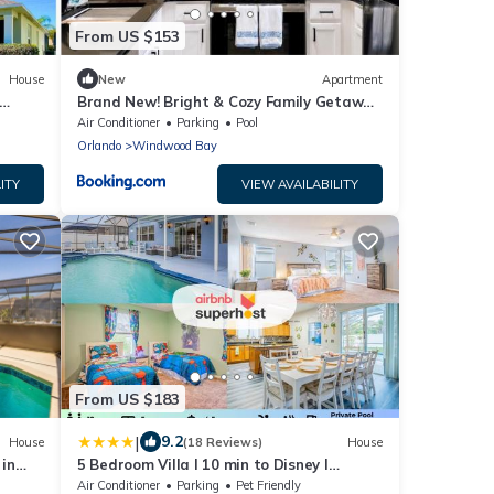
From US $153
House
New
Apartment
Brand New! Bright & Cozy Family Getaway
by Disney!
Air Conditioner
Parking
Pool
Orlando
Windwood Bay
ITY
VIEW AVAILABILITY
From US $183
|
9.2
House
(18 Reviews)
House
in
5 Bedroom Villa l 10 min to Disney l
Themed Rooms
Air Conditioner
Parking
Pet Friendly