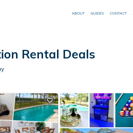
ABOUT
GUIDES
CONTACT
ion Rental Deals
ay