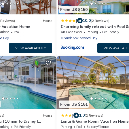
From US $150
|
10.0
 Reviews)
House
(2 Reviews)
 Vacation Home
Charming family retreat with Pool &
Amenities Disney & top Attractions
arking
Pool
Air Conditioner
Parking
Pet Friendly
d Bay
Orlando
Windwood Bay
VIEW AVAILABILITY
VIEW AVAILABIL
From US $181
|
1.0
ws)
House
(2 Reviews)
 l 10 min to Disney l
Lanai & Game Room: Vacation Home 
s
Davenport!
arking
Pet Friendly
Parking
Pool
Balcony/Terrace