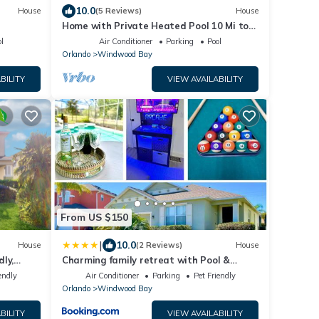
10.0
House
(5 Reviews)
House
Home with Private Heated Pool 10 Mi to
Disney World and other Major Parks!
l
Air Conditioner
Parking
Pool
Orlando
Windwood Bay
BILITY
VIEW AVAILABILITY
From US $150
|
10.0
House
(2 Reviews)
House
ly,
Charming family retreat with Pool &
Amenities Disney & top Attractions
endly
Air Conditioner
Parking
Pet Friendly
Orlando
Windwood Bay
BILITY
VIEW AVAILABILITY