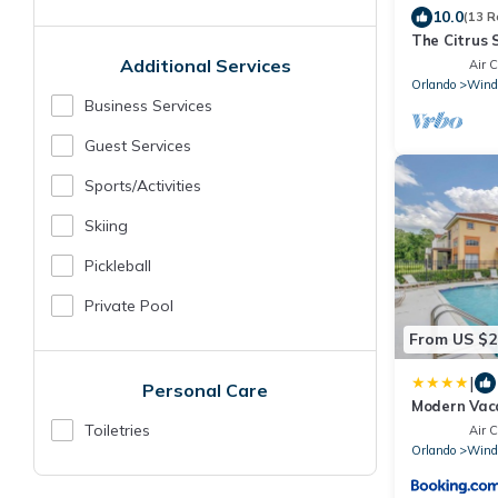
10.0
(13 R
The Citrus 
Near Disney
Additional Services
Air C
Game Room
Orlando
Wind
Business Services
Guest Services
Sports/Activities
Skiing
Pickleball
Private Pool
From US $2
|
Personal Care
Modern Vac
From The P
Toiletries
Air C
Orlando
Wind