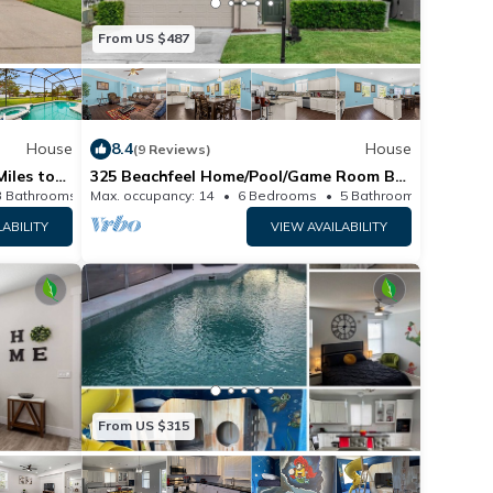
From US $487
House
8.4
House
(9 Reviews)
Miles to
325 Beachfeel Home/Pool/Game Room By
lcome
Disney
3 Bathrooms
Max. occupancy: 14
House 2075m²
6 Bedrooms
5 Bathrooms
H
LABILITY
VIEW AVAILABILITY
From US $315