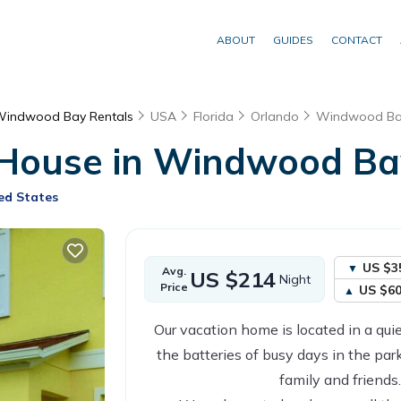
ABOUT
GUIDES
CONTACT
indwood Bay Rentals
USA
Florida
Orlando
Windwood Ba
 House in Windwood Bay
ed States
US $3
Avg.
US $214
Night
Price
US $6
Our vacation home is located in a qui
the batteries of busy days in the park
family and friends.