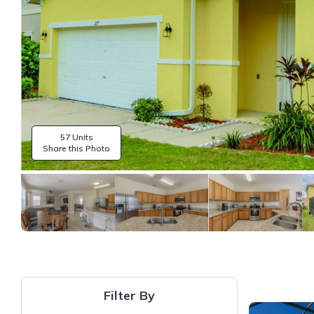
57 Units
Share this Photo
Filter By