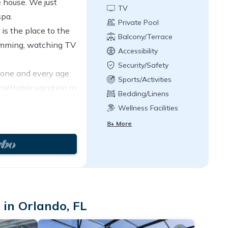
 house. We just
TV
spa.
Private Pool
is the place to the
Balcony/Terrace
wimming, watching TV
Accessibility
Security/Safety
yone and every age.
Sports/Activities
rgettable vacation in
Bedding/Linens
 with much care and
Wellness Facilities
8+ More
in Orlando, FL