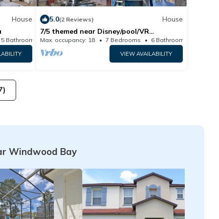
House
5.0
House
(2 Reviews)
a
7/5 themed near Disney/pool/VR
room/indoor slide
5 Bathrooms
Max. occupancy: 18
House 3406m²
7 Bedrooms
6 Bathrooms
H
LABILITY
VIEW AVAILABILITY
7)
ar Windwood Bay