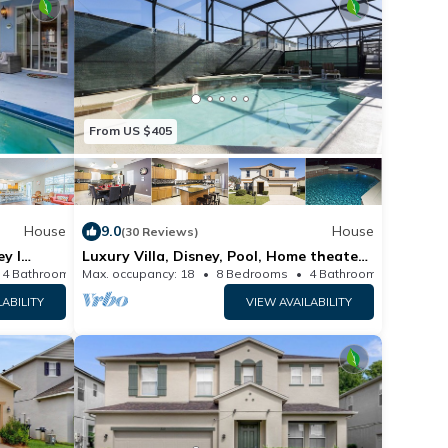
From US $405
House
9.0
House
(30 Reviews)
ey l
Luxury Villa, Disney, Pool, Home theater,
Sea world, Universal Studios
4 Bathrooms
Max. occupancy: 18
House
8 Bedrooms
4 Bathrooms
H
LABILITY
VIEW AVAILABILITY