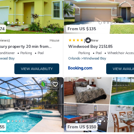
74
From US $135
|
views)
House
New
ury property 20 min from
Windwood Bay 215185
major parks
onditioner
Parking
Pool
Parking
Pool
Wheelchair Acces
wood Bay
Orlando
Windwood Bay
VIEW AVAILABILITY
VIEW AVAILA
55
From US $150