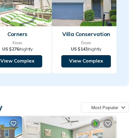
Corners
Villa Conservation
From
From
US $276
/nightly
US $143
/nightly
View Complex
View Complex
y
Most Popular