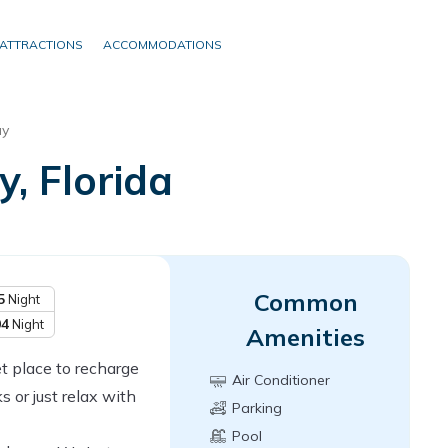
ATTRACTIONS
ACCOMMODATIONS
y
, Florida
Common
5
Night
04
Night
Amenities
et place to recharge
Air Conditioner
s or just relax with
Parking
Pool