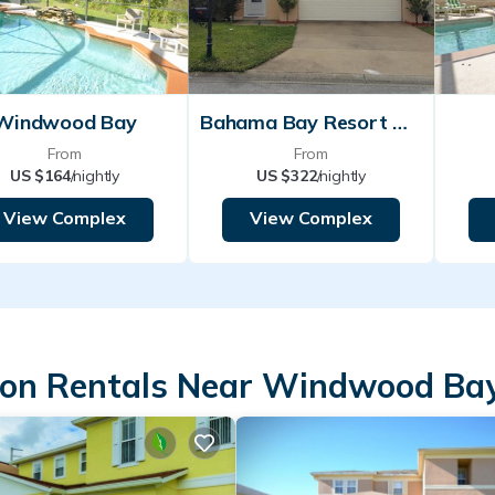
Windwood Bay
Bahama Bay Resort Davenport
From
From
US $164
/nightly
US $322
/nightly
View Complex
View Complex
ion Rentals Near Windwood Ba