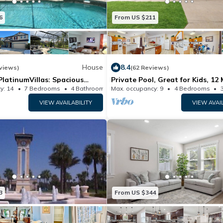
6
From US $211
House
8.4
views)
(62 Reviews)
latinumVillas: Spacious
Private Pool, Great for Kids, 12 
4/Private
Disney Dogs OK, Snowbirds We
y: 14
7 Bedrooms
4 Bathrooms
Max. occupancy: 9
House 3406m²
4 Bedrooms
ighSpeed Wi-Fi
VIEW AVAILABILITY
VIEW AVAI
3
From US $344