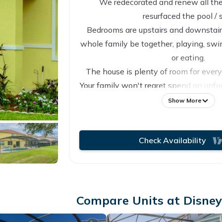
We redecorated and renew all the
resurfaced the pool / 
Bedrooms are upstairs and downstair 
whole family be together, playing, s
or eating.
The house is plenty of room for ever
Your family won't regret spend an unfo
our vacation home that we take care
Show More
love to our guests!
Check Availability
Compare Units at Disney 