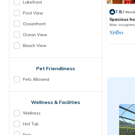
Lakefront
7.8
(7 Revi
Pool View
Spacious ho
Disney and
Oceanfront
Max. occupanc
Ocean View
Beach View
Pet Friendliness
Pets Allowed
Wellness & Facilities
Wellness
Hot Tub
Spa