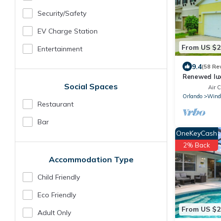
Security/safety
EV Charge Station
From US $2
Entertainment
9.4
(58 Re
Renewed lux
Social Spaces
Disney and 
Air C
Orlando
Wind
Restaurant
Bar
OneKeyCash
2% Back
Accommodation Type
Child Friendly
Eco Friendly
From US $2
Adult Only