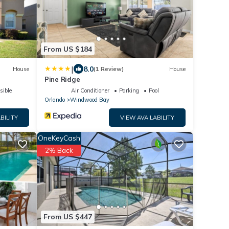
From US $184
|
8.0
House
(1 Review)
House
Pine Ridge
sible
Air Conditioner
Parking
Pool
Orlando
Windwood Bay
BILITY
VIEW AVAILABILITY
OneKeyCash
2% Back
From US $447