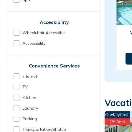
Accessibility
Wheelchair Accessible
Accessibility
Convenience Services
Internet
TV
Kitchen
Vacat
Laundry
OneKeyCash
Parking
2% Back
Transportation/shuttle