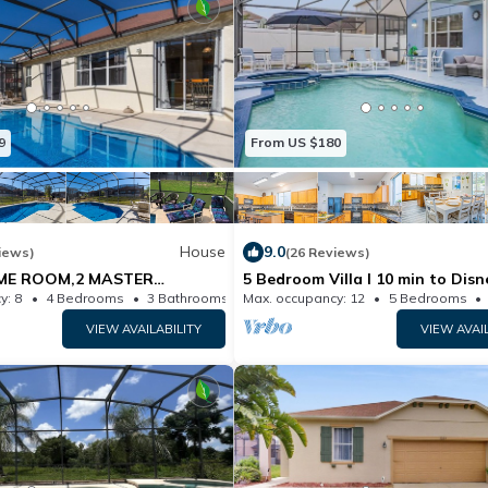
9
From US $180
House
9.0
iews)
(26 Reviews)
ME ROOM,2 MASTER
5 Bedroom Villa l 10 min to Disn
V RMS.10MIN TO DISNEY. PRV
Themed Rooms
y: 8
4 Bedrooms
3 Bathrooms
Max. occupancy: 12
House
5 Bedrooms
ALL DAY
VIEW AVAILABILITY
VIEW AVAI