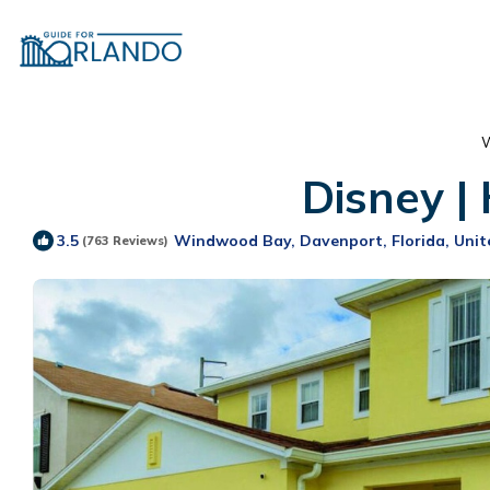
W
Disney |
Windwood Bay, Davenport, Florida, Unit
3.5
(763 Reviews)