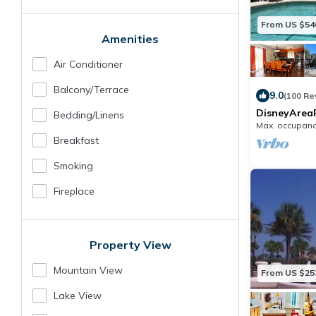
From US $54
Amenities
Air Conditioner
Balcony/terrace
9.0
(100 Re
DisneyAreaP
Bedding/linens
7BR/Sleeps1
Max. occupanc
Pool&SPA/H
Breakfast
Smoking
Fireplace
Property View
Mountain View
From US $25
Lake View