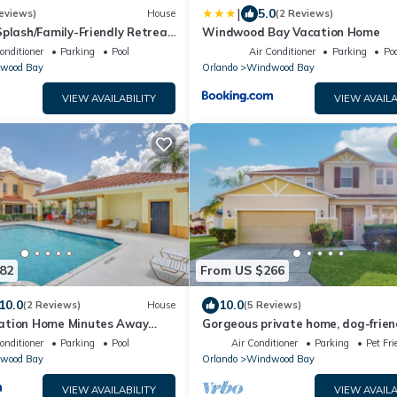
|
5.0
eviews)
House
(2 Reviews)
Splash/Family-Friendly Retreat
Windwood Bay Vacation Home
 & Universal w/Pool, Spa &
onditioner
Parking
Pool
Air Conditioner
Parking
Poo
wood Bay
Orlando
Windwood Bay
VIEW AVAILABILITY
VIEW AVAILA
82
From US $266
10.0
10.0
(2 Reviews)
House
(5 Reviews)
ation Home Minutes Away
Gorgeous private home, dog-friend
arks
private pool & close to parks
onditioner
Parking
Pool
Air Conditioner
Parking
Pet Fri
wood Bay
Orlando
Windwood Bay
VIEW AVAILABILITY
VIEW AVAILA