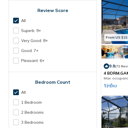
Review Score
All
Superb: 9+
From US $21
Very Good: 8+
Good: 7+
Pleasant: 6+
9.8
(72 Rev
4 BDRM,GA
BDRMS,2 LI
Max. occupanc
POOL SUN 
Bedroom Count
All
1 Bedroom
2 Bedrooms
3 Bedrooms