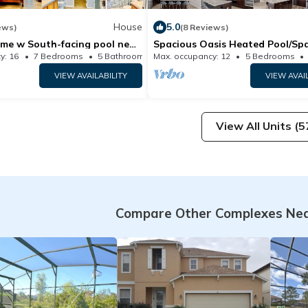
House
5.0
ews)
(8 Reviews)
me w South-facing pool near
Spacious Oasis Heated Pool/Sp
 Champions Gate
y: 16
7 Bedrooms
5 Bathrooms
Max. occupancy: 12
House 3500m²
5 Bedrooms
VIEW AVAILABILITY
VIEW AVAI
View All Units (5
Compare Other Complexes Ne