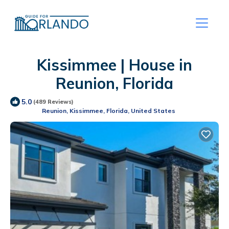
Kissimmee | House in
Reunion, Florida
5.0
(489 Reviews)
Reunion, Kissimmee, Florida, United States