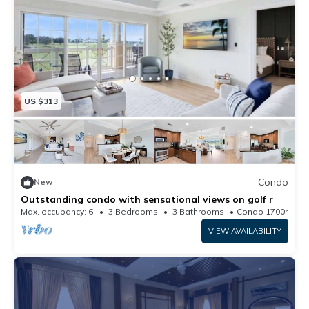
US $313
Condo
New
Outstanding condo with sensational views on golf r
Max. occupancy: 6
3 Bedrooms
3 Bathrooms
Condo 1700m²
VIEW AVAILABILITY