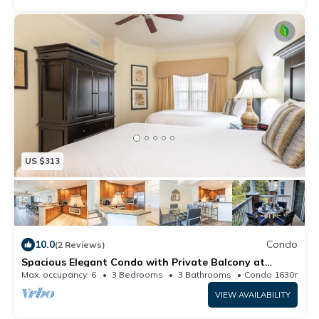
US $313
10.0
Condo
(2 Reviews)
Spacious Elegant Condo with Private Balcony at
Reunion
Max. occupancy: 6
3 Bedrooms
3 Bathrooms
Condo 1630m²
VIEW AVAILABILITY