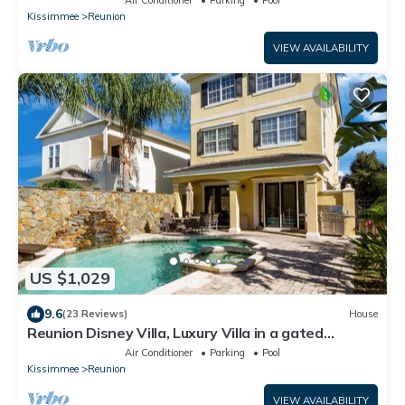
Kissimmee
Reunion
VIEW AVAILABILITY
US $1,029
9.6
(23 Reviews)
House
Reunion Disney Villa, Luxury Villa in a gated
community, minutes away from WDW.
Air Conditioner
Parking
Pool
Kissimmee
Reunion
VIEW AVAILABILITY