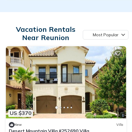
Vacation Rentals
Most Popular
Near Reunion
US $370
New
Villa
Desert Mountain Villa #252690 Villa