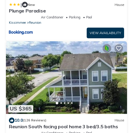
|
New
House
Plunge Paradise
Air Conditioner
Parking
Pool
Kissimmee
Reunion
VIEW AVAILABILITY
US $365
10.0
(126 Reviews)
House
Reunion South facing pool home 3 bed/3.5 baths
Air Conditioner
Parking
Pool