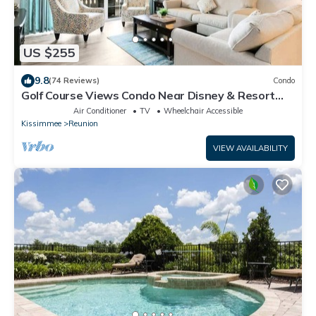
US $255
9.8
(74 Reviews)
Condo
Golf Course Views Condo Near Disney & Resort
Pools
Air Conditioner
TV
Wheelchair Accessible
Kissimmee
Reunion
VIEW AVAILABILITY