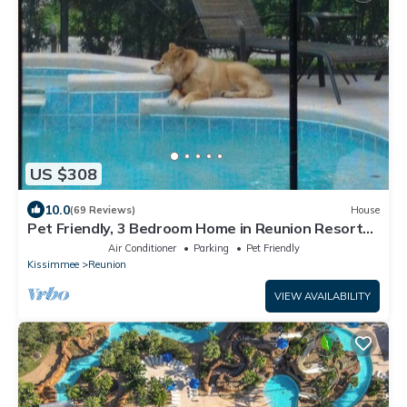
US $308
10.0
(69 Reviews)
House
Pet Friendly, 3 Bedroom Home in Reunion Resort
with Private Pool and Hot tub
Air Conditioner
Parking
Pet Friendly
Kissimmee
Reunion
VIEW AVAILABILITY