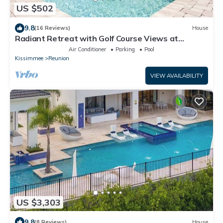
US $502
9.8
(16 Reviews)
House
Radiant Retreat with Golf Course Views at
Reunion
Air Conditioner
Parking
Pool
Kissimmee
Reunion
VIEW AVAILABILITY
US $3,303
9.8
(8 Reviews)
House