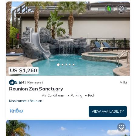
US $1,260
9.6
(43 Reviews)
Villa
Reunion Zen Sanctuary
Air Conditioner
Parking
Pool
Kissimmee
Reunion
VIEW AVAILABILITY