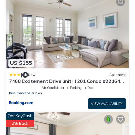
US $155
|
New
Apartment
7468 Excitement Drive unit H 201 Condo #221646
Condo
Air Conditioner
Parking
Pool
Kissimmee
Reunion
VIEW AVAILABILITY
OneKeyCash
2% Back