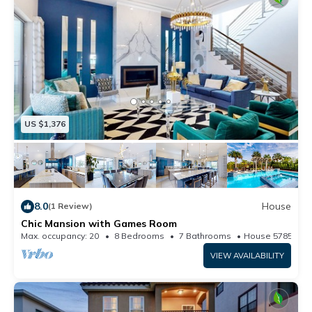
US $1,376
8.0
House
(1 Review)
Chic Mansion with Games Room
Max. occupancy: 20
8 Bedrooms
7 Bathrooms
House 5785m²
VIEW AVAILABILITY