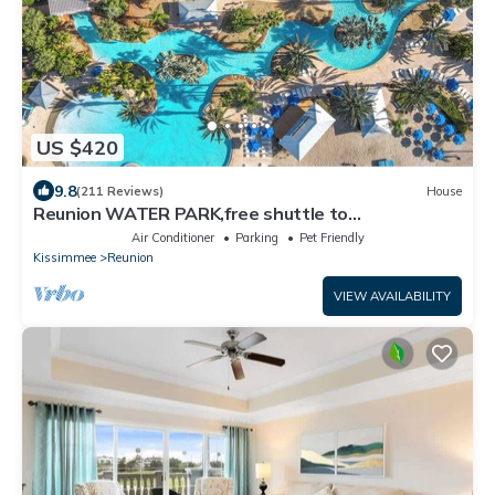
US $420
9.8
(211 Reviews)
House
Reunion WATER PARK,free shuttle to
Disney,Reunion golf, on-site dining.
Air Conditioner
Parking
Pet Friendly
Kissimmee
Reunion
VIEW AVAILABILITY