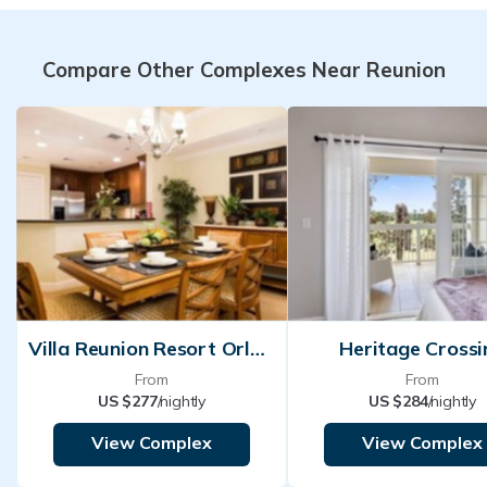
Compare Other Complexes Near Reunion
Villa Reunion Resort Orlando
Heritage Crossi
From
From
US $277
/nightly
US $284
/nightly
View Complex
View Complex