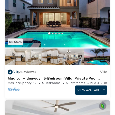
US $575
5.0
Villa
(2 Reviews)
Magical Hideaway | 5-Bedroom Villa, Private Pool,
Theater and Game Room
Max. occupancy: 12
5 Bedrooms
5 Bathrooms
Villa 3326m²
VIEW AVAILABILITY