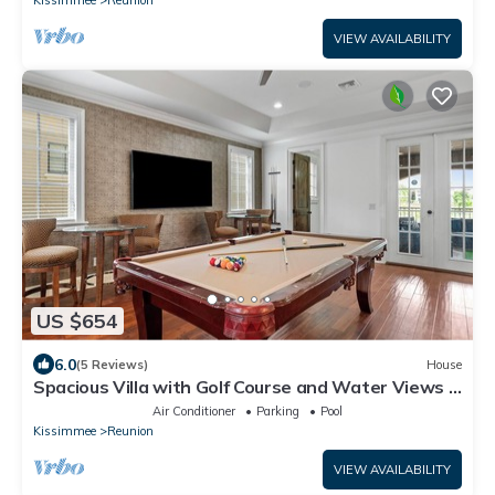
Kissimmee
Reunion
VIEW AVAILABILITY
US $654
6.0
(5 Reviews)
House
Spacious Villa with Golf Course and Water Views |
Loft Game Room | Private Pool
Air Conditioner
Parking
Pool
Kissimmee
Reunion
VIEW AVAILABILITY