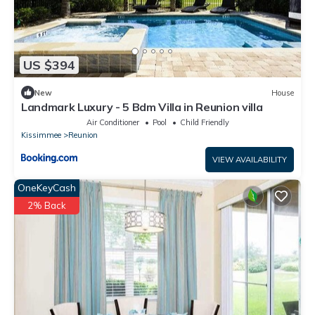
US $394
New
House
Landmark Luxury - 5 Bdm Villa in Reunion villa
Air Conditioner
Pool
Child Friendly
Kissimmee
Reunion
VIEW AVAILABILITY
OneKeyCash
2% Back