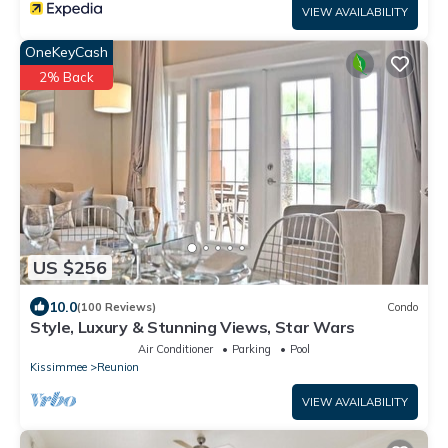
VIEW AVAILABILITY
OneKeyCash
2% Back
US $256
10.0
(100 Reviews)
Condo
Style, Luxury & Stunning Views, Star Wars
Air Conditioner
Parking
Pool
Kissimmee
Reunion
VIEW AVAILABILITY