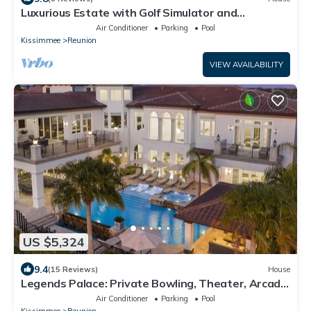
Luxurious Estate with Golf Simulator and
Entertainment Loft at Reunion
Air Conditioner
Parking
Pool
Kissimmee
Reunion
VIEW AVAILABILITY
US $5,324
9.4
(15 Reviews)
House
Legends Palace: Private Bowling, Theater, Arcade,
Private Pool, Near Disney
Air Conditioner
Parking
Pool