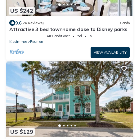
US $242
9.6
(24 Reviews)
Condo
Attractive 3 bed townhome close to Disney parks
Air Conditioner
Pool
TV
Kissimmee
Reunion
VIEW AVAILABILITY
US $129