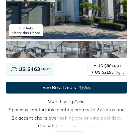
50 Units
Share this Photo
US $86
Night
US $463
Avg.
Night
Price
US $2155
Night
See Best Deals
Main Living Area:
Spacious comfortable seating area with 2x sofas and
2x accent chairs overlooking the private pool deck
through sliding glass doors