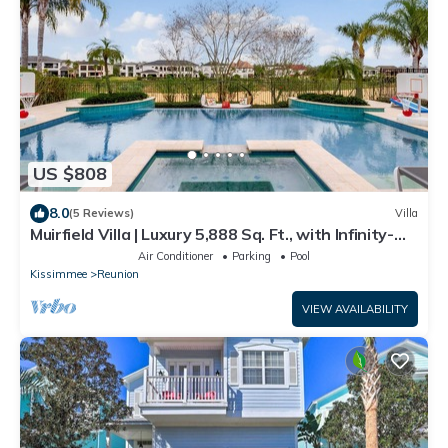
US $808
8.0
(5 Reviews)
Villa
Muirfield Villa | Luxury 5,888 Sq. Ft., with Infinity-
Edge Saltwater Pool
Air Conditioner
Parking
Pool
Kissimmee
Reunion
VIEW AVAILABILITY