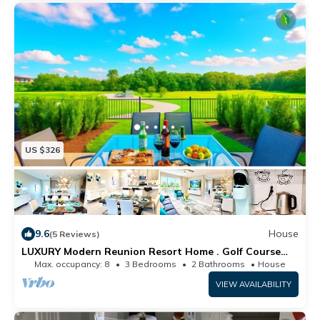
US $326
9.6
House
(5 Reviews)
LUXURY Modern Reunion Resort Home . Golf Course
Views, Pool Access, near Disney!
Max. occupancy: 8
3 Bedrooms
2 Bathrooms
House
VIEW AVAILABILITY