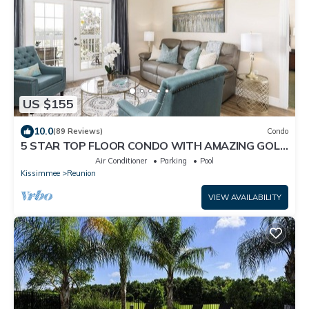
US $155
10.0
(89 Reviews)
Condo
5 STAR TOP FLOOR CONDO WITH AMAZING GOLF
VIEWS!
Air Conditioner
Parking
Pool
Kissimmee
Reunion
VIEW AVAILABILITY