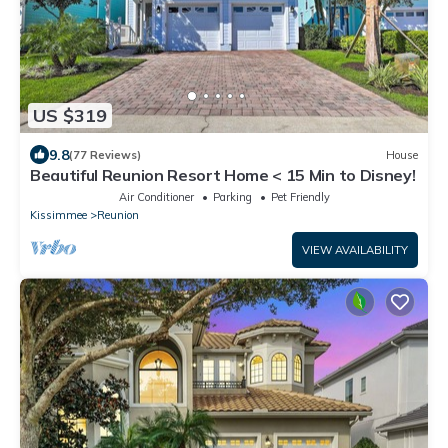
US $319
9.8
(77 Reviews)
House
Beautiful Reunion Resort Home < 15 Min to Disney!
Air Conditioner
Parking
Pet Friendly
Kissimmee
Reunion
VIEW AVAILABILITY