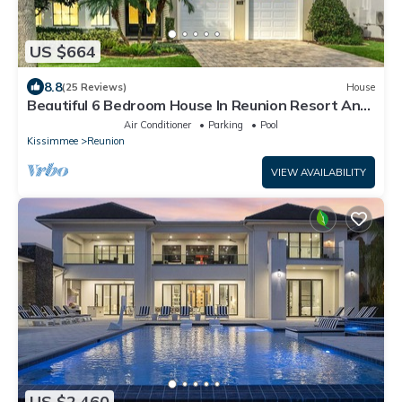
US $664
8.8
(25 Reviews)
House
Beautiful 6 Bedroom House In Reunion Resort And
Spa
Air Conditioner
Parking
Pool
Kissimmee
Reunion
VIEW AVAILABILITY
US $2,460