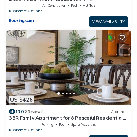
Air Conditioner
Pool
Hot Tub
Kissimmee
Reunion
VIEW AVAILABILITY
US $426
10.0
(2 Reviews)
Apartment
3BR Family Apartment for 8 Peaceful Residential
Retreat
Parking
Pool
Sports/Activities
Kissimmee
Reunion