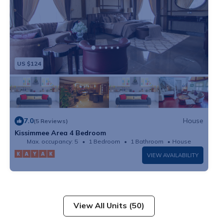
US $124
7.0
House
(5 Reviews)
Kissimmee Area 4 Bedroom
Max. occupancy: 5
1 Bedroom
1 Bathroom
House
VIEW AVAILABILITY
View All Units (50)