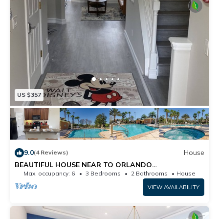
US $357
9.0
House
(4 Reviews)
BEAUTIFUL HOUSE NEAR TO ORLANDO
ATTRACTIONS
Max. occupancy: 6
3 Bedrooms
2 Bathrooms
House
VIEW AVAILABILITY