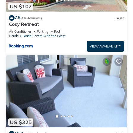
US $102
7.5
(16 Reviews)
House
Cosy Retreat
Air Conditioner
Parking
Pool
Florida
Florida Central Atlantic Coast
VIEW AVAILABILITY
US $325