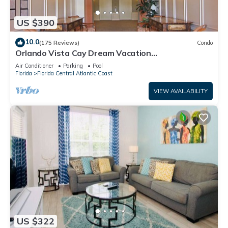
US $390
10.0
(175 Reviews)
Condo
Orlando Vista Cay Dream Vacation
Luxurious/Exquisite 3Bed/2Bath Condo Sleeps 8
Air Conditioner
Parking
Pool
Florida
Florida Central Atlantic Coast
VIEW AVAILABILITY
US $322