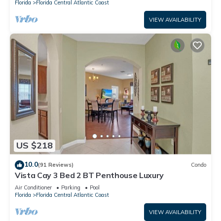
Florida
Florida Central Atlantic Coast
VIEW AVAILABILITY
US $218
10.0
(91 Reviews)
Condo
Vista Cay 3 Bed 2 BT Penthouse Luxury
Air Conditioner
Parking
Pool
Florida
Florida Central Atlantic Coast
VIEW AVAILABILITY