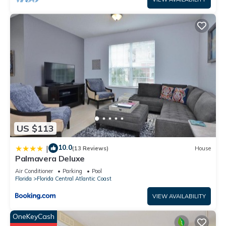
US $113
10.0
|
(13 Reviews)
House
Palmavera Deluxe
Air Conditioner
Parking
Pool
Florida
Florida Central Atlantic Coast
VIEW AVAILABILITY
OneKeyCash