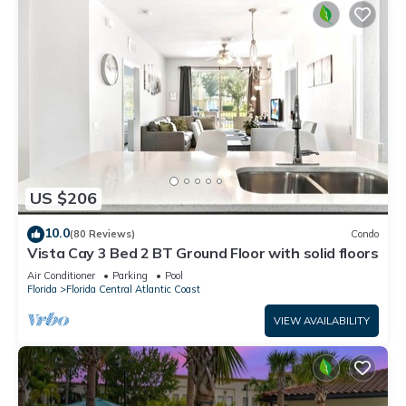
US $206
10.0
(80 Reviews)
Condo
Vista Cay 3 Bed 2 BT Ground Floor with solid floors
Air Conditioner
Parking
Pool
Florida
Florida Central Atlantic Coast
VIEW AVAILABILITY