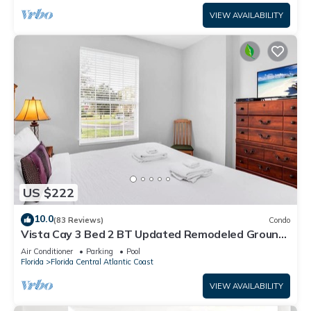
VIEW AVAILABILITY
US $222
10.0
(83 Reviews)
Condo
Vista Cay 3 Bed 2 BT Updated Remodeled Ground
Floor
Air Conditioner
Parking
Pool
Florida
Florida Central Atlantic Coast
VIEW AVAILABILITY