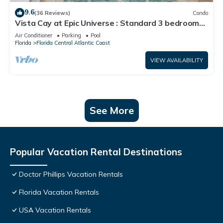
9.6
(36 Reviews)
Condo
Vista Cay at Epic Universe : Standard 3 bedroom
condo
Air Conditioner
Parking
Pool
Florida
Florida Central Atlantic Coast
VIEW AVAILABILITY
See More
Popular Vacation Rental Destinations
Doctor Phillips Vacation Rentals
Florida Vacation Rentals
USA Vacation Rentals