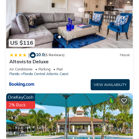
US $116
10.0
|
(5 Reviews)
House
Altavista Deluxe
Air Conditioner
Parking
Pool
Florida
Florida Central Atlantic Coast
VIEW AVAILABILITY
OneKeyCash
2% Back