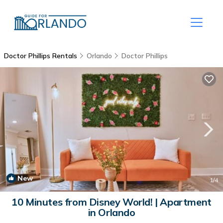
Doctor Phillips Rentals
Orlando
Doctor Phillips
New
1
/4
10 Minutes from Disney World! | Apartment
in Orlando