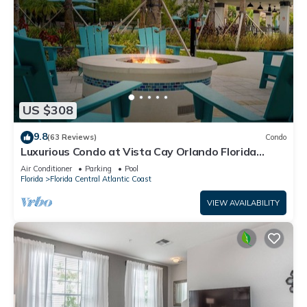
US $308
9.8
(63 Reviews)
Condo
Luxurious Condo at Vista Cay Orlando Florida
(Monterrey type 2097sq ft).
Air Conditioner
Parking
Pool
Florida
Florida Central Atlantic Coast
VIEW AVAILABILITY