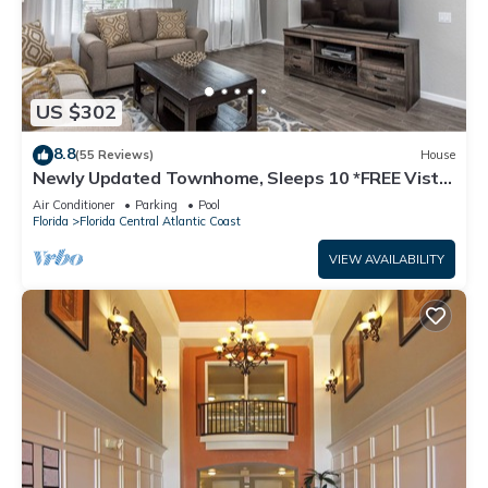
US $302
8.8
(55 Reviews)
House
Newly Updated Townhome, Sleeps 10 *FREE Vista
Cay Resort Access*
Air Conditioner
Parking
Pool
Florida
Florida Central Atlantic Coast
VIEW AVAILABILITY