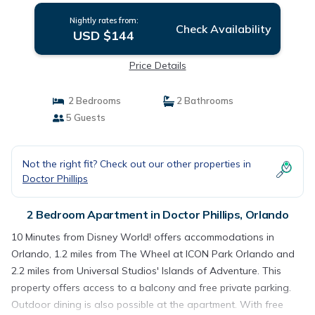
Nightly rates from:
Check Availability
USD $144
Price Details
2 Bedrooms
2 Bathrooms
5 Guests
Not the right fit? Check out our other properties in
Doctor Phillips
2 Bedroom Apartment in Doctor Phillips, Orlando
10 Minutes from Disney World! offers accommodations in
Orlando, 1.2 miles from The Wheel at ICON Park Orlando and
2.2 miles from Universal Studios' Islands of Adventure. This
property offers access to a balcony and free private parking.
Outdoor dining is also possible at the apartment. With free