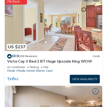
2% Back
US $237
10.0
(150 Reviews)
Condo
Vista Cay 3 Bed 2 BT Huge Upscale King WOW
Air Conditioner
Parking
Pool
Florida
Florida Central Atlantic Coast
VIEW AVAILABILITY