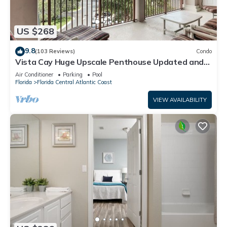
US $268
9.8
(103 Reviews)
Condo
Vista Cay Huge Upscale Penthouse Updated and
Relisted
Air Conditioner
Parking
Pool
Florida
Florida Central Atlantic Coast
VIEW AVAILABILITY