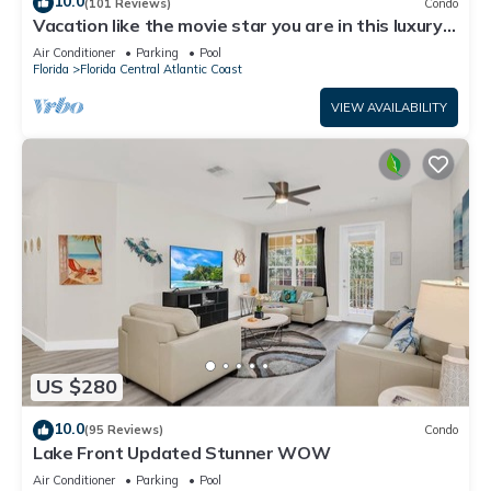
10.0
(101 Reviews)
Condo
Vacation like the movie star you are in this luxury
condo at Vista Cay!
Air Conditioner
Parking
Pool
Florida
Florida Central Atlantic Coast
VIEW AVAILABILITY
US $280
10.0
(95 Reviews)
Condo
Lake Front Updated Stunner WOW
Air Conditioner
Parking
Pool