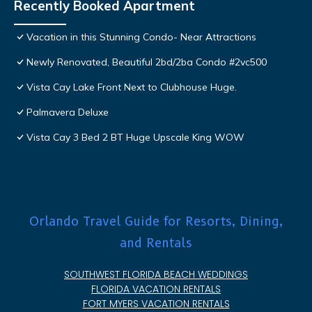
Recently Booked Apartment
Vacation in this Stunning Condo- Near Attractions
Newly Renovated, Beautiful 2bd/2ba Condo #2vc500
Vista Cay Lake Front Next to Clubhouse Huge.
Palmavera Deluxe
Vista Cay 3 Bed 2 BT Huge Upscale King WOW
Orlando Travel Guide for Resorts, Dining,
and Rentals
SOUTHWEST FLORIDA BEACH WEDDINGS
FLORIDA VACATION RENTALS
FORT MYERS VACATION RENTALS