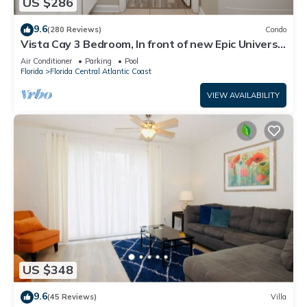
US $286
9.6
(280 Reviews)
Condo
Vista Cay 3 Bedroom, In front of new Epic Universe
and Convention Center, Island
Air Conditioner
Parking
Pool
Florida
Florida Central Atlantic Coast
VIEW AVAILABILITY
US $348
9.6
(45 Reviews)
Villa