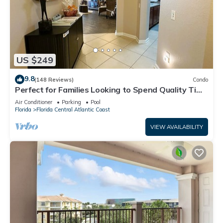
US $249
9.8
(148 Reviews)
Condo
Perfect for Families Looking to Spend Quality Time
Together Near the Theme Parks
Air Conditioner
Parking
Pool
Florida
Florida Central Atlantic Coast
VIEW AVAILABILITY