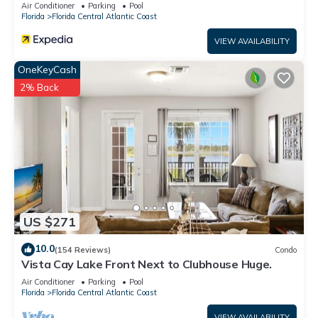
#2vc500
Air Conditioner
Parking
Pool
Florida
Florida Central Atlantic Coast
VIEW AVAILABILITY
OneKeyCash
2% Back
US $271
10.0
(154 Reviews)
Condo
Vista Cay Lake Front Next to Clubhouse Huge.
Air Conditioner
Parking
Pool
Florida
Florida Central Atlantic Coast
VIEW AVAILABILITY