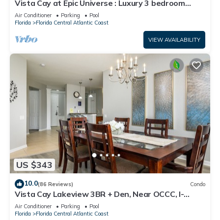
Vista Cay at Epic Universe : Luxury 3 bedroom
Townhouse
Air Conditioner
Parking
Pool
Florida
Florida Central Atlantic Coast
VIEW AVAILABILITY
US $343
10.0
(86 Reviews)
Condo
Vista Cay Lakeview 3BR + Den, Near OCCC, I-
Drive, Universal & Epic Universe,
Air Conditioner
Parking
Pool
Florida
Florida Central Atlantic Coast