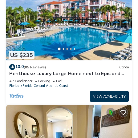
US $235
10.0
(85 Reviews)
Condo
Penthouse Luxury Large Home next to Epic and
OCCC
Air Conditioner
Parking
Pool
Florida
Florida Central Atlantic Coast
VIEW AVAILABILITY