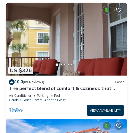
US $326
10.0
(89 Reviews)
Condo
The perfect blend of comfort & coziness that
makes you feel right at home!
Air Conditioner
Parking
Pool
Florida
Florida Central Atlantic Coast
VIEW AVAILABILITY