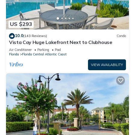
US $293
10.0
(143 Reviews)
Condo
Vista Cay Huge Lakefront Next to Clubhouse
Air Conditioner
Parking
Pool
Florida
Florida Central Atlantic Coast
VIEW AVAILABILITY