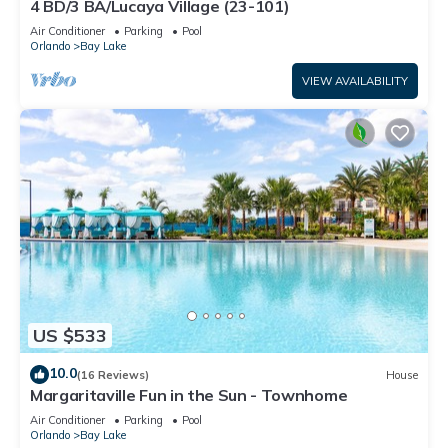
4 BD/3 BA/Lucaya Village (23-101)
Air Conditioner
Parking
Pool
Orlando
Bay Lake
VIEW AVAILABILITY
US $533
10.0
(16 Reviews)
House
Margaritaville Fun in the Sun - Townhome
Air Conditioner
Parking
Pool
Orlando
Bay Lake