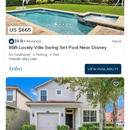
US $665
10.0
(3 Reviews)
House
8BR Lovely Villa Swing Set Pool Near Disney
Air Conditioner
Parking
Pool
Orlando
Bay Lake
VIEW AVAILABILITY