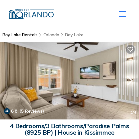
Bay Lake Rentals
Orlando
Bay Lake
8.8
(5 Reviews)
1
/4
4 Bedrooms/3 Bathrooms/Paradise Palms
(8925 BP) | House in Kissimmee