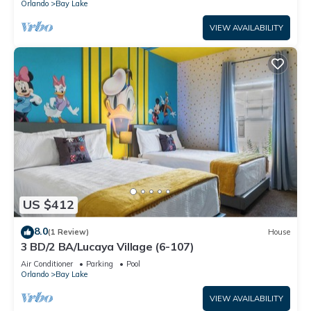
Orlando
Bay Lake
VIEW AVAILABILITY
US $412
8.0
(1 Review)
House
3 BD/2 BA/Lucaya Village (6-107)
Air Conditioner
Parking
Pool
Orlando
Bay Lake
VIEW AVAILABILITY