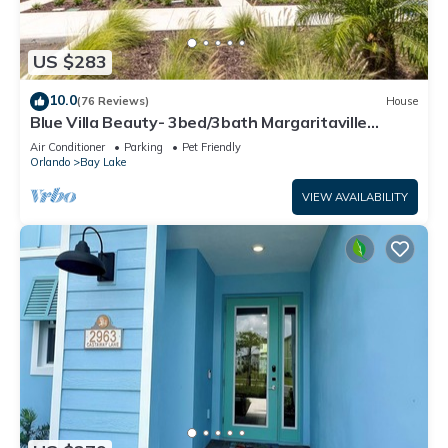
US $283
10.0
(76 Reviews)
House
Blue Villa Beauty- 3bed/3bath Margaritaville
Resort
Air Conditioner
Parking
Pet Friendly
Orlando
Bay Lake
VIEW AVAILABILITY