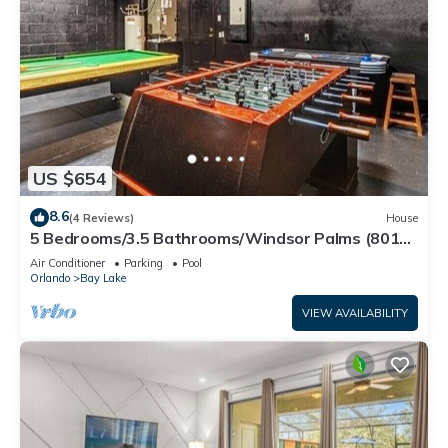
US $654
8.6
(4 Reviews)
House
5 Bedrooms/3.5 Bathrooms/Windsor Palms (8017
KP)
Air Conditioner
Parking
Pool
Orlando
Bay Lake
VIEW AVAILABILITY