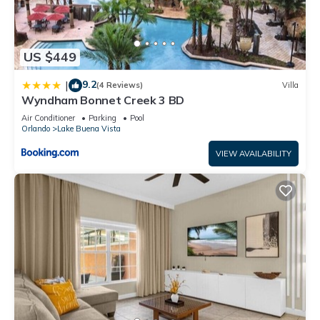
neighborhood, and the Bay Lake has interesting places to
visit. If you want to learn more about the House in Bay Lake,
such as places to visit and things to do nearby, you can check
below to learn more.
US $449
9.2
|
(4 Reviews)
Villa
Wyndham Bonnet Creek 3 BD
Air Conditioner
Parking
Pool
Orlando
Lake Buena Vista
VIEW AVAILABILITY