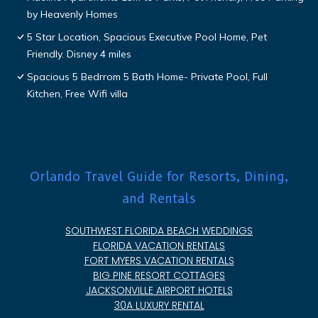
by Heavenly Homes
5 Star Location, Spacious Executive Pool Home, Pet
Friendly. Disney 4 miles
Spacious 5 Bedrrom 5 Bath Home- Private Pool, Full
Kitchen, Free Wifi villa
Orlando Travel Guide for Resorts, Dining,
and Rentals
SOUTHWEST FLORIDA BEACH WEDDINGS
FLORIDA VACATION RENTALS
FORT MYERS VACATION RENTALS
BIG PINE RESORT COTTAGES
JACKSONVILLE AIRPORT HOTELS
30A LUXURY RENTAL