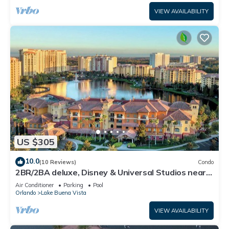
VIEW AVAILABILITY
US $305
10.0
(10 Reviews)
Condo
2BR/2BA deluxe, Disney & Universal Studios near,
Pools/Lazy Rivers, Full kitchen
Air Conditioner
Parking
Pool
Orlando
Lake Buena Vista
VIEW AVAILABILITY