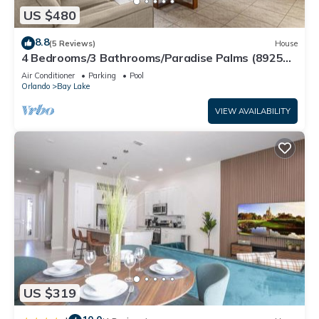
US $480
8.8
(5 Reviews)
House
4 Bedrooms/3 Bathrooms/Paradise Palms (8925
BP)
Air Conditioner
Parking
Pool
Orlando
Bay Lake
VIEW AVAILABILITY
US $319