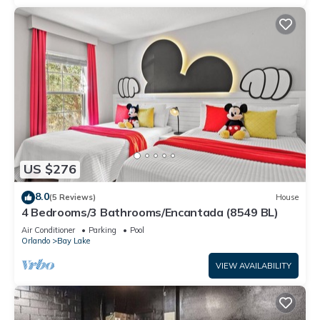
US $276
8.0
(5 Reviews)
House
4 Bedrooms/3 Bathrooms/Encantada (8549 BL)
Air Conditioner
Parking
Pool
Orlando
Bay Lake
VIEW AVAILABILITY