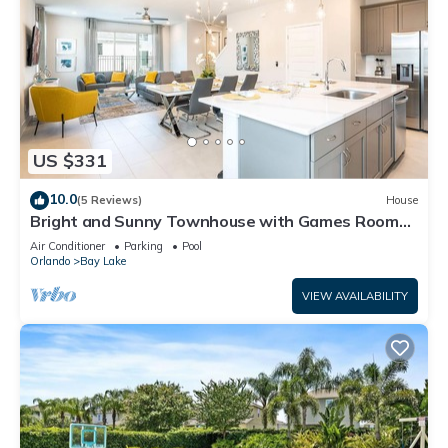
US $331
10.0
(5 Reviews)
House
Bright and Sunny Townhouse with Games Room
at Reunion
Air Conditioner
Parking
Pool
Orlando
Bay Lake
VIEW AVAILABILITY