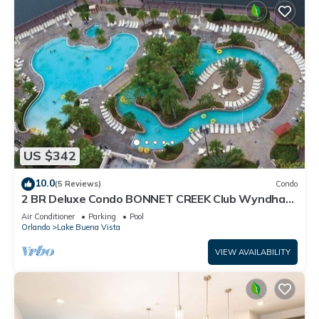
US $342
10.0
(5 Reviews)
Condo
2 BR Deluxe Condo BONNET CREEK Club Wyndham
Resort, less than 1 mile from Disney
Air Conditioner
Parking
Pool
Orlando
Lake Buena Vista
VIEW AVAILABILITY