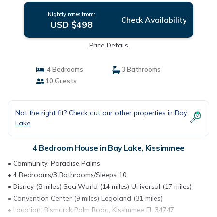
Nightly rates from:
Check Availability
USD $498
Price Details
4 Bedrooms
3 Bathrooms
10 Guests
Not the right fit? Check out our other properties in
Bay
Lake
4 Bedroom House in Bay Lake, Kissimmee
• Community: Paradise Palms
• 4 Bedrooms/3 Bathrooms/Sleeps 10
• Disney (8 miles) Sea World (14 miles) Universal (17 miles)
• Convention Center (9 miles) Legoland (31 miles)
• Location: Bismarck Palm Road, Kissimmee FL 34747