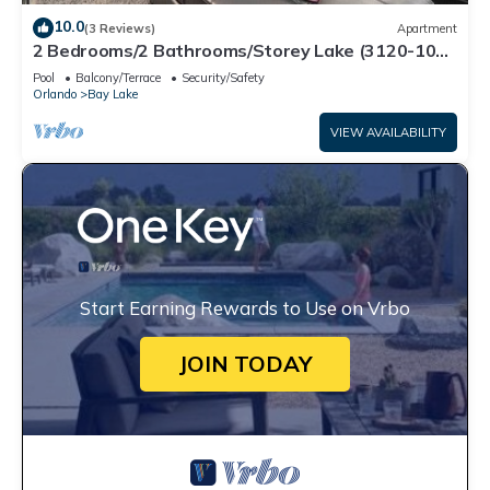
10.0
(3 Reviews)
Apartment
2 Bedrooms/2 Bathrooms/Storey Lake (3120-106
PC)
Pool
Balcony/Terrace
Security/Safety
Orlando
Bay Lake
VIEW AVAILABILITY
Start Earning Rewards to Use on Vrbo
JOIN TODAY