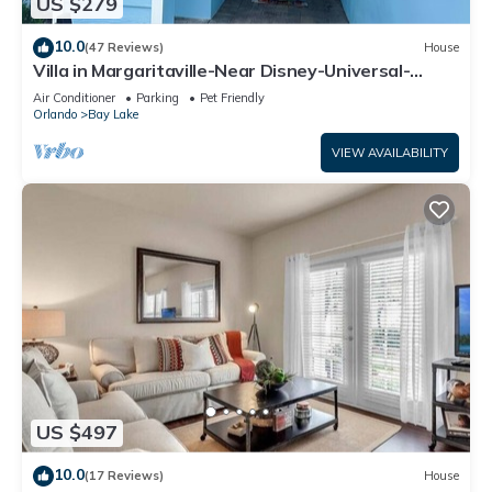
US $279
10.0
(47 Reviews)
House
Villa in Margaritaville-Near Disney-Universal-
SeaWorld-H20
Air Conditioner
Parking
Pet Friendly
Orlando
Bay Lake
VIEW AVAILABILITY
US $497
10.0
(17 Reviews)
House