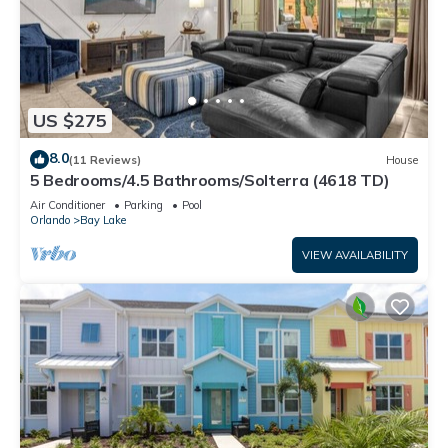
US $275
8.0
(11 Reviews)
House
5 Bedrooms/4.5 Bathrooms/Solterra (4618 TD)
Air Conditioner
Parking
Pool
Orlando
Bay Lake
VIEW AVAILABILITY