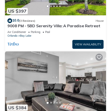
US $397
10.0
(3 Reviews)
House
9008 PM - 5BD Serenity Villa: A Paradise Retreat
Air Conditioner
Parking
Pool
Orlando
Bay Lake
VIEW AVAILABILITY
US $384