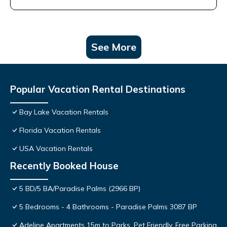
See More
Popular Vacation Rental Destinations
Bay Lake Vacation Rentals
Florida Vacation Rentals
USA Vacation Rentals
Recently Booked House
5 BD/5 BA/Paradise Palms (2966 BP)
5 Bedrooms - 4 Bathrooms - Paradise Palms 3087 BP
Adeline Apartments 15m to Parks, Pet Friendly, Free Parking