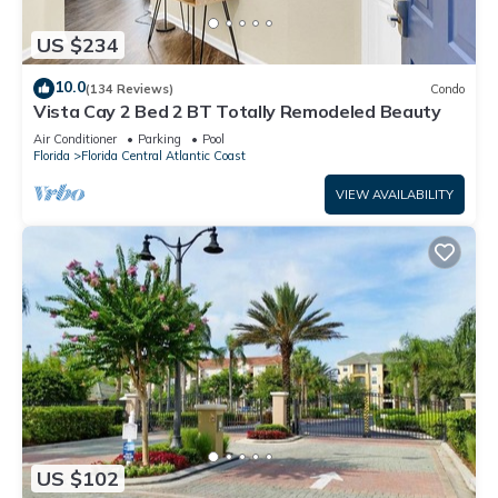
US $234
10.0
(134 Reviews)
Condo
Vista Cay 2 Bed 2 BT Totally Remodeled Beauty
Air Conditioner
Parking
Pool
Florida
Florida Central Atlantic Coast
VIEW AVAILABILITY
US $102