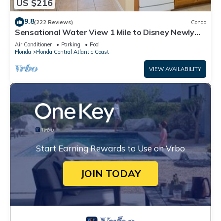
US $216
9.8
(222 Reviews)
Condo
Sensational Water View 1 Mile to Disney Newly
Renovated Superb Location
Air Conditioner
Parking
Pool
Florida
Florida Central Atlantic Coast
VIEW AVAILABILITY
Start Earning Rewards to Use on Vrbo
JOIN TODAY