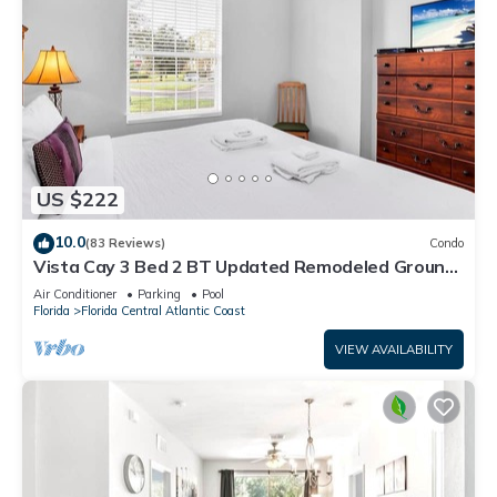
US $222
10.0
(83 Reviews)
Condo
Vista Cay 3 Bed 2 BT Updated Remodeled Ground
Floor
Air Conditioner
Parking
Pool
Florida
Florida Central Atlantic Coast
VIEW AVAILABILITY