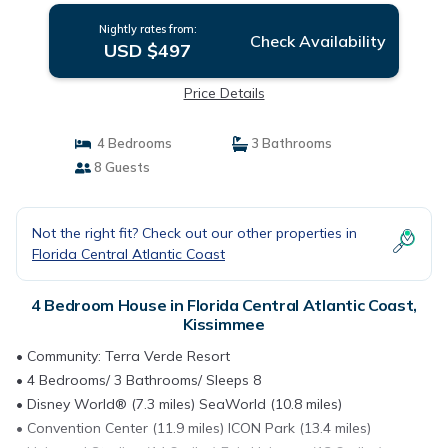
Nightly rates from:
Check Availability
USD $497
Price Details
4 Bedrooms
3 Bathrooms
8 Guests
Not the right fit? Check out our other properties in
Florida Central Atlantic Coast
4 Bedroom House in Florida Central Atlantic Coast,
Kissimmee
• Community: Terra Verde Resort
• 4 Bedrooms/ 3 Bathrooms/ Sleeps 8
• Disney World® (7.3 miles) SeaWorld (10.8 miles)
• Convention Center (11.9 miles) ICON Park (13.4 miles)