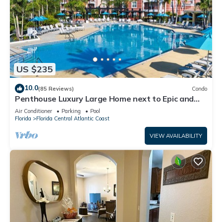
US $235
10.0
(85 Reviews)
Condo
Penthouse Luxury Large Home next to Epic and
OCCC
Air Conditioner
Parking
Pool
Florida
Florida Central Atlantic Coast
VIEW AVAILABILITY