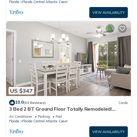
Florida
Florida Central Atlantic Coast
VIEW AVAILABILITY
US $347
10.0
(93 Reviews)
Condo
3 Bed 2 BT Ground Floor Totally Remodeled!
WOW!
Air Conditioner
Parking
Pool
Florida
Florida Central Atlantic Coast
VIEW AVAILABILITY