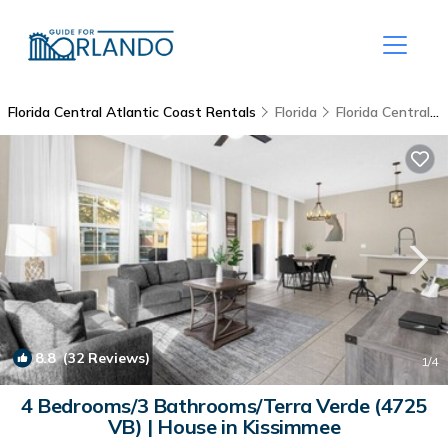
Florida Central Atlantic Coast Rentals
Florida
Florida Central Atlantic Coast
8.8
(32 Reviews)
1
/4
4 Bedrooms/3 Bathrooms/Terra Verde (4725
VB) | House in Kissimmee