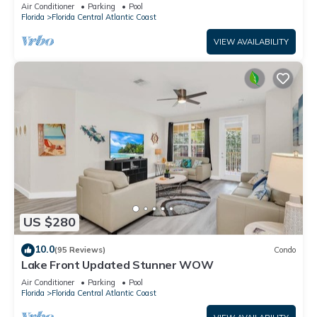
condo at Vista Cay!
Air Conditioner
Parking
Pool
Florida
Florida Central Atlantic Coast
VIEW AVAILABILITY
US $280
10.0
(95 Reviews)
Condo
Lake Front Updated Stunner WOW
Air Conditioner
Parking
Pool
Florida
Florida Central Atlantic Coast