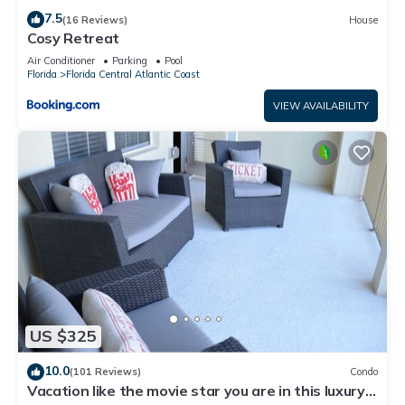
7.5
(16 Reviews)
House
Cosy Retreat
Air Conditioner
Parking
Pool
Florida
Florida Central Atlantic Coast
VIEW AVAILABILITY
US $325
10.0
(101 Reviews)
Condo
Vacation like the movie star you are in this luxury