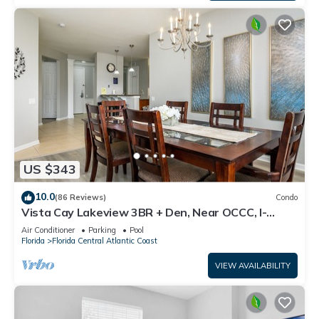
US $343
10.0
(86 Reviews)
Condo
Vista Cay Lakeview 3BR + Den, Near OCCC, I-
Drive, Universal & Epic Universe,
Air Conditioner
Parking
Pool
Florida
Florida Central Atlantic Coast
VIEW AVAILABILITY