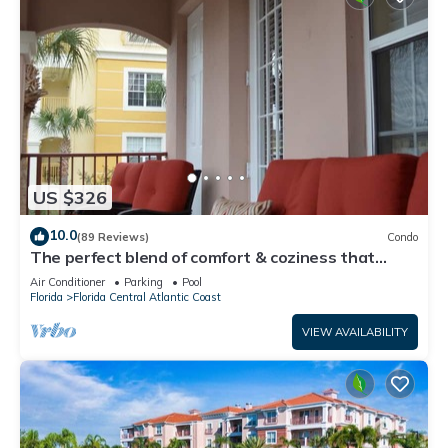
US $326
10.0
(89 Reviews)
Condo
The perfect blend of comfort & coziness that
makes you feel right at home!
Air Conditioner
Parking
Pool
Florida
Florida Central Atlantic Coast
VIEW AVAILABILITY