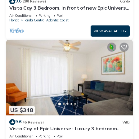
9.6
(280 Reviews)
Condo
Vista Cay 3 Bedroom, In front of new Epic Universe
and Convention Center, Island
Air Conditioner
Parking
Pool
Florida
Florida Central Atlantic Coast
VIEW AVAILABILITY
US $348
9.6
(45 Reviews)
Villa
Vista Cay at Epic Universe : Luxury 3 bedroom
Townhouse
Air Conditioner
Parking
Pool