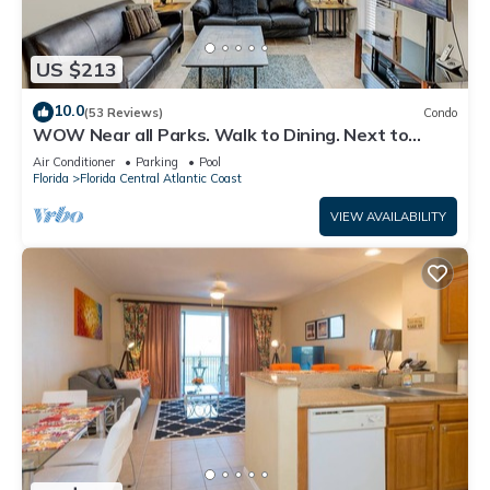
US $213
10.0
(53 Reviews)
Condo
WOW Near all Parks. Walk to Dining. Next to
OCCC. & Epic. Ground Floor
Air Conditioner
Parking
Pool
Florida
Florida Central Atlantic Coast
VIEW AVAILABILITY