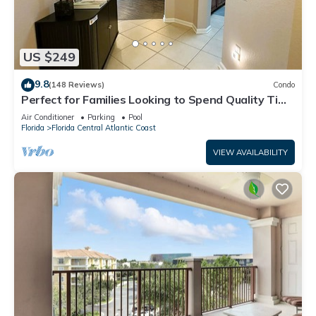
US $249
9.8
(148 Reviews)
Condo
Perfect for Families Looking to Spend Quality Time
Together Near the Theme Parks
Air Conditioner
Parking
Pool
Florida
Florida Central Atlantic Coast
VIEW AVAILABILITY