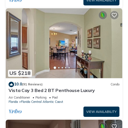
VIEW AVAILABILITY
US $218
10.0
(91 Reviews)
Condo
Vista Cay 3 Bed 2 BT Penthouse Luxury
Air Conditioner
Parking
Pool
Florida
Florida Central Atlantic Coast
VIEW AVAILABILITY