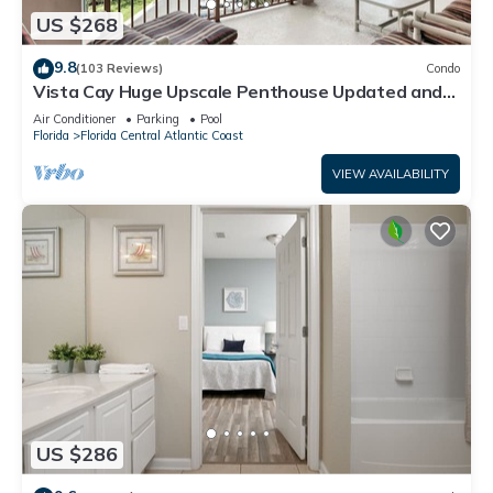
US $268
9.8
(103 Reviews)
Condo
Vista Cay Huge Upscale Penthouse Updated and
Relisted
Air Conditioner
Parking
Pool
Florida
Florida Central Atlantic Coast
VIEW AVAILABILITY
US $286