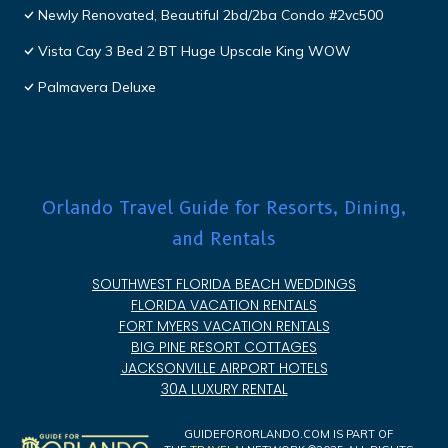
Newly Renovated, Beautiful 2bd/2ba Condo #2vc500
Vista Cay 3 Bed 2 BT Huge Upscale King WOW
Palmavera Deluxe
Orlando Travel Guide for Resorts, Dining,
and Rentals
SOUTHWEST FLORIDA BEACH WEDDINGS
FLORIDA VACATION RENTALS
FORT MYERS VACATION RENTALS
BIG PINE RESORT COTTAGES
JACKSONVILLE AIRPORT HOTELS
30A LUXURY RENTAL
GUIDEFORORLANDO.COM IS PART OF