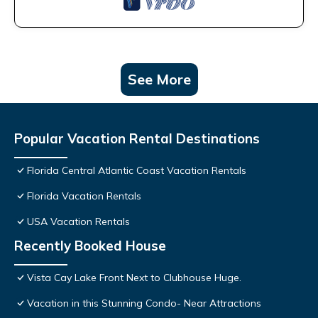
See More
Popular Vacation Rental Destinations
Florida Central Atlantic Coast Vacation Rentals
Florida Vacation Rentals
USA Vacation Rentals
Recently Booked House
Vista Cay Lake Front Next to Clubhouse Huge.
Vacation in this Stunning Condo- Near Attractions