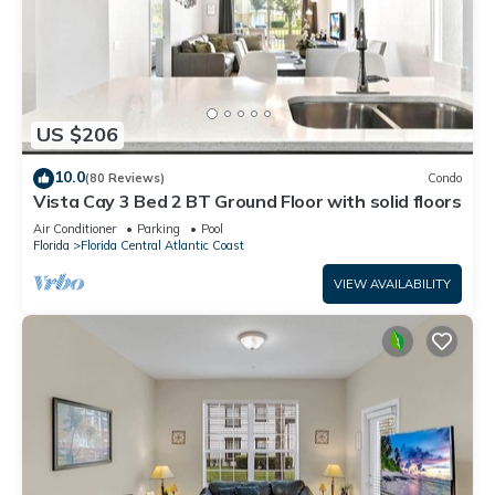
US $206
10.0
(80 Reviews)
Condo
Vista Cay 3 Bed 2 BT Ground Floor with solid floors
Air Conditioner
Parking
Pool
Florida
Florida Central Atlantic Coast
VIEW AVAILABILITY