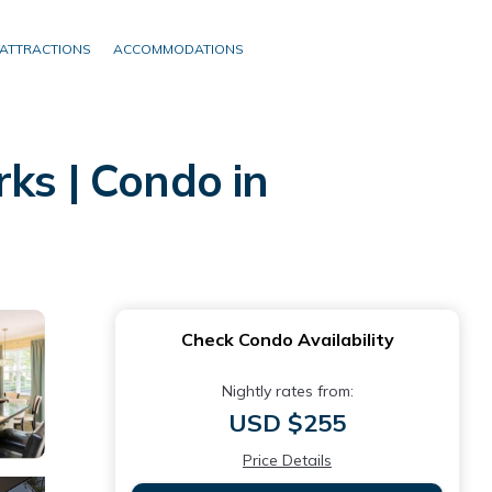
ATTRACTIONS
ACCOMMODATIONS
ks | Condo in
Check Condo Availability
Nightly rates from:
USD $255
Price Details