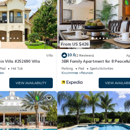
From US $426
10.0
Villa
(2 Reviews)
Ap
n Villa #252690 Villa
3BR Family Apartment for 8 Peacefu
rip), and breakfast bar with stools
Residential Retreat
Pool
Hot Tub
Parking
Pool
Sports/Activities
e
ion
Kissimmee
Reunion
VIEW AVAILABILITY
VIEW AVAILABI
fee)