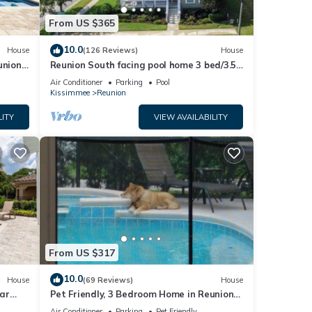
From US $365
10.0
House
(126 Reviews)
House
union
Reunion South facing pool home 3 bed/3.5
baths
Air Conditioner
Parking
Pool
Kissimmee
Reunion
LITY
VIEW AVAILABILITY
ng!
ni
arks
From US $317
s
10.0
House
(69 Reviews)
House
ar
Pet Friendly, 3 Bedroom Home in Reunion
Resort with Private Pool and Hot tub
Air Conditioner
Parking
Pet Friendly