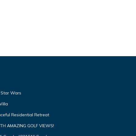
, Star Wars
illa
ceful Residential Retreat
TH AMAZING GOLF VIEWS!