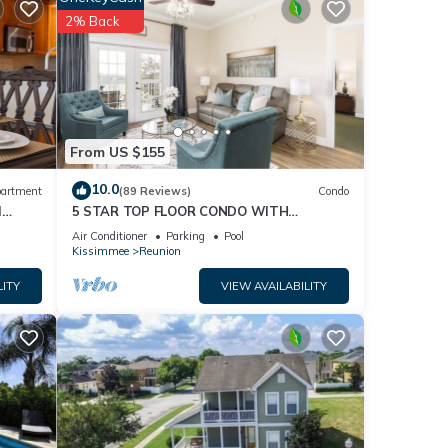
2% Back
From US $155
10.0
artment
(89 Reviews)
Condo
l
5 STAR TOP FLOOR CONDO WITH
AMAZING GOLF VIEWS!
Air Conditioner
Parking
Pool
Kissimmee
Reunion
LITY
VIEW AVAILABILITY