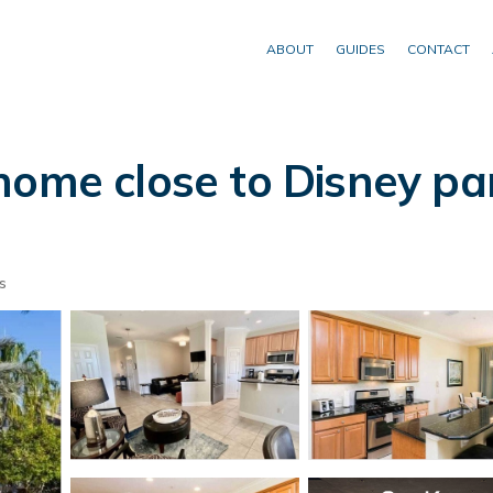
ABOUT
GUIDES
CONTACT
home close to Disney par
s