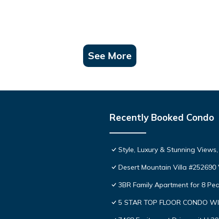
See More
Recently Booked Condo
Style, Luxury & Stunning Views
Desert Mountain Villa #252690 V
3BR Family Apartment for 8 Pea
5 STAR TOP FLOOR CONDO WI