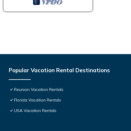
Popular Vacation Rental Destinations
Reunion Vacation Rentals
Florida Vacation Rentals
USA Vacation Rentals