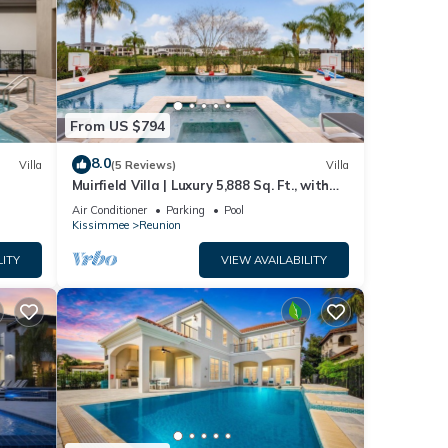
From US $794
8.0
Villa
(5 Reviews)
Villa
Muirfield Villa | Luxury 5,888 Sq. Ft., with
Infinity-Edge Saltwater Pool
Air Conditioner
Parking
Pool
Kissimmee
Reunion
LITY
VIEW AVAILABILITY