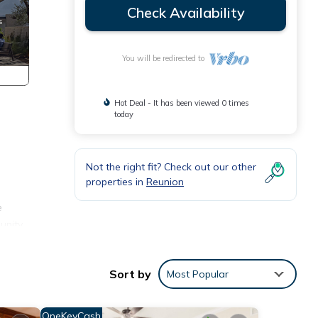
Check Availability
You will be redirected to
Hot Deal - It has been viewed 0 times
today
Not the right fit? Check out our other
properties in
Reunion
e
unity
Sort by
Most Popular
OneKeyCash