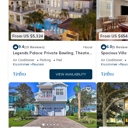
From US $5,324
From US $654
9.4
6.0
(15 Reviews)
House
(5 Review
Legends Palace: Private Bowling, Theater,
Spacious Villa
Arcade, Private Pool, Near Disney
Views | Loft G
Air Conditioner
Parking
Pool
Air Conditioner
Kissimmee
Reunion
Kissimmee
Reun
VIEW AVAILABILITY