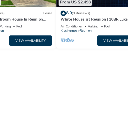
From US $2,498
8.0
ws)
House
(3 Reviews)
edroom House In Reunion
White House at Reunion | 10BR Luxe
a
w/Bowling Alley, Arcade, Private Poo
Parking
Pool
Air Conditioner
Parking
Pool
Gym Near Disney
ion
Kissimmee
Reunion
VIEW AVAILABILITY
VIEW AVAILABI