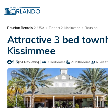
Reunion Rentals
USA
Florida
Kissimmee
Reunion
Attractive 3 bed town
Kissimmee
9.6
|
(24 Reviews)
3 Bedrooms
2 Bathrooms
6 Guest