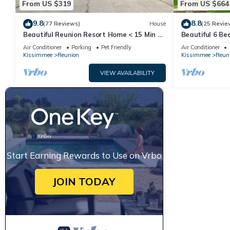
From US $319
From US $664
9.8
8.8
(77 Reviews)
House
(25 Revie
Beautiful Reunion Resort Home < 15 Min to
Beautiful 6 B
Disney!
Resort And Sp
Air Conditioner
Parking
Pet Friendly
Air Conditioner
Kissimmee
Reunion
Kissimmee
Reun
VIEW AVAILABILITY
Start Earning Rewards to Use on Vrbo
JOIN TODAY