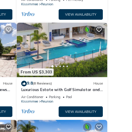
Kissimmee
Reunion
LITY
VIEW AVAILABILITY
and TV
l for
From US $3,303
t, and
9.8
House
(8 Reviews)
House
iews
Luxurious Estate with Golf Simulator and
f
Entertainment Loft at Reunion
Air Conditioner
Parking
Pool
re
Kissimmee
Reunion
LITY
VIEW AVAILABILITY