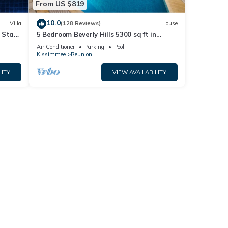
From US $819
10.0
Villa
(128 Reviews)
House
 Stay
5 Bedroom Beverly Hills 5300 sq ft in
l, and
Reunion, Huge Pool, Reunion Amenities!
Air Conditioner
Parking
Pool
Kissimmee
Reunion
LITY
VIEW AVAILABILITY