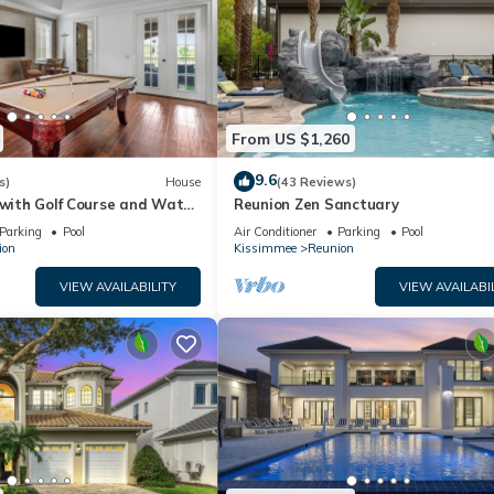
From US $1,260
9.6
s)
House
(43 Reviews)
 with Golf Course and Water
Reunion Zen Sanctuary
ame Room | Private Pool
Parking
Pool
Air Conditioner
Parking
Pool
ion
Kissimmee
Reunion
VIEW AVAILABILITY
VIEW AVAILABI