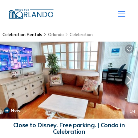
Celebration Rentals
Orlando
Celebration
New
1
/4
Close to Disney. Free parking. | Condo in
Celebration