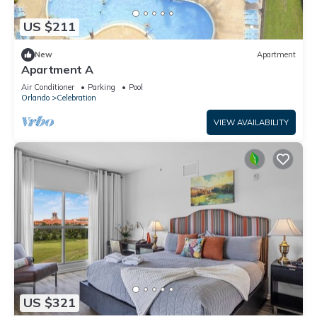
US $211
New
Apartment
Apartment A
Air Conditioner
Parking
Pool
Orlando
Celebration
VIEW AVAILABILITY
US $321