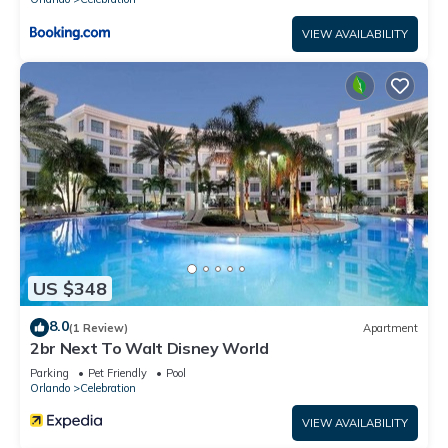
VIEW AVAILABILITY
US $348
8.0
(1 Review)
Apartment
2br Next To Walt Disney World
Parking
Pet Friendly
Pool
Orlando
Celebration
VIEW AVAILABILITY