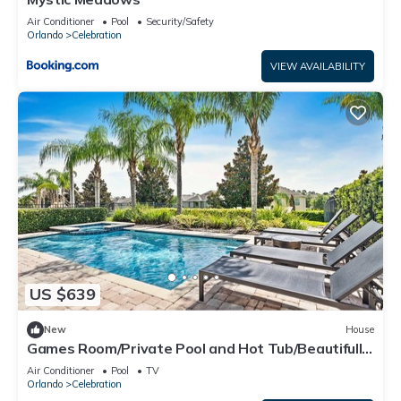
Air Conditioner
Pool
Security/Safety
Orlando
Celebration
VIEW AVAILABILITY
US $639
New
House
Games Room/Private Pool and Hot Tub/Beautifully
furnished/Movie Room/Free Wifi
Air Conditioner
Pool
TV
Orlando
Celebration