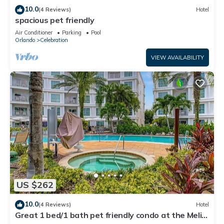
10.0
(4 Reviews)
Hotel
spacious pet friendly
Air Conditioner
Parking
Pool
Orlando
Celebration
VIEW AVAILABILITY
US $262
10.0
(4 Reviews)
Hotel
Great 1 bed/1 bath pet friendly condo at the Melia
hotel