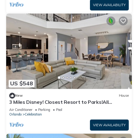
VIEW AVAILABILITY
US $548
New
House
3 Miles Disney! Closest Resort to Parks!All
facilities inc/Private Pool and Spa
Air Conditioner
Parking
Pool
Orlando
Celebration
VIEW AVAILABILITY