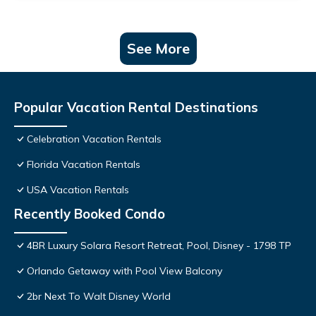
See More
Popular Vacation Rental Destinations
Celebration Vacation Rentals
Florida Vacation Rentals
USA Vacation Rentals
Recently Booked Condo
4BR Luxury Solara Resort Retreat, Pool, Disney - 1798 TP
Orlando Getaway with Pool View Balcony
2br Next To Walt Disney World