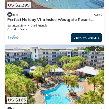
US $2,295
New
Resort
Perfect Holiday Villa inside Westgate Resort
Preview listing
Security/Safety
Child Friendly
Orlando
Celebration
VIEW AVAILABILITY
US $165