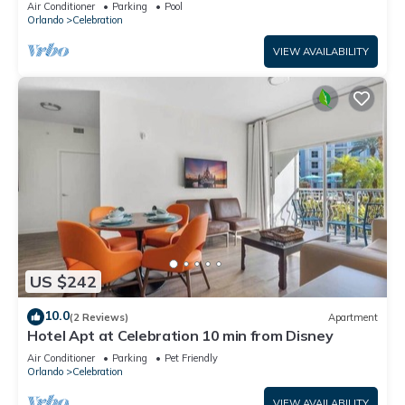
Air Conditioner
Parking
Pool
Orlando
Celebration
VIEW AVAILABILITY
US $242
10.0
(2 Reviews)
Apartment
Hotel Apt at Celebration 10 min from Disney
Air Conditioner
Parking
Pet Friendly
Orlando
Celebration
VIEW AVAILABILITY