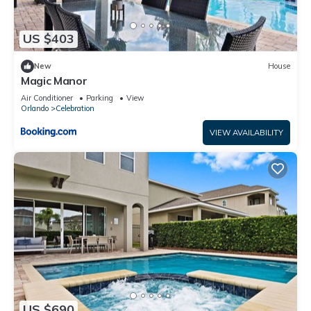
US $403
New
House
Magic Manor
Air Conditioner
Parking
View
Orlando
Celebration
VIEW AVAILABILITY
US $690