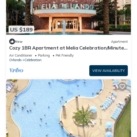
US $189
New
Apartment
Cozy 1BR Apartment at Melia Celebration/Minutes
to Disney World!
Air Conditioner
Parking
Pet Friendly
Orlando
Celebration
VIEW AVAILABILITY