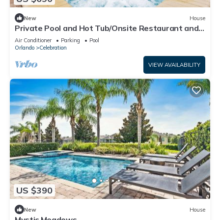
New
House
Private Pool and Hot Tub/Onsite Restaurant and
Bar/Close to Disney/Themed Rooms
Air Conditioner
Parking
Pool
Orlando
Celebration
VIEW AVAILABILITY
US $390
New
House
Mystic Meadows