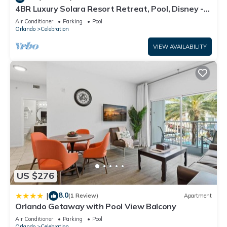
guests. Condo has a friendly neighborhood, and the
4BR Luxury Solara Resort Retreat, Pool, Disney -
1798 TP
Celebration has interesting places to visit. If you want to learn
Air Conditioner
Parking
Pool
Orlando
Celebration
more about the Condo in Celebration, such as places to visit
and things to do nearby, you can check below to learn more.
VIEW AVAILABILITY
US $276
8.0
|
(1 Review)
Apartment
Orlando Getaway with Pool View Balcony
Air Conditioner
Parking
Pool
Orlando
Celebration