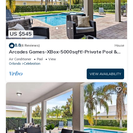
US $545
8.8
(6 Reviews)
House
Arcades Games-XBox-5000sqft!-Private Pool &
Hot Tub-Games Room-Opulent-Stunning
Air Conditioner
Pool
View
Orlando
Celebration
VIEW AVAILABILITY