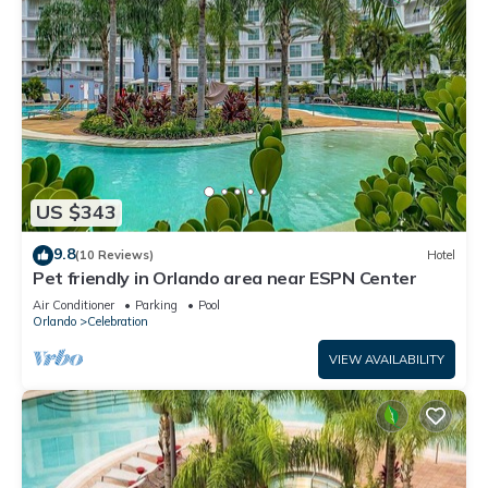
US $343
9.8
(10 Reviews)
Hotel
Pet friendly in Orlando area near ESPN Center
Air Conditioner
Parking
Pool
Orlando
Celebration
VIEW AVAILABILITY