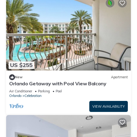
US $255
New
Apartment
Orlando Getaway with Pool View Balcony
Air Conditioner
Parking
Pool
Orlando
Celebration
VIEW AVAILABILITY