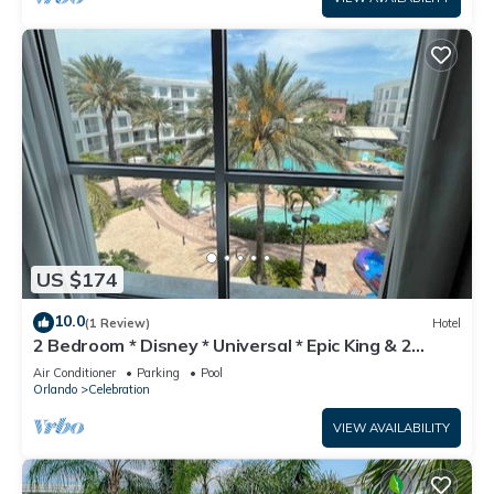
US $174
10.0
(1 Review)
Hotel
2 Bedroom * Disney * Universal * Epic King & 2
Queens
Air Conditioner
Parking
Pool
Orlando
Celebration
VIEW AVAILABILITY