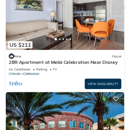
US $211
New
House
2BR Apartment at Meliá Celebration Near Disney
Air Conditioner
Parking
TV
Orlando
Celebration
VIEW AVAILABILITY