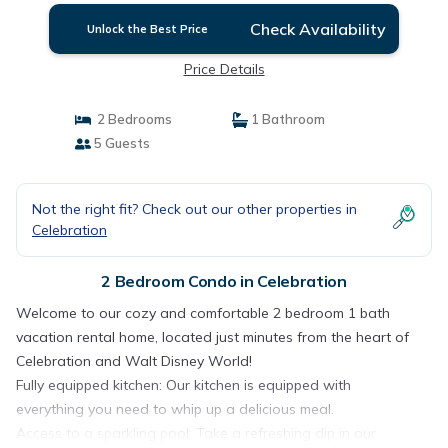
Check Availability
Unlock the Best Price
Price Details
2 Bedrooms
1 Bathroom
5 Guests
Not the right fit? Check out our other properties in
Celebration
2 Bedroom Condo in Celebration
Welcome to our cozy and comfortable 2 bedroom 1 bath
vacation rental home, located just minutes from the heart of
Celebration and Walt Disney World!
Fully equipped kitchen: Our kitchen is equipped with
everything you need to whip up a delicious meal.
Access to a sparkling pool: Take a refreshing dip in our