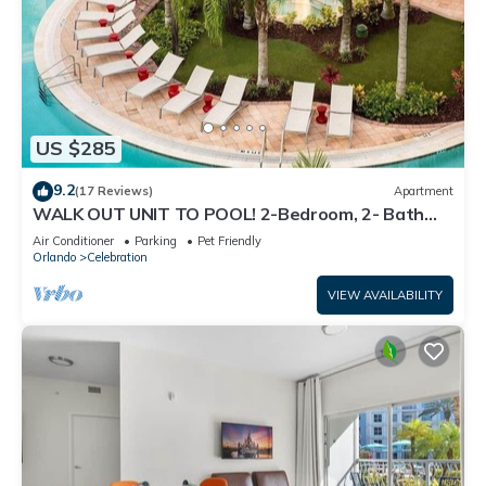
US $285
9.2
(17 Reviews)
Apartment
WALK OUT UNIT TO POOL! 2-Bedroom, 2- Bath
Corner Suite Minutes from Disney!
Air Conditioner
Parking
Pet Friendly
Orlando
Celebration
VIEW AVAILABILITY