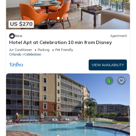
US $270
New
Apartment
Hotel Apt at Celebration 10 min from Disney
Air Conditioner
Parking
Pet Friendly
Orlando
Celebration
VIEW AVAILABILITY