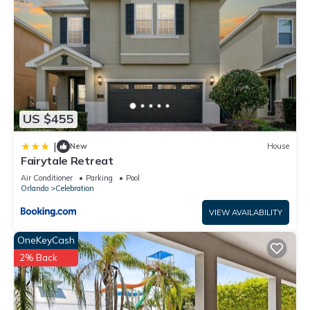
US $455
|
New
House
Fairytale Retreat
Air Conditioner
Parking
Pool
Orlando
Celebration
VIEW AVAILABILITY
OneKeyCash
2% Back