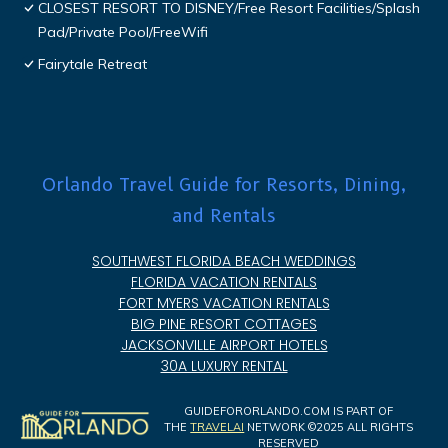
CLOSEST RESORT TO DISNEY/Free Resort Facilities/Splash
Pad/Private Pool/FreeWifi
Fairytale Retreat
Orlando Travel Guide for Resorts, Dining,
and Rentals
SOUTHWEST FLORIDA BEACH WEDDINGS
FLORIDA VACATION RENTALS
FORT MYERS VACATION RENTALS
BIG PINE RESORT COTTAGES
JACKSONVILLE AIRPORT HOTELS
30A LUXURY RENTAL
GUIDEFORORLANDO.COM IS PART OF
THE
TRAVELAI
NETWORK ©2025 ALL RIGHTS
RESERVED