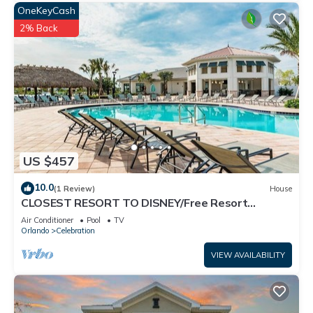
OneKeyCash
2% Back
US $457
10.0
(1 Review)
House
CLOSEST RESORT TO DISNEY/Free Resort
Facilities/Splash Pad/Private Pool/FreeWifi
Air Conditioner
Pool
TV
Orlando
Celebration
VIEW AVAILABILITY