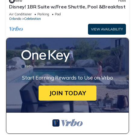
New
Hotel
Disney! 1BR Suite w/Free Shuttle, Pool &Breakfast
Air Conditioner
Parking
Pool
Orlando
Celebration
VIEW AVAILABILITY
Start Earning Rewards to Use on Vrbo
JOIN TODAY