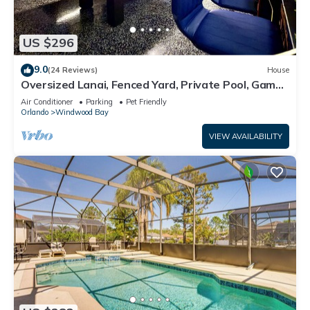
US $296
9.0
(24 Reviews)
House
Oversized Lanai, Fenced Yard, Private Pool, Game
Room | Pet Friendly & No Rear Neighbors | Sleeps
Air Conditioner
Parking
Pet Friendly
10
Orlando
Windwood Bay
VIEW AVAILABILITY