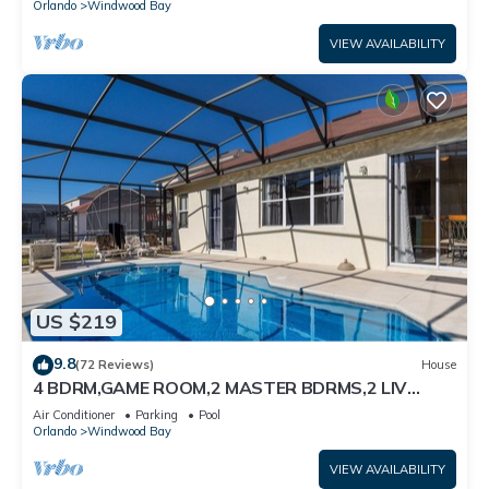
Orlando
Windwood Bay
VIEW AVAILABILITY
US $219
9.8
(72 Reviews)
House
4 BDRM,GAME ROOM,2 MASTER BDRMS,2 LIV
RMS.10MIN TO DISNEY. PRV POOL SUN ALL DAY
Air Conditioner
Parking
Pool
Orlando
Windwood Bay
VIEW AVAILABILITY