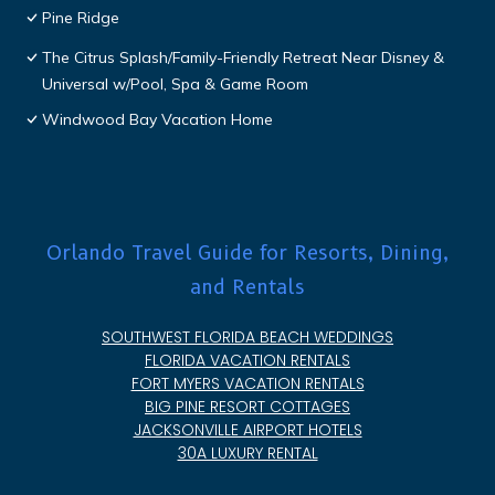
Pine Ridge
The Citrus Splash/Family-Friendly Retreat Near Disney &
Universal w/Pool, Spa & Game Room
Windwood Bay Vacation Home
Orlando Travel Guide for Resorts, Dining,
and Rentals
SOUTHWEST FLORIDA BEACH WEDDINGS
FLORIDA VACATION RENTALS
FORT MYERS VACATION RENTALS
BIG PINE RESORT COTTAGES
JACKSONVILLE AIRPORT HOTELS
30A LUXURY RENTAL