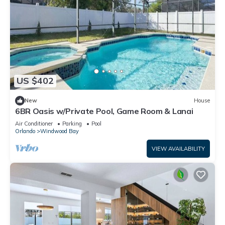
US $402
New
House
6BR Oasis w/Private Pool, Game Room & Lanai
Air Conditioner
Parking
Pool
Orlando
Windwood Bay
VIEW AVAILABILITY