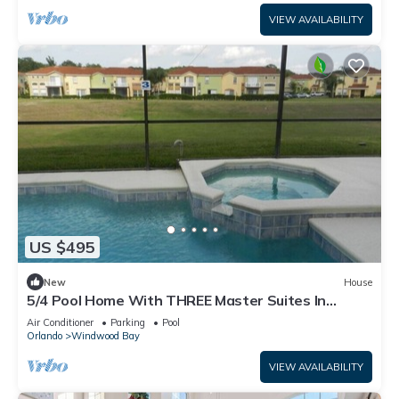
VIEW AVAILABILITY
US $495
New
House
5/4 Pool Home With THREE Master Suites In
Coveted Windwood Bay Community
Air Conditioner
Parking
Pool
Orlando
Windwood Bay
VIEW AVAILABILITY