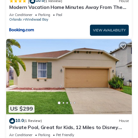
10.0
|
(1 Review)
House
Modern Vacation Home Minutes Away From The
Parks
Air Conditioner
Parking
Pool
Orlando
Windwood Bay
VIEW AVAILABILITY
US $299
10.0
(1 Review)
House
Private Pool, Great for Kids, 12 Miles to Disney
Dogs OK, Snowbirds Welcome
Air Conditioner
Parking
Pet Friendly