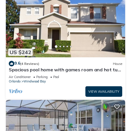
US $242
9.6
(4 Reviews)
House
Spacious pool home with games room and hot tub
(heating included)
Air Conditioner
Parking
Pool
Orlando
Windwood Bay
VIEW AVAILABILITY