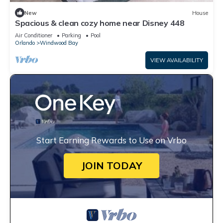
New
House
Spacious & clean cozy home near Disney 448
Air Conditioner
Parking
Pool
Orlando
Windwood Bay
VIEW AVAILABILITY
Start Earning Rewards to Use on Vrbo
JOIN TODAY