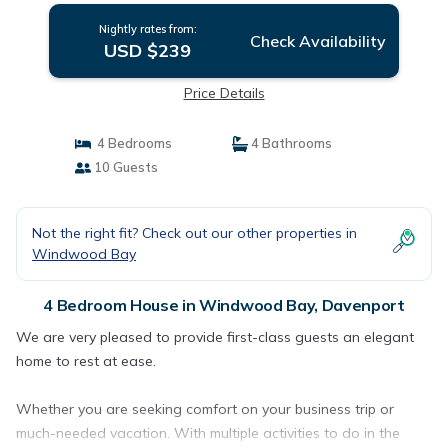
Nightly rates from:
Check Availability
USD $239
Price Details
4 Bedrooms
4 Bathrooms
10 Guests
Not the right fit? Check out our other properties in
Windwood Bay
4 Bedroom House in Windwood Bay, Davenport
We are very pleased to provide first-class guests an elegant
home to rest at ease.
Whether you are seeking comfort on your business trip or
much-needed vacation. With multiple activities to do in the