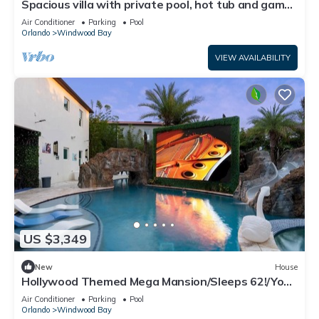
Spacious villa with private pool, hot tub and games
room
Air Conditioner
Parking
Pool
Orlando
Windwood Bay
VIEW AVAILABILITY
US $3,349
New
House
Hollywood Themed Mega Mansion/Sleeps 62!/Your
own Lazy River/Firepit/
Air Conditioner
Parking
Pool
Orlando
Windwood Bay