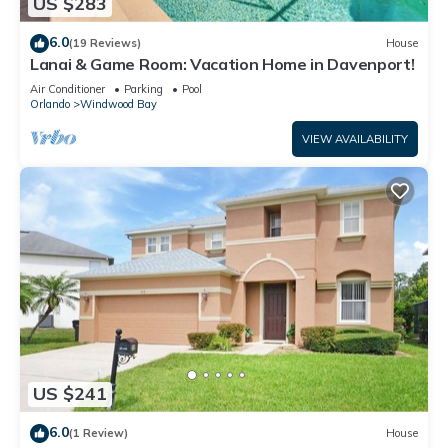
US $283
6.0
(19 Reviews)
House
Lanai & Game Room: Vacation Home in Davenport!
Air Conditioner
Parking
Pool
Orlando
Windwood Bay
VIEW AVAILABILITY
US $241
6.0
(1 Review)
House