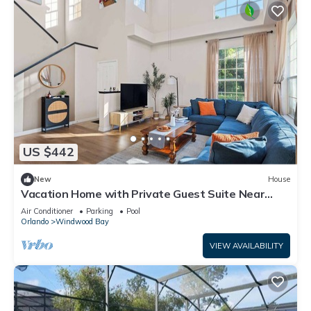
US $442
New
House
Vacation Home with Private Guest Suite Near
Disney
Air Conditioner
Parking
Pool
Orlando
Windwood Bay
VIEW AVAILABILITY