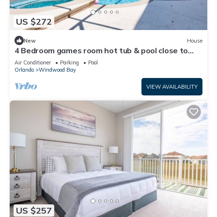
US $272
New
House
4 Bedroom games room hot tub & pool close to
Parks
Air Conditioner
Parking
Pool
Orlando
Windwood Bay
VIEW AVAILABILITY
US $257