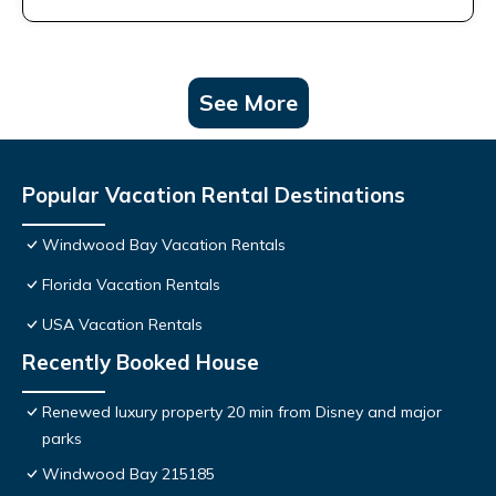
See More
Popular Vacation Rental Destinations
Windwood Bay Vacation Rentals
Florida Vacation Rentals
USA Vacation Rentals
Recently Booked House
Renewed luxury property 20 min from Disney and major
parks
Windwood Bay 215185