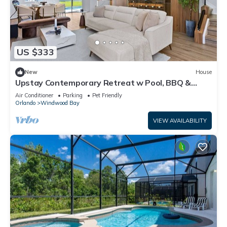
US $333
New
House
Upstay Contemporary Retreat w Pool, BBQ &
Backyard
Air Conditioner
Parking
Pet Friendly
Orlando
Windwood Bay
VIEW AVAILABILITY