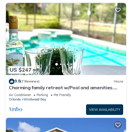
US $247
9.8
(7 Reviews)
House
Charming family retreat w/Pool and amenities.
Near Disney & Top Attractions
Air Conditioner
Parking
Pet Friendly
Orlando
Windwood Bay
VIEW AVAILABILITY