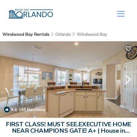
Windwood Bay Rentals
Orlando
Windwood Bay
9.6
(48 Reviews)
1
/4
FIRST CLASS! MUST SEE.EXECUTIVE HOME
NEAR CHAMPIONS GATE! A+ | House in
Davenport