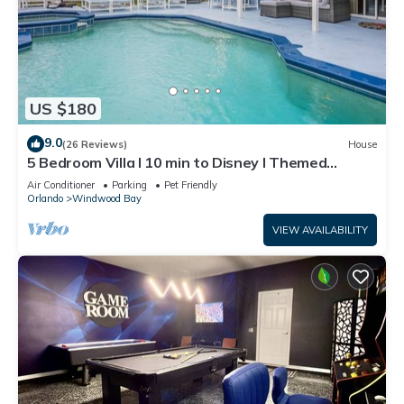
US $180
9.0
(26 Reviews)
House
5 Bedroom Villa l 10 min to Disney l Themed
Rooms
Air Conditioner
Parking
Pet Friendly
Orlando
Windwood Bay
VIEW AVAILABILITY