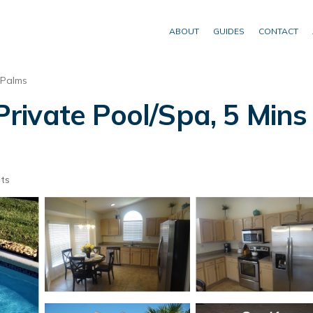
ABOUT
GUIDES
CONTACT
 Palms
ivate Pool/Spa, 5 Mins 
ts