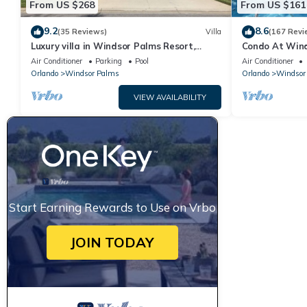
From US $268
From US $161
9.2
8.6
(35 Reviews)
Villa
(167 Revi
Luxury villa in Windsor Palms Resort,
Condo At Wind
pool/spa, TVs, game room, close to Disney
Disney,Free Wi-
Air Conditioner
Parking
Pool
Air Conditioner
Orlando
Windsor Palms
Orlando
Windsor
VIEW AVAILABILITY
Start Earning Rewards to Use on Vrbo
JOIN TODAY