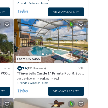
Orlando
Windsor Palms
LITY
VIEW AVAILABILITY
From US $455
9.6
House
(151 Reviews)
Villa
 POOL
*Tinkerbells Castle 1* Private Pool & Spa
Overlooking Lake & Disney Fire Works
Air Conditioner
Parking
Pool
Orlando
Windsor Palms
LITY
VIEW AVAILABILITY