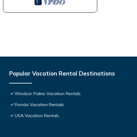
Popular Vacation Rental Destinations
Windsor Palms Vacation Rentals
Florida Vacation Rentals
USA Vacation Rentals