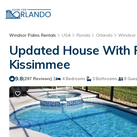
Windsor Palms Rentals
USA
Florida
Orlando
Windsor
Updated House With Pr
Kissimmee
9.8
|
(297 Reviews)
4 Bedrooms
3 Bathrooms
8 Gues