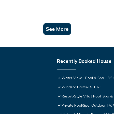
See More
Recently Booked House
Water View - Pool & Spa - 3.5 
Windsor Palms-RU1023
Resort-Style Villa | Pool, Spa
Private Pool/Spa, Outdoor TV,