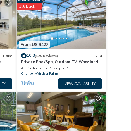
e pool
2% Back
From US $427
10.0
House
(125 Reviews)
Villa
h pool
e
Private Pool/Spa, Outdoor TV, Woodland
he
Views, Windsor Palms, Minutes to Disney
Air Conditioner
Parking
Pool
Orlando
Windsor Palms
ned a
LITY
VIEW AVAILABILITY
the
 to