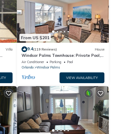
From US $201
9.4
Villa
(119 Reviews)
House
Windsor Palms Townhouse: Private Pool,
s)
Resort Amenities, Near Disney
Air Conditioner
Parking
Pool
Orlando
Windsor Palms
LITY
VIEW AVAILABILITY