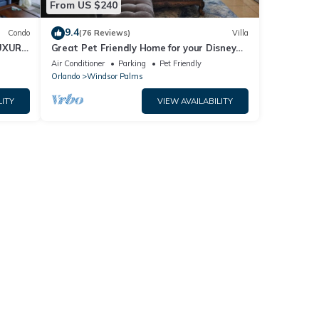
From US $240
9.4
Condo
(76 Reviews)
Villa
UXURY
Great Pet Friendly Home for your Disney
World Visit
Air Conditioner
Parking
Pet Friendly
Orlando
Windsor Palms
LITY
VIEW AVAILABILITY