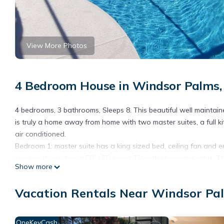
View More Photos
4 Bedroom House in Windsor Palms,
4 bedrooms, 3 bathrooms, Sleeps 8. This beautiful well maintain
is truly a home away from home with two master suites, a full ki
air conditioned.
Bedroom 1: master suite has a king sized bed, ceiling fan and 
shower. It also has a 50’’ LED smart TV with streaming cable. Th
Show more
Bedroom 2: The second master has a queen sized bed, ceiling f
40’’ LED smart TV with streaming cable.
Vacation Rentals Near Windsor Pa
Bedroom 3: The Princess themed room has two twin beds and a ce
also a third bathroom with a tub/shower combination in the ha
Bedroom 4: The Mickey Mouse themed room has two twin beds and
OneKeyCash