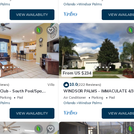
 Palms
Orlando
Windsor Palms
VIEW AVAILABILITY
VIEW AVAILABI
From US $234
10.0
views)
Villa
(222 Reviews)
 Club - South Pool/Spa,
WINDSOR PALMS - IMMACULATE 4/3
HOME NEAR CLUBHOUSE
Parking
Pool
Air Conditioner
Parking
Pool
 Palms
Orlando
Windsor Palms
VIEW AVAILABILITY
VIEW AVAILABI