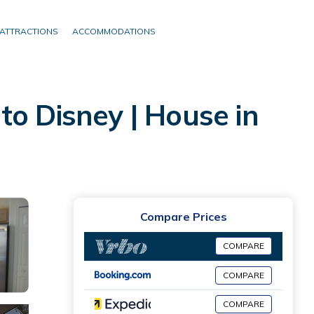
ATTRACTIONS
ACCOMMODATIONS
to Disney | House in
Compare Prices
COMPARE
COMPARE
COMPARE