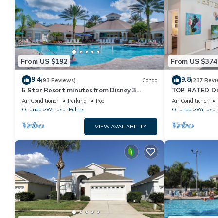
From US $192
From US $374
9.4
9.8
(93 Reviews)
Condo
(237 Revi
5 Star Resort minutes from Disney 3
TOP-RATED Dis
bedrooms & 2 baths, Wi-Fi, Pool, Tennis
South-Facing P
Air Conditioner
Parking
Pool
Air Conditioner
Orlando
Windsor Palms
Orlando
Windsor
VIEW AVAILABILITY