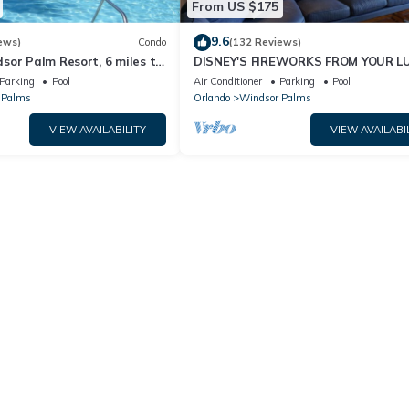
From US $175
9.6
ews)
Condo
(132 Reviews)
sor Palm Resort, 6 miles to
DISNEY'S FIREWORKS FROM YOUR L
Fi, Baby gears. Sleep 6.
CONDO WITH WIRELESS INTRENET
Parking
Pool
Air Conditioner
Parking
Pool
 Palms
Orlando
Windsor Palms
VIEW AVAILABILITY
VIEW AVAILABI