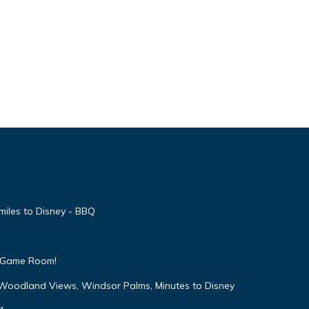
miles to Disney - BBQ
 & Game Room!
 Woodland Views, Windsor Palms, Minutes to Disney