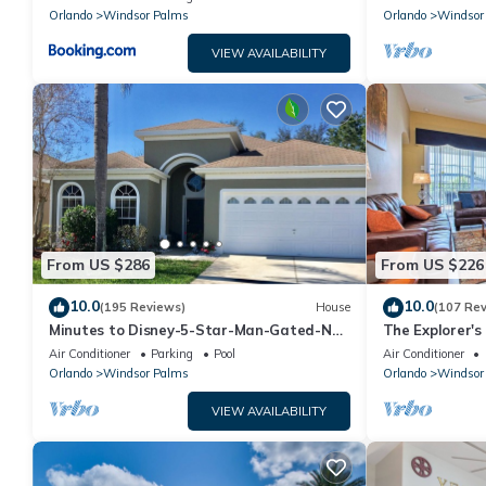
Orlando
Windsor Palms
Orlando
Windsor
VIEW AVAILABILITY
From US $286
From US $226
10.0
10.0
(195 Reviews)
House
(107 Re
Minutes to Disney-5-Star-Man-Gated-No
The Explorer's
Rear Neighbors-Windsor Palms
Gated Area!
Air Conditioner
Parking
Pool
Air Conditioner
Orlando
Windsor Palms
Orlando
Windsor
VIEW AVAILABILITY