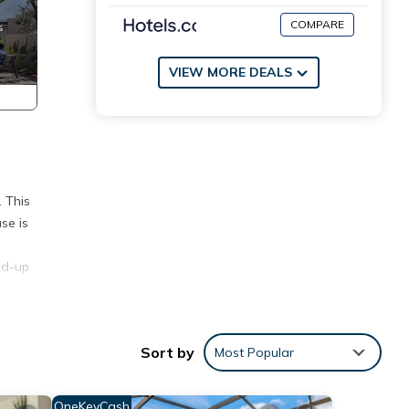
COMPARE
VIEW MORE DEALS
. This
se is
nd-up
s a
Sort by
Most Popular
re is
e.
OneKeyCash