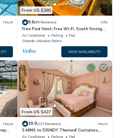
From US $260
mum
9.6
House
(89 Reviews)
Villa
ood
Free Pool Heat, Free Wi-Fi, South Facing
, and
Pool and Privacy Fence
Air Conditioner
Parking
Pool
Orlando
Windsor Palms
ome of
arn
LITY
VIEW AVAILABILITY
From US $427
10.0
House
(227 Reviews)
House
ney
5 MINS to DISNEY! Themed! Costumes,
iendly
Toys, HEATED POOL/SPA, PS4, Grill.
Air Conditioner
Parking
Pool