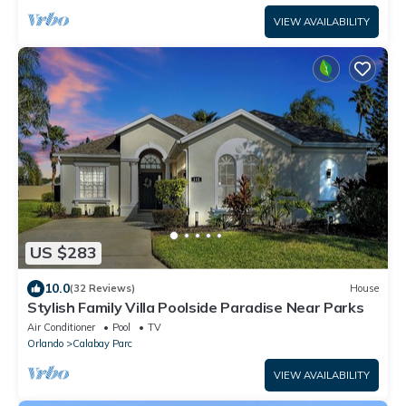
VIEW AVAILABILITY
US $283
10.0
(32 Reviews)
House
Stylish Family Villa Poolside Paradise Near Parks
Air Conditioner
Pool
TV
Orlando
Calabay Parc
VIEW AVAILABILITY