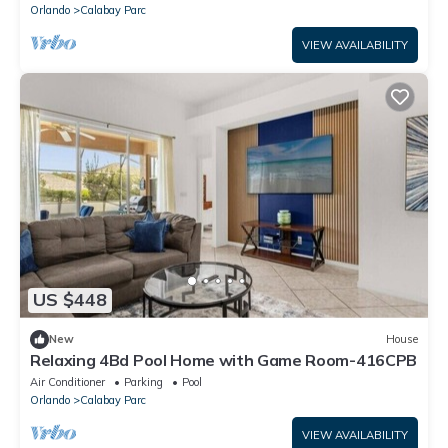
Orlando
Calabay Parc
VIEW AVAILABILITY
US $448
New
House
Relaxing 4Bd Pool Home with Game Room-416CPB
Air Conditioner
Parking
Pool
Orlando
Calabay Parc
VIEW AVAILABILITY