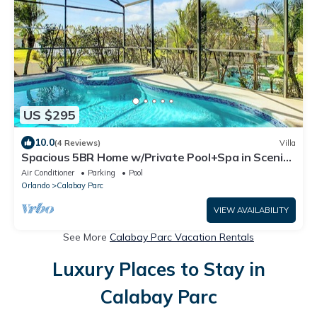
US $295
10.0
(4 Reviews)
Villa
Spacious 5BR Home w/Private Pool+Spa in Scenic
Davenport Location
Air Conditioner
Parking
Pool
Orlando
Calabay Parc
VIEW AVAILABILITY
See More
Calabay Parc Vacation Rentals
Luxury Places to Stay in
Calabay Parc