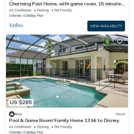
Charming Pool Home, with game room. 15 minutes
from Disney parks.
Air Conditioner
Parking
Pet Friendly
Orlando
Calabay Parc
VIEW AVAILABILITY
US $265
New
House
Pool & Game Room! Family Home 13 Mi to Disney
Air Conditioner
Parking
Pet Friendly
Orlando
Calabay Parc