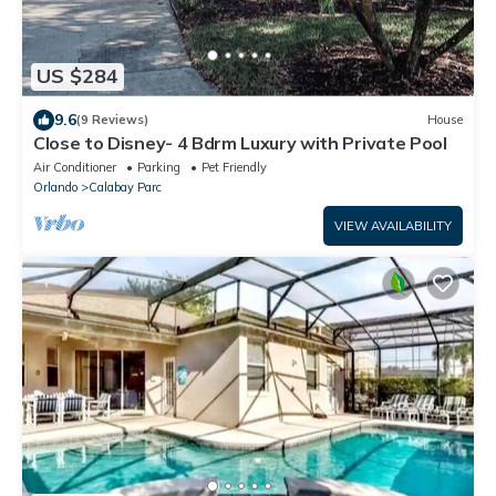
US $284
9.6
(9 Reviews)
House
Close to Disney- 4 Bdrm Luxury with Private Pool
Air Conditioner
Parking
Pet Friendly
Orlando
Calabay Parc
VIEW AVAILABILITY