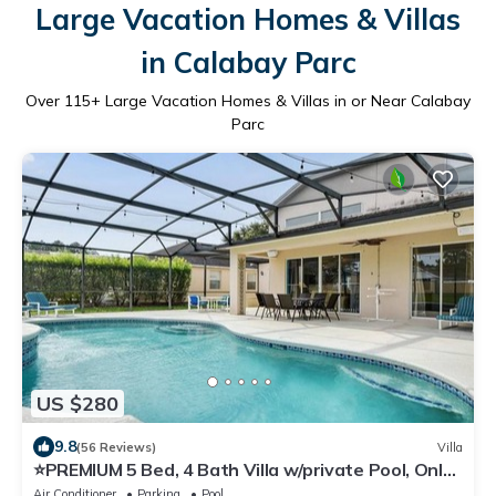
Large Vacation Homes & Villas
in Calabay Parc
Over
115
+ Large Vacation Homes & Villas in or Near Calabay
Parc
US $280
9.8
(56 Reviews)
Villa
⭐️PREMIUM 5 Bed, 4 Bath Villa w/private Pool, Only
15 mins to Disney gates!⭐️
Air Conditioner
Parking
Pool