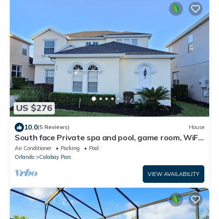
US $276
10.0
(5 Reviews)
House
South face Private spa and pool, game room, WiFi,
washer/dryer, 11 miles to Disney
Air Conditioner
Parking
Pool
Orlando
Calabay Parc
VIEW AVAILABILITY