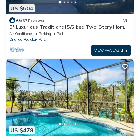
US $504
9.6
(37 Reviews)
Villa
5* Luxurious Traditional 5/6 bed Two-Story Home
10 mins from Disney Cinema
Air Conditioner
Parking
Pool
Orlando
Calabay Parc
VIEW AVAILABILITY
US $478