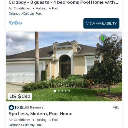
Calabay - 8 guests - 4 bedrooms Pool Home with
Game Room
Air Conditioner
Parking
Pool
Orlando
Calabay Parc
VIEW AVAILABILITY
US $191
10.0
(109 Reviews)
Villa
Spotless, Modern, Pool Home
Air Conditioner
Parking
Pool
Orlando
Calabay Parc