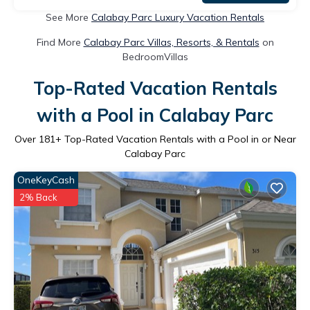
See More
Calabay Parc Luxury Vacation Rentals
Find More
Calabay Parc Villas, Resorts, & Rentals
on
BedroomVillas
Top-Rated Vacation Rentals
with a Pool in Calabay Parc
Over
181
+ Top-Rated Vacation Rentals with a Pool in or Near
Calabay Parc
OneKeyCash
2% Back