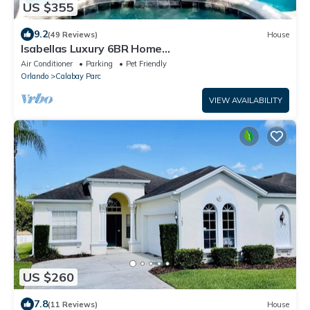
US $355
9.2
(49 Reviews)
House
Isabellas Luxury 6BR Home
Pool/Jacuzzi/Spa/GameRoom/BBQ Grill/Mins from
Air Conditioner
Parking
Pet Friendly
Disney
Orlando
Calabay Parc
VIEW AVAILABILITY
US $260
7.8
(11 Reviews)
House