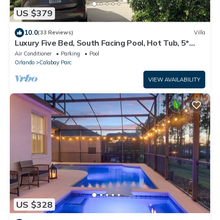
US $379
10.0
(33 Reviews)
Villa
Luxury Five Bed, South Facing Pool, Hot Tub, 5*
Games Room, Sleeps 10/2.
Air Conditioner
Parking
Pool
Orlando
Calabay Parc
VIEW AVAILABILITY
US $328