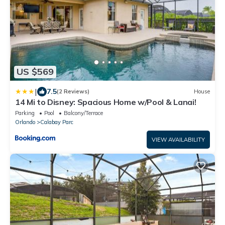
US $569
|
7.5
(2 Reviews)
House
14 Mi to Disney: Spacious Home w/Pool & Lanai!
Parking
Pool
Balcony/Terrace
Orlando
Calabay Parc
VIEW AVAILABILITY