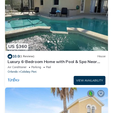
US $360
10.0
(1 Review)
House
Luxury 6-Bedroom Home with Pool & Spa Near
Disney Orlando!
Air Conditioner
Parking
Pool
Orlando
Calabay Parc
VIEW AVAILABILITY