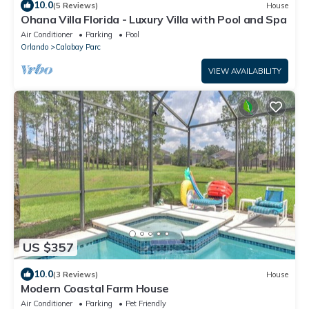
10.0
(5 Reviews)
House
Ohana Villa Florida - Luxury Villa with Pool and Spa
Air Conditioner
Parking
Pool
Orlando
Calabay Parc
VIEW AVAILABILITY
US $357
10.0
(3 Reviews)
House
Modern Coastal Farm House
Air Conditioner
Parking
Pet Friendly