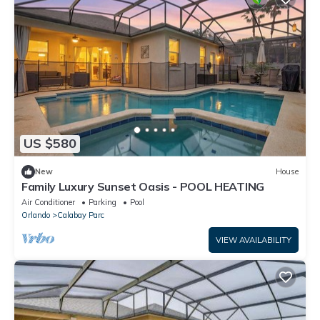
US $580
New
House
Family Luxury Sunset Oasis - POOL HEATING
Air Conditioner
Parking
Pool
Orlando
Calabay Parc
VIEW AVAILABILITY