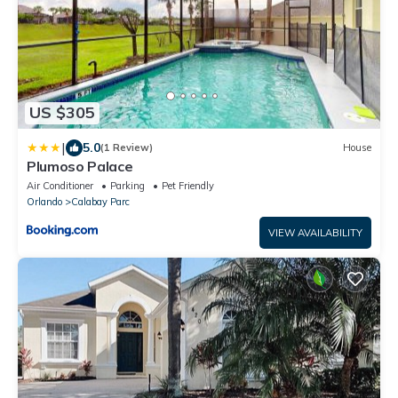
US $305
|
5.0
(1 Review)
House
Plumoso Palace
Air Conditioner
Parking
Pet Friendly
Orlando
Calabay Parc
VIEW AVAILABILITY