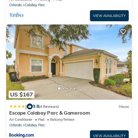
Orlando
Calabay Parc
VIEW AVAILABILITY
US $167
|
9.8
(4 Reviews)
House
Escape Calabay Parc & Gameroom
Air Conditioner
Pool
Balcony/Terrace
Orlando
Calabay Parc
VIEW AVAILABILITY