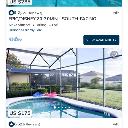
US $285
9.2
(121 Reviews)
Villa
EPIC/DISNEY 20-30MIN - SOUTH-FACING
POOL/SPA - HUGE 2800sqft 5BED - GAMES ROOM
Air Conditioner
Parking
Pool
Orlando
Calabay Parc
VIEW AVAILABILITY
US $175
8.6
(15 Reviews)
Villa