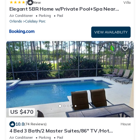
|
New
Villa
Elegant 5BR Home w/Private Pool+Spa Near
Disney
Air Conditioner
Parking
Pool
Orlando
Calabay Parc
VIEW AVAILABILITY
US $470
10.0
(74 Reviews)
House
4 Bed 3 Bath/2 Master Suites/86" TV /Hot
Tub/Pool/In Calabay Parc
Air Conditioner
Parking
Pool