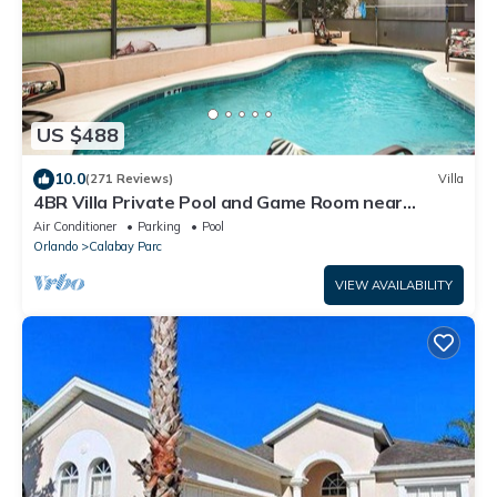
US $488
10.0
(271 Reviews)
Villa
4BR Villa Private Pool and Game Room near
Disney
Air Conditioner
Parking
Pool
Orlando
Calabay Parc
VIEW AVAILABILITY