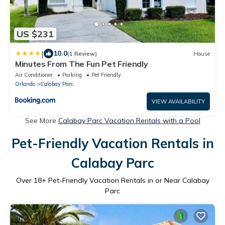
US $231
|
10.0
(1 Review)
House
Minutes From The Fun Pet Friendly
Air Conditioner
Parking
Pet Friendly
Orlando
Calabay Parc
VIEW AVAILABILITY
See More
Calabay Parc Vacation Rentals with a Pool
Pet-Friendly Vacation Rentals in
Calabay Parc
Over
18
+ Pet-Friendly Vacation Rentals in or Near Calabay
Parc