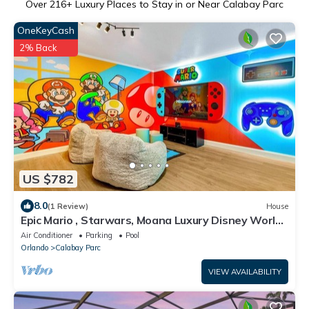
Over
216
+ Luxury Places to Stay in or Near Calabay Parc
OneKeyCash
2% Back
US $782
8.0
(1 Review)
House
Epic Mario , Starwars, Moana Luxury Disney World
Home dw6
Air Conditioner
Parking
Pool
Orlando
Calabay Parc
VIEW AVAILABILITY