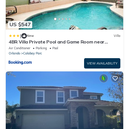
US $547
|
New
Villa
4BR Villa Private Pool and Game Room near
Disney
Air Conditioner
Parking
Pool
Orlando
Calabay Parc
VIEW AVAILABILITY