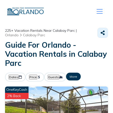
225+
Vacation Rentals Near Calabay Parc |
Orlando
Calabay Parc
Guide For Orlando -
Vacation Rentals in Calabay
Parc
More
Dates
Price
Guests
OneKeyCash
2% Back