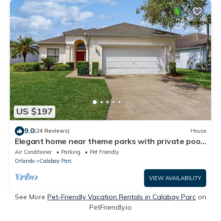
US $197
9.0
(24 Reviews)
House
Elegant home near theme parks with private pool
& game room - snowbird-friendly
Air Conditioner
Parking
Pet Friendly
Orlando
Calabay Parc
VIEW AVAILABILITY
See More
Pet-Friendly Vacation Rentals in Calabay Parc
on
PetFriendly.io