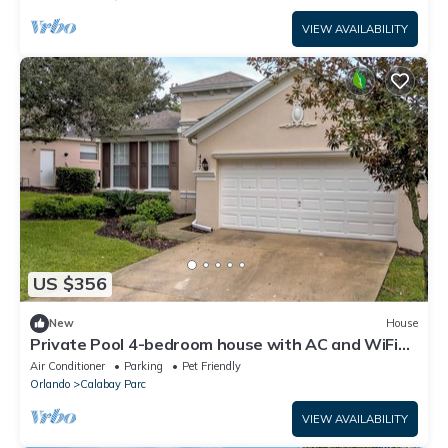
VIEW AVAILABILITY
US $356
New
House
Private Pool 4-bedroom house with AC and WiFi
close to Disney!
Air Conditioner
Parking
Pet Friendly
Orlando
Calabay Parc
VIEW AVAILABILITY