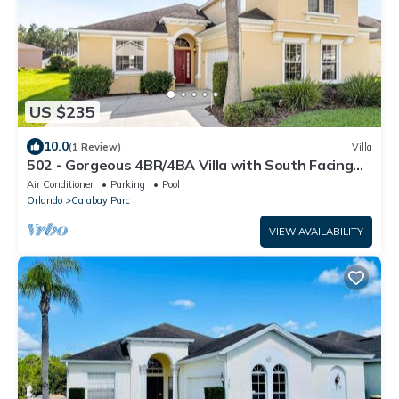
US $235
10.0
(1 Review)
Villa
502 - Gorgeous 4BR/4BA Villa with South Facing
Pool and Spa onCorner Lot
Air Conditioner
Parking
Pool
Orlando
Calabay Parc
VIEW AVAILABILITY