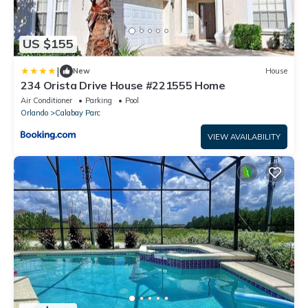
US $155
|
New
House
234 Orista Drive House #221555 Home
Air Conditioner
Parking
Pool
Orlando
Calabay Parc
VIEW AVAILABILITY