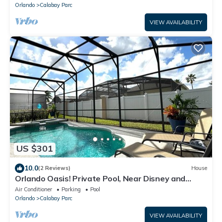
Orlando
Calabay Parc
VIEW AVAILABILITY
US $301
10.0
(2 Reviews)
House
Orlando Oasis! Private Pool, Near Disney and
Universal Studios! 4BR, 3BA
Air Conditioner
Parking
Pool
Orlando
Calabay Parc
VIEW AVAILABILITY