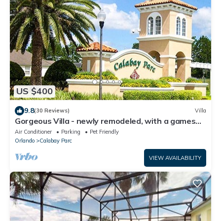
US $400
9.8
(30 Reviews)
Villa
Gorgeous Villa - newly remodeled, with a games
room and 75" smart TV, extras!
Air Conditioner
Parking
Pet Friendly
Orlando
Calabay Parc
VIEW AVAILABILITY