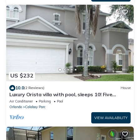
US $232
10.0
(2 Reviews)
House
Luxury Orista villa with pool, sleeps 10! Five
Bedrooms with Four Full bathroom
Air Conditioner
Parking
Pool
Orlando
Calabay Parc
VIEW AVAILABILITY