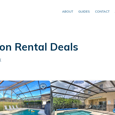
ABOUT
GUIDES
CONTACT
on Rental Deals
k