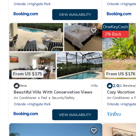
Orlando
Highgate Park
Orlando
Highgate
VIEW AVAILABILITY
OneKeyCash
2% Back
From US $175
From US $176
2.0
New
Villa
(1 Review
Beautiful Villa With Conservation Views
Cozy Vacation
World, Univers
Air Conditioner
Pool
Security/Safety
Air Conditioner
P
Orlando
Highgate Park
Orlando
Highgate
VIEW AVAILABILITY