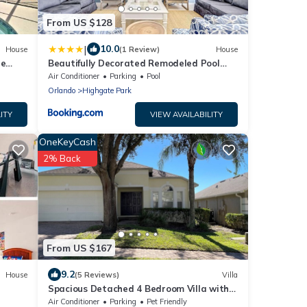
From US $128
|
10.0
House
(1 Review)
House
te
Beautifully Decorated Remodeled Pool
Home
Air Conditioner
Parking
Pool
Orlando
Highgate Park
ITY
VIEW AVAILABILITY
OneKeyCash
2% Back
From US $167
9.2
House
(5 Reviews)
Villa
Spacious Detached 4 Bedroom Villa with
Own Pool on Highgate Park Near Disney
Air Conditioner
Parking
Pet Friendly