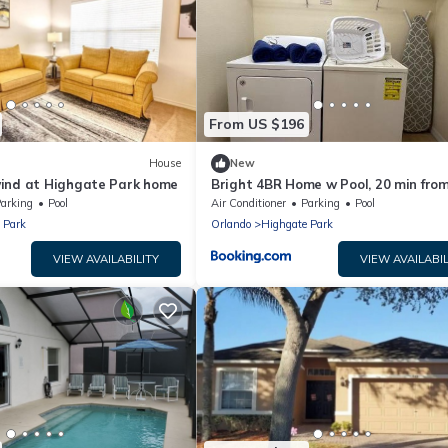
From US $196
House
New
ind at Highgate Park home
Bright 4BR Home w Pool, 20 min fro
Disney World
arking
Pool
Air Conditioner
Parking
Pool
 Park
Orlando
Highgate Park
VIEW AVAILABILITY
VIEW AVAILABIL