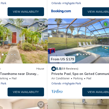
 Park
Orlando
Highgate Park
VIEW AVAILABILITY
VIEW AVAILABIL
From US $179
8.8
)
House
(59 Reviews)
 Townhome near Disney
Private Pool, Spa on Gated Commun
al Studios, and More!
arking
Pool
Air Conditioner
Parking
Pool
 Park
Orlando
Highgate Park
VIEW AVAILABILITY
VIEW AVAILABIL