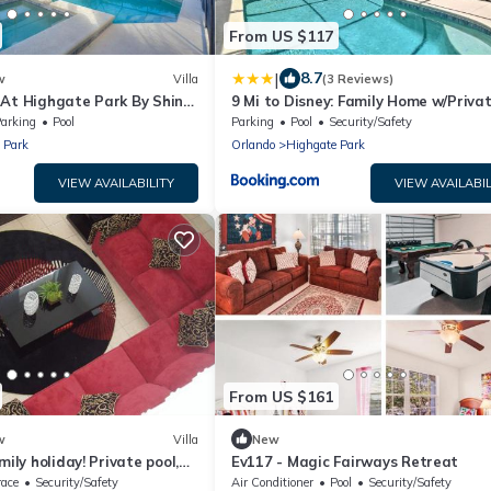
From US $117
|
8.7
w
Villa
(3 Reviews)
 At Highgate Park By Shine
9 Mi to Disney: Family Home w/Priva
Pool!
arking
Pool
Parking
Pool
Security/Safety
 Park
Orlando
Highgate Park
VIEW AVAILABILITY
VIEW AVAILABIL
From US $161
w
Villa
New
mily holiday! Private pool,
Ev117 - Magic Fairways Retreat
2 Mins to Disney
race
Security/Safety
Air Conditioner
Pool
Security/Safety