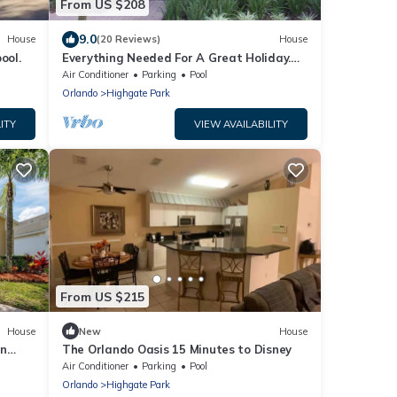
From US $208
9.0
House
(20 Reviews)
House
ool.
Everything Needed For A Great Holiday.
Luxury/Gated 4 Bedroom,3 Bath,Near
Air Conditioner
Parking
Pool
Disney
Orlando
Highgate Park
ITY
VIEW AVAILABILITY
From US $215
House
New
House
in
The Orlando Oasis 15 Minutes to Disney
Air Conditioner
Parking
Pool
Orlando
Highgate Park