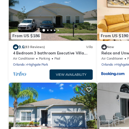
From US $186
From US $190
9.6
(83 Reviews)
Villa
New
4 Bedroom 3 bathroom Executive Villa.
Relax and Unw
Gorgeous view from the pool deck.
Air Conditioner
Parking
Pool
Air Conditioner
P
Orlando
Highgate Park
Orlando
Highgate
VIEW AVAILABILITY