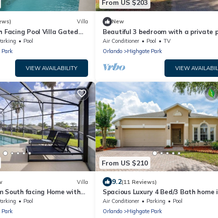
From US $203
ews)
Villa
New
h Facing Pool Villa Gated
Beautiful 3 bedroom with a private p
 WiFi Close to Disney
arking
Pool
Air Conditioner
Pool
TV
 Park
Orlando
Highgate Park
VIEW AVAILABILITY
VIEW AVAILABIL
From US $210
9.2
w
Villa
(11 Reviews)
m South facing Home with
Spacious Luxury 4 Bed/3 Bath home 
in Florida Sunshine Perfect
Gated Neighborhood Near Disney
arking
Pool
Air Conditioner
Parking
Pool
 Park
Orlando
Highgate Park