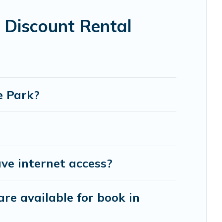
ot tubs, home theatres, amazing views, and plenty
 Discount Rental
e Park?
ve internet access?
re available for book in