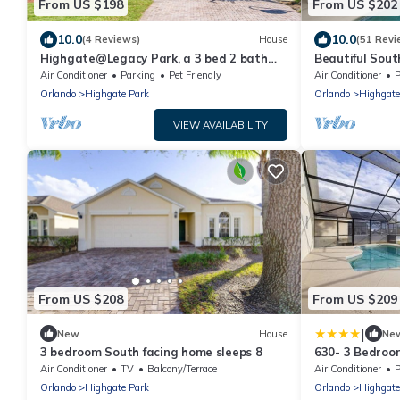
From US $198
From US $202
10.0
10.0
(4 Reviews)
House
(51 Revi
Highgate@Legacy Park, a 3 bed 2 bath
Beautiful Sout
pet friendly home within a gated
Community Free
Air Conditioner
Parking
Pet Friendly
Air Conditioner
P
community
Orlando
Highgate Park
Orlando
Highgate
VIEW AVAILABILITY
From US $208
From US $209
|
New
House
Ne
3 bedroom South facing home sleeps 8
630- 3 Bedroo
Pool Drenched 
Air Conditioner
TV
Balcony/Terrace
Air Conditioner
P
for Families
Orlando
Highgate Park
Orlando
Highgate