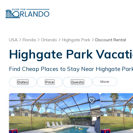
USA
Florida
Orlando
Highgate Park
Discount Rental
Highgate Park
Vacati
Find Cheap Places to Stay Near
Highgate Par
More
Dates
Price
Guests