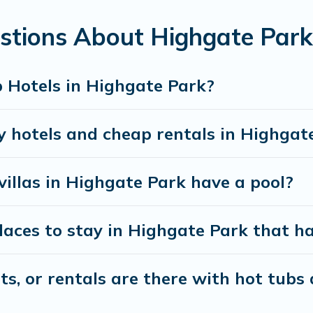
, kitchens, and bedrooms, including private pools, h
stions About Highgate Park
 Hotels in Highgate Park?
y hotels and cheap rentals in Highgat
villas in Highgate Park have a pool?
ces to stay in Highgate Park that ha
, or rentals are there with hot tubs a