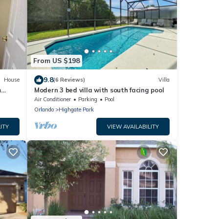
From US $198
9.8
House
(6 Reviews)
Villa
m
Modern 3 bed villa with south facing pool
Air Conditioner
Parking
Pool
Orlando
Highgate Park
ITY
VIEW AVAILABILITY