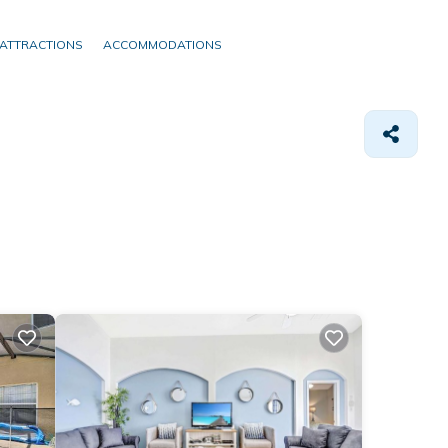
ATTRACTIONS
ACCOMMODATIONS