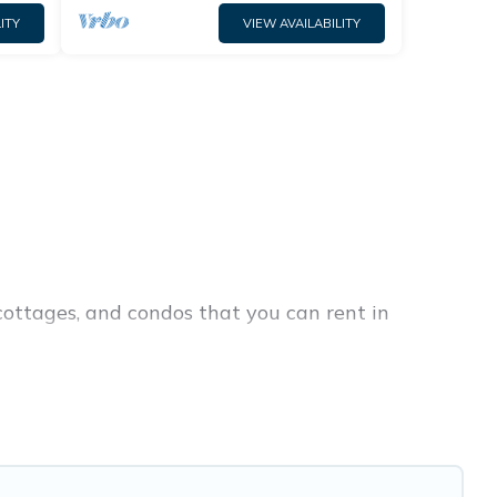
ITY
VIEW AVAILABILITY
cottages, and condos that you can rent in
ap penthouses, lake homes, beachfront resorts,
ies or groups, hosting a get-together, or a
rk are located in the top places and they come