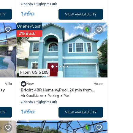
Orlando
Highgate Park
ITY
VIEW AVAILABILITY
OneKeyCash
2% Back
From US $185
Villa
New
House
ity
Bright 4BR Home w/Pool, 20 min from
Disney World
Air Conditioner
Parking
Pool
Orlando
Highgate Park
ITY
VIEW AVAILABILITY