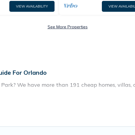
VIEW AVAILABILITY
VIEW AVAILABIL
See More Properties
uide For Orlando
e Park? We have more than 191 cheap homes, villas, 
, including vacation homes, apartments, chalets, che
n Highgate Park. Whether you are traveling with famil
r travel plans. Our rental properties in Highgate Pa