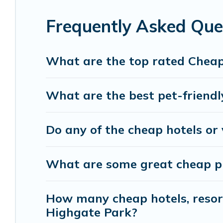
with luxury features throughout the living areas
of space to relax.
Frequently Asked Que
What are the top rated Cheap
What are the best pet-friendl
Do any of the cheap hotels or 
What are some great cheap pla
How many cheap hotels, resorts
Highgate Park?