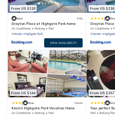
From US $110
From US $116
|
New
Villa
Ne
Drayton Place at Highgate Park home
Drayton Place
Villas
Air Conditioner
Parking
Pool
Air Conditioner
P
Orlando
Highgate Park
Orlando
Highgate
VIEW AVAILABILITY
From US $144
From US $157
|
|
New
House
Ne
Kevin's Highgate Park Vacation Home
Your perfect fa
Games Room, 1
Air Conditioner
Parking
Pool
Pool
Balcony/Ter