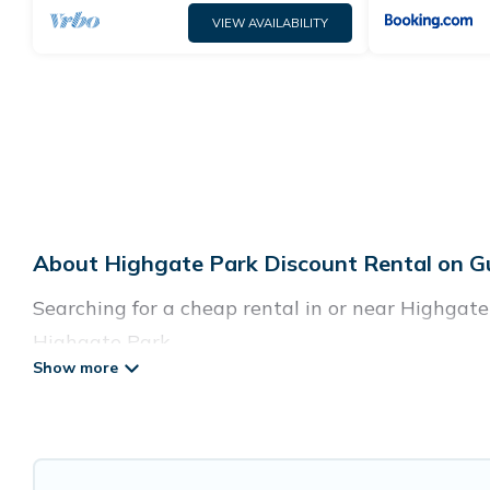
VIEW AVAILABILITY
About Highgate Park Discount Rental on G
Searching for a cheap rental in or near Highgat
Highgate Park.
Guide For Orlando has a variety of cheap rentals
villas, and many luxury lifestyle options, many i
cocktail party, we have the perfect place for you