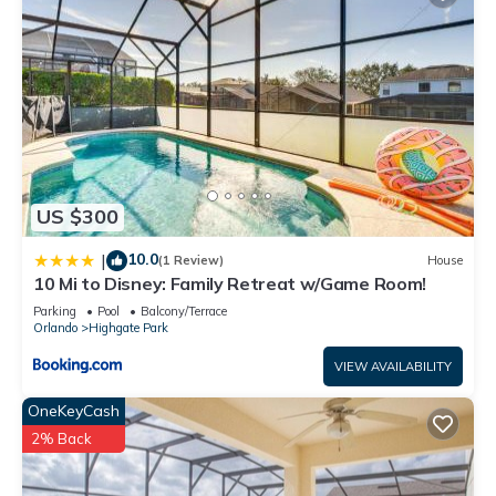
and VRBO labeled it a top-rated Villa because of the
excellent services rendered by the owner or manager of this
Villa, and has consistently provided great experiences for
their guests. Most families or guests that use it recommend it
to their friends and some of them are repeat guests. Villa has
a friendly neighborhood, and the Highgate Park has
interesting places to visit. If you want to learn more about the
Villa in Highgate Park, such as places to visit and things to do
US $300
nearby, you can check below to learn more.
10.0
|
(1 Review)
House
10 Mi to Disney: Family Retreat w/Game Room!
Parking
Pool
Balcony/Terrace
Orlando
Highgate Park
VIEW AVAILABILITY
OneKeyCash
2% Back