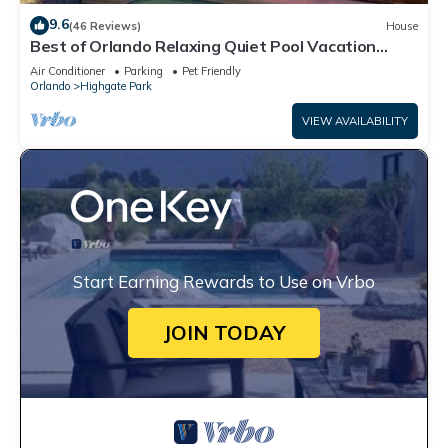
9.6
(46 Reviews)
House
Best of Orlando Relaxing Quiet Pool Vacation
Home
Air Conditioner
Parking
Pet Friendly
Orlando
Highgate Park
VIEW AVAILABILITY
Start Earning Rewards to Use on Vrbo
JOIN TODAY