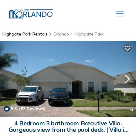
Highgate Park Rentals
Orlando
Highgate Park
9.6
(83 Reviews)
1
/4
4 Bedroom 3 bathroom Executive Villa.
Gorgeous view from the pool deck. | Villa in
Davenport