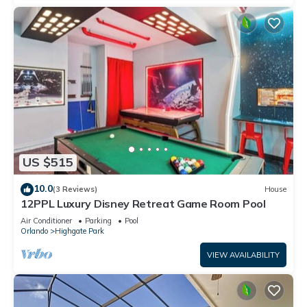
US $515
10.0
(3 Reviews)
House
12PPL Luxury Disney Retreat Game Room Pool
Air Conditioner
Parking
Pool
Orlando
Highgate Park
VIEW AVAILABILITY