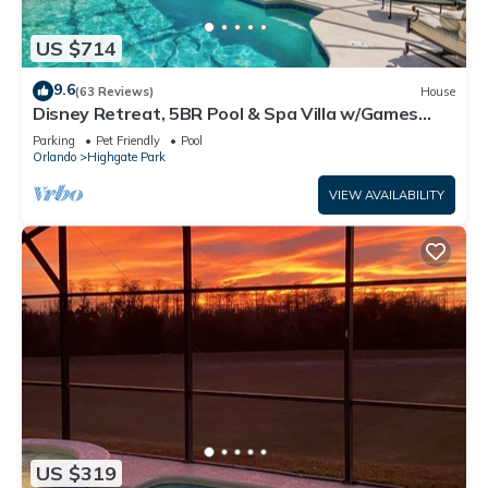
US $714
9.6
(63 Reviews)
House
Disney Retreat, 5BR Pool & Spa Villa w/Games
Room & Mickey Themed Room
Parking
Pet Friendly
Pool
Orlando
Highgate Park
VIEW AVAILABILITY
US $319