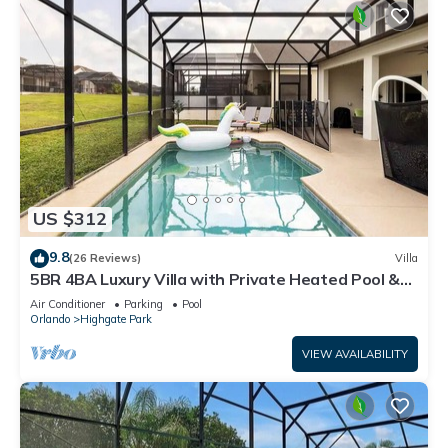
US $312
9.8
(26 Reviews)
Villa
5BR 4BA Luxury Villa with Private Heated Pool &
Hot Tub! Close to Disney!
Air Conditioner
Parking
Pool
Orlando
Highgate Park
VIEW AVAILABILITY