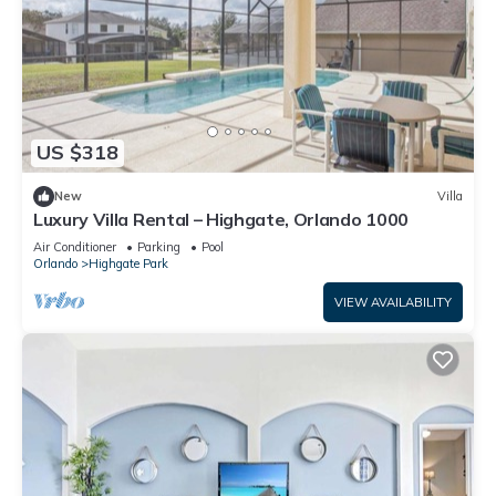
US $318
New
Villa
Luxury Villa Rental – Highgate, Orlando 1000
Air Conditioner
Parking
Pool
Orlando
Highgate Park
VIEW AVAILABILITY