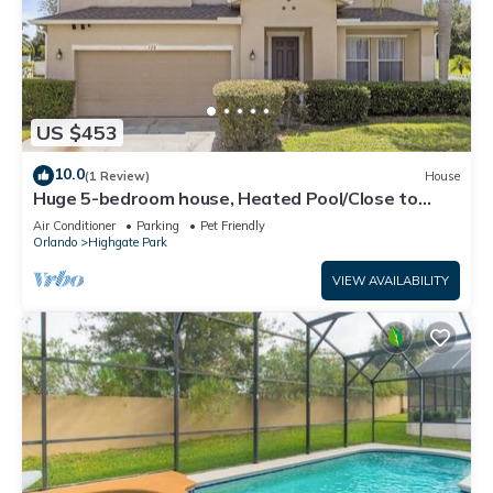
US $453
10.0
(1 Review)
House
Huge 5-bedroom house, Heated Pool/Close to
Parks
Air Conditioner
Parking
Pet Friendly
Orlando
Highgate Park
VIEW AVAILABILITY