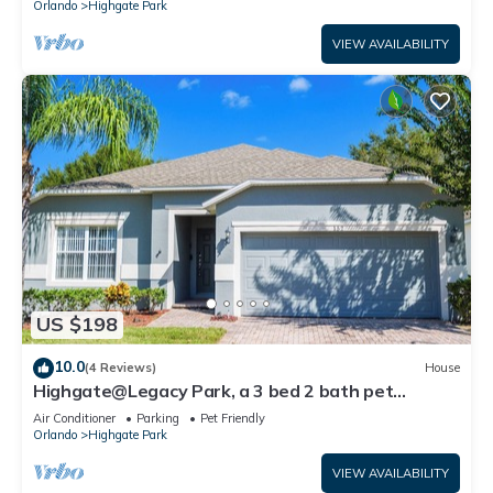
Orlando
Highgate Park
VIEW AVAILABILITY
US $198
10.0
(4 Reviews)
House
Highgate@Legacy Park, a 3 bed 2 bath pet
friendly home within a gated community
Air Conditioner
Parking
Pet Friendly
Orlando
Highgate Park
VIEW AVAILABILITY