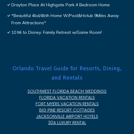
Drayton Place At Highgate Park 4 Bedroom Home
*Beautiful 4bd/4bth Home W/Pool&Hotub 9Miles Away
From Attractions*
10 Mi to Disney: Family Retreat w/Game Room!
Orlando Travel Guide for Resorts, Dining,
and Rentals
SOUTHWEST FLORIDA BEACH WEDDINGS
FLORIDA VACATION RENTALS
FORT MYERS VACATION RENTALS
BIG PINE RESORT COTTAGES
JACKSONVILLE AIRPORT HOTELS
30A LUXURY RENTAL