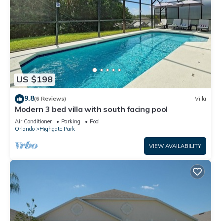
US $198
9.8
(6 Reviews)
Villa
Modern 3 bed villa with south facing pool
Air Conditioner
Parking
Pool
Orlando
Highgate Park
VIEW AVAILABILITY