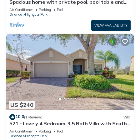
Spacious home with private pool, pool table and
air hockey
Air Conditioner
Parking
Pool
Orlando
Highgate Park
VIEW AVAILABILITY
US $240
10.0
(1 Review)
Villa
521 - Lovely 4 Bedroom, 3.5 Bath Villa with South
Facing Pool
Air Conditioner
Parking
Pool
Orlando
Highgate Park