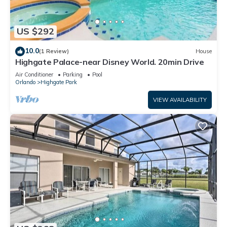
US $292
10.0
(1 Review)
House
Highgate Palace-near Disney World. 20min Drive
Air Conditioner
Parking
Pool
Orlando
Highgate Park
VIEW AVAILABILITY