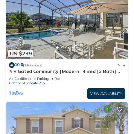
US $239
10.0
(2 Reviews)
Villa
⭐ ⭐ Gated Community | Modern | 4 Bed | 3 Bath |
South Facing Large Pool Deck ⭐
Air Conditioner
Parking
Pool
Orlando
Highgate Park
VIEW AVAILABILITY