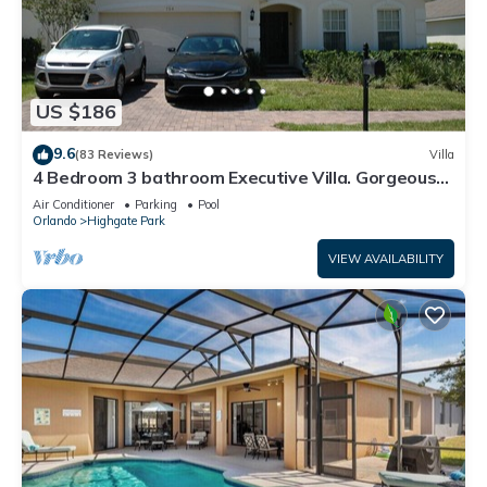
US $186
9.6
(83 Reviews)
Villa
4 Bedroom 3 bathroom Executive Villa. Gorgeous
view from the pool deck.
Air Conditioner
Parking
Pool
Orlando
Highgate Park
VIEW AVAILABILITY