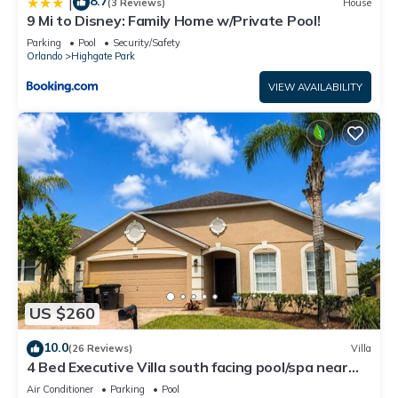
8.7
|
(3 Reviews)
House
9 Mi to Disney: Family Home w/Private Pool!
Parking
Pool
Security/Safety
Orlando
Highgate Park
VIEW AVAILABILITY
US $260
10.0
(26 Reviews)
Villa
4 Bed Executive Villa south facing pool/spa near
Disney
Air Conditioner
Parking
Pool