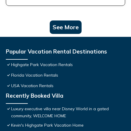
See More
Popular Vacation Rental Destinations
Highgate Park Vacation Rentals
Florida Vacation Rentals
USA Vacation Rentals
Recently Booked Villa
Luxury executive villa near Disney World in a gated
community, WELCOME HOME
Kevin's Highgate Park Vacation Home