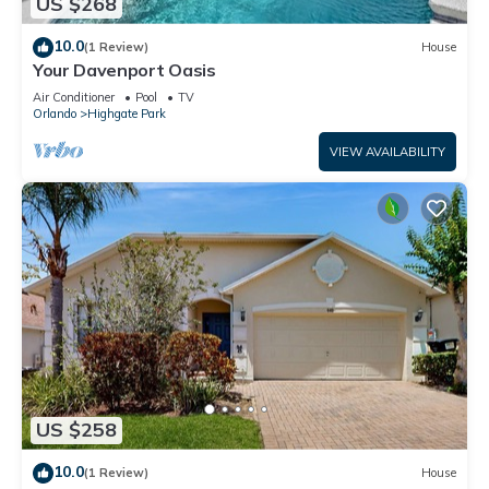
US $268
10.0
(1 Review)
House
Your Davenport Oasis
Air Conditioner
Pool
TV
Orlando
Highgate Park
VIEW AVAILABILITY
US $258
10.0
(1 Review)
House