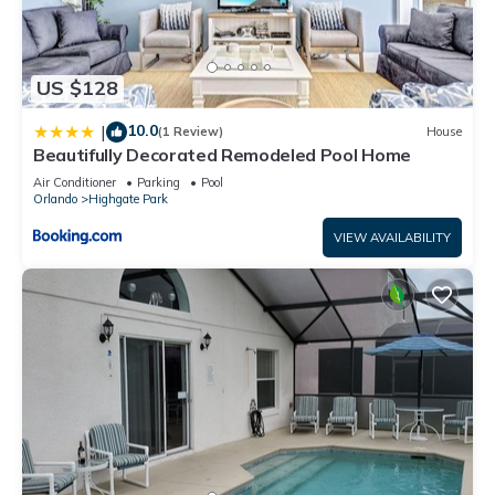
US $128
10.0
|
(1 Review)
House
Beautifully Decorated Remodeled Pool Home
Air Conditioner
Parking
Pool
Orlando
Highgate Park
VIEW AVAILABILITY