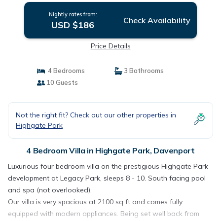
Nightly rates from:
Check Availability
USD $186
Price Details
4 Bedrooms
3 Bathrooms
10 Guests
Not the right fit? Check out our other properties in
Highgate Park
4 Bedroom Villa in Highgate Park, Davenport
Luxurious four bedroom villa on the prestigious Highgate Park
development at Legacy Park, sleeps 8 - 10. South facing pool
and spa (not overlooked).
Our villa is very spacious at 2100 sq ft and comes fully
equipped with modern appliances. Being set well back from