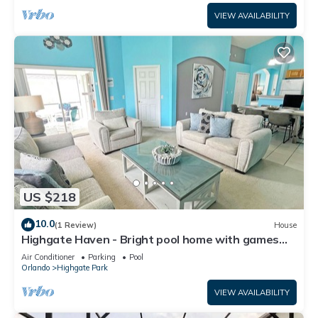
VIEW AVAILABILITY
US $218
10.0
(1 Review)
House
Highgate Haven - Bright pool home with games
room in gated community
Air Conditioner
Parking
Pool
Orlando
Highgate Park
VIEW AVAILABILITY