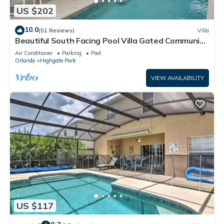
US $202
10.0
(51 Reviews)
Villa
Beautiful South Facing Pool Villa Gated Community
Free WiFi Close to Disney
Air Conditioner
Parking
Pool
Orlando
Highgate Park
VIEW AVAILABILITY
US $117