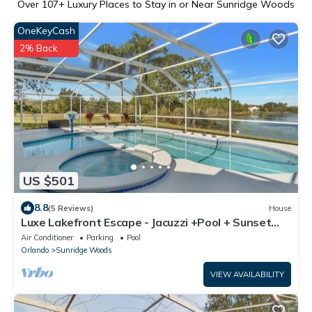
Over
107
+ Luxury Places to Stay in or Near Sunridge Woods
OneKeyCash
2% Back
US $501
8.8
(5 Reviews)
House
Luxe Lakefront Escape - Jacuzzi +Pool + Sunset
Views + BBQ + Close to Disney!
Air Conditioner
Parking
Pool
Orlando
Sunridge Woods
VIEW AVAILABILITY