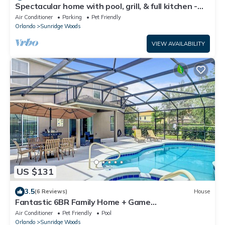
Spectacular home with pool, grill, & full kitchen -
dog-friendly
Air Conditioner
Parking
Pet Friendly
Orlando
Sunridge Woods
VIEW AVAILABILITY
US $131
3.5
(6 Reviews)
House
Fantastic 6BR Family Home + Game
Room/BBQ/Poo!
Air Conditioner
Pet Friendly
Pool
Orlando
Sunridge Woods