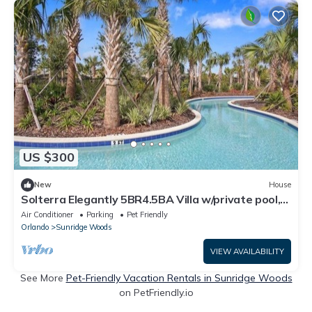
US $300
New
House
Solterra Elegantly 5BR4.5BA Villa w/private pool,
Near Disney, FREE water park
Air Conditioner
Parking
Pet Friendly
Orlando
Sunridge Woods
VIEW AVAILABILITY
See More
Pet-Friendly Vacation Rentals in Sunridge Woods
on PetFriendly.io