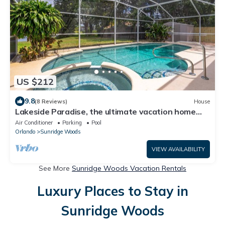
US $212
9.8
(8 Reviews)
House
Lakeside Paradise, the ultimate vacation home
minutes from Walt Disney World
Air Conditioner
Parking
Pool
Orlando
Sunridge Woods
VIEW AVAILABILITY
See More
Sunridge Woods Vacation Rentals
Luxury Places to Stay in
Sunridge Woods