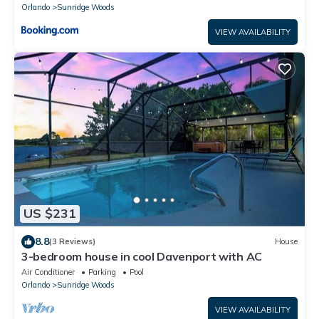
Orlando
Sunridge Woods
VIEW AVAILABILITY
US $231
8.8
(3 Reviews)
House
3-bedroom house in cool Davenport with AC
Air Conditioner
Parking
Pool
Orlando
Sunridge Woods
VIEW AVAILABILITY