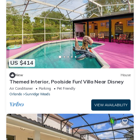
US $414
New
House
Themed Interior, Poolside Fun! Villa Near Disney
Air Conditioner
Parking
Pet Friendly
Orlando
Sunridge Woods
VIEW AVAILABILITY