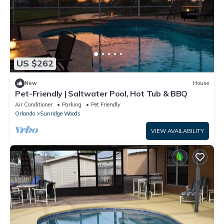
US $262
New
House
Pet-Friendly | Saltwater Pool, Hot Tub & BBQ
Air Conditioner
Parking
Pet Friendly
Orlando
Sunridge Woods
VIEW AVAILABILITY