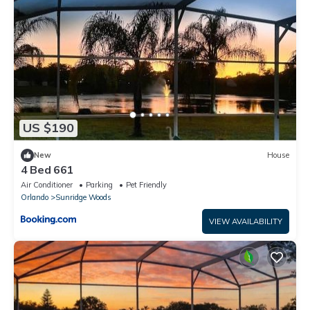
US $190
New
House
4 Bed 661
Air Conditioner
Parking
Pet Friendly
Orlando
Sunridge Woods
VIEW AVAILABILITY