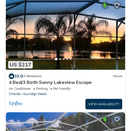
US $217
10.0
(2 Reviews)
House
4 Bed/3 Bath Sunny Lakeview Escape
Air Conditioner
Parking
Pet Friendly
Orlando
Sunridge Woods
VIEW AVAILABILITY