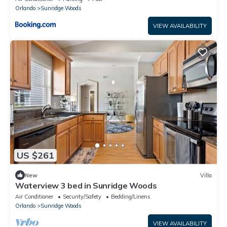
Orlando
Sunridge Woods
VIEW AVAILABILITY
US $261
New
Villa
Waterview 3 bed in Sunridge Woods
Air Conditioner
Security/Safety
Bedding/Linens
Orlando
Sunridge Woods
VIEW AVAILABILITY