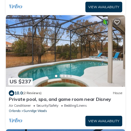
VIEW AVAILABILITY
US $237
10.0
(2 Reviews)
House
Private pool, spa, and game room near Disney
Air Conditioner
Security/Safety
Bedding/Linens
Orlando
Sunridge Woods
VIEW AVAILABILITY