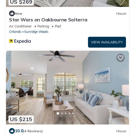
US $269
New
House
Star Wars on Oakbourne Solterra
Air Conditioner
Parking
Pool
Orlando
Sunridge Woods
VIEW AVAILABILITY
US $215
10.0
(4 Reviews)
House