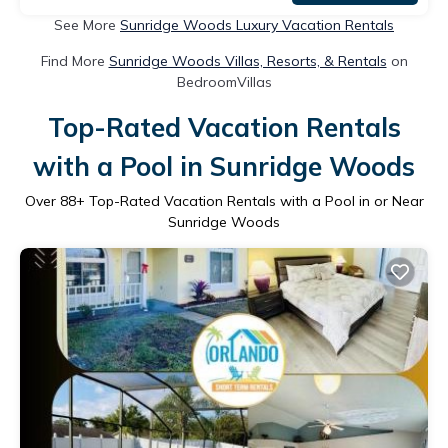
See More
Sunridge Woods Luxury Vacation Rentals
Find More
Sunridge Woods Villas, Resorts, & Rentals
on
BedroomVillas
Top-Rated Vacation Rentals
with a Pool in Sunridge Woods
Over
88
+ Top-Rated Vacation Rentals with a Pool in or Near
Sunridge Woods