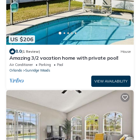
US $206
8.0
(1 Review)
House
Amazing 3/2 vacation home with private pool!
Air Conditioner
Parking
Pool
Orlando
Sunridge Woods
VIEW AVAILABILITY