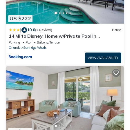
US $222
|
10.0
(1 Review)
House
14 Mi to Disney: Home w/Private Pool in
Davenport
Parking
Pool
Balcony/Terrace
Orlando
Sunridge Woods
VIEW AVAILABILITY