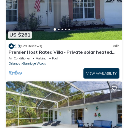
US $261
9.8
(129 Reviews)
Villa
Premier Host Rated Villa - Private solar heated
pool & family games room
Air Conditioner
Parking
Pool
Orlando
Sunridge Woods
VIEW AVAILABILITY