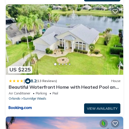
US $225
|
8.2
(13 Reviews)
House
Beautiful Waterfront Home with Heated Pool and
Game Room
Air Conditioner
Parking
Pool
Orlando
Sunridge Woods
VIEW AVAILABILITY