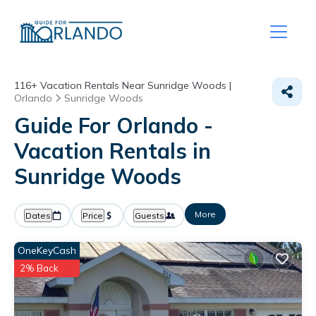
116+
Vacation Rentals Near Sunridge Woods |
Orlando
Sunridge Woods
Guide For Orlando -
Vacation Rentals in
Sunridge Woods
More
Dates
Price
Guests
OneKeyCash
2% Back