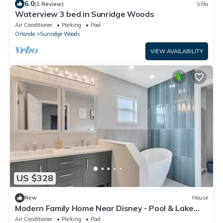
6.0
(1 Review)
Villa
Waterview 3 bed in Sunridge Woods
Air Conditioner
Parking
Pool
Orlando
Sunridge Woods
VIEW AVAILABILITY
US $328
New
House
Modern Family Home Near Disney - Pool & Lake
View
Air Conditioner
Parking
Pool