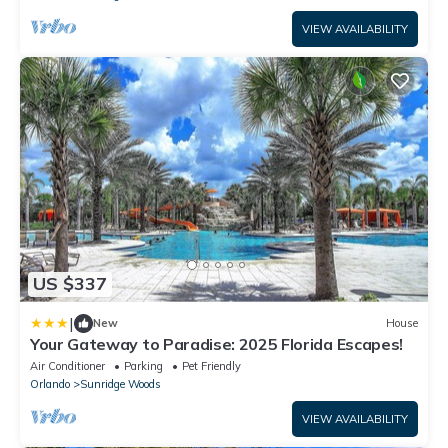
VIEW AVAILABILITY
US $337
|
New
House
Your Gateway to Paradise: 2025 Florida Escapes!
Air Conditioner
Parking
Pet Friendly
Orlando
Sunridge Woods
VIEW AVAILABILITY