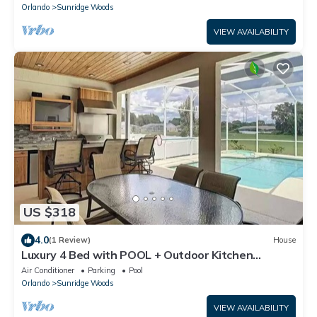
Orlando
Sunridge Woods
VIEW AVAILABILITY
US $318
4.0
(1 Review)
House
Luxury 4 Bed with POOL + Outdoor Kitchen
Minutes to Disney! No neighbours behind
Air Conditioner
Parking
Pool
Orlando
Sunridge Woods
VIEW AVAILABILITY