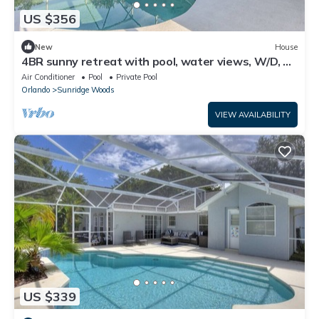
US $356
New
House
4BR sunny retreat with pool, water views, W/D, 10
miles from Disney
Air Conditioner
Pool
Private Pool
Orlando
Sunridge Woods
VIEW AVAILABILITY
US $339