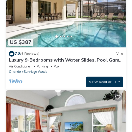
US $387
7.8
(6 Reviews)
Villa
Luxury 9-Bedrooms with Water Slides, Pool, Game
RM, Theater
Air Conditioner
Parking
Pool
Orlando
Sunridge Woods
VIEW AVAILABILITY