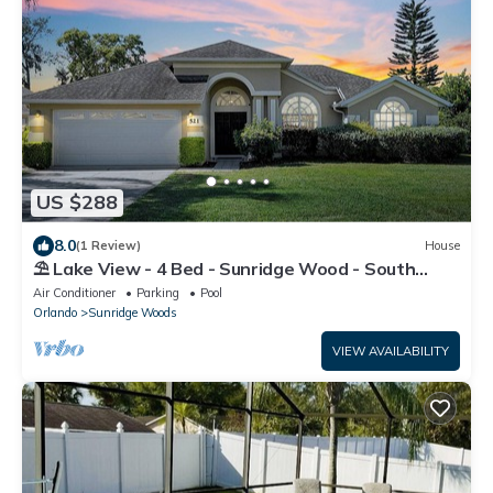
US $288
8.0
(1 Review)
House
⛱ Lake View - 4 Bed - Sunridge Wood - South
Facing Pool Home ✈
Air Conditioner
Parking
Pool
Orlando
Sunridge Woods
VIEW AVAILABILITY