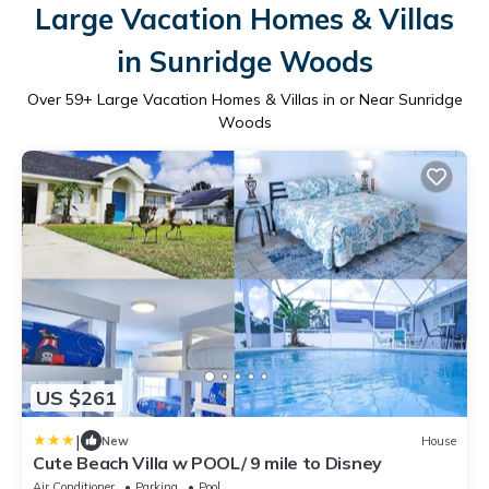
Large Vacation Homes & Villas
in Sunridge Woods
Over
59
+ Large Vacation Homes & Villas in or Near Sunridge
Woods
US $261
|
New
House
Cute Beach Villa w POOL/ 9 mile to Disney
Air Conditioner
Parking
Pool