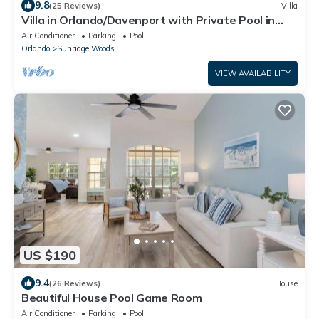
9.8
(25 Reviews)
Villa
Villa in Orlando/Davenport with Private Pool in
Conservation Area
Air Conditioner
Parking
Pool
Orlando
Sunridge Woods
VIEW AVAILABILITY
US $190
9.4
(26 Reviews)
House
Beautiful House Pool Game Room
Air Conditioner
Parking
Pool