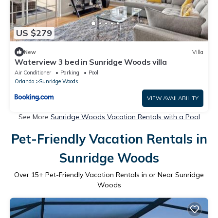
US $279
New
Villa
Waterview 3 bed in Sunridge Woods villa
Air Conditioner
Parking
Pool
Orlando
Sunridge Woods
VIEW AVAILABILITY
See More
Sunridge Woods Vacation Rentals with a Pool
Pet-Friendly Vacation Rentals in
Sunridge Woods
Over
15
+ Pet-Friendly Vacation Rentals in or Near Sunridge
Woods