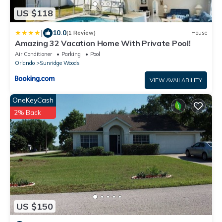
US $118
|
10.0
(1 Review)
House
Amazing 32 Vacation Home With Private Pool!
Air Conditioner
Parking
Pool
Orlando
Sunridge Woods
VIEW AVAILABILITY
OneKeyCash
2% Back
US $150