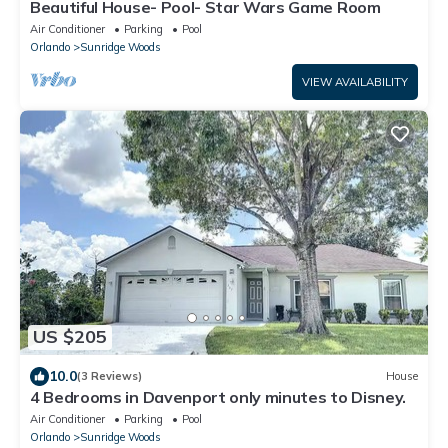
Beautiful House- Pool- Star Wars Game Room
Air Conditioner
Parking
Pool
Orlando
Sunridge Woods
VIEW AVAILABILITY
US $205
10.0
(3 Reviews)
House
4 Bedrooms in Davenport only minutes to Disney.
Air Conditioner
Parking
Pool
Orlando
Sunridge Woods