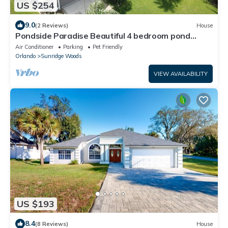
US $254
9.0
(2 Reviews)
House
Pondside Paradise Beautiful 4 bedroom pond
facing pool home
Air Conditioner
Parking
Pet Friendly
Orlando
Sunridge Woods
VIEW AVAILABILITY
US $193
8.4
(8 Reviews)
House