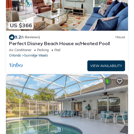
US $366
9.2
(5 Reviews)
House
Perfect Disney Beach House w/Heated Pool!
Air Conditioner
Parking
Pool
Orlando
Sunridge Woods
VIEW AVAILABILITY