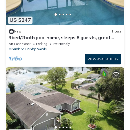
US $247
New
House
3bed/2bath pool home, sleeps 8 guests, great
location, private/sunny aspect.
Air Conditioner
Parking
Pet Friendly
Orlando
Sunridge Woods
VIEW AVAILABILITY