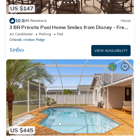
US $147
10.0
(85 Reviews)
House
3 BR Private Pool Home 5miles from Disney - Free
Pool + Spa Heat & Gas Grill
Air Conditioner
Parking
Pool
Orlando
Indian Ridge
VIEW AVAILABILITY
US $445