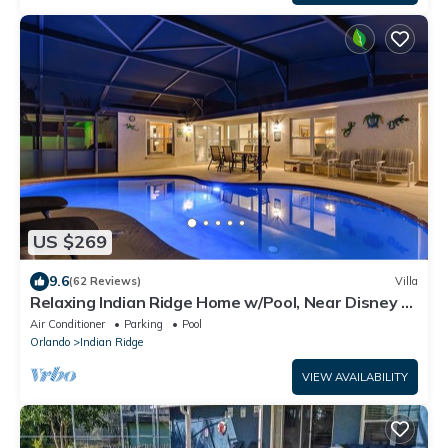
US $269
9.6
(62 Reviews)
Villa
Relaxing Indian Ridge Home w/Pool, Near Disney &
More
Air Conditioner
Parking
Pool
Orlando
Indian Ridge
VIEW AVAILABILITY