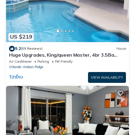
US $219
9.2
(59 Reviews)
House
Huge Upgrades, King/queen Master, 4br 3.5Ba
Pool/Spa, Game Room, Quartz Counters
Air Conditioner
Parking
Pet Friendly
Orlando
Indian Ridge
VIEW AVAILABILITY