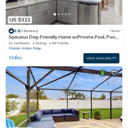
US $322
6.8
(3 Reviews)
House
Spacious Dog-Friendly Home w/Private Pool, Pong
Pong, Near Disney
Air Conditioner
Parking
Pet Friendly
Orlando
Indian Ridge
VIEW AVAILABILITY