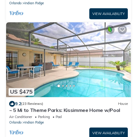
Orlando
Indian Ridge
VIEW AVAILABILITY
US $475
9.2
(23 Reviews)
House
~ 5 Mi to Theme Parks: Kissimmee Home w/Pool
Air Conditioner
Parking
Pool
Orlando
Indian Ridge
VIEW AVAILABILITY