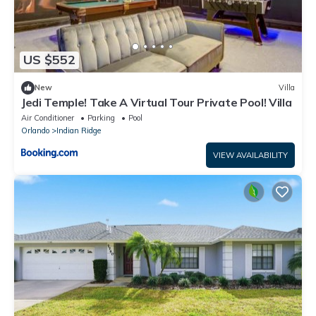
US $552
New
Villa
Jedi Temple! Take A Virtual Tour Private Pool! Villa
Air Conditioner
Parking
Pool
Orlando
Indian Ridge
VIEW AVAILABILITY