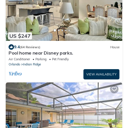
US $247
9.4
(64 Reviews)
House
Pool home near Disney parks.
Air Conditioner
Parking
Pet Friendly
Orlando
Indian Ridge
VIEW AVAILABILITY