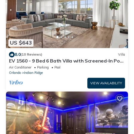
US $643
8.0
(10 Reviews)
Villa
EV 1560 - 9 Bed 6 Bath Villa with Screened-In Pool,
Kids Custom Bedroom, Games
Air Conditioner
Parking
Pool
Orlando
Indian Ridge
VIEW AVAILABILITY