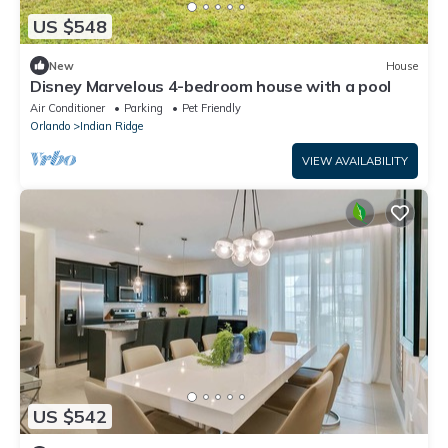
US $548
New
House
Disney Marvelous 4-bedroom house with a pool
Air Conditioner
Parking
Pet Friendly
Orlando
Indian Ridge
VIEW AVAILABILITY
US $542