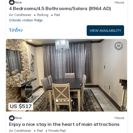
New
House
4 Bedrooms/4.5 Bathrooms/Solara (8964 AD)
Air Conditioner
Parking
Pool
Orlando
Indian Ridge
VIEW AVAILABILITY
US $517
New
House
Enjoy a nice stay in the heart of main attractions
Air Conditioner
Pool
Private Pool