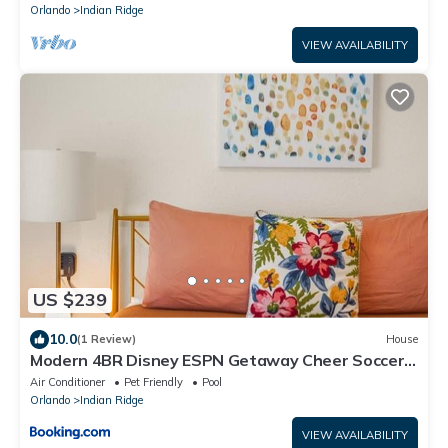
Orlando
Indian Ridge
VIEW AVAILABILITY
US $239
10.0
(1 Review)
House
Modern 4BR Disney ESPN Getaway Cheer Soccer
Ready
Air Conditioner
Pet Friendly
Pool
Orlando
Indian Ridge
VIEW AVAILABILITY