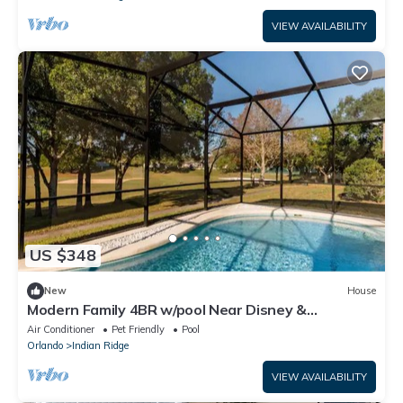
VIEW AVAILABILITY
US $348
New
House
Modern Family 4BR w/pool Near Disney &
Attractions
Air Conditioner
Pet Friendly
Pool
Orlando
Indian Ridge
VIEW AVAILABILITY