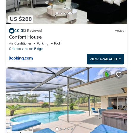
US $288
10.0
(2 Reviews)
House
Confort House
Air Conditioner
Parking
Pool
Orlando
Indian Ridge
VIEW AVAILABILITY