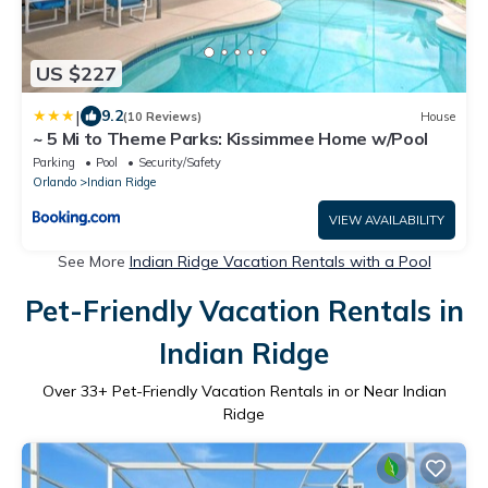
US $227
|
9.2
(10 Reviews)
House
~ 5 Mi to Theme Parks: Kissimmee Home w/Pool
Parking
Pool
Security/Safety
Orlando
Indian Ridge
VIEW AVAILABILITY
See More
Indian Ridge Vacation Rentals with a Pool
Pet-Friendly Vacation Rentals in
Indian Ridge
Over
33
+ Pet-Friendly Vacation Rentals in or Near Indian
Ridge