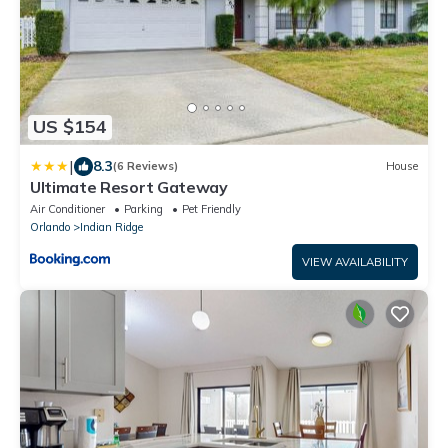
US $154
|
8.3
(6 Reviews)
House
Ultimate Resort Gateway
Air Conditioner
Parking
Pet Friendly
Orlando
Indian Ridge
VIEW AVAILABILITY