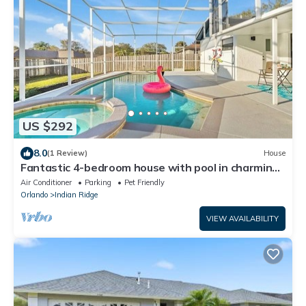
US $292
8.0
(1 Review)
House
Fantastic 4-bedroom house with pool in charming
Kissimmee, 8minutes from Disney
Air Conditioner
Parking
Pet Friendly
Orlando
Indian Ridge
VIEW AVAILABILITY