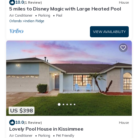
10.0
(1 Review)
House
5 miles to Disney Magic with Large Heated Pool
Air Conditioner
Parking
Pool
Orlando
Indian Ridge
VIEW AVAILABILITY
US $398
10.0
(1 Review)
House
Lovely Pool House in Kissimmee
Air Conditioner
Parking
Pet Friendly