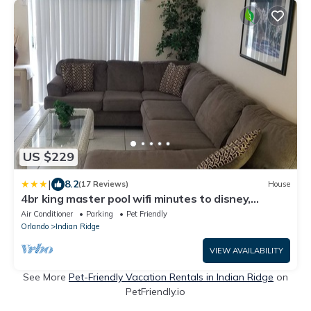
US $229
|
8.2
(17 Reviews)
House
4br king master pool wifi minutes to disney,
granite counters, tiled flooring
Air Conditioner
Parking
Pet Friendly
Orlando
Indian Ridge
VIEW AVAILABILITY
See More
Pet-Friendly Vacation Rentals in Indian Ridge
on
PetFriendly.io