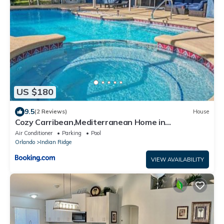
US $180
9.5
(2 Reviews)
House
Cozy Carribean,Mediterranean Home in
Kissimmee, FL
Air Conditioner
Parking
Pool
Orlando
Indian Ridge
VIEW AVAILABILITY