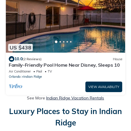
US $438
10.0
(2 Reviews)
House
Family-Friendly Pool Home Near Disney, Sleeps 10
Air Conditioner
Pool
TV
Orlando
Indian Ridge
VIEW AVAILABILITY
See More
Indian Ridge Vacation Rentals
Luxury Places to Stay in Indian
Ridge