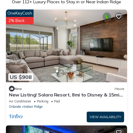
Over
112
+ Luxury Places to Stay in or Near Indian Ridge
OneKeyCash
2% Back
US $908
New
House
New Listing! Solara Resort, 8mi to Disney & 15mi
to Universal - FS309887
Air Conditioner
Parking
Pool
Orlando
Indian Ridge
VIEW AVAILABILITY