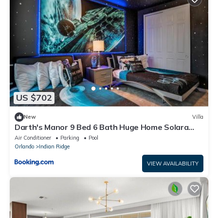
US $702
New
Villa
Darth's Manor 9 Bed 6 Bath Huge Home Solara
Resort villa
Air Conditioner
Parking
Pool
Orlando
Indian Ridge
VIEW AVAILABILITY