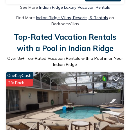
See More
Indian Ridge Luxury Vacation Rentals
Find More
Indian Ridge Villas, Resorts, & Rentals
on
BedroomVillas
Top-Rated Vacation Rentals
with a Pool in Indian Ridge
Over
85
+ Top-Rated Vacation Rentals with a Pool in or Near
Indian Ridge
OneKeyCash
2% Back