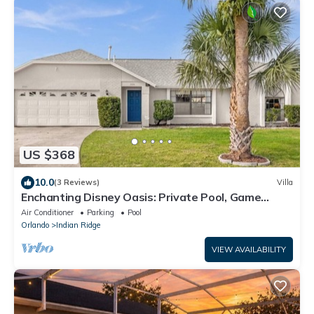
US $368
10.0
(3 Reviews)
Villa
Enchanting Disney Oasis: Private Pool, Game
Room & BBQ!
Air Conditioner
Parking
Pool
Orlando
Indian Ridge
VIEW AVAILABILITY