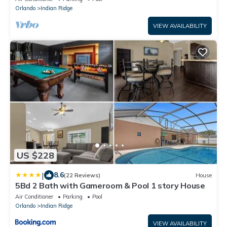
Orlando
Indian Ridge
VIEW AVAILABILITY
US $228
|
8.6
(22 Reviews)
House
5Bd 2 Bath with Gameroom & Pool 1 story House
Air Conditioner
Parking
Pool
Orlando
Indian Ridge
VIEW AVAILABILITY