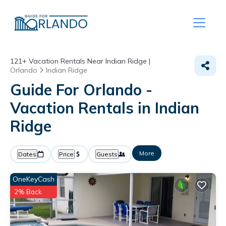
121+
Vacation Rentals Near Indian Ridge |
Orlando
Indian Ridge
Guide For Orlando -
Vacation Rentals in Indian
Ridge
More
Dates
Price
Guests
OneKeyCash
2% Back