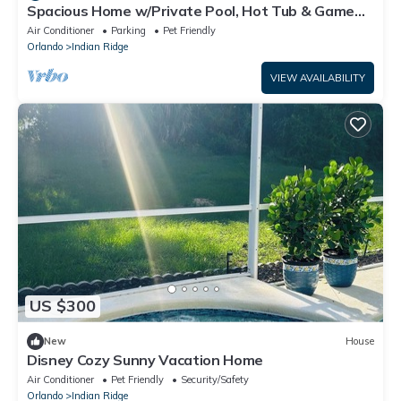
Spacious Home w/Private Pool, Hot Tub & Game
Room Near Disney
Air Conditioner
Parking
Pet Friendly
Orlando
Indian Ridge
VIEW AVAILABILITY
US $300
New
House
Disney Cozy Sunny Vacation Home
Air Conditioner
Pet Friendly
Security/Safety
Orlando
Indian Ridge