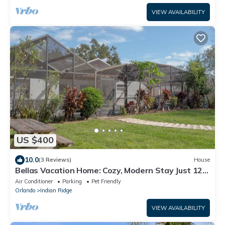
VIEW AVAILABILITY
US $400
10.0
(3 Reviews)
House
Bellas Vacation Home: Cozy, Modern Stay Just 12
Minutes from Disney!
Air Conditioner
Parking
Pet Friendly
Orlando
Indian Ridge
VIEW AVAILABILITY