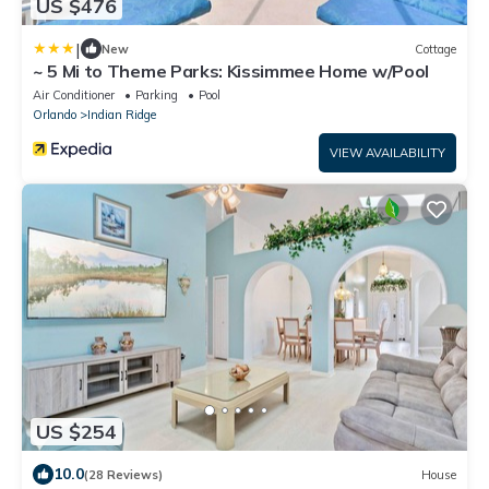
US $476
|
New
Cottage
~ 5 Mi to Theme Parks: Kissimmee Home w/Pool
Air Conditioner
Parking
Pool
Orlando
Indian Ridge
VIEW AVAILABILITY
US $254
10.0
(28 Reviews)
House