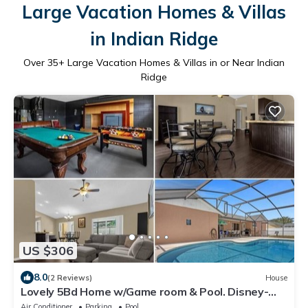
Large Vacation Homes & Villas
in Indian Ridge
Over
35
+ Large Vacation Homes & Villas in or Near Indian
Ridge
US $306
8.0
(2 Reviews)
House
Lovely 5Bd Home w/Game room & Pool. Disney-
15min SeaWorld-20min Universal-25min
Air Conditioner
Parking
Pool