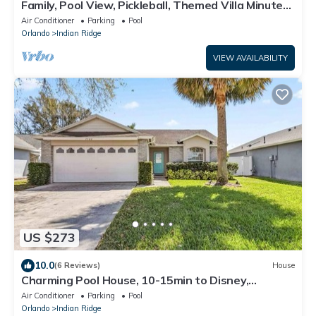
Family, Pool View, Pickleball, Themed Villa Minutes
from Disney! Massage Chair~
Air Conditioner
Parking
Pool
Orlando
Indian Ridge
VIEW AVAILABILITY
US $273
10.0
(6 Reviews)
House
Charming Pool House, 10-15min to Disney,
2BR/2BA.
Air Conditioner
Parking
Pool
Orlando
Indian Ridge