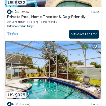
US $332
4.0
(1 Review)
House
Private Pool, Home Theater & Dog-Friendly
Retreat Near Disney
Air Conditioner
Parking
Pet Friendly
Orlando
Indian Ridge
VIEW AVAILABILITY
US $325
4.0
(1 Review)
House