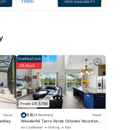
LITY
VIEW AVAILABILITY
y
OneKeyCash
2% Back
From US $780
9.8
House
(18 Reviews)
House
erkley
Wonderful Terra Verde Orlando Vacation
Home
Air Conditioner
Parking
Pool