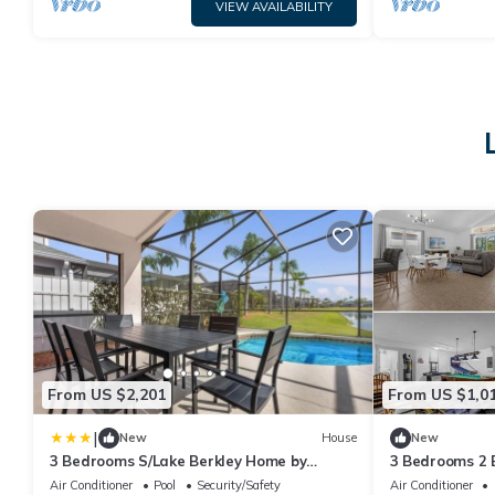
VIEW AVAILABILITY
From US $2,201
From US $1,0
|
New
House
New
3 Bedrooms S/Lake Berkley Home by
3 Bedrooms 2 
RedAwning
home
Air Conditioner
Pool
Security/Safety
Air Conditioner