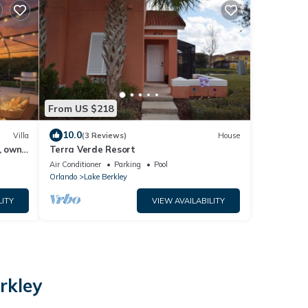
From US $218
10.0
Villa
(3 Reviews)
House
, own
Terra Verde Resort
Air Conditioner
Parking
Pool
Orlando
Lake Berkley
LITY
VIEW AVAILABILITY
rkley