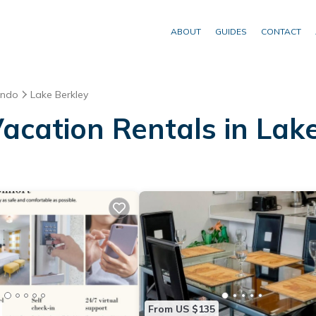
ABOUT
GUIDES
CONTACT
ando
Lake Berkley
acation Rentals in Lak
From US $135