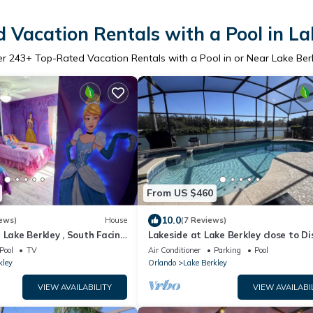
 Vacation Rentals with a Pool in La
er
243
+ Top-Rated Vacation Rentals with a Pool in or Near Lake Ber
From US $460
10.0
ews)
House
(7 Reviews)
 Lake Berkley , South Facing
Lakeside at Lake Berkley close to Di
m, Family Friendly
Pool
TV
Air Conditioner
Parking
Pool
kley
Orlando
Lake Berkley
VIEW AVAILABILITY
VIEW AVAILABI