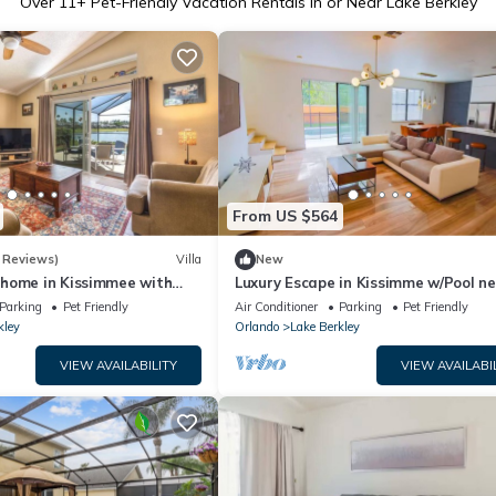
Over
11
+ Pet-Friendly Vacation Rentals in or Near Lake Berkley
From US $564
 Reviews)
Villa
New
home in Kissimmee with
Luxury Escape in Kissimme w/Pool n
d lake view, perfect for
Disney
Parking
Pet Friendly
Air Conditioner
Parking
Pet Friendly
kley
Orlando
Lake Berkley
VIEW AVAILABILITY
VIEW AVAILABI