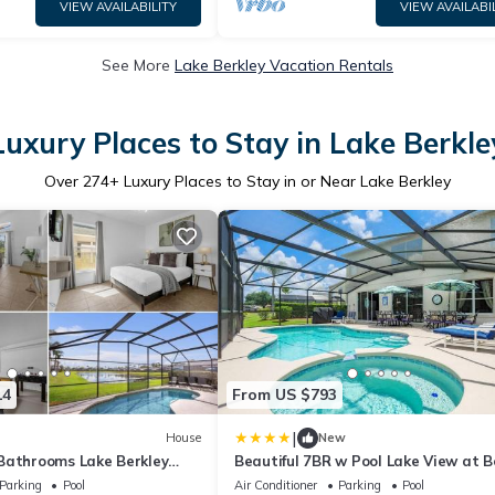
VIEW AVAILABILITY
VIEW AVAILABI
See More
Lake Berkley Vacation Rentals
Luxury Places to Stay in Lake Berkle
Over
274
+ Luxury Places to Stay in or Near Lake Berkley
14
From US $793
|
House
New
Bathrooms Lake Berkley
Beautiful 7BR w Pool Lake View at B
Parking
Pool
Air Conditioner
Parking
Pool