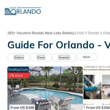
283+
Vacation Rentals Near Lake Berkley |
USA
Florida
Orl
Guide For Orlando - V
More
Dates
Price
Guests
OneKeyCash
2% Back
From US $248
From US $104