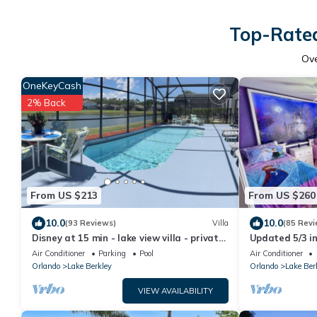
Top-Rated
Ov
OneKeyCash
2% Back
From US $213
From US $260
10.0
10.0
(93 Reviews)
Villa
(85 Revi
Disney at 15 min - lake view villa - private
Updated 5/3 in
pool - gated Lake Berkley Resort
Pool, Game Roo
Air Conditioner
Parking
Pool
Air Conditioner
Orlando
Lake Berkley
Orlando
Lake Ber
VIEW AVAILABILITY