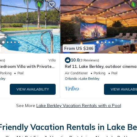
From US $246
10.0
ws)
Villa
(3 Reviews)
edroom Villa with Private
Ref 11. Lake Berkley, outdoor cinema
es Room & Grill
pool. Near Disney
Parking
Pool
Air Conditioner
Parking
Pool
kley
Orlando
Lake Berkley
VIEW AVAILABILITY
VIEW AVAILABI
See More
Lake Berkley Vacation Rentals with a Pool
Friendly Vacation Rentals in Lake Be