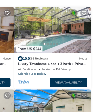
From US $244
10.0
House
(16 Reviews)
House
ear
Luxury Townhome 4 bed + 3 bath + Private
Pool in front of the Clubhouse Resort!
Air Conditioner
Parking
Pet Friendly
Orlando
Lake Berkley
LITY
VIEW AVAILABILITY