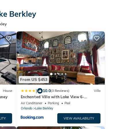
ke Berkley
kley
From US $453
|
10.0
House
(3 Reviews)
Villa
sney
Enchanted Villa with Lake View 6-
Bedroom in Resort 9 miles to Disney World
Air Conditioner
Parking
Pool
15 miles to the Wizarding World of Harry
Orlando
Lake Berkley
Potter
LITY
VIEW AVAILABILITY