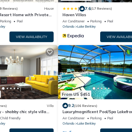
|
7.6
9 Reviews)
House
(17 Reviews)
Resort Home with Private
Haven Villas
oom & BBQ, near Disney!
Parking
Pool
Air Conditioner
Parking
Pool
kley
Orlando
Lake Berkley
VIEW AVAILABILITY
VIEW AVAILABI
From US $451
9.2
ews)
Villa
(106 Reviews)
 - shabby chic style villa
Luxury/magnificent Pool/Spa Lakefro
ol!
View Free WiFi Game Room
Child Friendly
Air Conditioner
Parking
Pool
kley
Orlando
Lake Berkley