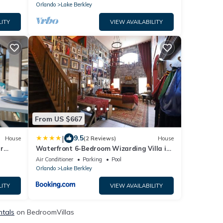
Orlando
Lake Berkley
LITY
VIEW AVAILABILITY
From US $667
|
9.5
House
(2 Reviews)
House
r
Waterfront 6-Bedroom Wizarding Villa in
Lake Berkley Near Universal Studio's
Air Conditioner
Parking
Pool
Harry Potter
Orlando
Lake Berkley
LITY
VIEW AVAILABILITY
ntals
on BedroomVillas