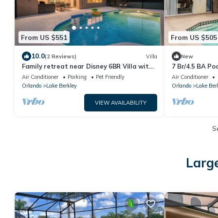
From US $551
From US $505
10.0
(2 Reviews)
Villa
New
Family retreat near Disney 6BR Villa with
7 Br/4.5 BA Poo
Private Pool, Game & Movies
Air Conditioner
Parking
Pet Friendly
Air Conditioner
Orlando
Lake Berkley
Orlando
Lake Ber
VIEW AVAILABILITY
S
Large