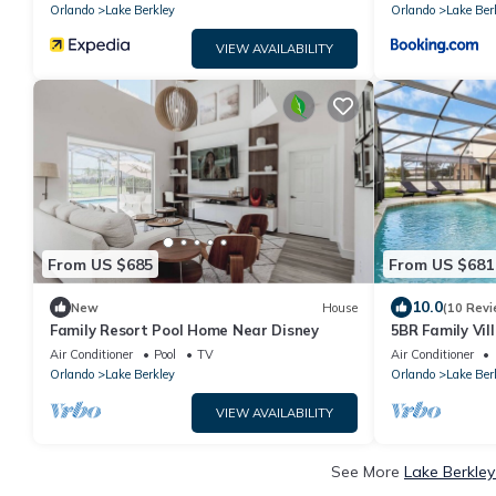
Orlando
Lake Berkley
Orlando
Lake Ber
VIEW AVAILABILITY
From US $685
From US $681
10.0
New
House
(10 Revi
Family Resort Pool Home Near Disney
5BR Family Vil
Room, Near Di
Air Conditioner
Pool
TV
Air Conditioner
Orlando
Lake Berkley
Orlando
Lake Ber
VIEW AVAILABILITY
See More
Lake Berkley