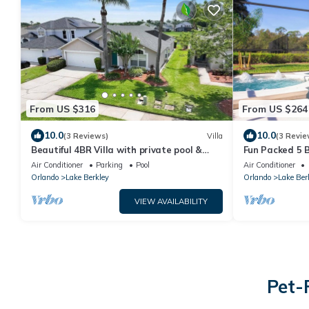
From US $316
From US $264
10.0
10.0
(3 Reviews)
Villa
(3 Revie
Beautiful 4BR Villa with private pool &
Fun Packed 5 B
Lake view close to Disney and Universal
Pool/Spa, Gam
Air Conditioner
Parking
Pool
Air Conditioner
Orlando
Lake Berkley
Orlando
Lake Ber
VIEW AVAILABILITY
Pet-