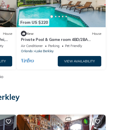
From US $220
House
New
House
ni,
Private Pool & Game room 4BD/2BA
Disney Area
ety
Air Conditioner
Parking
Pet Friendly
Orlando
Lake Berkley
LITY
VIEW AVAILABILITY
io
erkley