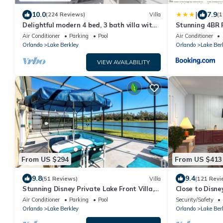
|
10.0
7.9
(224 Reviews)
Villa
(1
Delightful modern 4 bed, 3 bath villa with
Stunning 4BR 
private pool/spa and lake view.
Pool, Games R
Air Conditioner
Parking
Pool
Air Conditioner
Orlando
Lake Berkley
Orlando
Lake Ber
VIEW AVAILABILITY
From US $294
From US $413
9.8
9.4
(51 Reviews)
Villa
(121 Revi
Stunning Disney Private Lake Front Villa,
Close to Disney
beautifully upgraded with games room
with private po
Air Conditioner
Parking
Pool
Security/Safety
Orlando
Lake Berkley
Orlando
Lake Ber