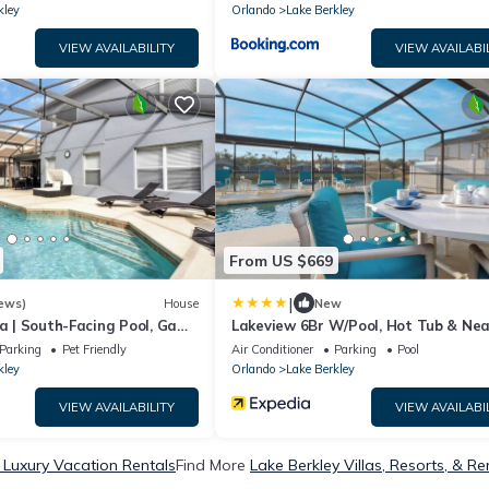
kley
Orlando
Lake Berkley
VIEW AVAILABILITY
VIEW AVAILABI
From US $669
|
ews)
House
New
la | South-Facing Pool, Game
Lakeview 6Br W/Pool, Hot Tub & Nea
sney
Theme Parks
Parking
Pet Friendly
Air Conditioner
Parking
Pool
kley
Orlando
Lake Berkley
VIEW AVAILABILITY
VIEW AVAILABI
 Luxury Vacation Rentals
Find More
Lake Berkley Villas, Resorts, & Re