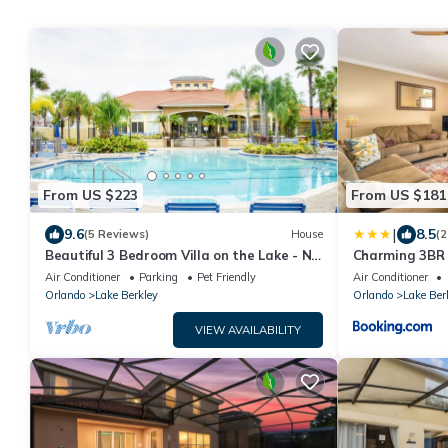
From US $223
From US $181
|
9.6
8.5
(5 Reviews)
House
(2
Beautiful 3 Bedroom Villa on the Lake - No
Charming 3BR 
Carpet! New Hot Tub
private pool an
Air Conditioner
Parking
Pet Friendly
Air Conditioner
families.
Orlando
Lake Berkley
Orlando
Lake Ber
VIEW AVAILABILITY