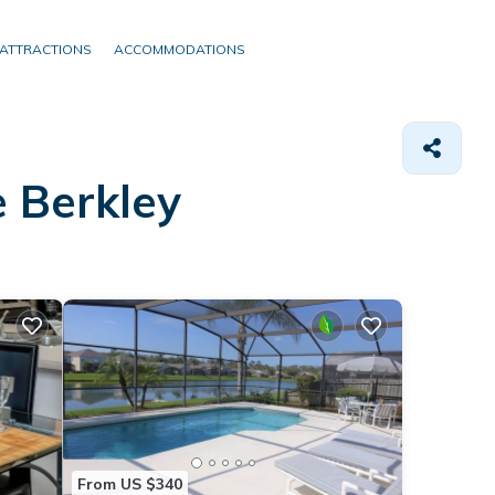
ATTRACTIONS
ACCOMMODATIONS
e Berkley
From US $340