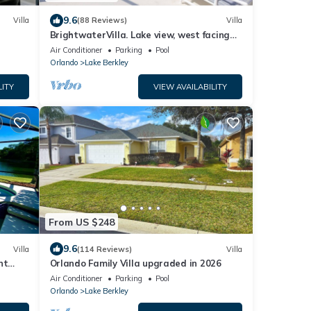
9.6
Villa
(88 Reviews)
Villa
BrightwaterVilla. Lake view, west facing
extra large pool deck, lanai, hot tub
Air Conditioner
Parking
Pool
Orlando
Lake Berkley
LITY
VIEW AVAILABILITY
From US $248
9.6
Villa
(114 Reviews)
Villa
nt
Orlando Family Villa upgraded in 2026
Air Conditioner
Parking
Pool
Orlando
Lake Berkley