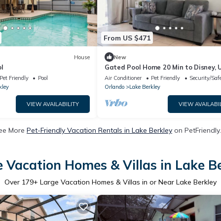
From US $471
House
New
l
Gated Pool Home 20 Min to Disney, U
MCO,
Pet Friendly
Pool
Air Conditioner
Pet Friendly
Security/Saf
kley
Orlando
Lake Berkley
VIEW AVAILABILITY
VIEW AVAILABI
ee More
Pet-Friendly Vacation Rentals in Lake Berkley
on PetFriendly.
 Vacation Homes & Villas in Lake B
Over
179
+ Large Vacation Homes & Villas in or Near Lake Berkley