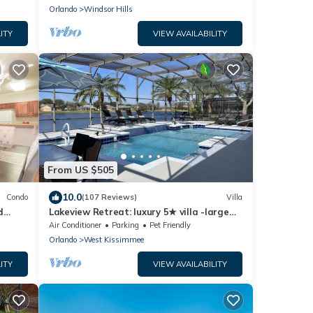
Orlando
Windsor Hills
ITY
VIEW AVAILABILITY
From US $505
10.0
Condo
(107 Reviews)
Villa
d
Lakeview Retreat: luxury 5★ villa -large
udios
pool, spa, game room, near parks & golf
Air Conditioner
Parking
Pet Friendly
Orlando
West Kissimmee
ITY
VIEW AVAILABILITY