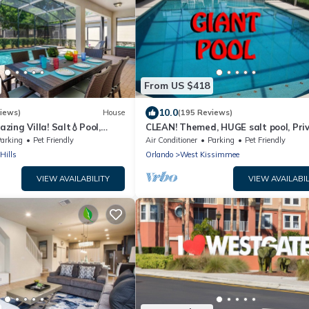
From US $418
10.0
iews)
House
(195 Reviews)
ing Villa! Salt💧Pool,
CLEAN! Themed, HUGE salt pool, Pri
ool Heat, BBQ & Baby Gear
yard, GREAT reviews, Game room, Fr
arking
Pet Friendly
Air Conditioner
Parking
Pet Friendly
BBQ
Hills
Orlando
West Kissimmee
VIEW AVAILABILITY
VIEW AVAILABIL