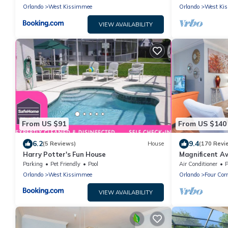
Orlando
West Kissimmee
Orlando
West Ki
VIEW AVAILABILITY
From US $91
From US $140
6.2
9.4
(5 Reviews)
House
(170 Revi
Harry Potter's Fun House
Magnificent A
Renovated Con
Parking
Pet Friendly
Pool
Air Conditioner
P
Amenities
Orlando
West Kissimmee
Orlando
Four Cor
VIEW AVAILABILITY