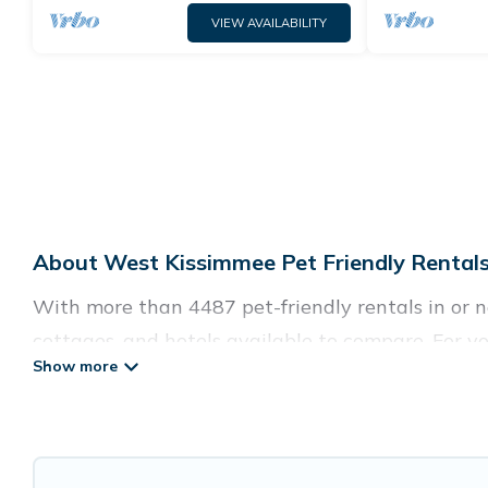
VIEW AVAILABILITY
About West Kissimmee Pet Friendly Rentals
With more than 4487 pet-friendly rentals in or ne
cottages, and hotels available to compare. For yo
easy to discover, compare, and book your holiday
Guide For Orlando offers many dog-friendly holida
tubs, Wi-Fi, and several other pet-friendly featu