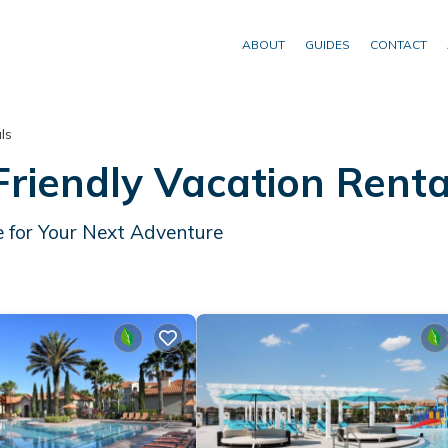
ABOUT
GUIDES
CONTACT
ls
riendly Vacation Rent
 for Your Next Adventure