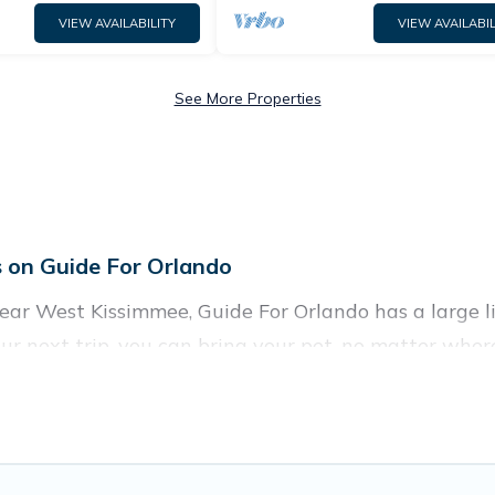
VIEW AVAILABILITY
VIEW AVAILABIL
See More Properties
 on Guide For Orlando
ar West Kissimmee, Guide For Orlando has a large list
ur next trip, you can bring your pet, no matter wher
 homes without hassle. So, get ready to start making
y rentals in West Kissimmee, including plenty of dec
res. Browse the map to see if there are nearby dog pa