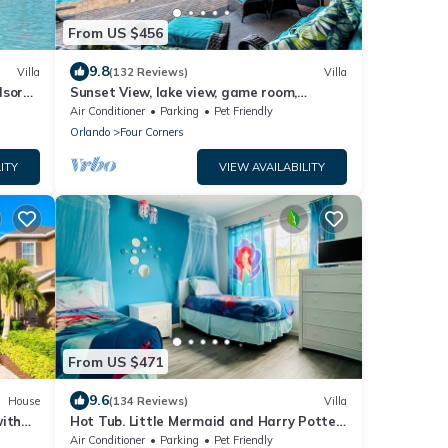
From US $456
9.8
Villa
(132 Reviews)
Villa
dsor
Sunset View, lake view, game room,
 Miles
Windsor at Westside resort, Nr
Air Conditioner
Parking
Pet Friendly
Disney/Golf
Orlando
Four Corners
ITY
VIEW AVAILABILITY
From US $471
9.6
House
(134 Reviews)
Villa
with
Hot Tub. Little Mermaid and Harry Potter
rt
Theme. Closest To Disney Private Pool
Air Conditioner
Parking
Pet Friendly