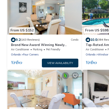
From US $152
From US $598
9.2
10.0
(163 Reviews)
Condo
(384 Rev
Brand New Award Winning Newly
Top-Rated Amaz
Renovated Condo Near Disney and
Game Room + P
Air Conditioner
Parking
Pet Friendly
Air Conditioner
P
Universal Studios
Orlando
Four Corners
Orlando
Windsor 
VIEW AVAILABILITY