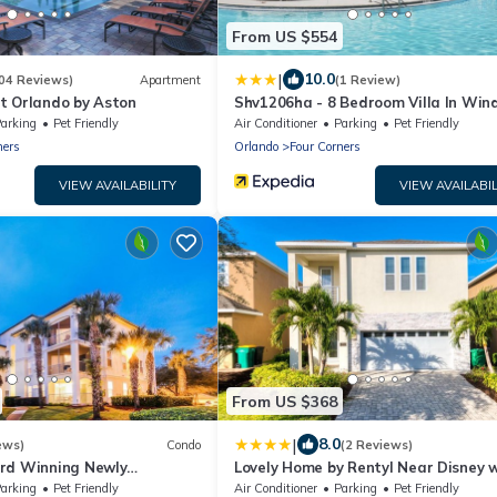
From US $554
|
10.0
04 Reviews)
Apartment
(1 Review)
t Orlando by Aston
Shv1206ha - 8 Bedroom Villa In Win
At Westside, Sleeps Up To 18, Just 7
arking
Pet Friendly
Air Conditioner
Parking
Pet Friendly
To Disney
ners
Orlando
Four Corners
VIEW AVAILABILITY
VIEW AVAILABIL
From US $368
|
8.0
ews)
Condo
(2 Reviews)
rd Winning Newly
Lovely Home by Rentyl Near Disney 
do 4 miles to Disney 2+2
Private Pool, Themed Rooms & Reso
arking
Pet Friendly
Air Conditioner
Parking
Pet Friendly