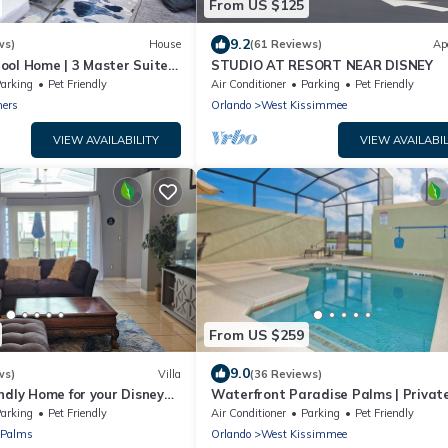
From US $125
9.2
ws)
House
(61 Reviews)
Ap
ool Home | 3 Master Suites
STUDIO AT RESORT NEAR DISNEY
Dog Friendly
arking
Pet Friendly
Air Conditioner
Parking
Pet Friendly
ners
Orlando
West Kissimmee
VIEW AVAILABILITY
VIEW AVAILABIL
From US $259
9.0
ws)
Villa
(36 Reviews)
ndly Home for your Disney
Waterfront Paradise Palms | Privat
| 5BR | Minutes to Disney
arking
Pet Friendly
Air Conditioner
Parking
Pet Friendly
 Palms
Orlando
West Kissimmee