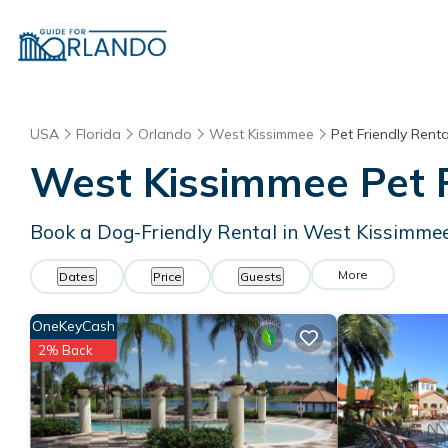
USA
Florida
Orlando
West Kissimmee
Pet Friendly Renta
West Kissimmee Pet F
Book a Dog-Friendly Rental in West Kissimmee
More
Dates
Price
Guests
OneKeyCash
2% Back