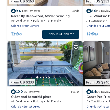
From US $153
From US $353
9.4
8.6
(129 Reviews)
Condo
(46 Revie
Recently Renovated, Award Winning,
5BR Windsor P
Brand New Furniture , Near Disney 2+2
| Game Room | 
Air Conditioner
Parking
Pet Friendly
Air Conditioner
P
Orlando
Four Corners
Orlando
Four Cor
VIEW AVAILABILITY
From US $233
From US $240
10.0
9.4
(96 Reviews)
House
(76 Revie
Quiet and beautiful place
Great Pet Frie
World Visit
Air Conditioner
Parking
Pet Friendly
Air Conditioner
P
Orlando
Sunset Lakes
Orlando
Windsor