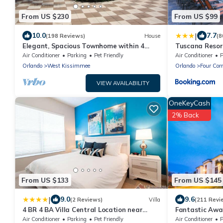
From US $230
From US $99
|
10.0
7.7
(198 Reviews)
House
(8
Elegant, Spacious Townhome within 4
Tuscana Resor
Miles to Walt Disney World
Air Conditioner
Parking
Pet Friendly
Air Conditioner
P
Orlando
West Kissimmee
Orlando
Four Cor
VIEW AVAILABILITY
OneKeyCash
2% Back
From US $133
From US $145
|
9.0
9.6
(2 Reviews)
Villa
(211 Revi
4 BR 4 BA Villa Central Location near
Fantastic Awa
Disney 1804ft²
Renovated Con
Air Conditioner
Parking
Pet Friendly
Air Conditioner
P