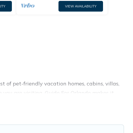
ITY
VIEW AVAILABILITY
 of pet-friendly vacation homes, cabins, villas,
e you are visiting. Guide For Orlando makes it
 your travel plans today!
ent amenities like indoor or private pools, hot
rks.