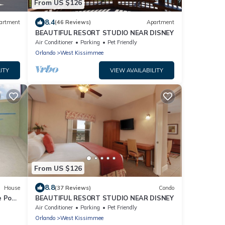
From US $126
8.4
artment
(46 Reviews)
Apartment
BEAUTIFUL RESORT STUDIO NEAR DISNEY
Air Conditioner
Parking
Pet Friendly
Orlando
West Kissimmee
ITY
VIEW AVAILABILITY
From US $126
8.8
House
(37 Reviews)
Condo
e Pool
BEAUTIFUL RESORT STUDIO NEAR DISNEY
Air Conditioner
Parking
Pet Friendly
Orlando
West Kissimmee