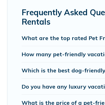
Renting a pet-friendly accommodation in West Ki
Frequently Asked Que
group, or even an extended group of friends. Whe
giving your four-legged friend enough room to wa
Rentals
size or number of animals.
What are the top rated Pet F
How many pet-friendly vacati
Which is the best dog-friendl
Do you have any luxury vacat
What is the price of a pet-fri