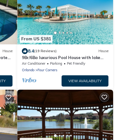
From US $381
8.4
House
(19 Reviews)
House
vate
9Br/6Ba luxurious Pool House with lake
ee
view from 280/nt, Close To Disney
Air Conditioner
Parking
Pet Friendly
Orlando
Four Corners
ITY
VIEW AVAILABILITY