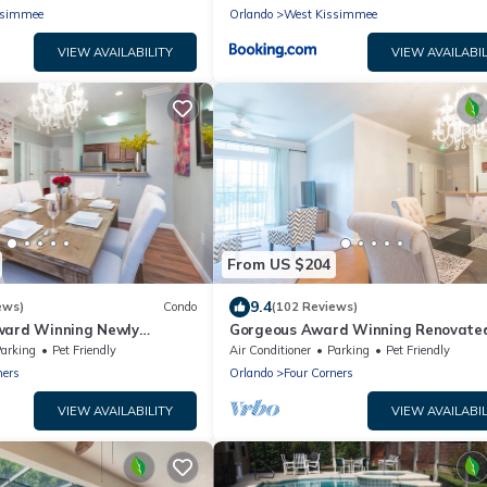
Amenities - 370L
ssimmee
Orlando
West Kissimmee
VIEW AVAILABILITY
VIEW AVAILABIL
From US $204
9.4
ews)
Condo
(102 Reviews)
ward Winning Newly
Gorgeous Award Winning Renovate
do Near Disney 2+2 Great
Condo Near Disney And Universal St
arking
Pet Friendly
Air Conditioner
Parking
Pet Friendly
ners
Orlando
Four Corners
VIEW AVAILABILITY
VIEW AVAILABIL