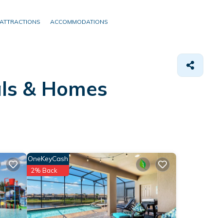
ATTRACTIONS
ACCOMMODATIONS
als &
Homes
OneKeyCash
2% Back