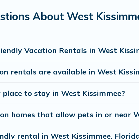
ssimmee gives you the opportunity to have holiday t
stions About West Kissimme
n traveling nearby with your pet to West Kissimmee, 
lk or run freely. Some rentals may have special dog 
riendly Vacation Rentals in West Kiss
on rentals are available in West Kiss
y place to stay in West Kissimmee?
ion homes that allow pets in or near
endly rental in West Kissimmee, Florid